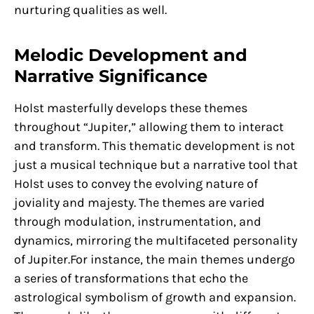
nurturing qualities as well.
Melodic Development and
Narrative Significance
Holst masterfully develops these themes
throughout “Jupiter,” allowing them to interact
and transform. This thematic development is not
just a musical technique but a narrative tool that
Holst uses to convey the evolving nature of
joviality and majesty. The themes are varied
through modulation, instrumentation, and
dynamics, mirroring the multifaceted personality
of Jupiter.For instance, the main themes undergo
a series of transformations that echo the
astrological symbolism of growth and expansion.