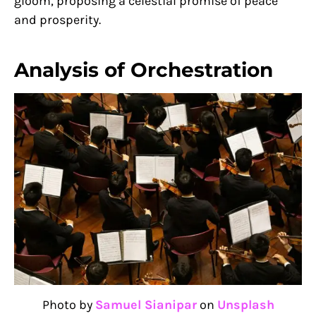
gloom, proposing a celestial promise of peace
and prosperity.
Analysis of Orchestration
Photo by
Samuel Sianipar
on
Unsplash