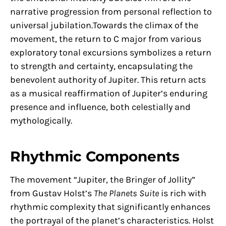
narrative progression from personal reflection to
universal jubilation.Towards the climax of the
movement, the return to C major from various
exploratory tonal excursions symbolizes a return
to strength and certainty, encapsulating the
benevolent authority of Jupiter. This return acts
as a musical reaffirmation of Jupiter’s enduring
presence and influence, both celestially and
mythologically.
Rhythmic Components
The movement “Jupiter, the Bringer of Jollity”
from Gustav Holst’s
The Planets Suite
is rich with
rhythmic complexity that significantly enhances
the portrayal of the planet’s characteristics. Holst