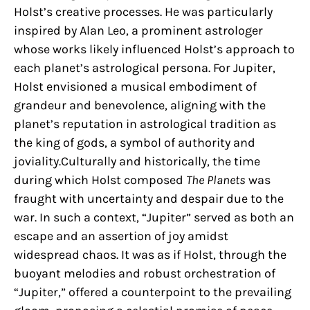
Holst’s creative processes. He was particularly
inspired by Alan Leo, a prominent astrologer
whose works likely influenced Holst’s approach to
each planet’s astrological persona. For Jupiter,
Holst envisioned a musical embodiment of
grandeur and benevolence, aligning with the
planet’s reputation in astrological tradition as
the king of gods, a symbol of authority and
joviality.Culturally and historically, the time
during which Holst composed
The Planets
was
fraught with uncertainty and despair due to the
war. In such a context, “Jupiter” served as both an
escape and an assertion of joy amidst
widespread chaos. It was as if Holst, through the
buoyant melodies and robust orchestration of
“Jupiter,” offered a counterpoint to the prevailing