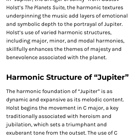
Holst’s
The Planets Suite
, the harmonic textures
underpinning the music add layers of emotional
and symbolic depth to the portrayal of Jupiter.
Holst’s use of varied harmonic structures,
including major, minor, and modal harmonies,
skillfully enhances the themes of majesty and
benevolence associated with the planet.
Harmonic Structure of “Jupiter”
The harmonic foundation of “Jupiter” is as
dynamic and expansive as its melodic content.
Holst begins the movement in C major, a key
traditionally associated with heroism and
jubilation, which sets a triumphant and
exuberant tone from the outset. The use of C