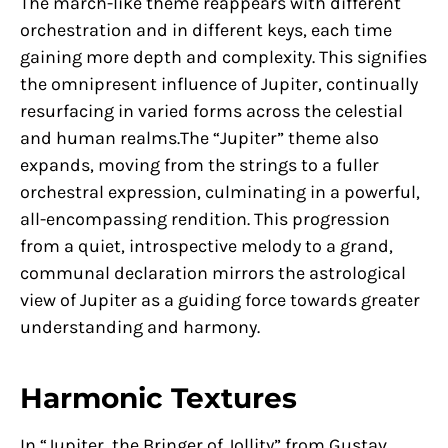
The march-like theme reappears with different
orchestration and in different keys, each time
gaining more depth and complexity. This signifies
the omnipresent influence of Jupiter, continually
resurfacing in varied forms across the celestial
and human realms.The “Jupiter” theme also
expands, moving from the strings to a fuller
orchestral expression, culminating in a powerful,
all-encompassing rendition. This progression
from a quiet, introspective melody to a grand,
communal declaration mirrors the astrological
view of Jupiter as a guiding force towards greater
understanding and harmony.
Harmonic Textures
In “Jupiter, the Bringer of Jollity” from Gustav