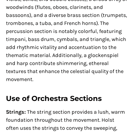
woodwinds (flutes, oboes, clarinets, and
bassoons), and a diverse brass section (trumpets,
trombones, a tuba, and French horns). The
percussion section is notably colorful, featuring
timpani, bass drum, cymbals, and triangle, which
add rhythmic vitality and accentuation to the
thematic material. Additionally, a glockenspiel
and harp contribute shimmering, ethereal
textures that enhance the celestial quality of the
movement.
Use of Orchestra Sections
Strings:
The string section provides a lush, warm
foundation throughout the movement. Holst
often uses the strings to convey the sweeping,