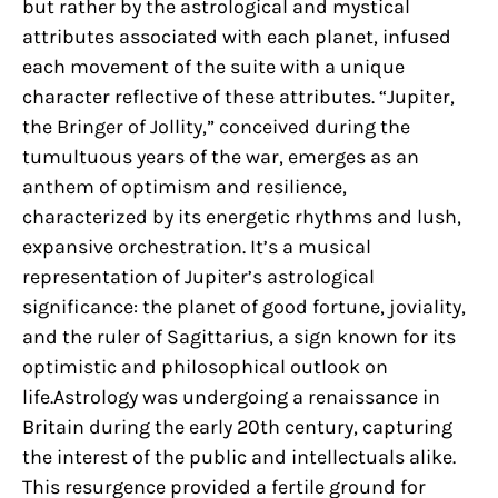
but rather by the astrological and mystical
attributes associated with each planet, infused
each movement of the suite with a unique
character reflective of these attributes. “Jupiter,
the Bringer of Jollity,” conceived during the
tumultuous years of the war, emerges as an
anthem of optimism and resilience,
characterized by its energetic rhythms and lush,
expansive orchestration. It’s a musical
representation of Jupiter’s astrological
significance: the planet of good fortune, joviality,
and the ruler of Sagittarius, a sign known for its
optimistic and philosophical outlook on
life.Astrology was undergoing a renaissance in
Britain during the early 20th century, capturing
the interest of the public and intellectuals alike.
This resurgence provided a fertile ground for