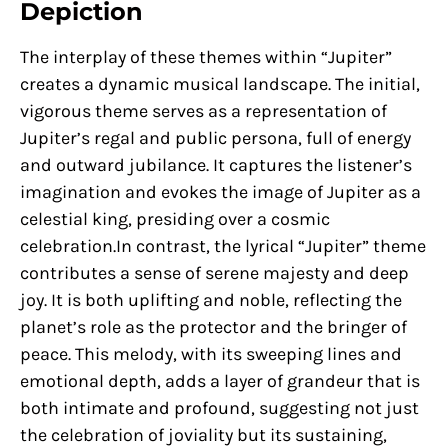
Depiction
The interplay of these themes within “Jupiter”
creates a dynamic musical landscape. The initial,
vigorous theme serves as a representation of
Jupiter’s regal and public persona, full of energy
and outward jubilance. It captures the listener’s
imagination and evokes the image of Jupiter as a
celestial king, presiding over a cosmic
celebration.In contrast, the lyrical “Jupiter” theme
contributes a sense of serene majesty and deep
joy. It is both uplifting and noble, reflecting the
planet’s role as the protector and the bringer of
peace. This melody, with its sweeping lines and
emotional depth, adds a layer of grandeur that is
both intimate and profound, suggesting not just
the celebration of joviality but its sustaining,