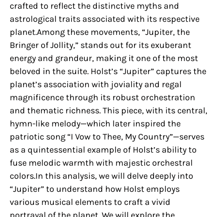
crafted to reflect the distinctive myths and
astrological traits associated with its respective
planet.Among these movements, “Jupiter, the
Bringer of Jollity,” stands out for its exuberant
energy and grandeur, making it one of the most
beloved in the suite. Holst’s “Jupiter” captures the
planet’s association with joviality and regal
magnificence through its robust orchestration
and thematic richness. This piece, with its central,
hymn-like melody—which later inspired the
patriotic song “I Vow to Thee, My Country”—serves
as a quintessential example of Holst’s ability to
fuse melodic warmth with majestic orchestral
colors.In this analysis, we will delve deeply into
“Jupiter” to understand how Holst employs
various musical elements to craft a vivid
portrayal of the planet. We will explore the