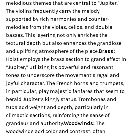
melodious themes that are central to “Jupiter.”
The violins frequently carry the melody,
supported by rich harmonies and counter-
melodies from the violas, cellos, and double
basses. This layering not only enriches the
textural depth but also enhances the grandiose
and uplifting atmosphere of the piece.
Brass:
Holst employs the brass section to grand effect in
“Jupiter,” utilizing its powerful and resonant
tones to underscore the movement’s regal and
joyful character. The French horns and trumpets,
in particular, play majestic fanfares that seem to
herald Jupiter’s kingly status. Trombones and
tuba add weight and depth, particularly in
climactic sections, reinforcing the sense of
grandeur and authority.
Woodwinds:
The
woodwinds add color and contrast, often