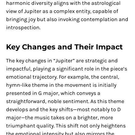
harmonic diversity aligns with the astrological
view of Jupiter as a complex entity, capable of
bringing joy but also invoking contemplation and
introspection.
Key Changes and Their Impact
The key changes in “Jupiter” are strategic and
impactful, playing a significant role in the piece’s
emotional trajectory. For example, the central,
hymn-like theme in the movement is initially
presented in G major, which conveys a
straightforward, noble sentiment. As this theme
develops and the key shifts—most notably to D
major—the music takes on a brighter, more
triumphant quality. This shift not only heightens
the emotional intensity but also mirrors the