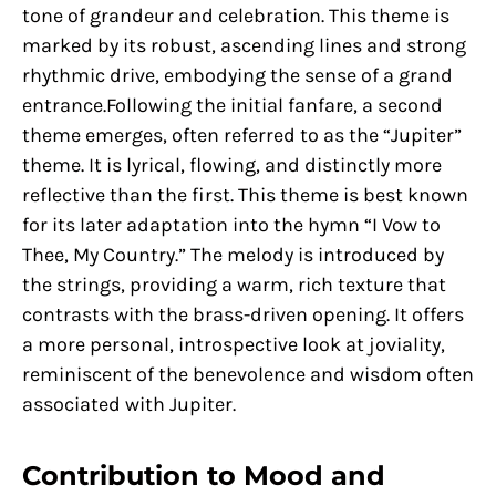
tone of grandeur and celebration. This theme is
marked by its robust, ascending lines and strong
rhythmic drive, embodying the sense of a grand
entrance.Following the initial fanfare, a second
theme emerges, often referred to as the “Jupiter”
theme. It is lyrical, flowing, and distinctly more
reflective than the first. This theme is best known
for its later adaptation into the hymn “I Vow to
Thee, My Country.” The melody is introduced by
the strings, providing a warm, rich texture that
contrasts with the brass-driven opening. It offers
a more personal, introspective look at joviality,
reminiscent of the benevolence and wisdom often
associated with Jupiter.
Contribution to Mood and