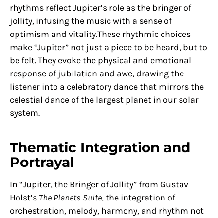
rhythms reflect Jupiter’s role as the bringer of
jollity, infusing the music with a sense of
optimism and vitality.These rhythmic choices
make “Jupiter” not just a piece to be heard, but to
be felt. They evoke the physical and emotional
response of jubilation and awe, drawing the
listener into a celebratory dance that mirrors the
celestial dance of the largest planet in our solar
system.
Thematic Integration and
Portrayal
In “Jupiter, the Bringer of Jollity” from Gustav
Holst’s
The Planets Suite
, the integration of
orchestration, melody, harmony, and rhythm not