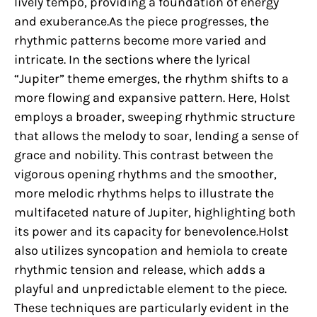
lively tempo, providing a foundation of energy
and exuberance.As the piece progresses, the
rhythmic patterns become more varied and
intricate. In the sections where the lyrical
“Jupiter” theme emerges, the rhythm shifts to a
more flowing and expansive pattern. Here, Holst
employs a broader, sweeping rhythmic structure
that allows the melody to soar, lending a sense of
grace and nobility. This contrast between the
vigorous opening rhythms and the smoother,
more melodic rhythms helps to illustrate the
multifaceted nature of Jupiter, highlighting both
its power and its capacity for benevolence.Holst
also utilizes syncopation and hemiola to create
rhythmic tension and release, which adds a
playful and unpredictable element to the piece.
These techniques are particularly evident in the