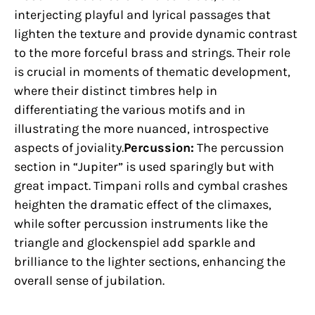
interjecting playful and lyrical passages that
lighten the texture and provide dynamic contrast
to the more forceful brass and strings. Their role
is crucial in moments of thematic development,
where their distinct timbres help in
differentiating the various motifs and in
illustrating the more nuanced, introspective
aspects of joviality.
Percussion:
The percussion
section in “Jupiter” is used sparingly but with
great impact. Timpani rolls and cymbal crashes
heighten the dramatic effect of the climaxes,
while softer percussion instruments like the
triangle and glockenspiel add sparkle and
brilliance to the lighter sections, enhancing the
overall sense of jubilation.