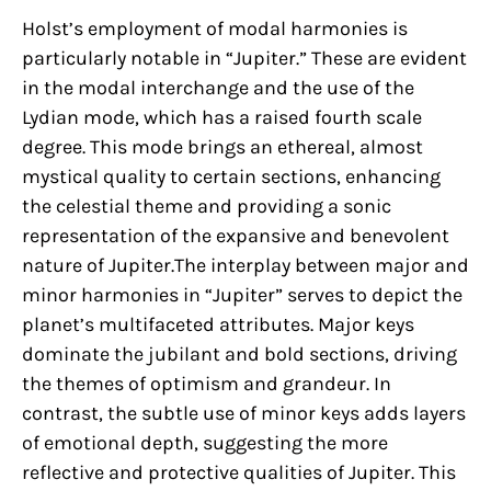
Holst’s employment of modal harmonies is
particularly notable in “Jupiter.” These are evident
in the modal interchange and the use of the
Lydian mode, which has a raised fourth scale
degree. This mode brings an ethereal, almost
mystical quality to certain sections, enhancing
the celestial theme and providing a sonic
representation of the expansive and benevolent
nature of Jupiter.The interplay between major and
minor harmonies in “Jupiter” serves to depict the
planet’s multifaceted attributes. Major keys
dominate the jubilant and bold sections, driving
the themes of optimism and grandeur. In
contrast, the subtle use of minor keys adds layers
of emotional depth, suggesting the more
reflective and protective qualities of Jupiter. This