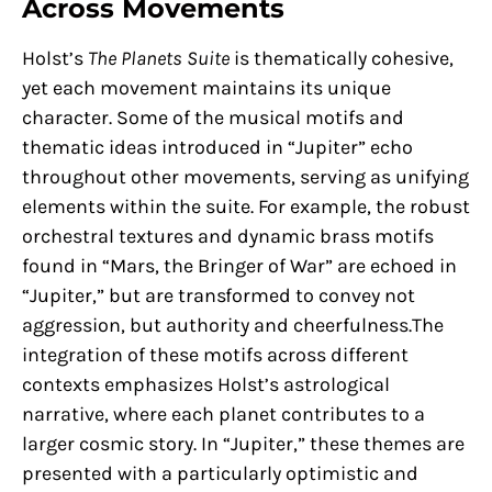
Across Movements
Holst’s
The Planets Suite
is thematically cohesive,
yet each movement maintains its unique
character. Some of the musical motifs and
thematic ideas introduced in “Jupiter” echo
throughout other movements, serving as unifying
elements within the suite. For example, the robust
orchestral textures and dynamic brass motifs
found in “Mars, the Bringer of War” are echoed in
“Jupiter,” but are transformed to convey not
aggression, but authority and cheerfulness.The
integration of these motifs across different
contexts emphasizes Holst’s astrological
narrative, where each planet contributes to a
larger cosmic story. In “Jupiter,” these themes are
presented with a particularly optimistic and