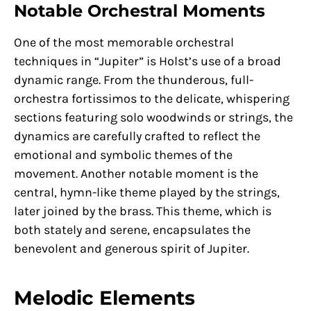
Notable Orchestral Moments
One of the most memorable orchestral
techniques in “Jupiter” is Holst’s use of a broad
dynamic range. From the thunderous, full-
orchestra fortissimos to the delicate, whispering
sections featuring solo woodwinds or strings, the
dynamics are carefully crafted to reflect the
emotional and symbolic themes of the
movement. Another notable moment is the
central, hymn-like theme played by the strings,
later joined by the brass. This theme, which is
both stately and serene, encapsulates the
benevolent and generous spirit of Jupiter.
Melodic Elements