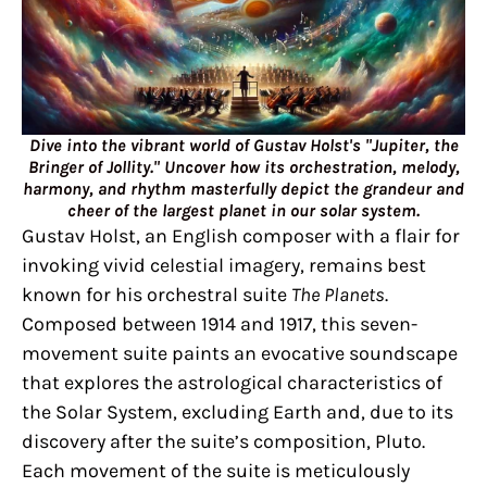
Dive into the vibrant world of Gustav Holst's "Jupiter, the
Bringer of Jollity." Uncover how its orchestration, melody,
harmony, and rhythm masterfully depict the grandeur and
cheer of the largest planet in our solar system.
Gustav Holst, an English composer with a flair for
invoking vivid celestial imagery, remains best
known for his orchestral suite
The Planets
.
Composed between 1914 and 1917, this seven-
movement suite paints an evocative soundscape
that explores the astrological characteristics of
the Solar System, excluding Earth and, due to its
discovery after the suite’s composition, Pluto.
Each movement of the suite is meticulously