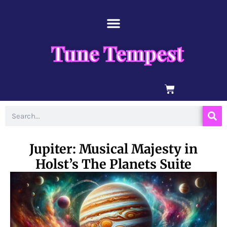
Skip
content
to
content
Tune Tempest
BASKET
Search
Jupiter: Musical Majesty in
Holst’s The Planets Suite