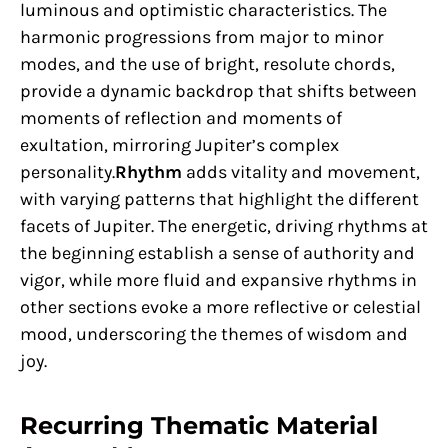
luminous and optimistic characteristics. The
harmonic progressions from major to minor
modes, and the use of bright, resolute chords,
provide a dynamic backdrop that shifts between
moments of reflection and moments of
exultation, mirroring Jupiter’s complex
personality.
Rhythm
adds vitality and movement,
with varying patterns that highlight the different
facets of Jupiter. The energetic, driving rhythms at
the beginning establish a sense of authority and
vigor, while more fluid and expansive rhythms in
other sections evoke a more reflective or celestial
mood, underscoring the themes of wisdom and
joy.
Recurring Thematic Material