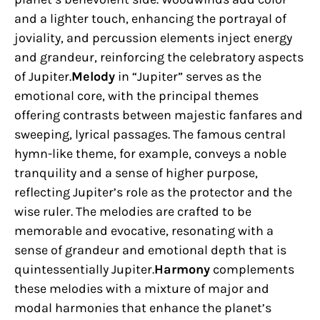
and a lighter touch, enhancing the portrayal of
joviality, and percussion elements inject energy
and grandeur, reinforcing the celebratory aspects
of Jupiter.
Melody
in “Jupiter” serves as the
emotional core, with the principal themes
offering contrasts between majestic fanfares and
sweeping, lyrical passages. The famous central
hymn-like theme, for example, conveys a noble
tranquility and a sense of higher purpose,
reflecting Jupiter’s role as the protector and the
wise ruler. The melodies are crafted to be
memorable and evocative, resonating with a
sense of grandeur and emotional depth that is
quintessentially Jupiter.
Harmony
complements
these melodies with a mixture of major and
modal harmonies that enhance the planet’s