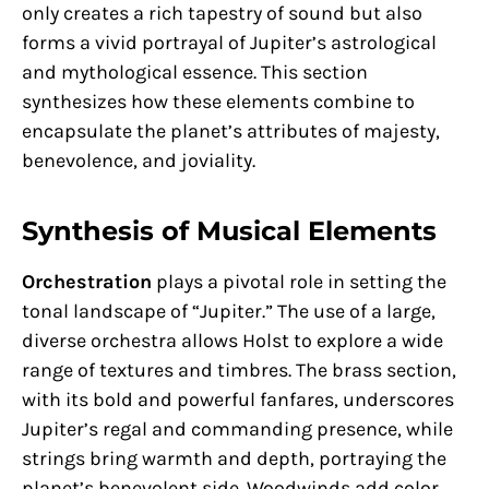
only creates a rich tapestry of sound but also
forms a vivid portrayal of Jupiter’s astrological
and mythological essence. This section
synthesizes how these elements combine to
encapsulate the planet’s attributes of majesty,
benevolence, and joviality.
Synthesis of Musical Elements
Orchestration
plays a pivotal role in setting the
tonal landscape of “Jupiter.” The use of a large,
diverse orchestra allows Holst to explore a wide
range of textures and timbres. The brass section,
with its bold and powerful fanfares, underscores
Jupiter’s regal and commanding presence, while
strings bring warmth and depth, portraying the
planet’s benevolent side. Woodwinds add color