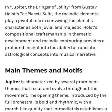
In “Jupiter, the Bringer of Jollity” from Gustav
Holst’s
The Planets Suite
, the melodic elements
play a pivotal role in conveying the planet’s
character as both jovial and majestic. Holst’s
compositional craftsmanship in thematic
development and melodic contouring provides a
profound insight into his ability to translate
astrological concepts into musical narrative.
Main Themes and Motifs
Jupiter
is characterized by several prominent
themes that recur and evolve throughout the
movement. The opening theme, introduced by the
full orchestra, is bold and rhythmic, with a
march-like quality that immediately establishes a