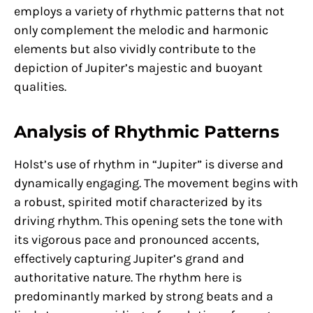
employs a variety of rhythmic patterns that not
only complement the melodic and harmonic
elements but also vividly contribute to the
depiction of Jupiter’s majestic and buoyant
qualities.
Analysis of Rhythmic Patterns
Holst’s use of rhythm in “Jupiter” is diverse and
dynamically engaging. The movement begins with
a robust, spirited motif characterized by its
driving rhythm. This opening sets the tone with
its vigorous pace and pronounced accents,
effectively capturing Jupiter’s grand and
authoritative nature. The rhythm here is
predominantly marked by strong beats and a