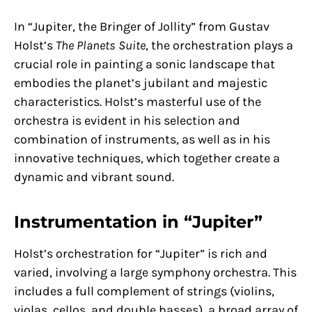
In “Jupiter, the Bringer of Jollity” from Gustav
Holst’s
The Planets Suite
, the orchestration plays a
crucial role in painting a sonic landscape that
embodies the planet’s jubilant and majestic
characteristics. Holst’s masterful use of the
orchestra is evident in his selection and
combination of instruments, as well as in his
innovative techniques, which together create a
dynamic and vibrant sound.
Instrumentation in “Jupiter”
Holst’s orchestration for “Jupiter” is rich and
varied, involving a large symphony orchestra. This
includes a full complement of strings (violins,
violas, cellos, and double basses), a broad array of