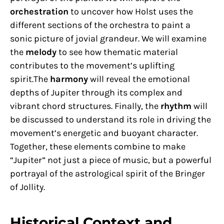
orchestration
to uncover how Holst uses the
different sections of the orchestra to paint a
sonic picture of jovial grandeur. We will examine
the
melody
to see how thematic material
contributes to the movement’s uplifting
spirit.The
harmony
will reveal the emotional
depths of Jupiter through its complex and
vibrant chord structures. Finally, the
rhythm
will
be discussed to understand its role in driving the
movement’s energetic and buoyant character.
Together, these elements combine to make
“Jupiter” not just a piece of music, but a powerful
portrayal of the astrological spirit of the Bringer
of Jollity.
Historical Context and