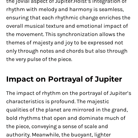
the jovial aspect of Jupiter.Holst’s integration of
rhythm with melody and harmony is seamless,
ensuring that each rhythmic change enriches the
overall musical texture and emotional impact of
the movement. This synchronization allows the
themes of majesty and joy to be expressed not
only through notes and chords but also through
the very pulse of the piece.
Impact on Portrayal of Jupiter
The impact of rhythm on the portrayal of Jupiter’s
characteristics is profound. The majestic
qualities of the planet are mirrored in the grand,
bold rhythms that open and dominate much of
the piece, conveying a sense of scale and
authority. Meanwhile, the buoyant, lighter