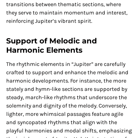
transitions between thematic sections, where
they serve to maintain momentum and interest,
reinforcing Jupiter’s vibrant spirit.
Support of Melodic and
Harmonic Elements
The rhythmic elements in “Jupiter” are carefully
crafted to support and enhance the melodic and
harmonic developments. For instance, the more
stately and hymn-like sections are supported by
steady, march-like rhythms that underscore the
solemnity and dignity of the melody. Conversely,
lighter, more whimsical passages feature agile
and syncopated rhythms that align with the
playful harmonies and modal shifts, emphasizing