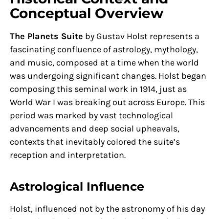
Conceptual Overview
The Planets Suite
by Gustav Holst represents a
fascinating confluence of astrology, mythology,
and music, composed at a time when the world
was undergoing significant changes. Holst began
composing this seminal work in 1914, just as
World War I was breaking out across Europe. This
period was marked by vast technological
advancements and deep social upheavals,
contexts that inevitably colored the suite’s
reception and interpretation.
Astrological Influence
Holst, influenced not by the astronomy of his day