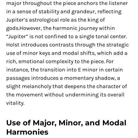
major throughout the piece anchors the listener
in a sense of stability and grandeur, reflecting
Jupiter’s astrological role as the king of
gods.However, the harmonic journey within
“Jupiter” is not confined to a single tonal center.
Holst introduces contrasts through the strategic
use of minor keys and modal shifts, which add a
rich, emotional complexity to the piece. For
instance, the transition into E minor in certain
passages introduces a momentary shadow, a
slight melancholy that deepens the character of
the movement without undermining its overall
vitality.
Use of Major, Minor, and Modal
Harmonies