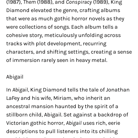
(1987),
Them
(1988), and
Conspiracy
(1989), King
Diamond elevated the genre, crafting albums
that were as much gothic horror novels as they
were collections of songs. Each album tells a
cohesive story, meticulously unfolding across
tracks with plot development, recurring
characters, and shifting settings, creating a sense
of immersion rarely seen in heavy metal.
Abigail
In
Abigail,
King Diamond tells the tale of Jonathan
LaFey and his wife, Miriam, who inherit an
ancestral mansion haunted by the spirit of a
stillborn child, Abigail. Set against a backdrop of
Victorian gothic horror,
Abigail
uses rich, eerie
descriptions to pull listeners into its chilling