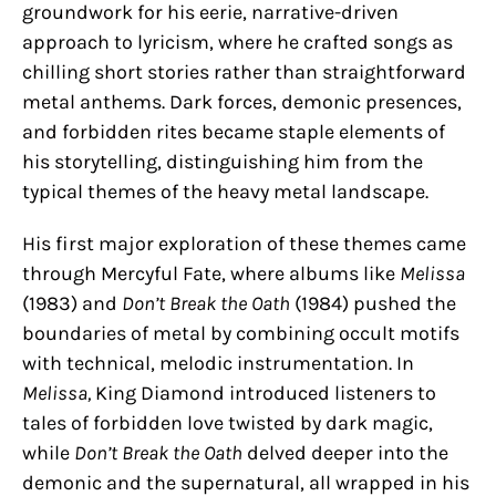
groundwork for his eerie, narrative-driven
approach to lyricism, where he crafted songs as
chilling short stories rather than straightforward
metal anthems. Dark forces, demonic presences,
and forbidden rites became staple elements of
his storytelling, distinguishing him from the
typical themes of the heavy metal landscape.
His first major exploration of these themes came
through Mercyful Fate, where albums like
Melissa
(1983) and
Don’t Break the Oath
(1984) pushed the
boundaries of metal by combining occult motifs
with technical, melodic instrumentation. In
Melissa,
King Diamond introduced listeners to
tales of forbidden love twisted by dark magic,
while
Don’t Break the Oath
delved deeper into the
demonic and the supernatural, all wrapped in his