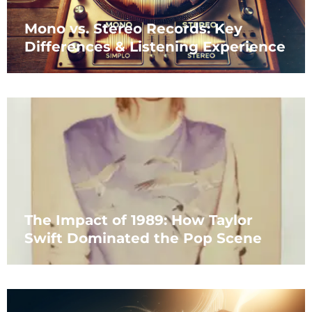
Mono vs. Stereo Records: Key
Differences & Listening Experience
The Impact of 1989: How Taylor
Swift Dominated the Pop Scene