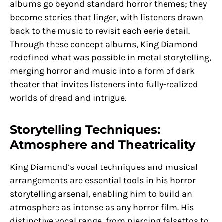
albums go beyond standard horror themes; they
become stories that linger, with listeners drawn
back to the music to revisit each eerie detail.
Through these concept albums, King Diamond
redefined what was possible in metal storytelling,
merging horror and music into a form of dark
theater that invites listeners into fully-realized
worlds of dread and intrigue.
Storytelling Techniques:
Atmosphere and Theatricality
King Diamond’s vocal techniques and musical
arrangements are essential tools in his horror
storytelling arsenal, enabling him to build an
atmosphere as intense as any horror film. His
distinctive vocal range, from piercing falsettos to