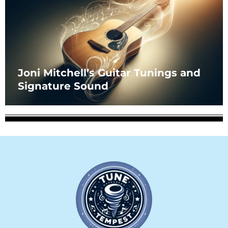
Joni Mitchell’s Guitar Tunings and
Signature Sound