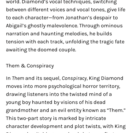
world. Diamond’s vocal techniques, switching
between different voices and vocal tones, give life
to each character—from Jonathan’s despair to
Abigail’s ghostly malevolence. Through ominous
narration and haunting melodies, he builds
tension with each track, unfolding the tragic fate
awaiting the doomed couple.
Them & Conspiracy
In
Them
and its sequel,
Conspiracy,
King Diamond
moves into more psychological horror territory,
drawing listeners into the twisted mind of a
young boy haunted by visions of his dead
grandmother and an evil entity known as “Them.”
This two-part story is marked by intricate
character development and plot twists, with King