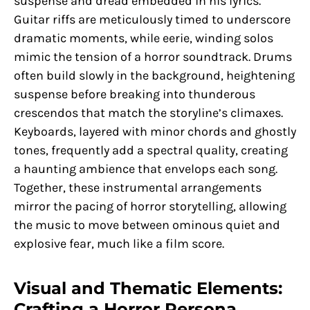
suspense and dread embedded in his lyrics.
Guitar riffs are meticulously timed to underscore
dramatic moments, while eerie, winding solos
mimic the tension of a horror soundtrack. Drums
often build slowly in the background, heightening
suspense before breaking into thunderous
crescendos that match the storyline’s climaxes.
Keyboards, layered with minor chords and ghostly
tones, frequently add a spectral quality, creating
a haunting ambience that envelops each song.
Together, these instrumental arrangements
mirror the pacing of horror storytelling, allowing
the music to move between ominous quiet and
explosive fear, much like a film score.
Visual and Thematic Elements:
Crafting a Horror Persona