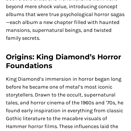
beyond mere shock value, introducing concept
albums that were true psychological horror sagas
—each album a new chapter filled with haunted
mansions, supernatural beings, and twisted
family secrets.
Origins: King Diamond’s Horror
Foundations
King Diamond’s immersion in horror began long
before he became one of metal’s most iconic
storytellers. Drawn to the occult, supernatural
tales, and horror cinema of the 1960s and ’70s, he
found early inspiration in everything from classic
Gothic literature to the macabre visuals of
Hammer horror films. These influences laid the