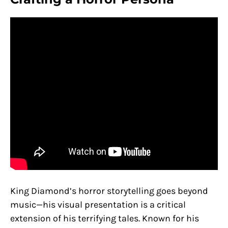
King Diamond’s horror storytelling goes beyond
music—his visual presentation is a critical
extension of his terrifying tales. Known for his