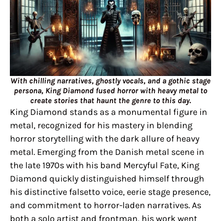
With chilling narratives, ghostly vocals, and a gothic stage
persona, King Diamond fused horror with heavy metal to
create stories that haunt the genre to this day.
King Diamond stands as a monumental figure in
metal, recognized for his mastery in blending
horror storytelling with the dark allure of heavy
metal. Emerging from the Danish metal scene in
the late 1970s with his band Mercyful Fate, King
Diamond quickly distinguished himself through
his distinctive falsetto voice, eerie stage presence,
and commitment to horror-laden narratives. As
both a solo artist and frontman, his work went