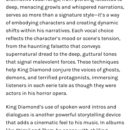
deep, menacing growls and whispered narrations,
serves as more than a signature style—it’s a way
of embodying characters and creating dynamic
shifts within his narratives. Each vocal choice
reflects the character’s mood or scene’s tension,
from the haunting falsetto that conveys
supernatural dread to the deep, guttural tones
that signal malevolent forces. These techniques
help King Diamond conjure the voices of ghosts,
demons, and terrified protagonists, immersing
listeners in each eerie tale as though they were
actors in his horror opera.
King Diamond’s use of spoken word intros and
dialogues is another powerful storytelling device
that adds a cinematic feel to his music. In albums