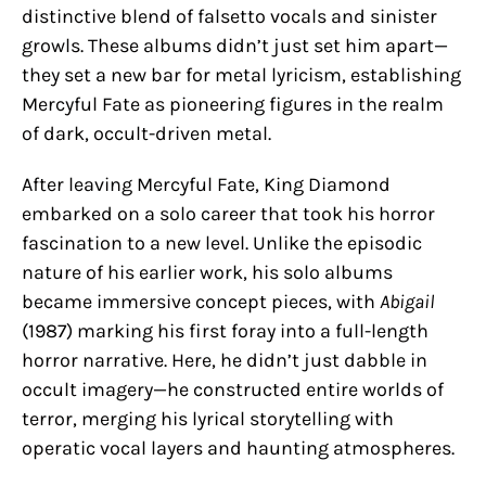
distinctive blend of falsetto vocals and sinister
growls. These albums didn’t just set him apart—
they set a new bar for metal lyricism, establishing
Mercyful Fate as pioneering figures in the realm
of dark, occult-driven metal.
After leaving Mercyful Fate, King Diamond
embarked on a solo career that took his horror
fascination to a new level. Unlike the episodic
nature of his earlier work, his solo albums
became immersive concept pieces, with
Abigail
(1987) marking his first foray into a full-length
horror narrative. Here, he didn’t just dabble in
occult imagery—he constructed entire worlds of
terror, merging his lyrical storytelling with
operatic vocal layers and haunting atmospheres.