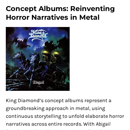
Concept Albums: Reinventing
Horror Narratives in Metal
King Diamond’s concept albums represent a
groundbreaking approach in metal, using
continuous storytelling to unfold elaborate horror
narratives across entire records. With
Abigail