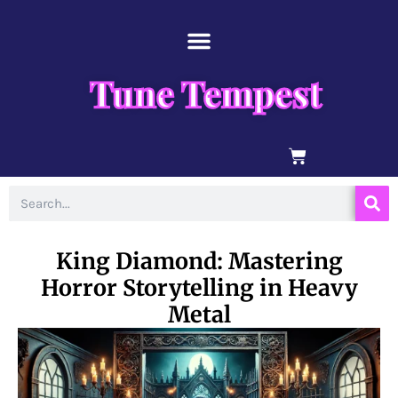
Skip
content
to
content
Tune Tempest
BASKET
Search
King Diamond: Mastering
Horror Storytelling in Heavy
Metal