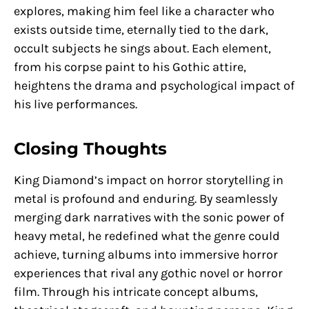
explores, making him feel like a character who
exists outside time, eternally tied to the dark,
occult subjects he sings about. Each element,
from his corpse paint to his Gothic attire,
heightens the drama and psychological impact of
his live performances.
Closing Thoughts
King Diamond’s impact on horror storytelling in
metal is profound and enduring. By seamlessly
merging dark narratives with the sonic power of
heavy metal, he redefined what the genre could
achieve, turning albums into immersive horror
experiences that rival any gothic novel or horror
film. Through his intricate concept albums,