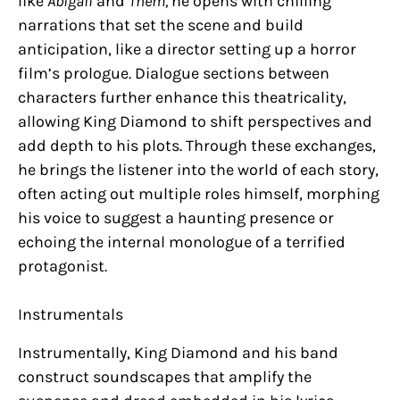
like
Abigail
and
Them,
he opens with chilling
narrations that set the scene and build
anticipation, like a director setting up a horror
film’s prologue. Dialogue sections between
characters further enhance this theatricality,
allowing King Diamond to shift perspectives and
add depth to his plots. Through these exchanges,
he brings the listener into the world of each story,
often acting out multiple roles himself, morphing
his voice to suggest a haunting presence or
echoing the internal monologue of a terrified
protagonist.
Instrumentals
Instrumentally, King Diamond and his band
construct soundscapes that amplify the