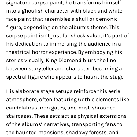
signature corpse paint, he transforms himself
into a ghoulish character with black and white
face paint that resembles a skull or demonic
figure, depending on the album’s theme. This
corpse paint isn’t just for shock value; it’s part of
his dedication to immersing the audience in a
theatrical horror experience. By embodying his
stories visually, King Diamond blurs the line
between storyteller and character, becoming a
spectral figure who appears to haunt the stage.
His elaborate stage setups reinforce this eerie
atmosphere, often featuring Gothic elements like
candelabras, iron gates, and mist-shrouded
staircases. These sets act as physical extensions
of the albums’ narratives, transporting fans to
the haunted mansions, shadowy forests, and