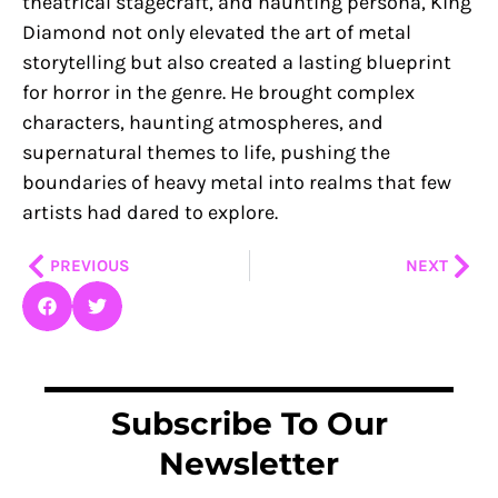
theatrical stagecraft, and haunting persona, King
Diamond not only elevated the art of metal
storytelling but also created a lasting blueprint
for horror in the genre. He brought complex
characters, haunting atmospheres, and
supernatural themes to life, pushing the
boundaries of heavy metal into realms that few
artists had dared to explore.
Prev
Nex
PREVIOUS
NEXT
Subscribe To Our
Newsletter