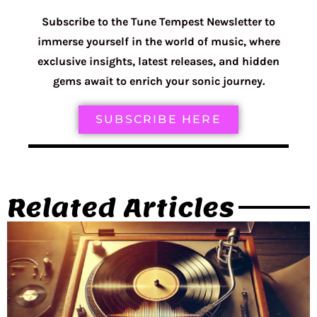
Subscribe to the Tune Tempest Newsletter to
immerse yourself in the world of music, where
exclusive insights, latest releases, and hidden
gems await to enrich your sonic journey.
SUBSCRIBE HERE
Related Articles