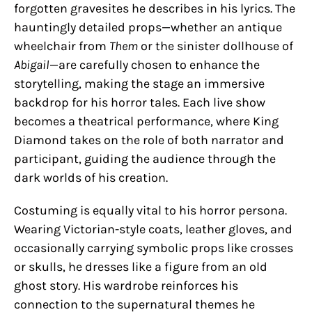
forgotten gravesites he describes in his lyrics. The
hauntingly detailed props—whether an antique
wheelchair from
Them
or the sinister dollhouse of
Abigail
—are carefully chosen to enhance the
storytelling, making the stage an immersive
backdrop for his horror tales. Each live show
becomes a theatrical performance, where King
Diamond takes on the role of both narrator and
participant, guiding the audience through the
dark worlds of his creation.
Costuming is equally vital to his horror persona.
Wearing Victorian-style coats, leather gloves, and
occasionally carrying symbolic props like crosses
or skulls, he dresses like a figure from an old
ghost story. His wardrobe reinforces his
connection to the supernatural themes he