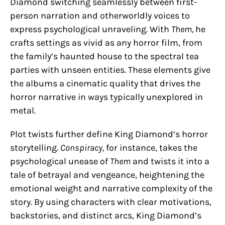
Diamond switching seamlessly between first-
person narration and otherworldly voices to
express psychological unraveling. With
Them,
he
crafts settings as vivid as any horror film, from
the family’s haunted house to the spectral tea
parties with unseen entities. These elements give
the albums a cinematic quality that drives the
horror narrative in ways typically unexplored in
metal.
Plot twists further define King Diamond’s horror
storytelling.
Conspiracy,
for instance, takes the
psychological unease of
Them
and twists it into a
tale of betrayal and vengeance, heightening the
emotional weight and narrative complexity of the
story. By using characters with clear motivations,
backstories, and distinct arcs, King Diamond’s