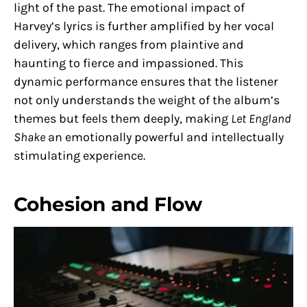
light of the past. The emotional impact of
Harvey’s lyrics is further amplified by her vocal
delivery, which ranges from plaintive and
haunting to fierce and impassioned. This
dynamic performance ensures that the listener
not only understands the weight of the album’s
themes but feels them deeply, making
Let England
Shake
an emotionally powerful and intellectually
stimulating experience.
Cohesion and Flow