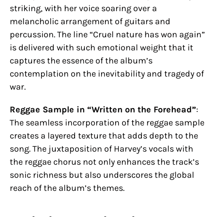
striking, with her voice soaring over a
melancholic arrangement of guitars and
percussion. The line “Cruel nature has won again”
is delivered with such emotional weight that it
captures the essence of the album’s
contemplation on the inevitability and tragedy of
war.
Reggae Sample in “Written on the Forehead”
:
The seamless incorporation of the reggae sample
creates a layered texture that adds depth to the
song. The juxtaposition of Harvey’s vocals with
the reggae chorus not only enhances the track’s
sonic richness but also underscores the global
reach of the album’s themes.