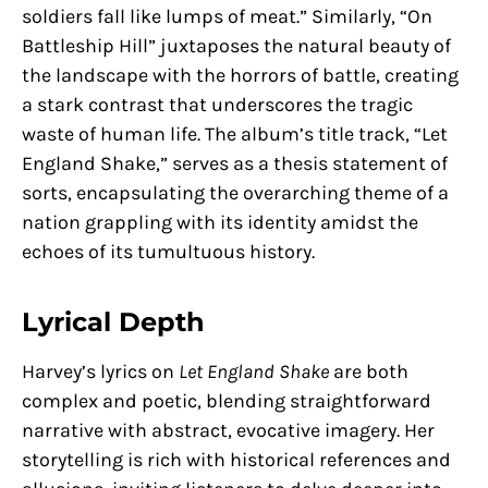
soldiers fall like lumps of meat.” Similarly, “On
Battleship Hill” juxtaposes the natural beauty of
the landscape with the horrors of battle, creating
a stark contrast that underscores the tragic
waste of human life. The album’s title track, “Let
England Shake,” serves as a thesis statement of
sorts, encapsulating the overarching theme of a
nation grappling with its identity amidst the
echoes of its tumultuous history.
Lyrical Depth
Harvey’s lyrics on
Let England Shake
are both
complex and poetic, blending straightforward
narrative with abstract, evocative imagery. Her
storytelling is rich with historical references and