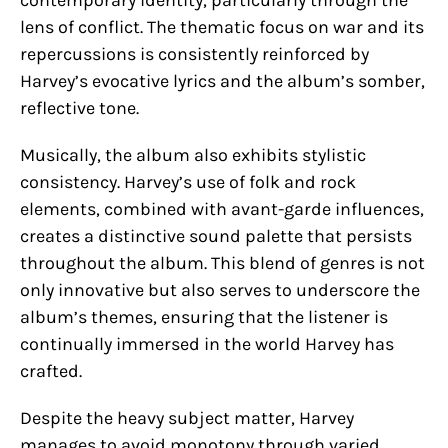
contemporary identity, particularly through the
lens of conflict. The thematic focus on war and its
repercussions is consistently reinforced by
Harvey’s evocative lyrics and the album’s somber,
reflective tone.
Musically, the album also exhibits stylistic
consistency. Harvey’s use of folk and rock
elements, combined with avant-garde influences,
creates a distinctive sound palette that persists
throughout the album. This blend of genres is not
only innovative but also serves to underscore the
album’s themes, ensuring that the listener is
continually immersed in the world Harvey has
crafted.
Despite the heavy subject matter, Harvey
manages to avoid monotony through varied