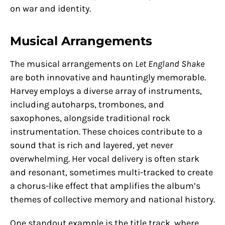
on war and identity.
Musical Arrangements
The musical arrangements on
Let England Shake
are both innovative and hauntingly memorable.
Harvey employs a diverse array of instruments,
including autoharps, trombones, and
saxophones, alongside traditional rock
instrumentation. These choices contribute to a
sound that is rich and layered, yet never
overwhelming. Her vocal delivery is often stark
and resonant, sometimes multi-tracked to create
a chorus-like effect that amplifies the album’s
themes of collective memory and national history.
One standout example is the title track, where