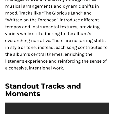
musical arrangements and dynamic shifts in
mood. Tracks like “The Glorious Land” and
“Written on the Forehead” introduce different
tempos and instrumental textures, providing
variety while still adhering to the album’s
overarching narrative. There are no jarring shifts
in style or tone; instead, each song contributes to
the album’s central themes, enriching the
listener’s experience and reinforcing the sense of
a cohesive, intentional work.
Standout Tracks and
Moments