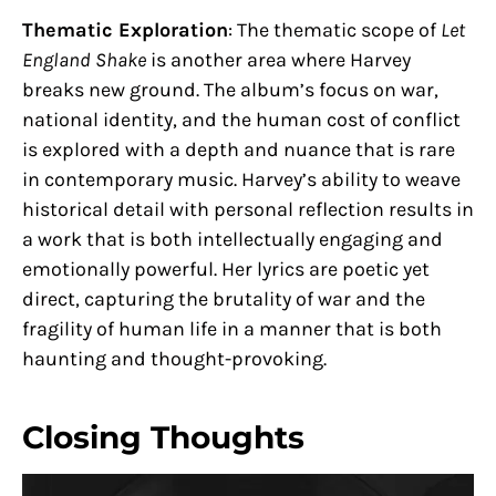
Thematic Exploration
: The thematic scope of
Let
England Shake
is another area where Harvey
breaks new ground. The album’s focus on war,
national identity, and the human cost of conflict
is explored with a depth and nuance that is rare
in contemporary music. Harvey’s ability to weave
historical detail with personal reflection results in
a work that is both intellectually engaging and
emotionally powerful. Her lyrics are poetic yet
direct, capturing the brutality of war and the
fragility of human life in a manner that is both
haunting and thought-provoking.
Closing Thoughts