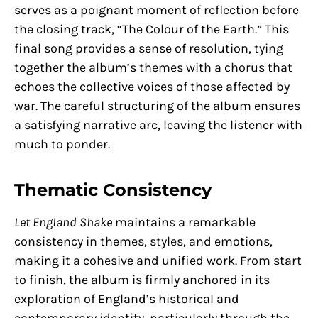
serves as a poignant moment of reflection before
the closing track, “The Colour of the Earth.” This
final song provides a sense of resolution, tying
together the album’s themes with a chorus that
echoes the collective voices of those affected by
war. The careful structuring of the album ensures
a satisfying narrative arc, leaving the listener with
much to ponder.
Thematic Consistency
Let England Shake
maintains a remarkable
consistency in themes, styles, and emotions,
making it a cohesive and unified work. From start
to finish, the album is firmly anchored in its
exploration of England’s historical and