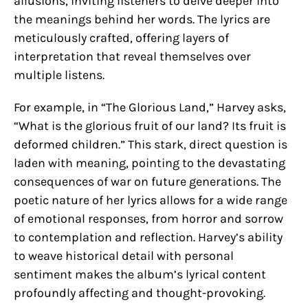
allusions, inviting listeners to delve deeper into
the meanings behind her words. The lyrics are
meticulously crafted, offering layers of
interpretation that reveal themselves over
multiple listens.
For example, in “The Glorious Land,” Harvey asks,
“What is the glorious fruit of our land? Its fruit is
deformed children.” This stark, direct question is
laden with meaning, pointing to the devastating
consequences of war on future generations. The
poetic nature of her lyrics allows for a wide range
of emotional responses, from horror and sorrow
to contemplation and reflection. Harvey’s ability
to weave historical detail with personal
sentiment makes the album’s lyrical content
profoundly affecting and thought-provoking.