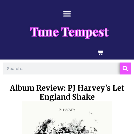
Skip
content
to
content
Tune Tempest
BASKET
Search
Album Review: PJ Harvey’s Let
England Shake