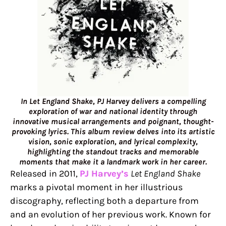
In Let England Shake, PJ Harvey delivers a compelling
exploration of war and national identity through
innovative musical arrangements and poignant, thought-
provoking lyrics. This album review delves into its artistic
vision, sonic exploration, and lyrical complexity,
highlighting the standout tracks and memorable
moments that make it a landmark work in her career.
Released in 2011,
PJ Harvey’s
Let England Shake
marks a pivotal moment in her illustrious
discography, reflecting both a departure from
and an evolution of her previous work. Known for