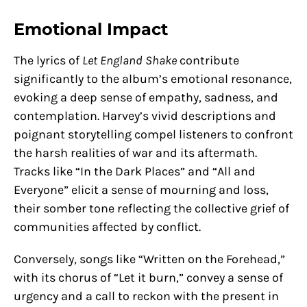
Emotional Impact
The lyrics of
Let England Shake
contribute
significantly to the album’s emotional resonance,
evoking a deep sense of empathy, sadness, and
contemplation. Harvey’s vivid descriptions and
poignant storytelling compel listeners to confront
the harsh realities of war and its aftermath.
Tracks like “In the Dark Places” and “All and
Everyone” elicit a sense of mourning and loss,
their somber tone reflecting the collective grief of
communities affected by conflict.
Conversely, songs like “Written on the Forehead,”
with its chorus of “Let it burn,” convey a sense of
urgency and a call to reckon with the present in