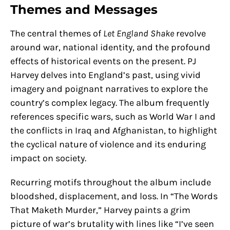
Themes and Messages
The central themes of
Let England Shake
revolve
around war, national identity, and the profound
effects of historical events on the present. PJ
Harvey delves into England’s past, using vivid
imagery and poignant narratives to explore the
country’s complex legacy. The album frequently
references specific wars, such as World War I and
the conflicts in Iraq and Afghanistan, to highlight
the cyclical nature of violence and its enduring
impact on society.
Recurring motifs throughout the album include
bloodshed, displacement, and loss. In “The Words
That Maketh Murder,” Harvey paints a grim
picture of war’s brutality with lines like “I’ve seen