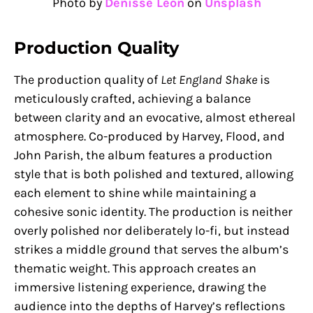
Photo by
Denisse Leon
on
Unsplash
Production Quality
The production quality of
Let England Shake
is
meticulously crafted, achieving a balance
between clarity and an evocative, almost ethereal
atmosphere. Co-produced by Harvey, Flood, and
John Parish, the album features a production
style that is both polished and textured, allowing
each element to shine while maintaining a
cohesive sonic identity. The production is neither
overly polished nor deliberately lo-fi, but instead
strikes a middle ground that serves the album’s
thematic weight. This approach creates an
immersive listening experience, drawing the
audience into the depths of Harvey’s reflections