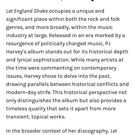
Let England Shake
occupies a unique and
significant place within both the rock and folk
genres, and more broadly, within the music
industry at large. Released in an era marked by a
resurgence of politically charged music, PJ
Harvey’s album stands out for its historical depth
and lyrical sophistication. While many artists at
the time were commenting on contemporary
issues, Harvey chose to delve into the past,
drawing parallels between historical conflicts and
modern-day strife. This historical perspective not
only distinguishes the album but also provides a
timeless quality that sets it apart from more
transient, topical works.
In the broader context of her discography,
Let