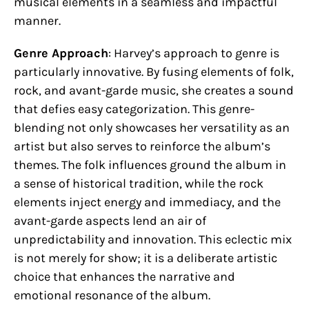
musical elements in a seamless and impactful
manner.
Genre Approach
: Harvey’s approach to genre is
particularly innovative. By fusing elements of folk,
rock, and avant-garde music, she creates a sound
that defies easy categorization. This genre-
blending not only showcases her versatility as an
artist but also serves to reinforce the album’s
themes. The folk influences ground the album in
a sense of historical tradition, while the rock
elements inject energy and immediacy, and the
avant-garde aspects lend an air of
unpredictability and innovation. This eclectic mix
is not merely for show; it is a deliberate artistic
choice that enhances the narrative and
emotional resonance of the album.