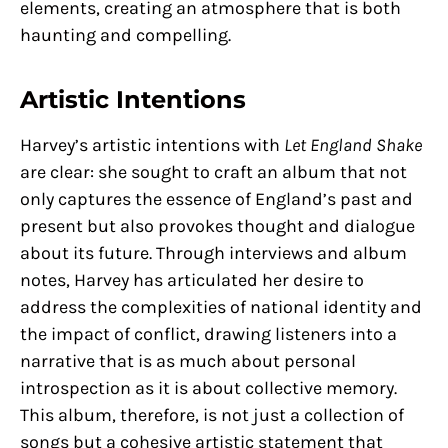
elements, creating an atmosphere that is both
haunting and compelling.
Artistic Intentions
Harvey’s artistic intentions with
Let England Shake
are clear: she sought to craft an album that not
only captures the essence of England’s past and
present but also provokes thought and dialogue
about its future. Through interviews and album
notes, Harvey has articulated her desire to
address the complexities of national identity and
the impact of conflict, drawing listeners into a
narrative that is as much about personal
introspection as it is about collective memory.
This album, therefore, is not just a collection of
songs but a cohesive artistic statement that