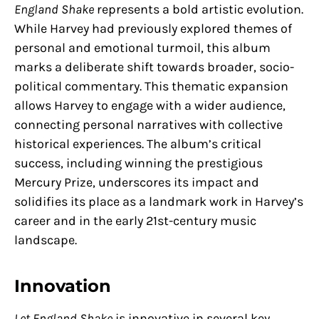
England Shake
represents a bold artistic evolution.
While Harvey had previously explored themes of
personal and emotional turmoil, this album
marks a deliberate shift towards broader, socio-
political commentary. This thematic expansion
allows Harvey to engage with a wider audience,
connecting personal narratives with collective
historical experiences. The album’s critical
success, including winning the prestigious
Mercury Prize, underscores its impact and
solidifies its place as a landmark work in Harvey’s
career and in the early 21st-century music
landscape.
Innovation
Let England Shake
is innovative in several key