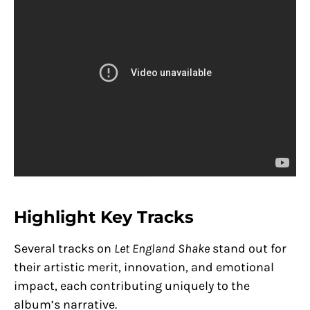
Highlight Key Tracks
Several tracks on
Let England Shake
stand out for
their artistic merit, innovation, and emotional
impact, each contributing uniquely to the
album’s narrative.