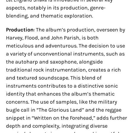
aspects, notably in its production, genre-
blending, and thematic exploration.
Production
: The album’s production, overseen by
Harvey, Flood, and John Parish, is both
meticulous and adventurous. The decision to use
a variety of unconventional instruments, such as
the autoharp and saxophone, alongside
traditional rock instrumentation, creates a rich
and textured soundscape. This blend of
instruments contributes to a distinctive sonic
identity that enhances the album’s thematic
concerns. The use of samples, like the military
bugle call in “The Glorious Land” and the reggae
snippet in “Written on the Forehead,” adds further
depth and complexity, integrating diverse