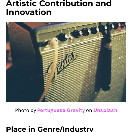
Artistic Contribution and
Innovation
Photo by
Portuguese Gravity
on
Unsplash
Place in Genre/Industry