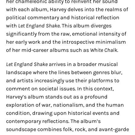
her chameleonic ability to reinvent her sound
with each album, Harvey delves into the realms of
political commentary and historical reflection
with
Let England Shake
. This album diverges
significantly from the raw, emotional intensity of
her early work and the introspective minimalism
of her mid-career albums such as
White Chalk
.
Let England Shake
arrives in a broader musical
landscape where the lines between genres blur,
and artists increasingly use their platforms to
comment on societal issues. In this context,
Harvey’s album stands out as a profound
exploration of war, nationalism, and the human
condition, drawing upon historical events and
contemporary reflections. The album’s
soundscape combines folk, rock, and avant-garde