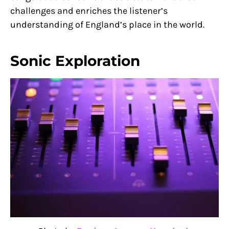
challenges and enriches the listener’s
understanding of England’s place in the world.
Sonic Exploration