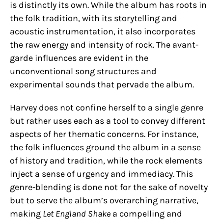
is distinctly its own. While the album has roots in
the folk tradition, with its storytelling and
acoustic instrumentation, it also incorporates
the raw energy and intensity of rock. The avant-
garde influences are evident in the
unconventional song structures and
experimental sounds that pervade the album.
Harvey does not confine herself to a single genre
but rather uses each as a tool to convey different
aspects of her thematic concerns. For instance,
the folk influences ground the album in a sense
of history and tradition, while the rock elements
inject a sense of urgency and immediacy. This
genre-blending is done not for the sake of novelty
but to serve the album’s overarching narrative,
making
Let England Shake
a compelling and