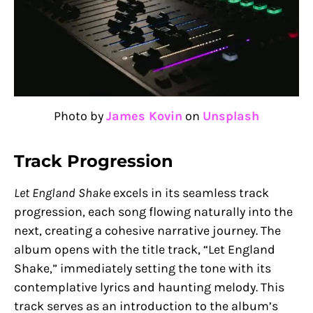
Photo by
James Kovin
on
Unsplash
Track Progression
Let England Shake
excels in its seamless track
progression, each song flowing naturally into the
next, creating a cohesive narrative journey. The
album opens with the title track, “Let England
Shake,” immediately setting the tone with its
contemplative lyrics and haunting melody. This
track serves as an introduction to the album’s