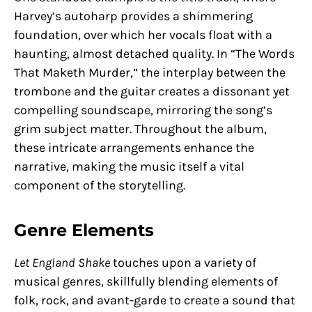
Harvey’s autoharp provides a shimmering
foundation, over which her vocals float with a
haunting, almost detached quality. In “The Words
That Maketh Murder,” the interplay between the
trombone and the guitar creates a dissonant yet
compelling soundscape, mirroring the song’s
grim subject matter. Throughout the album,
these intricate arrangements enhance the
narrative, making the music itself a vital
component of the storytelling.
Genre Elements
Let England Shake
touches upon a variety of
musical genres, skillfully blending elements of
folk, rock, and avant-garde to create a sound that