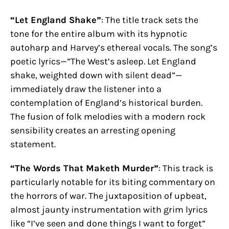
“Let England Shake”
: The title track sets the
tone for the entire album with its hypnotic
autoharp and Harvey’s ethereal vocals. The song’s
poetic lyrics—”The West’s asleep. Let England
shake, weighted down with silent dead”—
immediately draw the listener into a
contemplation of England’s historical burden.
The fusion of folk melodies with a modern rock
sensibility creates an arresting opening
statement.
“The Words That Maketh Murder”
: This track is
particularly notable for its biting commentary on
the horrors of war. The juxtaposition of upbeat,
almost jaunty instrumentation with grim lyrics
like “I’ve seen and done things I want to forget”