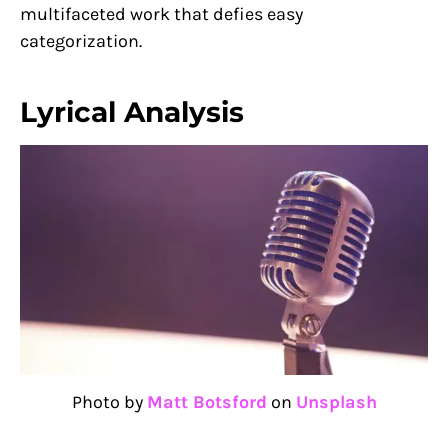
multifaceted work that defies easy
categorization.
Lyrical Analysis
Photo by
Matt Botsford
on
Unsplash