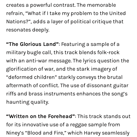
creates a powerful contrast. The memorable
refrain, “What if I take my problem to the United
Nations?”, adds a layer of political critique that
resonates deeply.
“The Glorious Land”
: Featuring a sample of a
military bugle call, this track blends folk-rock
with an anti-war message. The lyrics question the
glorification of war, and the stark imagery of
“deformed children” starkly conveys the brutal
aftermath of conflict. The use of dissonant guitar
riffs and brass instruments enhances the song’s
haunting quality.
“Written on the Forehead”
: This track stands out
for its innovative use of a reggae sample from
Niney’s “Blood and Fire,” which Harvey seamlessly