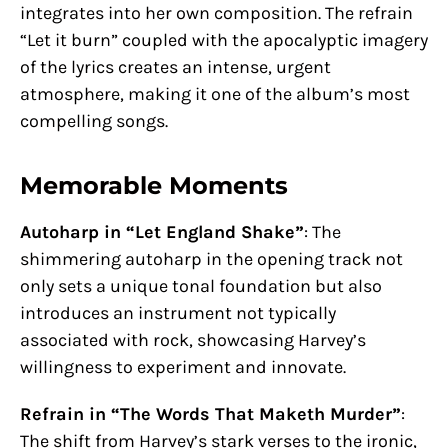
integrates into her own composition. The refrain
“Let it burn” coupled with the apocalyptic imagery
of the lyrics creates an intense, urgent
atmosphere, making it one of the album’s most
compelling songs.
Memorable Moments
Autoharp in “Let England Shake”
: The
shimmering autoharp in the opening track not
only sets a unique tonal foundation but also
introduces an instrument not typically
associated with rock, showcasing Harvey’s
willingness to experiment and innovate.
Refrain in “The Words That Maketh Murder”
:
The shift from Harvey’s stark verses to the ironic,