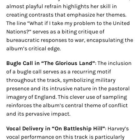
almost playful refrain highlights her skill in
creating contrasts that emphasize her themes.
The line “What if I take my problem to the United
Nations?” serves as a biting critique of
bureaucratic responses to war, encapsulating the
album’s critical edge.
Bugle Call in “The Glorious Land”
: The inclusion
of a bugle call serves as a recurring motif
throughout the track, symbolizing military
presence and its intrusive nature in the pastoral
imagery of England. This clever use of sampling
reinforces the album’s central theme of conflict
and its pervasive impact.
Vocal Delivery in “On Battleship Hill”
: Harvey’s
vocal performance on this track is particularly