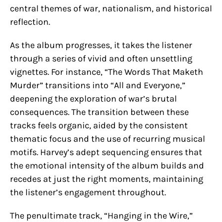
central themes of war, nationalism, and historical
reflection.
As the album progresses, it takes the listener
through a series of vivid and often unsettling
vignettes. For instance, “The Words That Maketh
Murder” transitions into “All and Everyone,”
deepening the exploration of war’s brutal
consequences. The transition between these
tracks feels organic, aided by the consistent
thematic focus and the use of recurring musical
motifs. Harvey’s adept sequencing ensures that
the emotional intensity of the album builds and
recedes at just the right moments, maintaining
the listener’s engagement throughout.
The penultimate track, “Hanging in the Wire,”