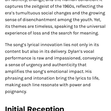
captures the zeitgeist of the 1960s, reflecting the
era’s tumultuous social changes and the growing
sense of disenchantment among the youth. Yet,
its themes are timeless, speaking to the universal
experience of loss and the search for meaning.
The song’s lyrical innovation lies not only in its
content but also in its delivery. Dylan’s vocal
performance is raw and impassioned, conveying
a sense of urgency and authenticity that
amplifies the song’s emotional impact. His
phrasing and intonation bring the lyrics to life,
making each line resonate with power and
poignancy.
Initial Reception