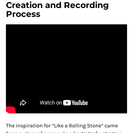
Creation and Recording
Process
The inspiration for “Like a Rolling Stone” came