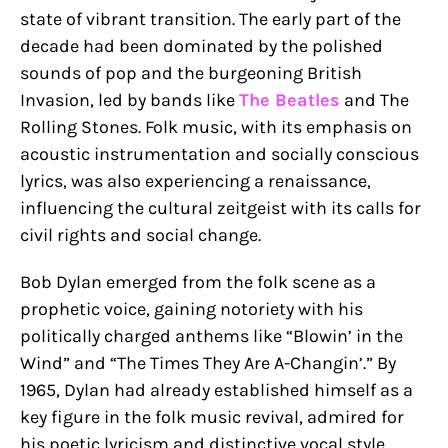
state of vibrant transition. The early part of the
decade had been dominated by the polished
sounds of pop and the burgeoning British
Invasion, led by bands like
The Beatles
and The
Rolling Stones. Folk music, with its emphasis on
acoustic instrumentation and socially conscious
lyrics, was also experiencing a renaissance,
influencing the cultural zeitgeist with its calls for
civil rights and social change.
Bob Dylan emerged from the folk scene as a
prophetic voice, gaining notoriety with his
politically charged anthems like “Blowin’ in the
Wind” and “The Times They Are A-Changin’.” By
1965, Dylan had already established himself as a
key figure in the folk music revival, admired for
his poetic lyricism and distinctive vocal style.