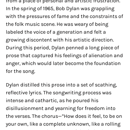
from a place of personal and artistic frustration.
In the spring of 1965, Bob Dylan was grappling
with the pressures of fame and the constraints of
the folk music scene. He was weary of being
labeled the voice of a generation and felt a
growing discontent with his artistic direction.
During this period, Dylan penned a long piece of
prose that captured his feelings of alienation and
anger, which would later become the foundation
for the song.
Dylan distilled this prose into a set of scathing,
reflective lyrics. The songwriting process was
intense and cathartic, as he poured his
disillusionment and yearning for freedom into
the verses. The chorus—”How does it feel, to be on
your own, like a complete unknown, like a rolling