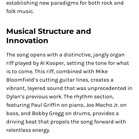
establishing new paradigms for both rock and
folk music.
Musical Structure and
Innovation
The song opens with a distinctive, jangly organ
riff played by Al Kooper, setting the tone for what
is to come. This riff, combined with Mike
Bloomfield’s cutting guitar lines, creates a
vibrant, layered sound that was unprecedented in
Dylan’s previous work. The rhythm section,
featuring Paul Griffin on piano, Joe Macho Jr. on
bass, and Bobby Gregg on drums, provides a
driving beat that propels the song forward with
relentless energy.