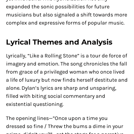
expanded the sonic possibilities for future
musicians but also signaled a shift towards more
complex and expressive forms of popular music.
Lyrical Themes and Analysis
Lyrically, “Like a Rolling Stone” is a tour de force of
imagery and emotion. The song chronicles the fall
from grace of a privileged woman who once lived
a life of luxury but now finds herself destitute and
alone. Dylan’s lyrics are sharp and unsparing,
filled with biting social commentary and
existential questioning.
The opening lines—”Once upon a time you
dressed so fine / Threw the bums a dime in your