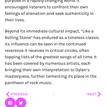
purpose in a rapidly changing world. It
encouraged listeners to confront their own
feelings of alienation and seek authenticity in
their lives.
Beyond its immediate cultural impact, “Like a
Rolling Stone” has endured as a timeless classic.
Its influence can be seen in the continued
reverence it receives in critical circles, often
topping lists of the greatest songs of all time. It
has been covered by numerous artists, each
bringing their own interpretation to Dylan’s
masterpiece, further cementing its place in the
pantheon of rock music.
Prev
Nex
PREVIOUS
NEXT