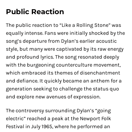
Public Reaction
The public reaction to “Like a Rolling Stone” was
equally intense. Fans were initially shocked by the
song’s departure from Dylan’s earlier acoustic
style, but many were captivated by its raw energy
and profound lyrics. The song resonated deeply
with the burgeoning counterculture movement,
which embraced its themes of disenchantment
and defiance. It quickly became an anthem for a
generation seeking to challenge the status quo
and explore new avenues of expression.
The controversy surrounding Dylan’s “going
electric” reached a peak at the Newport Folk
Festival in July 1965, where he performed an