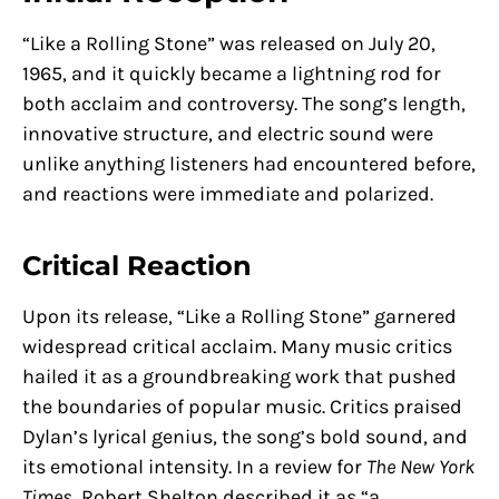
“Like a Rolling Stone” was released on July 20,
1965, and it quickly became a lightning rod for
both acclaim and controversy. The song’s length,
innovative structure, and electric sound were
unlike anything listeners had encountered before,
and reactions were immediate and polarized.
Critical Reaction
Upon its release, “Like a Rolling Stone” garnered
widespread critical acclaim. Many music critics
hailed it as a groundbreaking work that pushed
the boundaries of popular music. Critics praised
Dylan’s lyrical genius, the song’s bold sound, and
its emotional intensity. In a review for
The New York
Times
, Robert Shelton described it as “a