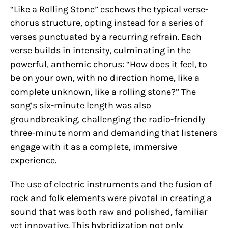
“Like a Rolling Stone” eschews the typical verse-
chorus structure, opting instead for a series of
verses punctuated by a recurring refrain. Each
verse builds in intensity, culminating in the
powerful, anthemic chorus: “How does it feel, to
be on your own, with no direction home, like a
complete unknown, like a rolling stone?” The
song’s six-minute length was also
groundbreaking, challenging the radio-friendly
three-minute norm and demanding that listeners
engage with it as a complete, immersive
experience.
The use of electric instruments and the fusion of
rock and folk elements were pivotal in creating a
sound that was both raw and polished, familiar
yet innovative. This hybridization not only