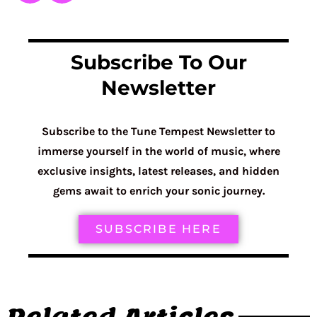
Subscribe To Our
Newsletter
Subscribe to the Tune Tempest Newsletter to
immerse yourself in the world of music, where
exclusive insights, latest releases, and hidden
gems await to enrich your sonic journey.
SUBSCRIBE HERE
Related Articles