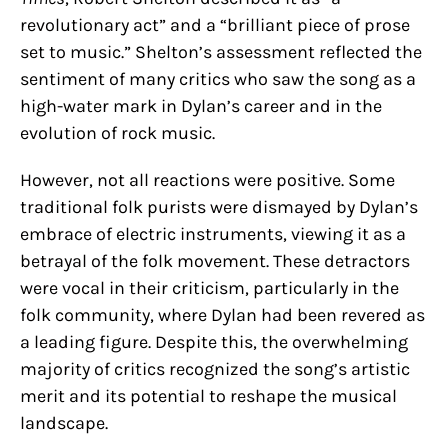
revolutionary act” and a “brilliant piece of prose
set to music.” Shelton’s assessment reflected the
sentiment of many critics who saw the song as a
high-water mark in Dylan’s career and in the
evolution of rock music.
However, not all reactions were positive. Some
traditional folk purists were dismayed by Dylan’s
embrace of electric instruments, viewing it as a
betrayal of the folk movement. These detractors
were vocal in their criticism, particularly in the
folk community, where Dylan had been revered as
a leading figure. Despite this, the overwhelming
majority of critics recognized the song’s artistic
merit and its potential to reshape the musical
landscape.