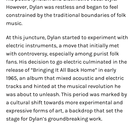
However, Dylan was restless and began to feel
constrained by the traditional boundaries of folk
music.
At this juncture, Dylan started to experiment with
electric instruments, a move that initially met
with controversy, especially among purist folk
fans. His decision to go electric culminated in the
release of “Bringing It All Back Home” in early
1965, an album that mixed acoustic and electric
tracks and hinted at the musical revolution he
was about to unleash. This period was marked by
a cultural shift towards more experimental and
expressive forms of art, a backdrop that set the
stage for Dylan’s groundbreaking work.