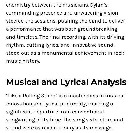
chemistry between the musicians. Dylan’s
commanding presence and unwavering vision
steered the sessions, pushing the band to deliver
a performance that was both groundbreaking
and timeless. The final recording, with its driving
rhythm, cutting lyrics, and innovative sound,
stood out as a monumental achievement in rock
music history.
Musical and Lyrical Analysis
“Like a Rolling Stone” is a masterclass in musical
innovation and lyrical profundity, marking a
significant departure from conventional
songwriting of its time. The song’s structure and
sound were as revolutionary as its message,