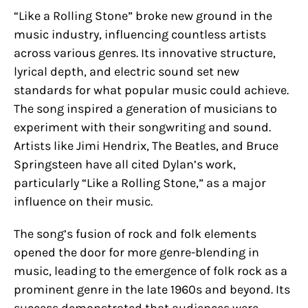
“Like a Rolling Stone” broke new ground in the
music industry, influencing countless artists
across various genres. Its innovative structure,
lyrical depth, and electric sound set new
standards for what popular music could achieve.
The song inspired a generation of musicians to
experiment with their songwriting and sound.
Artists like Jimi Hendrix, The Beatles, and Bruce
Springsteen have all cited Dylan’s work,
particularly “Like a Rolling Stone,” as a major
influence on their music.
The song’s fusion of rock and folk elements
opened the door for more genre-blending in
music, leading to the emergence of folk rock as a
prominent genre in the late 1960s and beyond. Its