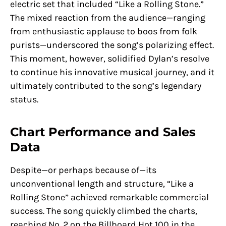
electric set that included “Like a Rolling Stone.”
The mixed reaction from the audience—ranging
from enthusiastic applause to boos from folk
purists—underscored the song’s polarizing effect.
This moment, however, solidified Dylan’s resolve
to continue his innovative musical journey, and it
ultimately contributed to the song’s legendary
status.
Chart Performance and Sales
Data
Despite—or perhaps because of—its
unconventional length and structure, “Like a
Rolling Stone” achieved remarkable commercial
success. The song quickly climbed the charts,
reaching No. 2 on the Billboard Hot 100 in the