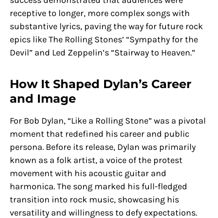
success demonstrated that audiences were
receptive to longer, more complex songs with
substantive lyrics, paving the way for future rock
epics like The Rolling Stones’ “Sympathy for the
Devil” and Led Zeppelin’s “Stairway to Heaven.”
How It Shaped Dylan’s Career
and Image
For Bob Dylan, “Like a Rolling Stone” was a pivotal
moment that redefined his career and public
persona. Before its release, Dylan was primarily
known as a folk artist, a voice of the protest
movement with his acoustic guitar and
harmonica. The song marked his full-fledged
transition into rock music, showcasing his
versatility and willingness to defy expectations.