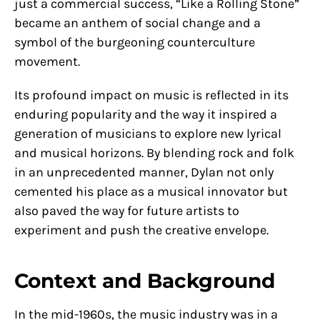
just a commercial success, “Like a Rolling Stone”
became an anthem of social change and a
symbol of the burgeoning counterculture
movement.
Its profound impact on music is reflected in its
enduring popularity and the way it inspired a
generation of musicians to explore new lyrical
and musical horizons. By blending rock and folk
in an unprecedented manner, Dylan not only
cemented his place as a musical innovator but
also paved the way for future artists to
experiment and push the creative envelope.
Context and Background
In the mid-1960s, the music industry was in a