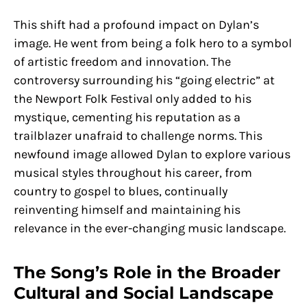
This shift had a profound impact on Dylan’s
image. He went from being a folk hero to a symbol
of artistic freedom and innovation. The
controversy surrounding his “going electric” at
the Newport Folk Festival only added to his
mystique, cementing his reputation as a
trailblazer unafraid to challenge norms. This
newfound image allowed Dylan to explore various
musical styles throughout his career, from
country to gospel to blues, continually
reinventing himself and maintaining his
relevance in the ever-changing music landscape.
The Song’s Role in the Broader
Cultural and Social Landscape