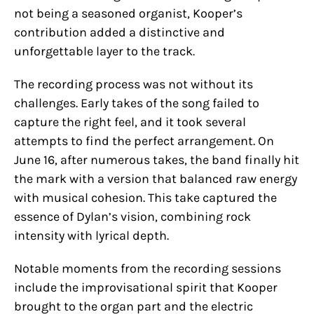
not being a seasoned organist, Kooper’s
contribution added a distinctive and
unforgettable layer to the track.
The recording process was not without its
challenges. Early takes of the song failed to
capture the right feel, and it took several
attempts to find the perfect arrangement. On
June 16, after numerous takes, the band finally hit
the mark with a version that balanced raw energy
with musical cohesion. This take captured the
essence of Dylan’s vision, combining rock
intensity with lyrical depth.
Notable moments from the recording sessions
include the improvisational spirit that Kooper
brought to the organ part and the electric