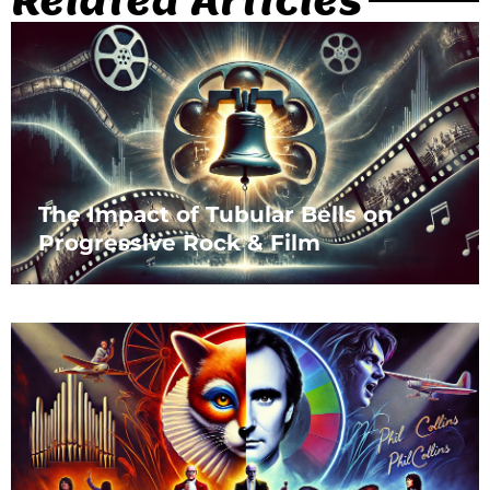
The Impact of Tubular Bells on
Progressive Rock & Film