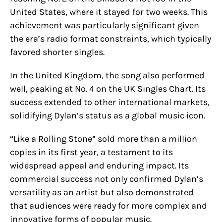
United States, where it stayed for two weeks. This
achievement was particularly significant given
the era’s radio format constraints, which typically
favored shorter singles.
In the United Kingdom, the song also performed
well, peaking at No. 4 on the UK Singles Chart. Its
success extended to other international markets,
solidifying Dylan’s status as a global music icon.
“Like a Rolling Stone” sold more than a million
copies in its first year, a testament to its
widespread appeal and enduring impact. Its
commercial success not only confirmed Dylan’s
versatility as an artist but also demonstrated
that audiences were ready for more complex and
innovative forms of popular music.