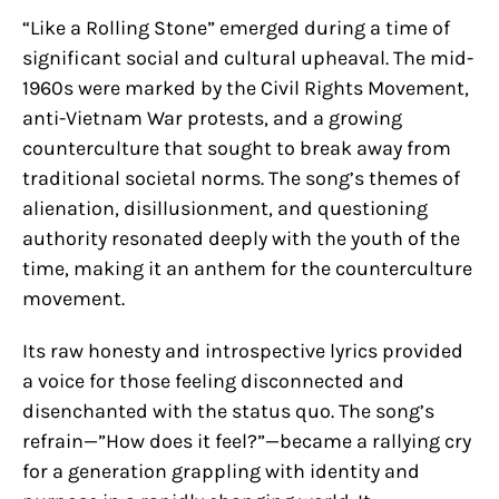
“Like a Rolling Stone” emerged during a time of
significant social and cultural upheaval. The mid-
1960s were marked by the Civil Rights Movement,
anti-Vietnam War protests, and a growing
counterculture that sought to break away from
traditional societal norms. The song’s themes of
alienation, disillusionment, and questioning
authority resonated deeply with the youth of the
time, making it an anthem for the counterculture
movement.
Its raw honesty and introspective lyrics provided
a voice for those feeling disconnected and
disenchanted with the status quo. The song’s
refrain—”How does it feel?”—became a rallying cry
for a generation grappling with identity and