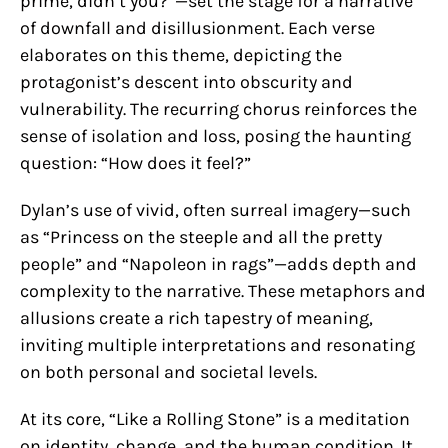
prime, didn’t you?”—set the stage for a narrative
of downfall and disillusionment. Each verse
elaborates on this theme, depicting the
protagonist’s descent into obscurity and
vulnerability. The recurring chorus reinforces the
sense of isolation and loss, posing the haunting
question: “How does it feel?”
Dylan’s use of vivid, often surreal imagery—such
as “Princess on the steeple and all the pretty
people” and “Napoleon in rags”—adds depth and
complexity to the narrative. These metaphors and
allusions create a rich tapestry of meaning,
inviting multiple interpretations and resonating
on both personal and societal levels.
At its core, “Like a Rolling Stone” is a meditation
on identity, change, and the human condition. It