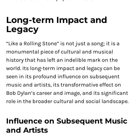
Long-term Impact and
Legacy
“Like a Rolling Stone” is not just a song; it is a
monumental piece of cultural and musical
history that has left an indelible mark on the
world. Its long-term impact and legacy can be
seen in its profound influence on subsequent
music and artists, its transformative effect on
Bob Dylan’s career and image, and its significant
role in the broader cultural and social landscape.
Influence on Subsequent Music
and Artists