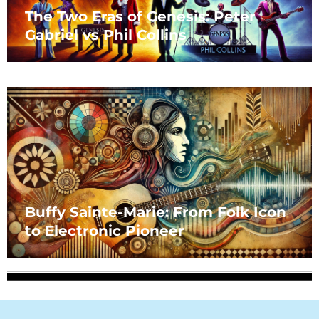
The Two Eras of Genesis: Peter
Gabriel vs Phil Collins
Buffy Sainte-Marie: From Folk Icon
to Electronic Pioneer