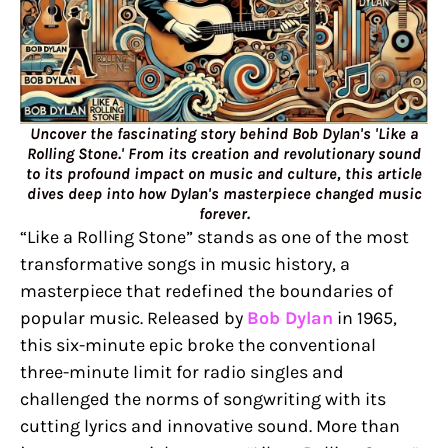
Uncover the fascinating story behind Bob Dylan's 'Like a
Rolling Stone.' From its creation and revolutionary sound
to its profound impact on music and culture, this article
dives deep into how Dylan's masterpiece changed music
forever.
“Like a Rolling Stone” stands as one of the most
transformative songs in music history, a
masterpiece that redefined the boundaries of
popular music. Released by
Bob Dylan
in 1965,
this six-minute epic broke the conventional
three-minute limit for radio singles and
challenged the norms of songwriting with its
cutting lyrics and innovative sound. More than