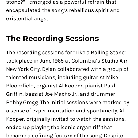
stone?”—emerged as a powerful refrain that
encapsulated the song’s rebellious spirit and
existential angst.
The Recording Sessions
The recording sessions for “Like a Rolling Stone”
took place in June 1965 at Columbia’s Studio A in
New York City. Dylan collaborated with a group of
talented musicians, including guitarist Mike
Bloomfield, organist Al Kooper, pianist Paul
Griffin, bassist Joe Macho Jr., and drummer
Bobby Gregg. The initial sessions were marked by
a sense of experimentation and spontaneity. Al
Kooper, originally invited to watch the sessions,
ended up playing the iconic organ riff that
became a defining feature of the song. Despite