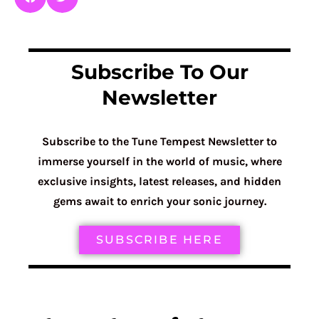
Subscribe To Our
Newsletter
Subscribe to the Tune Tempest Newsletter to
immerse yourself in the world of music, where
exclusive insights, latest releases, and hidden
gems await to enrich your sonic journey.
SUBSCRIBE HERE