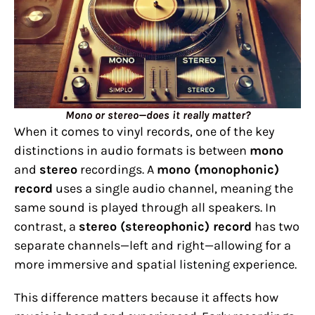
Mono or stereo—does it really matter?
When it comes to vinyl records, one of the key
distinctions in audio formats is between
mono
and
stereo
recordings. A
mono (monophonic)
record
uses a single audio channel, meaning the
same sound is played through all speakers. In
contrast, a
stereo (stereophonic) record
has two
separate channels—left and right—allowing for a
more immersive and spatial listening experience.
This difference matters because it affects how