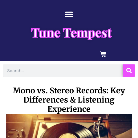
Skip
content
to
content
Tune Tempest
BASKET
Search
Mono vs. Stereo Records: Key
Differences & Listening
Experience