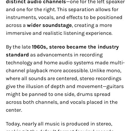
distinct audio channels
—one for the left speaker
and one for the right. This separation allows for
instruments, vocals, and effects to be positioned
across a
wider soundstage
, creating a more
immersive and realistic listening experience.
By the late
1960s, stereo became the industry
standard
as advancements in recording
technology and home audio systems made multi-
channel playback more accessible. Unlike mono,
where all sounds are centered, stereo recordings
give the illusion of depth and movement—guitars
might be panned to one side, drums spread
across both channels, and vocals placed in the
center.
Today, nearly all music is produced in stereo,