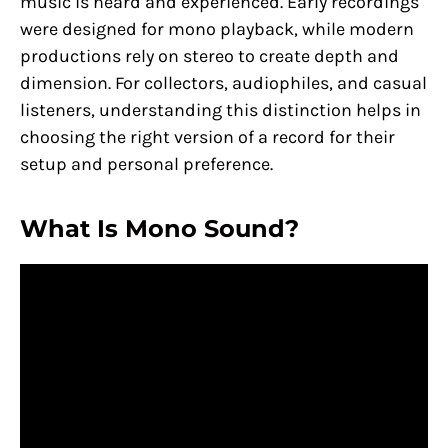
music is heard and experienced. Early recordings
were designed for mono playback, while modern
productions rely on stereo to create depth and
dimension. For collectors, audiophiles, and casual
listeners, understanding this distinction helps in
choosing the right version of a record for their
setup and personal preference.
What Is Mono Sound?