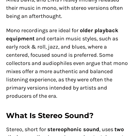
their music in mono, with stereo versions often
being an afterthought.
Mono recordings are ideal for
older playback
equipment
and certain music styles, such as
early rock & roll, jazz, and blues, where a
centered, focused sound is preferred. Some
collectors and audiophiles even argue that mono
mixes offer a more authentic and balanced
listening experience, as they were often the
primary versions intended by artists and
producers of the era.
What Is Stereo Sound?
Stereo, short for
stereophonic sound
, uses
two