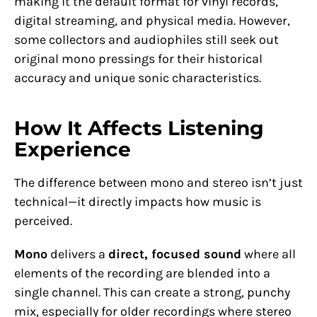
making it the default format for vinyl records,
digital streaming, and physical media. However,
some collectors and audiophiles still seek out
original mono pressings for their historical
accuracy and unique sonic characteristics.
How It Affects Listening
Experience
The difference between mono and stereo isn’t just
technical—it directly impacts how music is
perceived.
Mono
delivers a
direct, focused sound
where all
elements of the recording are blended into a
single channel. This can create a strong, punchy
mix, especially for older recordings where stereo