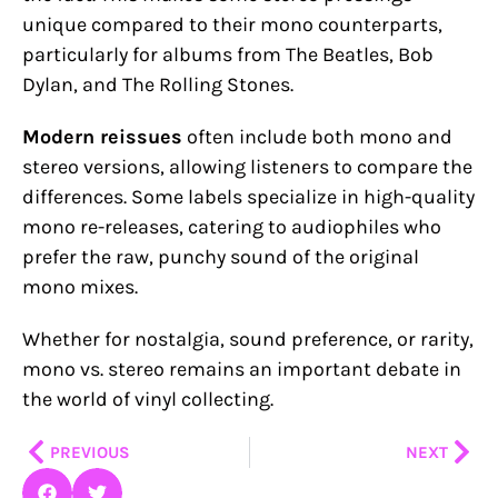
unique compared to their mono counterparts,
particularly for albums from The Beatles, Bob
Dylan, and The Rolling Stones.
Modern reissues
often include both mono and
stereo versions, allowing listeners to compare the
differences. Some labels specialize in high-quality
mono re-releases, catering to audiophiles who
prefer the raw, punchy sound of the original
mono mixes.
Whether for nostalgia, sound preference, or rarity,
mono vs. stereo remains an important debate in
the world of vinyl collecting.
Prev
Nex
PREVIOUS
NEXT