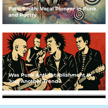
Patti Smith: Vocal Pioneer in Punk
and Poetry
Was Punk Anti-Establishment or
Just Another Trend?