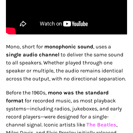
Mono, short for
monophonic sound
, uses a
single audio channel
to deliver the same sound
to all speakers. Whether played through one
speaker or multiple, the audio remains identical
across the output, with no directional separation.
Before the 1960s,
mono was the standard
format
for recorded music, as most playback
systems—including radios, jukeboxes, and early
record players—were designed for a single-
channel signal. Iconic artists like
The Beatles
,
Miles Davis, and Elvis Presley initially released