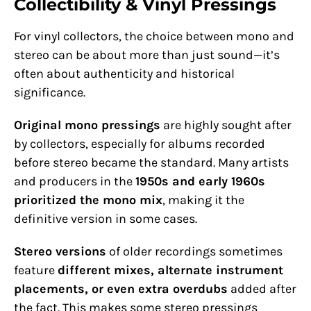
Collectibility & Vinyl Pressings
For vinyl collectors, the choice between mono and
stereo can be about more than just sound—it’s
often about authenticity and historical
significance.
Original mono pressings
are highly sought after
by collectors, especially for albums recorded
before stereo became the standard. Many artists
and producers in the
1950s and early 1960s
prioritized the mono mix
, making it the
definitive version in some cases.
Stereo versions
of older recordings sometimes
feature
different mixes, alternate instrument
placements, or even extra overdubs
added after
the fact. This makes some stereo pressings