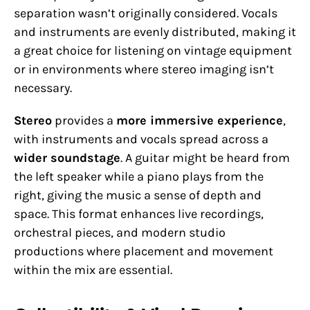
separation wasn’t originally considered. Vocals
and instruments are evenly distributed, making it
a great choice for listening on vintage equipment
or in environments where stereo imaging isn’t
necessary.
Stereo
provides a
more immersive experience
,
with instruments and vocals spread across a
wider soundstage
. A guitar might be heard from
the left speaker while a piano plays from the
right, giving the music a sense of depth and
space. This format enhances live recordings,
orchestral pieces, and modern studio
productions where placement and movement
within the mix are essential.