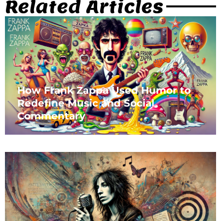
Related Articles
How Frank Zappa Used Humor to
Redefine Music and Social
Commentary