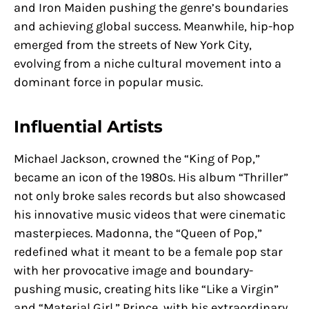
and Iron Maiden pushing the genre’s boundaries
and achieving global success. Meanwhile, hip-hop
emerged from the streets of New York City,
evolving from a niche cultural movement into a
dominant force in popular music.
Influential Artists
Michael Jackson, crowned the “King of Pop,”
became an icon of the 1980s. His album “Thriller”
not only broke sales records but also showcased
his innovative music videos that were cinematic
masterpieces. Madonna, the “Queen of Pop,”
redefined what it meant to be a female pop star
with her provocative image and boundary-
pushing music, creating hits like “Like a Virgin”
and “Material Girl.” Prince, with his extraordinary