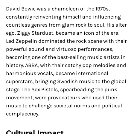
David Bowie was a chameleon of the 1970s,
constantly reinventing himself and influencing
countless genres from glam rock to soul. His alter
ego, Ziggy Stardust, became an icon of the era.
Led Zeppelin dominated the rock scene with their
powerful sound and virtuoso performances,
becoming one of the best-selling music artists in
history. ABBA, with their catchy pop melodies and
harmonious vocals, became international
superstars, bringing Swedish music to the global
stage. The Sex Pistols, spearheading the punk
movement, were provocateurs who used their
music to challenge societal norms and political
complacency.
Cultural Impact