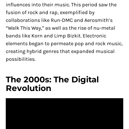
influences into their music. This period saw the
fusion of rock and rap, exemplified by
collaborations like Run-DMC and Aerosmith’s
“Walk This Way,” as well as the rise of nu-metal
bands like Korn and Limp Bizkit. Electronic
elements began to permeate pop and rock music,
creating hybrid genres that expanded musical
possibilities.
The 2000s: The Digital
Revolution