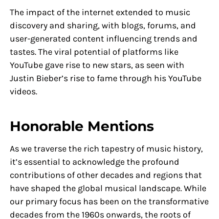
The impact of the internet extended to music
discovery and sharing, with blogs, forums, and
user-generated content influencing trends and
tastes. The viral potential of platforms like
YouTube gave rise to new stars, as seen with
Justin Bieber’s rise to fame through his YouTube
videos.
Honorable Mentions
As we traverse the rich tapestry of music history,
it’s essential to acknowledge the profound
contributions of other decades and regions that
have shaped the global musical landscape. While
our primary focus has been on the transformative
decades from the 1960s onwards, the roots of