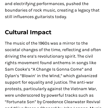
and electrifying performances, pushed the
boundaries of rock music, creating a legacy that
still influences guitarists today.
Cultural Impact
The music of the 1960s was a mirror to the
societal changes of the time, reflecting and often
driving the era’s revolutionary spirit. The civil
rights movement found anthems in songs like
Sam Cooke’s “A Change Is Gonna Come” and
Dylan’s “Blowin’ in the Wind,” which galvanized
support for equality and justice. The anti-war
protests, particularly against the Vietnam War,
were underscored by powerful tracks such as
“Fortunate Son” by Creedence Clearwater Revival