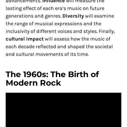
advancements.
Influence
will measure the
lasting effect of each era’s music on future
generations and genres.
Diversity
will examine
the range of musical expressions and the
inclusivity of different voices and styles. Finally,
cultural impact
will assess how the music of
each decade reflected and shaped the societal
and cultural movements of its time.
The 1960s: The Birth of
Modern Rock