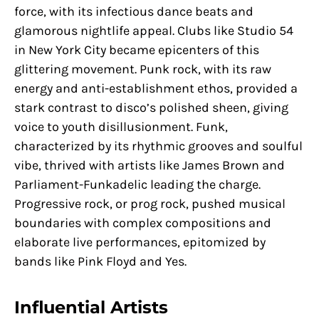
force, with its infectious dance beats and
glamorous nightlife appeal. Clubs like Studio 54
in New York City became epicenters of this
glittering movement. Punk rock, with its raw
energy and anti-establishment ethos, provided a
stark contrast to disco’s polished sheen, giving
voice to youth disillusionment. Funk,
characterized by its rhythmic grooves and soulful
vibe, thrived with artists like James Brown and
Parliament-Funkadelic leading the charge.
Progressive rock, or prog rock, pushed musical
boundaries with complex compositions and
elaborate live performances, epitomized by
bands like Pink Floyd and Yes.
Influential Artists