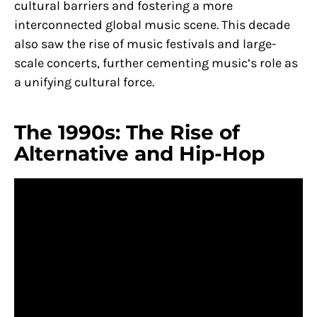
cultural barriers and fostering a more
interconnected global music scene. This decade
also saw the rise of music festivals and large-
scale concerts, further cementing music’s role as
a unifying cultural force.
The 1990s: The Rise of
Alternative and Hip-Hop