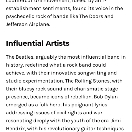
counterculture movement, fueled by anti-
establishment sentiments, found its voice in the
psychedelic rock of bands like The Doors and
Jefferson Airplane.
Influential Artists
The Beatles, arguably the most influential band in
history, redefined what a rock band could
achieve, with their innovative songwriting and
studio experimentation. The Rolling Stones, with
their bluesy rock sound and charismatic stage
presence, became icons of rebellion. Bob Dylan
emerged as a folk hero, his poignant lyrics
addressing issues of civil rights and war
resonating deeply with the youth of the era. Jimi
Hendrix, with his revolutionary guitar techniques