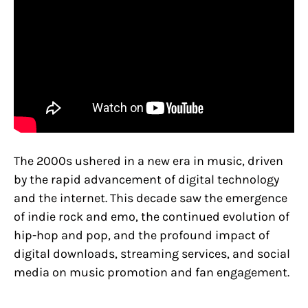
The 2000s ushered in a new era in music, driven
by the rapid advancement of digital technology
and the internet. This decade saw the emergence
of indie rock and emo, the continued evolution of
hip-hop and pop, and the profound impact of
digital downloads, streaming services, and social
media on music promotion and fan engagement.