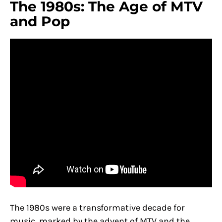
The 1980s: The Age of MTV
and Pop
The 1980s were a transformative decade for
music, marked by the advent of MTV and the