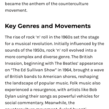
became the anthem of the counterculture
movement.
Key Genres and Movements
The rise of rock ‘n’ roll in the 1960s set the stage
for a musical revolution. Initially influenced by the
sounds of the 1950s, rock ‘n’ roll evolved into a
more complex and diverse genre. The British
Invasion, beginning with The Beatles’ appearance
on “The Ed Sullivan Show” in 1964, brought a wave
of British bands to American shores, reshaping
the landscape of popular music. Folk music also
experienced a resurgence, with artists like Bob
Dylan using their songs as powerful vehicles for
social commentary. Meanwhile, the