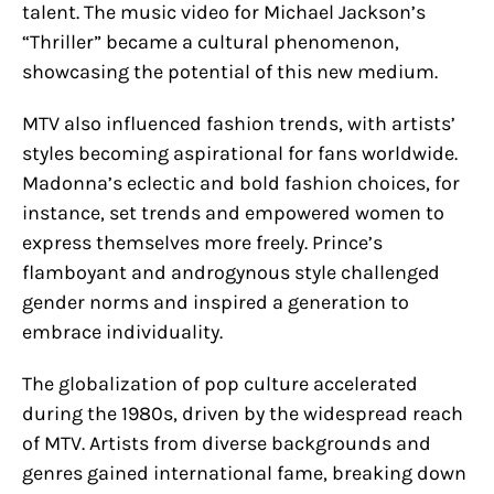
talent. The music video for Michael Jackson’s
“Thriller” became a cultural phenomenon,
showcasing the potential of this new medium.
MTV also influenced fashion trends, with artists’
styles becoming aspirational for fans worldwide.
Madonna’s eclectic and bold fashion choices, for
instance, set trends and empowered women to
express themselves more freely. Prince’s
flamboyant and androgynous style challenged
gender norms and inspired a generation to
embrace individuality.
The globalization of pop culture accelerated
during the 1980s, driven by the widespread reach
of MTV. Artists from diverse backgrounds and
genres gained international fame, breaking down