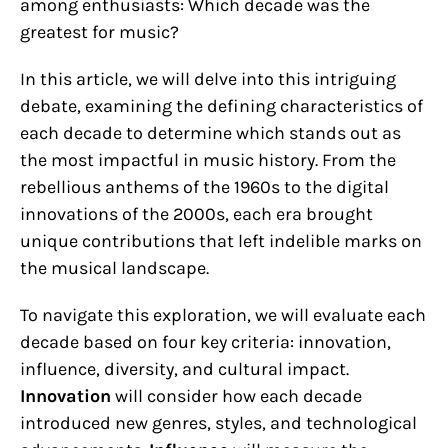
among enthusiasts: Which decade was the
greatest for music?
In this article, we will delve into this intriguing
debate, examining the defining characteristics of
each decade to determine which stands out as
the most impactful in music history. From the
rebellious anthems of the 1960s to the digital
innovations of the 2000s, each era brought
unique contributions that left indelible marks on
the musical landscape.
To navigate this exploration, we will evaluate each
decade based on four key criteria: innovation,
influence, diversity, and cultural impact.
Innovation
will consider how each decade
introduced new genres, styles, and technological