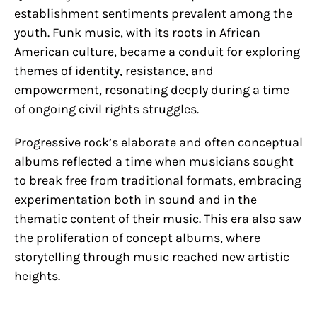
establishment sentiments prevalent among the
youth. Funk music, with its roots in African
American culture, became a conduit for exploring
themes of identity, resistance, and
empowerment, resonating deeply during a time
of ongoing civil rights struggles.
Progressive rock’s elaborate and often conceptual
albums reflected a time when musicians sought
to break free from traditional formats, embracing
experimentation both in sound and in the
thematic content of their music. This era also saw
the proliferation of concept albums, where
storytelling through music reached new artistic
heights.