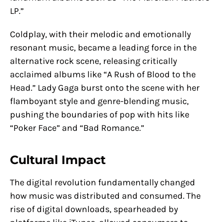
LP.”
Coldplay, with their melodic and emotionally
resonant music, became a leading force in the
alternative rock scene, releasing critically
acclaimed albums like “A Rush of Blood to the
Head.” Lady Gaga burst onto the scene with her
flamboyant style and genre-blending music,
pushing the boundaries of pop with hits like
“Poker Face” and “Bad Romance.”
Cultural Impact
The digital revolution fundamentally changed
how music was distributed and consumed. The
rise of digital downloads, spearheaded by