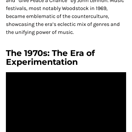
and “Give Peace a Chance” by John Lennon. Music
festivals, most notably Woodstock in 1969,
became emblematic of the counterculture,
showcasing the era’s eclectic mix of genres and
the unifying power of music.
The 1970s: The Era of
Experimentation