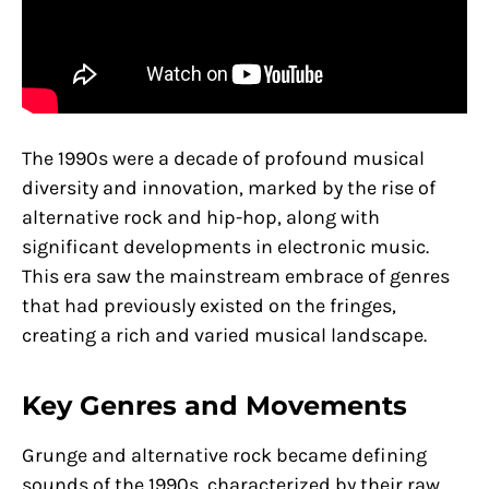
The 1990s were a decade of profound musical
diversity and innovation, marked by the rise of
alternative rock and hip-hop, along with
significant developments in electronic music.
This era saw the mainstream embrace of genres
that had previously existed on the fringes,
creating a rich and varied musical landscape.
Key Genres and Movements
Grunge and alternative rock became defining
sounds of the 1990s, characterized by their raw,