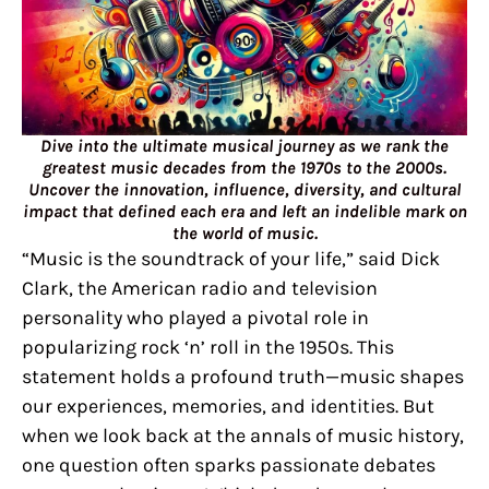
Dive into the ultimate musical journey as we rank the
greatest music decades from the 1970s to the 2000s.
Uncover the innovation, influence, diversity, and cultural
impact that defined each era and left an indelible mark on
the world of music.
“Music is the soundtrack of your life,” said Dick
Clark, the American radio and television
personality who played a pivotal role in
popularizing rock ‘n’ roll in the 1950s. This
statement holds a profound truth—music shapes
our experiences, memories, and identities. But
when we look back at the annals of music history,
one question often sparks passionate debates