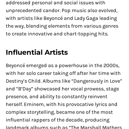
addressed personal and social issues with
unprecedented candor. Pop music also evolved,
with artists like Beyoncé and Lady Gaga leading
the way, blending elements from various genres
to create innovative and chart-topping hits.
Influential Artists
Beyoncé emerged as a powerhouse in the 2000s,
with her solo career taking off after her time with
Destiny’s Child. Albums like “Dangerously in Love”
and “B’Day” showcased her vocal prowess, stage
presence, and ability to constantly reinvent
herself. Eminem, with his provocative lyrics and
complex storytelling, became one of the most
influential rappers of the decade, producing
landmark albums such as “The Marshall Mathers