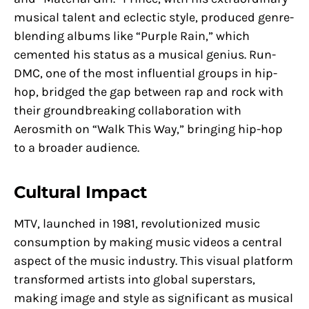
musical talent and eclectic style, produced genre-
blending albums like “Purple Rain,” which
cemented his status as a musical genius. Run-
DMC, one of the most influential groups in hip-
hop, bridged the gap between rap and rock with
their groundbreaking collaboration with
Aerosmith on “Walk This Way,” bringing hip-hop
to a broader audience.
Cultural Impact
MTV, launched in 1981, revolutionized music
consumption by making music videos a central
aspect of the music industry. This visual platform
transformed artists into global superstars,
making image and style as significant as musical