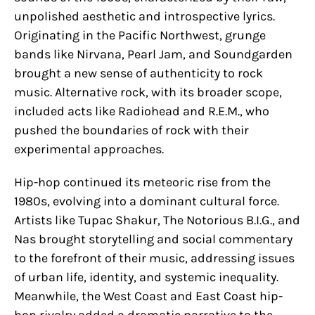
unpolished aesthetic and introspective lyrics.
Originating in the Pacific Northwest, grunge
bands like Nirvana, Pearl Jam, and Soundgarden
brought a new sense of authenticity to rock
music. Alternative rock, with its broader scope,
included acts like Radiohead and R.E.M., who
pushed the boundaries of rock with their
experimental approaches.
Hip-hop continued its meteoric rise from the
1980s, evolving into a dominant cultural force.
Artists like Tupac Shakur, The Notorious B.I.G., and
Nas brought storytelling and social commentary
to the forefront of their music, addressing issues
of urban life, identity, and systemic inequality.
Meanwhile, the West Coast and East Coast hip-