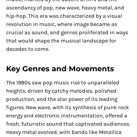
ascendancy of pop, new wave, heavy metal, and
hip-hop. This era was characterized by a visual
revolution in music, where image became as
crucial as sound, and genres proliferated in ways
that would shape the musical landscape for
decades to come.
Key Genres and Movements
The 1980s saw pop music rise to unparalleled
heights, driven by catchy melodies, polished
production, and the star power of its leading
figures. New wave, with its synthesis of punk rock
energy and electronic instrumentation, offered a
fresh, futuristic sound that captivated audiences.
Heavy metal evolved, with bands like Metallica