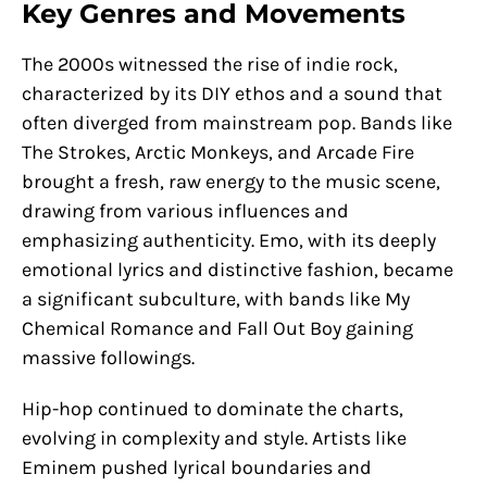
Key Genres and Movements
The 2000s witnessed the rise of indie rock,
characterized by its DIY ethos and a sound that
often diverged from mainstream pop. Bands like
The Strokes, Arctic Monkeys, and Arcade Fire
brought a fresh, raw energy to the music scene,
drawing from various influences and
emphasizing authenticity. Emo, with its deeply
emotional lyrics and distinctive fashion, became
a significant subculture, with bands like My
Chemical Romance and Fall Out Boy gaining
massive followings.
Hip-hop continued to dominate the charts,
evolving in complexity and style. Artists like
Eminem pushed lyrical boundaries and