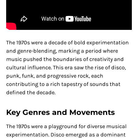
The 1970s were a decade of bold experimentation
and genre-blending, marking a period where
music pushed the boundaries of creativity and
cultural influence. This era saw the rise of disco,
punk, funk, and progressive rock, each
contributing to a rich tapestry of sounds that
defined the decade.
Key Genres and Movements
The 1970s were a playground for diverse musical
experimentation. Disco emerged as a dominant