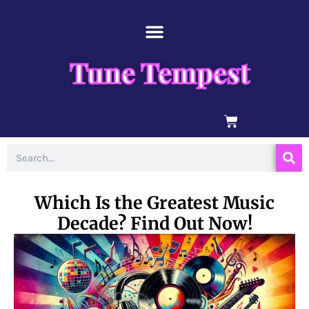
Skip
content
to
content
Tune Tempest
BASKET
Search
Which Is the Greatest Music
Decade? Find Out Now!