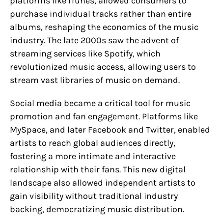
platforms like iTunes, allowed consumers to
purchase individual tracks rather than entire
albums, reshaping the economics of the music
industry. The late 2000s saw the advent of
streaming services like Spotify, which
revolutionized music access, allowing users to
stream vast libraries of music on demand.
Social media became a critical tool for music
promotion and fan engagement. Platforms like
MySpace, and later Facebook and Twitter, enabled
artists to reach global audiences directly,
fostering a more intimate and interactive
relationship with their fans. This new digital
landscape also allowed independent artists to
gain visibility without traditional industry
backing, democratizing music distribution.