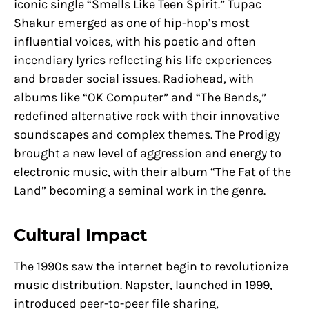
iconic single “Smells Like Teen Spirit.” Tupac
Shakur emerged as one of hip-hop’s most
influential voices, with his poetic and often
incendiary lyrics reflecting his life experiences
and broader social issues. Radiohead, with
albums like “OK Computer” and “The Bends,”
redefined alternative rock with their innovative
soundscapes and complex themes. The Prodigy
brought a new level of aggression and energy to
electronic music, with their album “The Fat of the
Land” becoming a seminal work in the genre.
Cultural Impact
The 1990s saw the internet begin to revolutionize
music distribution. Napster, launched in 1999,
introduced peer-to-peer file sharing,