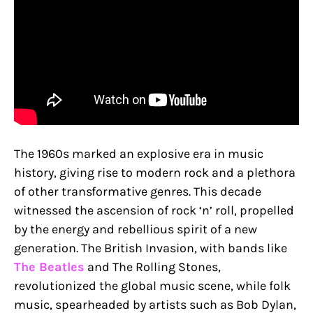
The 1960s marked an explosive era in music
history, giving rise to modern rock and a plethora
of other transformative genres. This decade
witnessed the ascension of rock ‘n’ roll, propelled
by the energy and rebellious spirit of a new
generation. The British Invasion, with bands like
The Beatles
and The Rolling Stones,
revolutionized the global music scene, while folk
music, spearheaded by artists such as Bob Dylan,