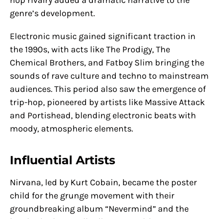
hop rivalry added a dramatic narrative to the
genre’s development.
Electronic music gained significant traction in
the 1990s, with acts like The Prodigy, The
Chemical Brothers, and Fatboy Slim bringing the
sounds of rave culture and techno to mainstream
audiences. This period also saw the emergence of
trip-hop, pioneered by artists like Massive Attack
and Portishead, blending electronic beats with
moody, atmospheric elements.
Influential Artists
Nirvana, led by Kurt Cobain, became the poster
child for the grunge movement with their
groundbreaking album “Nevermind” and the