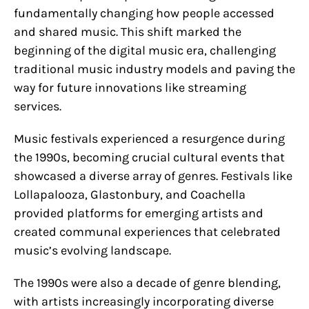
fundamentally changing how people accessed
and shared music. This shift marked the
beginning of the digital music era, challenging
traditional music industry models and paving the
way for future innovations like streaming
services.
Music festivals experienced a resurgence during
the 1990s, becoming crucial cultural events that
showcased a diverse array of genres. Festivals like
Lollapalooza, Glastonbury, and Coachella
provided platforms for emerging artists and
created communal experiences that celebrated
music’s evolving landscape.
The 1990s were also a decade of genre blending,
with artists increasingly incorporating diverse