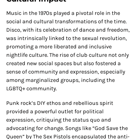
Music in the 1970s played a pivotal role in the
social and cultural transformations of the time.
Disco, with its celebration of dance and freedom,
was intrinsically linked to the sexual revolution,
promoting a more liberated and inclusive
nightlife culture. The rise of club culture not only
created new social spaces but also fostered a
sense of community and expression, especially
among marginalized groups, including the
LGBTQ+ community.
Punk rock’s DIY ethos and rebellious spirit
provided a powerful outlet for political
expression, critiquing the status quo and
advocating for change. Songs like “God Save the
Queen” by The Sex Pistols encapsulated the anti-