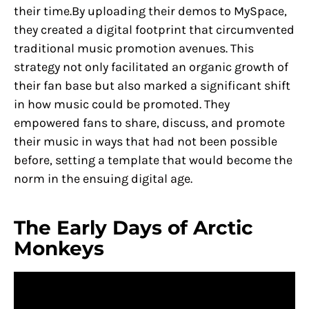
their time.By uploading their demos to MySpace,
they created a digital footprint that circumvented
traditional music promotion avenues. This
strategy not only facilitated an organic growth of
their fan base but also marked a significant shift
in how music could be promoted. They
empowered fans to share, discuss, and promote
their music in ways that had not been possible
before, setting a template that would become the
norm in the ensuing digital age.
The Early Days of Arctic
Monkeys