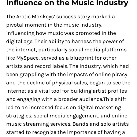
Influence on the Music Industry
The Arctic Monkeys’ success story marked a
pivotal moment in the music industry,
influencing how music was promoted in the
digital age. Their ability to harness the power of
the internet, particularly social media platforms
like MySpace, served as a blueprint for other
artists and record labels. The industry, which had
been grappling with the impacts of online piracy
and the decline of physical sales, began to see the
internet as a vital tool for building artist profiles
and engaging with a broader audience.This shift
led to an increased focus on digital marketing
strategies, social media engagement, and online
music streaming services. Bands and solo artists
started to recognize the importance of having a