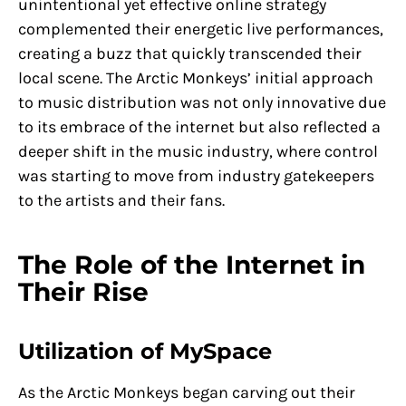
unintentional yet effective online strategy
complemented their energetic live performances,
creating a buzz that quickly transcended their
local scene. The Arctic Monkeys’ initial approach
to music distribution was not only innovative due
to its embrace of the internet but also reflected a
deeper shift in the music industry, where control
was starting to move from industry gatekeepers
to the artists and their fans.
The Role of the Internet in
Their Rise
Utilization of MySpace
As the Arctic Monkeys began carving out their