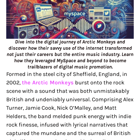
Dive into the digital journey of Arctic Monkeys and
discover how their savvy use of the internet transformed
not just their careers but the entire music industry. Learn
how they leveraged MySpace and beyond to become
trailblazers of digital music promotion.
Formed in the steel city of Sheffield, England, in
2002,
the Arctic Monkeys
burst onto the rock
scene with a sound that was both unmistakably
British and undeniably universal. Comprising Alex
Turner, Jamie Cook, Nick O’Malley, and Matt
Helders, the band melded punk energy with indie
rock finesse, infused with lyrical narratives that
captured the mundane and the surreal of British