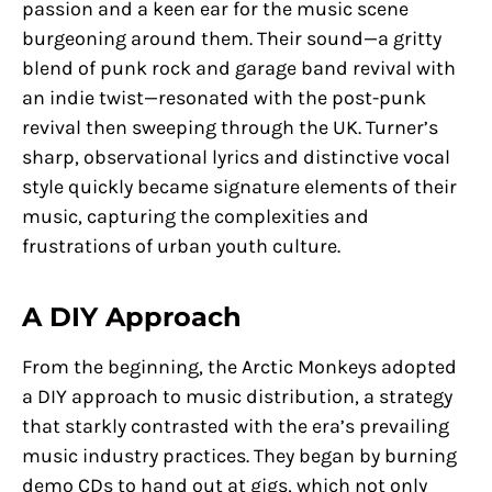
passion and a keen ear for the music scene
burgeoning around them. Their sound—a gritty
blend of punk rock and garage band revival with
an indie twist—resonated with the post-punk
revival then sweeping through the UK. Turner’s
sharp, observational lyrics and distinctive vocal
style quickly became signature elements of their
music, capturing the complexities and
frustrations of urban youth culture.
A DIY Approach
From the beginning, the Arctic Monkeys adopted
a DIY approach to music distribution, a strategy
that starkly contrasted with the era’s prevailing
music industry practices. They began by burning
demo CDs to hand out at gigs, which not only