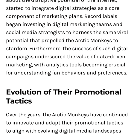
started to integrate digital strategies as a core
component of marketing plans. Record labels
began investing in digital marketing teams and
social media strategists to harness the same viral
potential that propelled the Arctic Monkeys to
stardom. Furthermore, the success of such digital
campaigns underscored the value of data-driven
marketing, with analytics tools becoming crucial
for understanding fan behaviors and preferences.
Evolution of Their Promotional
Tactics
Over the years, the Arctic Monkeys have continued
to innovate and adapt their promotional tactics
to align with evolving digital media landscapes