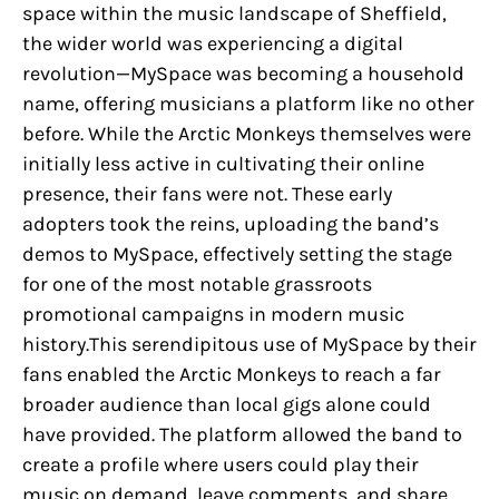
space within the music landscape of Sheffield,
the wider world was experiencing a digital
revolution—MySpace was becoming a household
name, offering musicians a platform like no other
before. While the Arctic Monkeys themselves were
initially less active in cultivating their online
presence, their fans were not. These early
adopters took the reins, uploading the band’s
demos to MySpace, effectively setting the stage
for one of the most notable grassroots
promotional campaigns in modern music
history.This serendipitous use of MySpace by their
fans enabled the Arctic Monkeys to reach a far
broader audience than local gigs alone could
have provided. The platform allowed the band to
create a profile where users could play their
music on demand, leave comments, and share