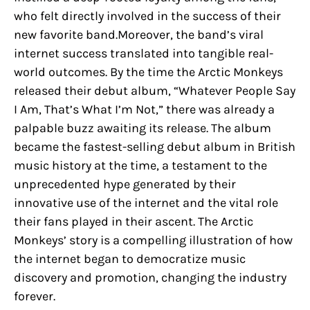
who felt directly involved in the success of their
new favorite band.Moreover, the band’s viral
internet success translated into tangible real-
world outcomes. By the time the Arctic Monkeys
released their debut album, “Whatever People Say
I Am, That’s What I’m Not,” there was already a
palpable buzz awaiting its release. The album
became the fastest-selling debut album in British
music history at the time, a testament to the
unprecedented hype generated by their
innovative use of the internet and the vital role
their fans played in their ascent. The Arctic
Monkeys’ story is a compelling illustration of how
the internet began to democratize music
discovery and promotion, changing the industry
forever.