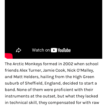
The Arctic Monkeys formed in 2002 when school
friends Alex Turner, Jamie Cook, Nick O’Malley,
and Matt Helders, hailing from the High Green
suburb of Sheffield, England, decided to start a
band. None of them were proficient with their
instruments at the outset, but what they lacked
in technical skill, they compensated for with raw