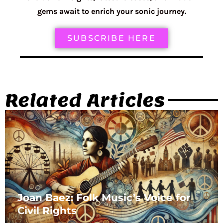
gems await to enrich your sonic journey.
SUBSCRIBE HERE
Related Articles
Joan Baez: Folk Music’s Voice for
Civil Rights