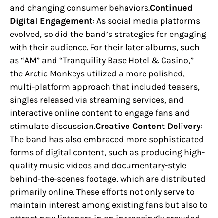
and changing consumer behaviors.
Continued
Digital Engagement
: As social media platforms
evolved, so did the band’s strategies for engaging
with their audience. For their later albums, such
as “AM” and “Tranquility Base Hotel & Casino,”
the Arctic Monkeys utilized a more polished,
multi-platform approach that included teasers,
singles released via streaming services, and
interactive online content to engage fans and
stimulate discussion.
Creative Content Delivery
:
The band has also embraced more sophisticated
forms of digital content, such as producing high-
quality music videos and documentary-style
behind-the-scenes footage, which are distributed
primarily online. These efforts not only serve to
maintain interest among existing fans but also to