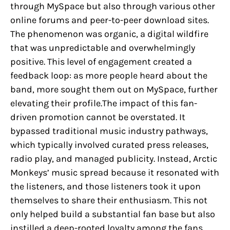
through MySpace but also through various other
online forums and peer-to-peer download sites.
The phenomenon was organic, a digital wildfire
that was unpredictable and overwhelmingly
positive. This level of engagement created a
feedback loop: as more people heard about the
band, more sought them out on MySpace, further
elevating their profile.The impact of this fan-
driven promotion cannot be overstated. It
bypassed traditional music industry pathways,
which typically involved curated press releases,
radio play, and managed publicity. Instead, Arctic
Monkeys’ music spread because it resonated with
the listeners, and those listeners took it upon
themselves to share their enthusiasm. This not
only helped build a substantial fan base but also
instilled a deep-rooted loyalty among the fans,