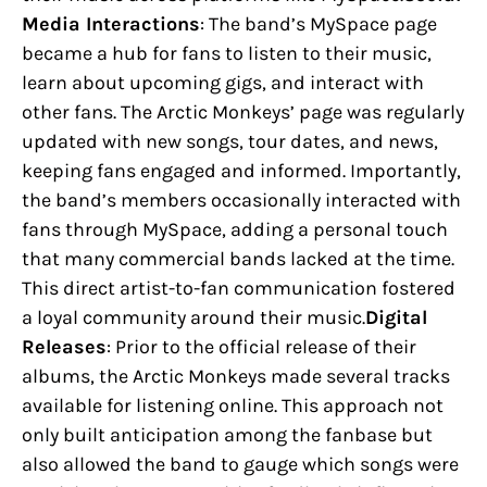
Media Interactions
: The band’s MySpace page
became a hub for fans to listen to their music,
learn about upcoming gigs, and interact with
other fans. The Arctic Monkeys’ page was regularly
updated with new songs, tour dates, and news,
keeping fans engaged and informed. Importantly,
the band’s members occasionally interacted with
fans through MySpace, adding a personal touch
that many commercial bands lacked at the time.
This direct artist-to-fan communication fostered
a loyal community around their music.
Digital
Releases
: Prior to the official release of their
albums, the Arctic Monkeys made several tracks
available for listening online. This approach not
only built anticipation among the fanbase but
also allowed the band to gauge which songs were