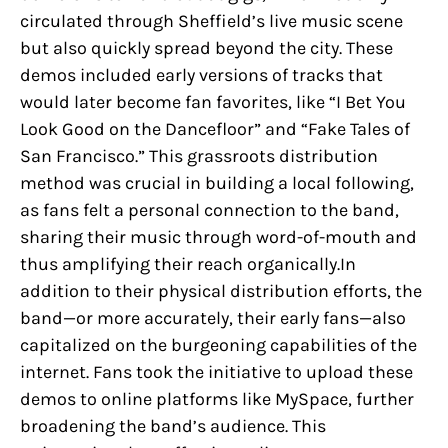
circulated through Sheffield’s live music scene
but also quickly spread beyond the city. These
demos included early versions of tracks that
would later become fan favorites, like “I Bet You
Look Good on the Dancefloor” and “Fake Tales of
San Francisco.” This grassroots distribution
method was crucial in building a local following,
as fans felt a personal connection to the band,
sharing their music through word-of-mouth and
thus amplifying their reach organically.In
addition to their physical distribution efforts, the
band—or more accurately, their early fans—also
capitalized on the burgeoning capabilities of the
internet. Fans took the initiative to upload these
demos to online platforms like MySpace, further
broadening the band’s audience. This