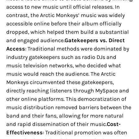
access to new music until official releases. In
contrast, the Arctic Monkeys’ music was widely
accessible online before their album officially
dropped, which helped them build a substantial
and engaged audience.
Gatekeepers vs. Direct
Access
: Traditional methods were dominated by
industry gatekeepers such as radio DJs and
music television networks, who decided what
music would reach the audience. The Arctic
Monkeys circumvented these gatekeepers,
directly reaching listeners through MySpace and
other online platforms. This democratization of
music distribution removed barriers between the
band and their fans, allowing for more natural
and rapid dissemination of their music.
Cost-
Effectiveness
: Traditional promotion was often