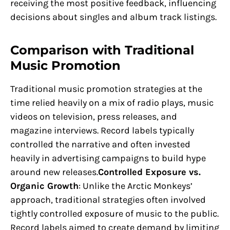
receiving the most positive feedback, influencing
decisions about singles and album track listings.
Comparison with Traditional
Music Promotion
Traditional music promotion strategies at the
time relied heavily on a mix of radio plays, music
videos on television, press releases, and
magazine interviews. Record labels typically
controlled the narrative and often invested
heavily in advertising campaigns to build hype
around new releases.
Controlled Exposure vs.
Organic Growth
: Unlike the Arctic Monkeys’
approach, traditional strategies often involved
tightly controlled exposure of music to the public.
Record labels aimed to create demand by limiting