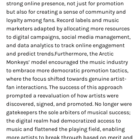
strong online presence, not just for promotion
but also for creating a sense of community and
loyalty among fans. Record labels and music
marketers adapted by allocating more resources
to digital campaigns, social media management,
and data analytics to track online engagement
and predict trends.Furthermore, the Arctic
Monkeys’ model encouraged the music industry
to embrace more democratic promotion tactics,
where the focus shifted towards genuine artist-
fan interactions. The success of this approach
prompted a reevaluation of how artists were
discovered, signed, and promoted. No longer were
gatekeepers the sole arbiters of musical success;
the digital realm had democratized access to
music and flattened the playing field, enabling
more artists to break through based on merit and