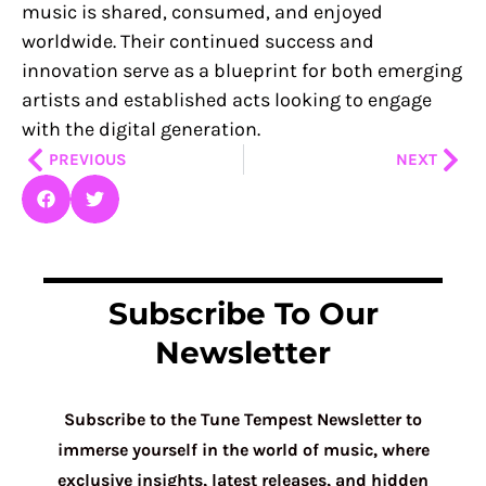
music is shared, consumed, and enjoyed
worldwide. Their continued success and
innovation serve as a blueprint for both emerging
artists and established acts looking to engage
with the digital generation.
Prev
Nex
PREVIOUS
NEXT
Subscribe To Our
Newsletter
Subscribe to the Tune Tempest Newsletter to
immerse yourself in the world of music, where
exclusive insights, latest releases, and hidden