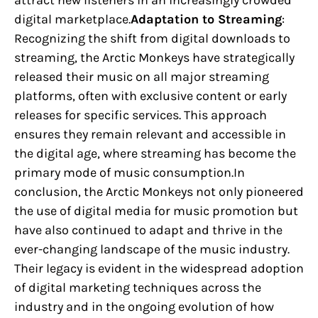
attract new listeners in an increasingly crowded
digital marketplace.
Adaptation to Streaming
:
Recognizing the shift from digital downloads to
streaming, the Arctic Monkeys have strategically
released their music on all major streaming
platforms, often with exclusive content or early
releases for specific services. This approach
ensures they remain relevant and accessible in
the digital age, where streaming has become the
primary mode of music consumption.In
conclusion, the Arctic Monkeys not only pioneered
the use of digital media for music promotion but
have also continued to adapt and thrive in the
ever-changing landscape of the music industry.
Their legacy is evident in the widespread adoption
of digital marketing techniques across the
industry and in the ongoing evolution of how