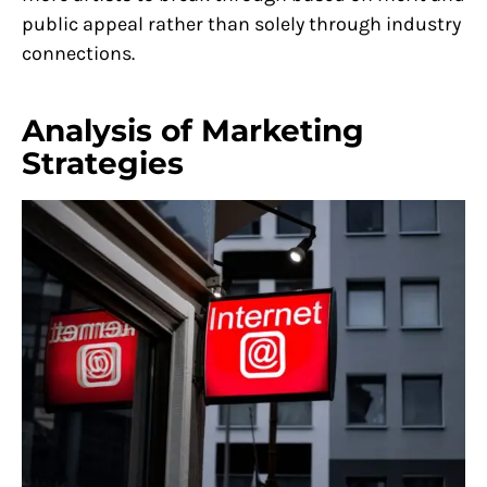
public appeal rather than solely through industry
connections.
Analysis of Marketing
Strategies