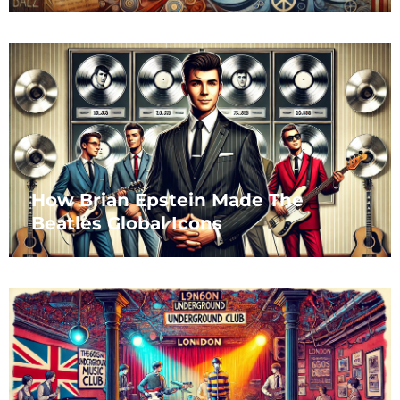
How Brian Epstein Made The
Beatles Global Icons