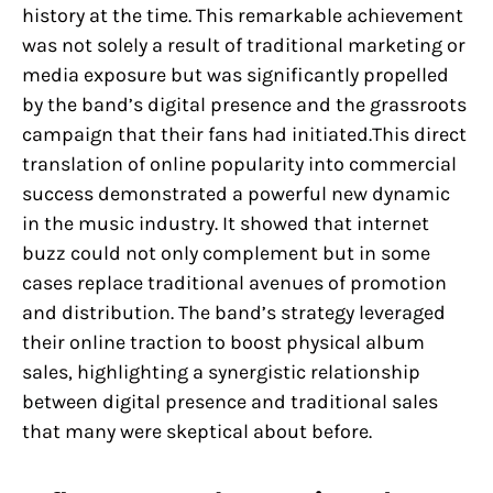
history at the time. This remarkable achievement
was not solely a result of traditional marketing or
media exposure but was significantly propelled
by the band’s digital presence and the grassroots
campaign that their fans had initiated.This direct
translation of online popularity into commercial
success demonstrated a powerful new dynamic
in the music industry. It showed that internet
buzz could not only complement but in some
cases replace traditional avenues of promotion
and distribution. The band’s strategy leveraged
their online traction to boost physical album
sales, highlighting a synergistic relationship
between digital presence and traditional sales
that many were skeptical about before.