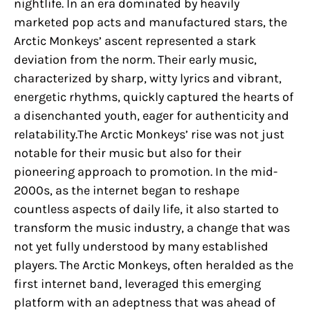
nightlife. In an era dominated by heavily
marketed pop acts and manufactured stars, the
Arctic Monkeys’ ascent represented a stark
deviation from the norm. Their early music,
characterized by sharp, witty lyrics and vibrant,
energetic rhythms, quickly captured the hearts of
a disenchanted youth, eager for authenticity and
relatability.The Arctic Monkeys’ rise was not just
notable for their music but also for their
pioneering approach to promotion. In the mid-
2000s, as the internet began to reshape
countless aspects of daily life, it also started to
transform the music industry, a change that was
not yet fully understood by many established
players. The Arctic Monkeys, often heralded as the
first internet band, leveraged this emerging
platform with an adeptness that was ahead of