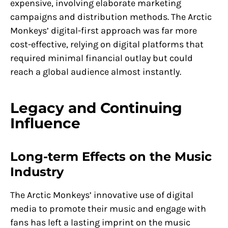
expensive, involving elaborate marketing
campaigns and distribution methods. The Arctic
Monkeys’ digital-first approach was far more
cost-effective, relying on digital platforms that
required minimal financial outlay but could
reach a global audience almost instantly.
Legacy and Continuing
Influence
Long-term Effects on the Music
Industry
The Arctic Monkeys’ innovative use of digital
media to promote their music and engage with
fans has left a lasting imprint on the music