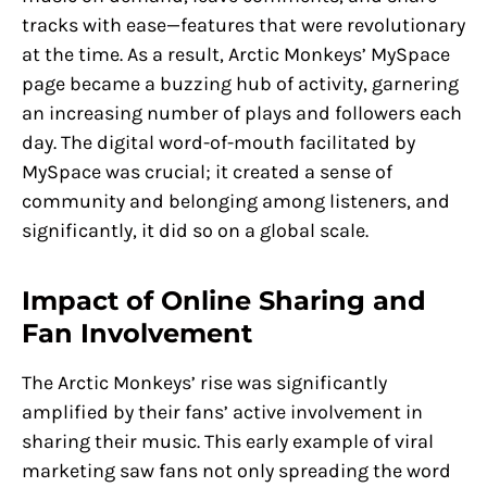
tracks with ease—features that were revolutionary
at the time. As a result, Arctic Monkeys’ MySpace
page became a buzzing hub of activity, garnering
an increasing number of plays and followers each
day. The digital word-of-mouth facilitated by
MySpace was crucial; it created a sense of
community and belonging among listeners, and
significantly, it did so on a global scale.
Impact of Online Sharing and
Fan Involvement
The Arctic Monkeys’ rise was significantly
amplified by their fans’ active involvement in
sharing their music. This early example of viral
marketing saw fans not only spreading the word