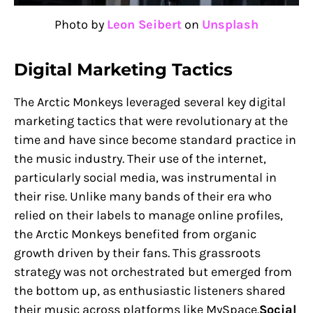
Photo by
Leon Seibert
on
Unsplash
Digital Marketing Tactics
The Arctic Monkeys leveraged several key digital
marketing tactics that were revolutionary at the
time and have since become standard practice in
the music industry. Their use of the internet,
particularly social media, was instrumental in
their rise. Unlike many bands of their era who
relied on their labels to manage online profiles,
the Arctic Monkeys benefited from organic
growth driven by their fans. This grassroots
strategy was not orchestrated but emerged from
the bottom up, as enthusiastic listeners shared
their music across platforms like MySpace.
Social