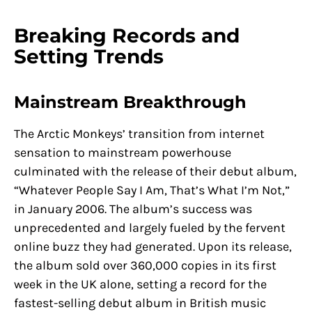
Breaking Records and
Setting Trends
Mainstream Breakthrough
The Arctic Monkeys’ transition from internet
sensation to mainstream powerhouse
culminated with the release of their debut album,
“Whatever People Say I Am, That’s What I’m Not,”
in January 2006. The album’s success was
unprecedented and largely fueled by the fervent
online buzz they had generated. Upon its release,
the album sold over 360,000 copies in its first
week in the UK alone, setting a record for the
fastest-selling debut album in British music