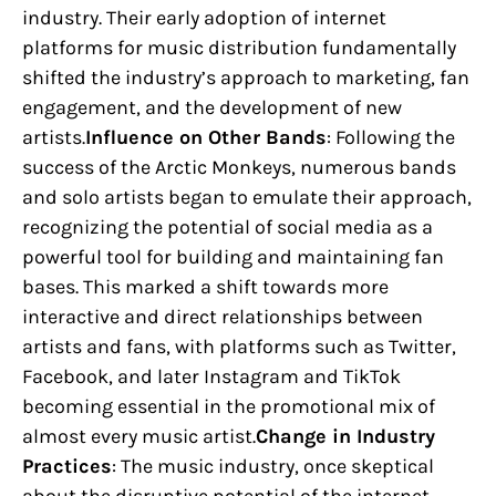
industry. Their early adoption of internet
platforms for music distribution fundamentally
shifted the industry’s approach to marketing, fan
engagement, and the development of new
artists.
Influence on Other Bands
: Following the
success of the Arctic Monkeys, numerous bands
and solo artists began to emulate their approach,
recognizing the potential of social media as a
powerful tool for building and maintaining fan
bases. This marked a shift towards more
interactive and direct relationships between
artists and fans, with platforms such as Twitter,
Facebook, and later Instagram and TikTok
becoming essential in the promotional mix of
almost every music artist.
Change in Industry
Practices
: The music industry, once skeptical
about the disruptive potential of the internet,