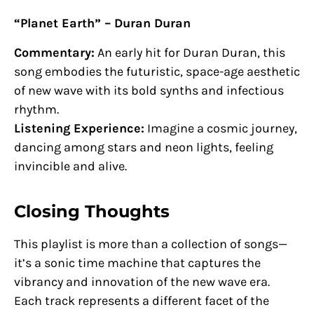
“Planet Earth” – Duran Duran
Commentary:
An early hit for Duran Duran, this
song embodies the futuristic, space-age aesthetic
of new wave with its bold synths and infectious
rhythm.
Listening Experience:
Imagine a cosmic journey,
dancing among stars and neon lights, feeling
invincible and alive.
Closing Thoughts
This playlist is more than a collection of songs—
it’s a sonic time machine that captures the
vibrancy and innovation of the new wave era.
Each track represents a different facet of the