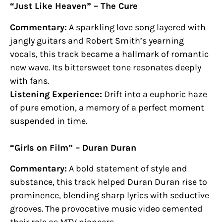
“Just Like Heaven” – The Cure
Commentary:
A sparkling love song layered with
jangly guitars and Robert Smith’s yearning
vocals, this track became a hallmark of romantic
new wave. Its bittersweet tone resonates deeply
with fans.
Listening Experience:
Drift into a euphoric haze
of pure emotion, a memory of a perfect moment
suspended in time.
“Girls on Film” – Duran Duran
Commentary:
A bold statement of style and
substance, this track helped Duran Duran rise to
prominence, blending sharp lyrics with seductive
grooves. The provocative music video cemented