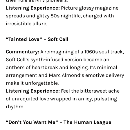
their role as MTV pioneers.
Listening Experience:
Picture glossy magazine
spreads and glitzy 80s nightlife, charged with
irresistible allure.
“Tainted Love” – Soft Cell
Commentary:
A reimagining of a 1960s soul track,
Soft Cell’s synth-infused version became an
anthem of heartbreak and longing. Its minimal
arrangement and Marc Almond’s emotive delivery
make it unforgettable.
Listening Experience:
Feel the bittersweet ache
of unrequited love wrapped in an icy, pulsating
rhythm.
“Don’t You Want Me” – The Human League