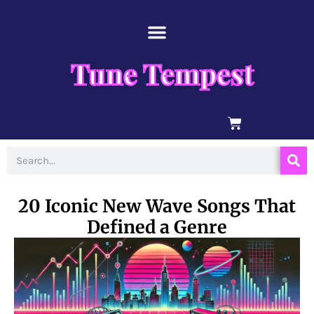
Skip
content
to
content
Tune Tempest
BASKET
Search
20 Iconic New Wave Songs That
Defined a Genre