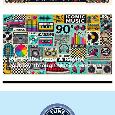
Iconic ’90s Songs: A Playlist
Journey Through Music’s Best Era