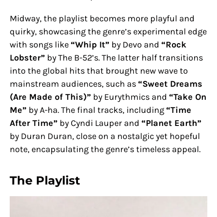
Midway, the playlist becomes more playful and
quirky, showcasing the genre’s experimental edge
with songs like
“Whip It”
by Devo and
“Rock
Lobster”
by The B-52’s. The latter half transitions
into the global hits that brought new wave to
mainstream audiences, such as
“Sweet Dreams
(Are Made of This)”
by Eurythmics and
“Take On
Me”
by A-ha. The final tracks, including
“Time
After Time”
by Cyndi Lauper and
“Planet Earth”
by Duran Duran, close on a nostalgic yet hopeful
note, encapsulating the genre’s timeless appeal.
The Playlist