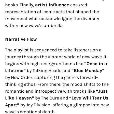
hooks. Finally,
artist influence
ensured
representation of iconic acts that shaped the
movement while acknowledging the diversity
within new wave’s umbrella.
Narrative Flow
The playlist is sequenced to take listeners on a
journey through the vibrant world of new wave. It
begins with high-energy anthems like
“Once in a
Lifetime”
by Talking Heads and
“Blue Monday”
by New Order, capturing the genre’s forward-
thinking ethos. From there, the mood shifts to the
romantic and introspective with tracks like
“Just
Like Heaven”
by The Cure and
“Love Will Tear Us
Apart”
by Joy Division, offering a glimpse into new
wave’s emotional depth.