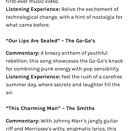
first-ever music video.
Listening Experience:
Relive the excitement of
technological change, with a hint of nostalgia for
what came before.
“Our Lips Are Sealed” – The Go-Go’s
Commentary:
A breezy anthem of youthful
rebellion, this song showcases the Go-Go’s knack
for combining punk energy with pop sensibility.
Listening Experience:
Feel the rush of a carefree
summer day, where secrets and laughter fill the
air.
“This Charming Man” – The Smiths
Commentary:
With Johnny Marr’s jangly guitar
riff and Morrissey’s witty, enigmatic lyrics, this