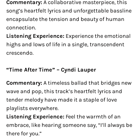
Commentary:
A collaborative masterpiece, this
song’s heartfelt lyrics and unforgettable bassline
encapsulate the tension and beauty of human
connection.
Listening Experience:
Experience the emotional
highs and lows of life in a single, transcendent
crescendo.
“Time After Time” – Cyndi Lauper
Commentary:
A timeless ballad that bridges new
wave and pop, this track’s heartfelt lyrics and
tender melody have made it a staple of love
playlists everywhere.
Listening Experience:
Feel the warmth of an
embrace, like hearing someone say, “I’ll always be
there for you.”