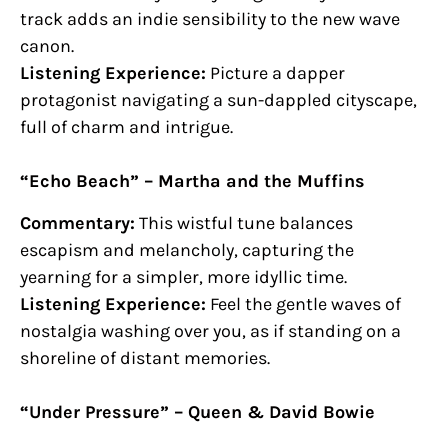
track adds an indie sensibility to the new wave
canon.
Listening Experience:
Picture a dapper
protagonist navigating a sun-dappled cityscape,
full of charm and intrigue.
“Echo Beach” – Martha and the Muffins
Commentary:
This wistful tune balances
escapism and melancholy, capturing the
yearning for a simpler, more idyllic time.
Listening Experience:
Feel the gentle waves of
nostalgia washing over you, as if standing on a
shoreline of distant memories.
“Under Pressure” – Queen & David Bowie