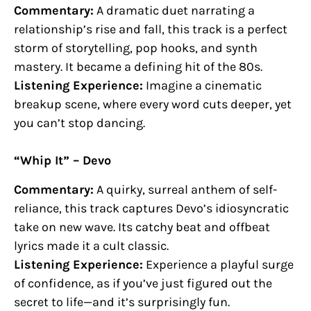
Commentary:
A dramatic duet narrating a
relationship’s rise and fall, this track is a perfect
storm of storytelling, pop hooks, and synth
mastery. It became a defining hit of the 80s.
Listening Experience:
Imagine a cinematic
breakup scene, where every word cuts deeper, yet
you can’t stop dancing.
“Whip It” – Devo
Commentary:
A quirky, surreal anthem of self-
reliance, this track captures Devo’s idiosyncratic
take on new wave. Its catchy beat and offbeat
lyrics made it a cult classic.
Listening Experience:
Experience a playful surge
of confidence, as if you’ve just figured out the
secret to life—and it’s surprisingly fun.