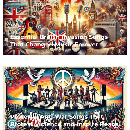
Essential British Invasion Songs
That Changed Music Forever
Powerful Anti-War Songs That
Protest Violence and Inspire Peace