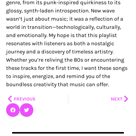
genre, from its punk-inspired quirkiness to its
glossy, synth-laden introspection. New wave
wasn’t just about music; it was a reflection of a
world in transition—technologically, culturally,
and emotionally. My hope is that this playlist
resonates with listeners as both a nostalgic
journey and a discovery of timeless artistry.
Whether you’re reliving the 80s or encountering
these tracks for the first time, I want these songs
to inspire, energize, and remind you of the
boundless creativity that music can offer.
Prev
Nex
PREVIOUS
NEXT