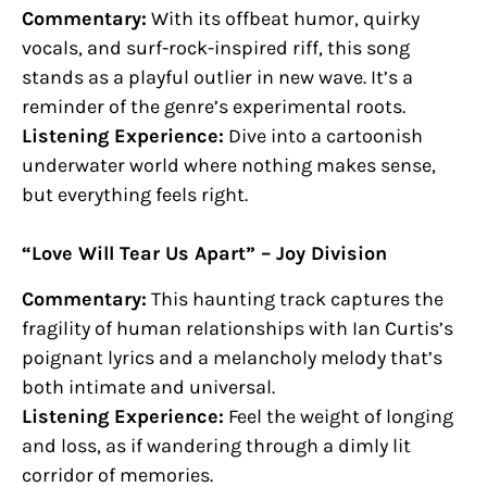
Commentary:
With its offbeat humor, quirky
vocals, and surf-rock-inspired riff, this song
stands as a playful outlier in new wave. It’s a
reminder of the genre’s experimental roots.
Listening Experience:
Dive into a cartoonish
underwater world where nothing makes sense,
but everything feels right.
“Love Will Tear Us Apart” – Joy Division
Commentary:
This haunting track captures the
fragility of human relationships with Ian Curtis’s
poignant lyrics and a melancholy melody that’s
both intimate and universal.
Listening Experience:
Feel the weight of longing
and loss, as if wandering through a dimly lit
corridor of memories.