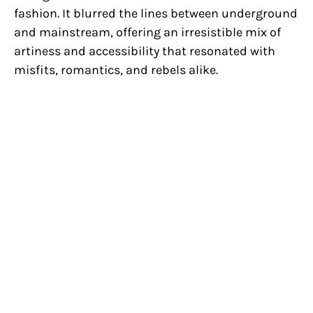
fashion. It blurred the lines between underground
and mainstream, offering an irresistible mix of
artiness and accessibility that resonated with
misfits, romantics, and rebels alike.