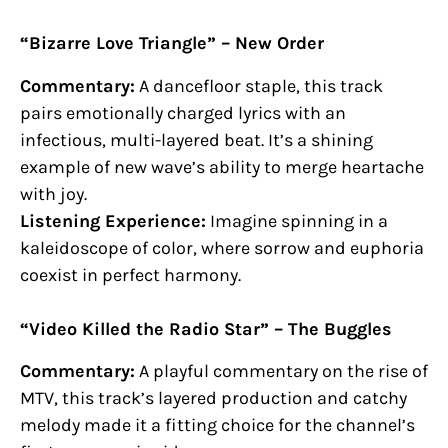
“Bizarre Love Triangle” – New Order
Commentary:
A dancefloor staple, this track
pairs emotionally charged lyrics with an
infectious, multi-layered beat. It’s a shining
example of new wave’s ability to merge heartache
with joy.
Listening Experience:
Imagine spinning in a
kaleidoscope of color, where sorrow and euphoria
coexist in perfect harmony.
“Video Killed the Radio Star” – The Buggles
Commentary:
A playful commentary on the rise of
MTV, this track’s layered production and catchy
melody made it a fitting choice for the channel’s