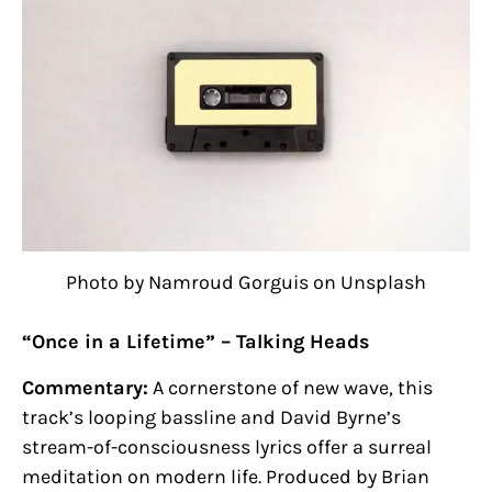
Photo by Namroud Gorguis on Unsplash
“Once in a Lifetime” – Talking Heads
Commentary:
A cornerstone of new wave, this
track’s looping bassline and David Byrne’s
stream-of-consciousness lyrics offer a surreal
meditation on modern life. Produced by Brian