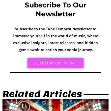
Subscribe To Our
Newsletter
Subscribe to the Tune Tempest Newsletter to
immerse yourself in the world of music, where
exclusive insights, latest releases, and hidden
gems await to enrich your sonic journey.
SUBSCRIBE HERE
Related Articles