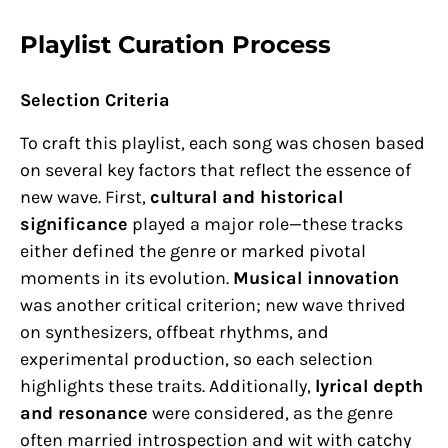
Playlist Curation Process
Selection Criteria
To craft this playlist, each song was chosen based
on several key factors that reflect the essence of
new wave. First,
cultural and historical
significance
played a major role—these tracks
either defined the genre or marked pivotal
moments in its evolution.
Musical innovation
was another critical criterion; new wave thrived
on synthesizers, offbeat rhythms, and
experimental production, so each selection
highlights these traits. Additionally,
lyrical depth
and resonance
were considered, as the genre
often married introspection and wit with catchy