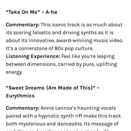
“Take On Me” – A-ha
Commentary:
This iconic track is as much about
its soaring falsetto and driving synths as it is
about its innovative, award-winning music video.
It’s a cornerstone of 80s pop culture.
Listening Experience:
Feel like you’re leaping
between dimensions, carried by pure, uplifting
energy.
“Sweet Dreams (Are Made of This)” –
Eurythmics
Commentary:
Annie Lennox’s haunting vocals
paired with a hypnotic synth riff make this track
both mysterious and danceable. Its message of