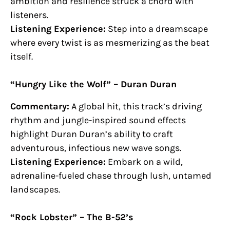
ambition and resilience struck a chord with
listeners.
Listening Experience:
Step into a dreamscape
where every twist is as mesmerizing as the beat
itself.
“Hungry Like the Wolf” – Duran Duran
Commentary:
A global hit, this track’s driving
rhythm and jungle-inspired sound effects
highlight Duran Duran’s ability to craft
adventurous, infectious new wave songs.
Listening Experience:
Embark on a wild,
adrenaline-fueled chase through lush, untamed
landscapes.
“Rock Lobster” – The B-52’s