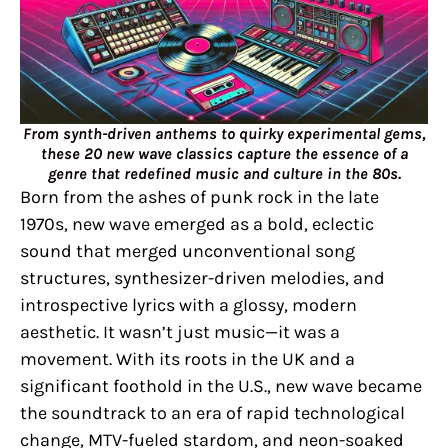
From synth-driven anthems to quirky experimental gems,
these 20 new wave classics capture the essence of a
genre that redefined music and culture in the 80s.
Born from the ashes of punk rock in the late
1970s, new wave emerged as a bold, eclectic
sound that merged unconventional song
structures, synthesizer-driven melodies, and
introspective lyrics with a glossy, modern
aesthetic. It wasn’t just music—it was a
movement. With its roots in the UK and a
significant foothold in the U.S., new wave became
the soundtrack to an era of rapid technological
change, MTV-fueled stardom, and neon-soaked