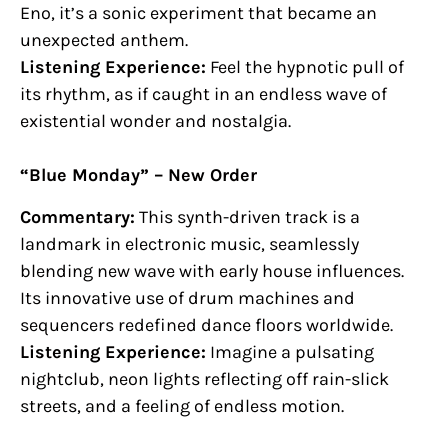
Eno, it’s a sonic experiment that became an
unexpected anthem.
Listening Experience:
Feel the hypnotic pull of
its rhythm, as if caught in an endless wave of
existential wonder and nostalgia.
“Blue Monday” – New Order
Commentary:
This synth-driven track is a
landmark in electronic music, seamlessly
blending new wave with early house influences.
Its innovative use of drum machines and
sequencers redefined dance floors worldwide.
Listening Experience:
Imagine a pulsating
nightclub, neon lights reflecting off rain-slick
streets, and a feeling of endless motion.