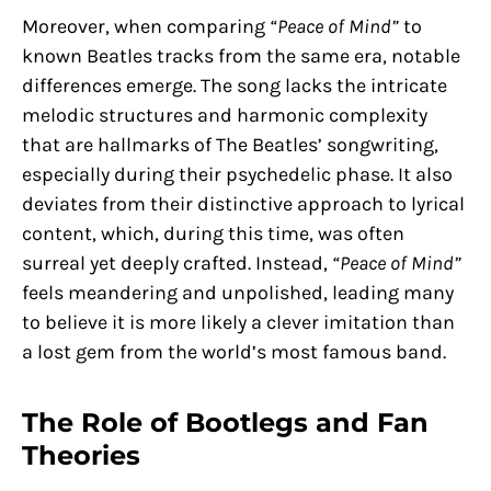
Moreover, when comparing
“Peace of Mind”
to
known Beatles tracks from the same era, notable
differences emerge. The song lacks the intricate
melodic structures and harmonic complexity
that are hallmarks of The Beatles’ songwriting,
especially during their psychedelic phase. It also
deviates from their distinctive approach to lyrical
content, which, during this time, was often
surreal yet deeply crafted. Instead,
“Peace of Mind”
feels meandering and unpolished, leading many
to believe it is more likely a clever imitation than
a lost gem from the world’s most famous band.
The Role of Bootlegs and Fan
Theories