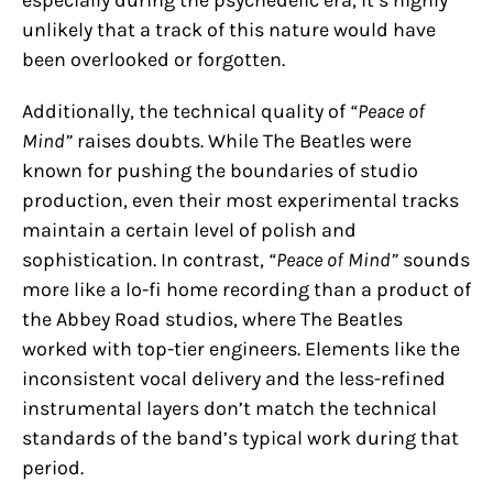
unlikely that a track of this nature would have
been overlooked or forgotten.
Additionally, the technical quality of
“Peace of
Mind”
raises doubts. While The Beatles were
known for pushing the boundaries of studio
production, even their most experimental tracks
maintain a certain level of polish and
sophistication. In contrast,
“Peace of Mind”
sounds
more like a lo-fi home recording than a product of
the Abbey Road studios, where The Beatles
worked with top-tier engineers. Elements like the
inconsistent vocal delivery and the less-refined
instrumental layers don’t match the technical
standards of the band’s typical work during that
period.