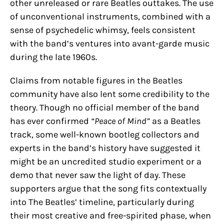
other unreleased or rare Beatles outtakes. The use
of unconventional instruments, combined with a
sense of psychedelic whimsy, feels consistent
with the band’s ventures into avant-garde music
during the late 1960s.
Claims from notable figures in the Beatles
community have also lent some credibility to the
theory. Though no official member of the band
has ever confirmed
“Peace of Mind”
as a Beatles
track, some well-known bootleg collectors and
experts in the band’s history have suggested it
might be an uncredited studio experiment or a
demo that never saw the light of day. These
supporters argue that the song fits contextually
into The Beatles’ timeline, particularly during
their most creative and free-spirited phase, when