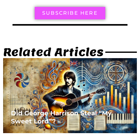
SUBSCRIBE HERE
Related Articles
Did George Harrison Steal “My
Sweet Lord”?