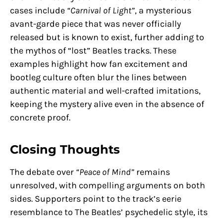
cases include
“Carnival of Light”
, a mysterious
avant-garde piece that was never officially
released but is known to exist, further adding to
the mythos of “lost” Beatles tracks. These
examples highlight how fan excitement and
bootleg culture often blur the lines between
authentic material and well-crafted imitations,
keeping the mystery alive even in the absence of
concrete proof.
Closing Thoughts
The debate over
“Peace of Mind”
remains
unresolved, with compelling arguments on both
sides. Supporters point to the track’s eerie
resemblance to The Beatles’ psychedelic style, its