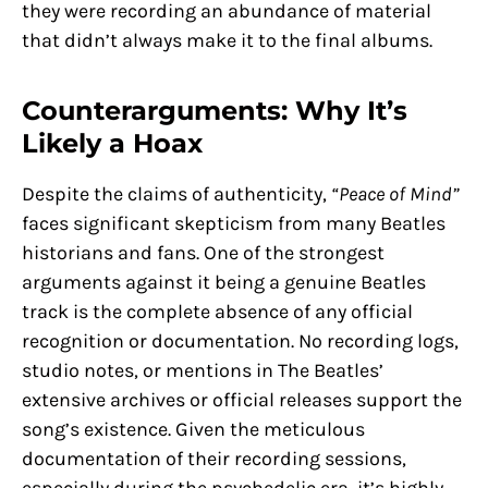
they were recording an abundance of material
that didn’t always make it to the final albums.
Counterarguments: Why It’s
Likely a Hoax
Despite the claims of authenticity,
“Peace of Mind”
faces significant skepticism from many Beatles
historians and fans. One of the strongest
arguments against it being a genuine Beatles
track is the complete absence of any official
recognition or documentation. No recording logs,
studio notes, or mentions in The Beatles’
extensive archives or official releases support the
song’s existence. Given the meticulous
documentation of their recording sessions,
especially during the psychedelic era, it’s highly