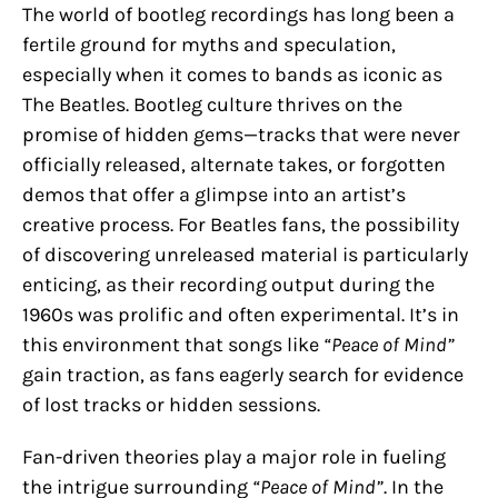
The world of bootleg recordings has long been a
fertile ground for myths and speculation,
especially when it comes to bands as iconic as
The Beatles. Bootleg culture thrives on the
promise of hidden gems—tracks that were never
officially released, alternate takes, or forgotten
demos that offer a glimpse into an artist’s
creative process. For Beatles fans, the possibility
of discovering unreleased material is particularly
enticing, as their recording output during the
1960s was prolific and often experimental. It’s in
this environment that songs like
“Peace of Mind”
gain traction, as fans eagerly search for evidence
of lost tracks or hidden sessions.
Fan-driven theories play a major role in fueling
the intrigue surrounding
“Peace of Mind”
. In the