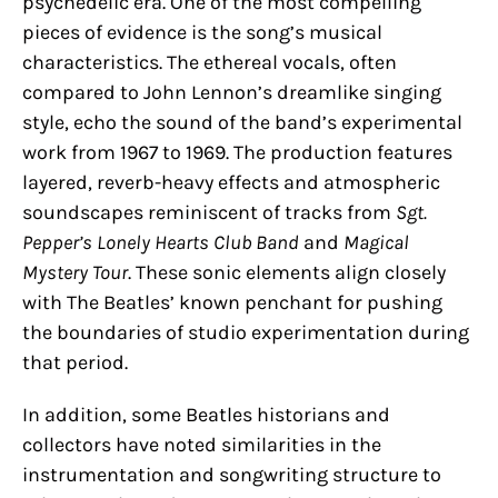
psychedelic era. One of the most compelling
pieces of evidence is the song’s musical
characteristics. The ethereal vocals, often
compared to John Lennon’s dreamlike singing
style, echo the sound of the band’s experimental
work from 1967 to 1969. The production features
layered, reverb-heavy effects and atmospheric
soundscapes reminiscent of tracks from
Sgt.
Pepper’s Lonely Hearts Club Band
and
Magical
Mystery Tour
. These sonic elements align closely
with The Beatles’ known penchant for pushing
the boundaries of studio experimentation during
that period.
In addition, some Beatles historians and
collectors have noted similarities in the
instrumentation and songwriting structure to