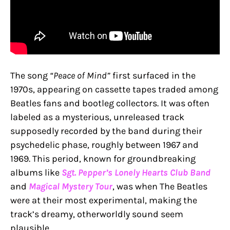
The song
“Peace of Mind”
first surfaced in the
1970s, appearing on cassette tapes traded among
Beatles fans and bootleg collectors. It was often
labeled as a mysterious, unreleased track
supposedly recorded by the band during their
psychedelic phase, roughly between 1967 and
1969. This period, known for groundbreaking
albums like
Sgt. Pepper’s Lonely Hearts Club Band
and
Magical Mystery Tour
, was when The Beatles
were at their most experimental, making the
track’s dreamy, otherworldly sound seem
plausible.