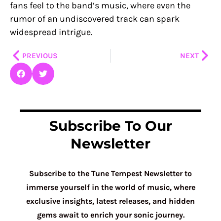
fans feel to the band’s music, where even the
rumor of an undiscovered track can spark
widespread intrigue.
Prev
Nex
PREVIOUS
NEXT
Subscribe To Our
Newsletter
Subscribe to the Tune Tempest Newsletter to
immerse yourself in the world of music, where
exclusive insights, latest releases, and hidden
gems await to enrich your sonic journey.