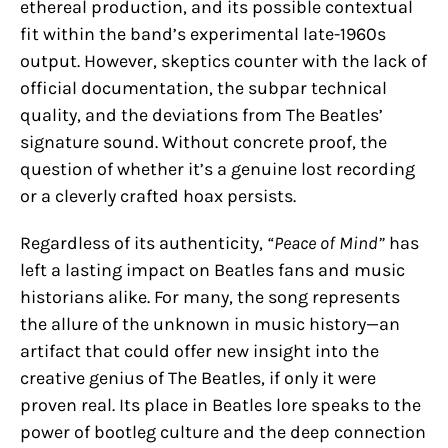
ethereal production, and its possible contextual
fit within the band’s experimental late-1960s
output. However, skeptics counter with the lack of
official documentation, the subpar technical
quality, and the deviations from The Beatles’
signature sound. Without concrete proof, the
question of whether it’s a genuine lost recording
or a cleverly crafted hoax persists.
Regardless of its authenticity,
“Peace of Mind”
has
left a lasting impact on Beatles fans and music
historians alike. For many, the song represents
the allure of the unknown in music history—an
artifact that could offer new insight into the
creative genius of The Beatles, if only it were
proven real. Its place in Beatles lore speaks to the
power of bootleg culture and the deep connection