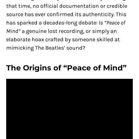
that time, no official documentation or credible
source has ever confirmed its authenticity. This
has sparked a decades-long debate: Is
“Peace of
Mind”
a genuine lost recording, or simply an
elaborate hoax crafted by someone skilled at
mimicking The Beatles’ sound?
The Origins of “Peace of Mind”