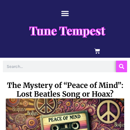
Skip
content
to
content
Tune Tempest
BASKET
Search
The Mystery of “Peace of Mind”:
Lost Beatles Song or Hoax?