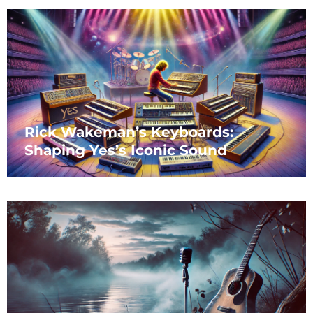
Rick Wakeman’s Keyboards:
Shaping Yes’s Iconic Sound