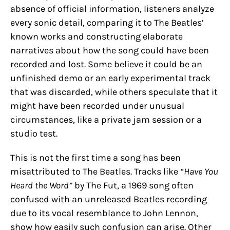
absence of official information, listeners analyze
every sonic detail, comparing it to The Beatles’
known works and constructing elaborate
narratives about how the song could have been
recorded and lost. Some believe it could be an
unfinished demo or an early experimental track
that was discarded, while others speculate that it
might have been recorded under unusual
circumstances, like a private jam session or a
studio test.
This is not the first time a song has been
misattributed to The Beatles. Tracks like
“Have You
Heard the Word”
by The Fut, a 1969 song often
confused with an unreleased Beatles recording
due to its vocal resemblance to John Lennon,
show how easily such confusion can arise. Other