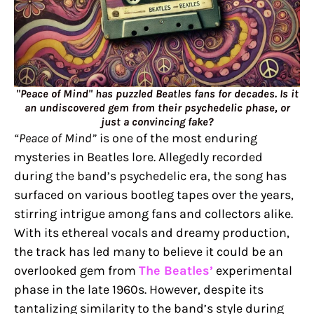
"Peace of Mind" has puzzled Beatles fans for decades. Is it
an undiscovered gem from their psychedelic phase, or
just a convincing fake?
“Peace of Mind”
is one of the most enduring
mysteries in Beatles lore. Allegedly recorded
during the band’s psychedelic era, the song has
surfaced on various bootleg tapes over the years,
stirring intrigue among fans and collectors alike.
With its ethereal vocals and dreamy production,
the track has led many to believe it could be an
overlooked gem from
The Beatles’
experimental
phase in the late 1960s. However, despite its
tantalizing similarity to the band’s style during