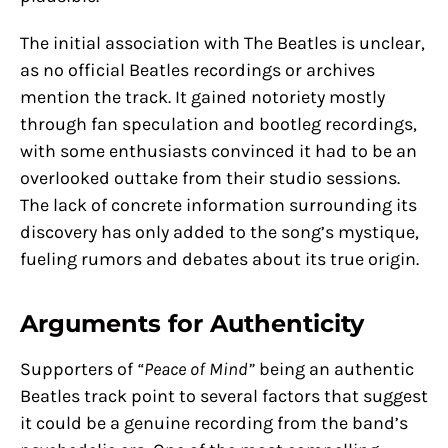
The initial association with The Beatles is unclear,
as no official Beatles recordings or archives
mention the track. It gained notoriety mostly
through fan speculation and bootleg recordings,
with some enthusiasts convinced it had to be an
overlooked outtake from their studio sessions.
The lack of concrete information surrounding its
discovery has only added to the song’s mystique,
fueling rumors and debates about its true origin.
Arguments for Authenticity
Supporters of
“Peace of Mind”
being an authentic
Beatles track point to several factors that suggest
it could be a genuine recording from the band’s