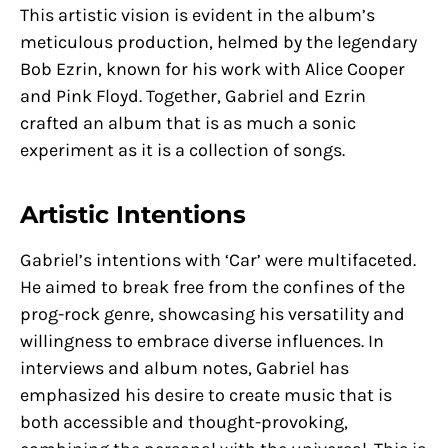
This artistic vision is evident in the album’s
meticulous production, helmed by the legendary
Bob Ezrin, known for his work with Alice Cooper
and Pink Floyd. Together, Gabriel and Ezrin
crafted an album that is as much a sonic
experiment as it is a collection of songs.
Artistic Intentions
Gabriel’s intentions with ‘Car’ were multifaceted.
He aimed to break free from the confines of the
prog-rock genre, showcasing his versatility and
willingness to embrace diverse influences. In
interviews and album notes, Gabriel has
emphasized his desire to create music that is
both accessible and thought-provoking,