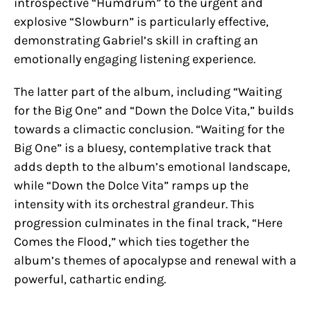
introspective “Humdrum” to the urgent and
explosive “Slowburn” is particularly effective,
demonstrating Gabriel’s skill in crafting an
emotionally engaging listening experience.
The latter part of the album, including “Waiting
for the Big One” and “Down the Dolce Vita,” builds
towards a climactic conclusion. “Waiting for the
Big One” is a bluesy, contemplative track that
adds depth to the album’s emotional landscape,
while “Down the Dolce Vita” ramps up the
intensity with its orchestral grandeur. This
progression culminates in the final track, “Here
Comes the Flood,” which ties together the
album’s themes of apocalypse and renewal with a
powerful, cathartic ending.