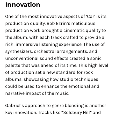
Innovation
One of the most innovative aspects of ‘Car’ is its
production quality. Bob Ezrin’s meticulous
production work brought a cinematic quality to
the album, with each track crafted to provide a
rich, immersive listening experience. The use of
synthesizers, orchestral arrangements, and
unconventional sound effects created a sonic
palette that was ahead of its time. This high level
of production set a new standard for rock
albums, showcasing how studio techniques
could be used to enhance the emotional and
narrative impact of the music.
Gabriel’s approach to genre blending is another
key innovation. Tracks like “Solsbury Hill” and