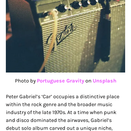
Photo by
Portuguese Gravity
on
Unsplash
Peter Gabriel’s ‘Car’ occupies a distinctive place
within the rock genre and the broader music
industry of the late 1970s. At a time when punk
and disco dominated the airwaves, Gabriel’s
debut solo album carved out a unique niche,