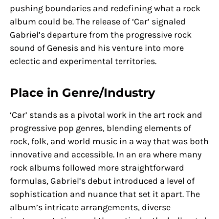
pushing boundaries and redefining what a rock
album could be. The release of ‘Car’ signaled
Gabriel’s departure from the progressive rock
sound of Genesis and his venture into more
eclectic and experimental territories.
Place in Genre/Industry
‘Car’ stands as a pivotal work in the art rock and
progressive pop genres, blending elements of
rock, folk, and world music in a way that was both
innovative and accessible. In an era where many
rock albums followed more straightforward
formulas, Gabriel’s debut introduced a level of
sophistication and nuance that set it apart. The
album’s intricate arrangements, diverse