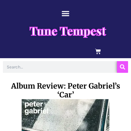
Skip
content
to
content
Tune Tempest
BASKET
Search
Album Review: Peter Gabriel’s
‘Car’