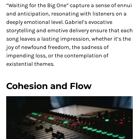
“Waiting for the Big One” capture a sense of ennui
and anticipation, resonating with listeners on a
deeply emotional level. Gabriel’s evocative
storytelling and emotive delivery ensure that each
song leaves a lasting impression, whether it’s the
joy of newfound freedom, the sadness of
impending loss, or the contemplation of
existential themes.
Cohesion and Flow