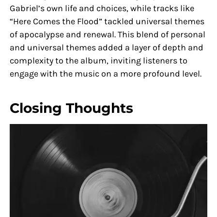
Gabriel’s own life and choices, while tracks like
“Here Comes the Flood” tackled universal themes
of apocalypse and renewal. This blend of personal
and universal themes added a layer of depth and
complexity to the album, inviting listeners to
engage with the music on a more profound level.
Closing Thoughts