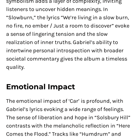
symbolism adds a layer of complexity, inviting
listeners to uncover hidden meanings. In
“Slowburn,” the lyrics “We’re living in a slow burn,
no fire, no ember / Just a room to discover” evoke
a sense of lingering tension and the slow
realization of inner truths. Gabriel’s ability to
intertwine personal introspection with broader
societal commentary gives the album a timeless
quality.
Emotional Impact
The emotional impact of ‘Car’ is profound, with
Gabriel’s lyrics evoking a wide range of feelings.
The sense of liberation and hope in “Solsbury Hill”
contrasts with the melancholic reflection in “Here
Comes the Flood.” Tracks like “Humdrum” and