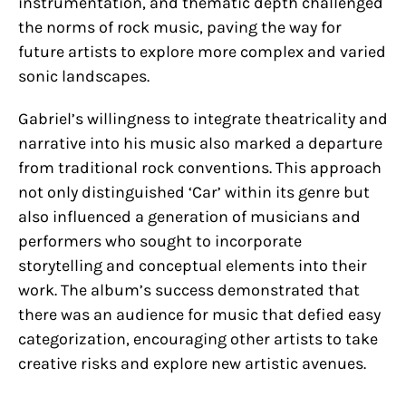
instrumentation, and thematic depth challenged
the norms of rock music, paving the way for
future artists to explore more complex and varied
sonic landscapes.
Gabriel’s willingness to integrate theatricality and
narrative into his music also marked a departure
from traditional rock conventions. This approach
not only distinguished ‘Car’ within its genre but
also influenced a generation of musicians and
performers who sought to incorporate
storytelling and conceptual elements into their
work. The album’s success demonstrated that
there was an audience for music that defied easy
categorization, encouraging other artists to take
creative risks and explore new artistic avenues.