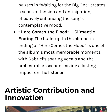
pauses in “Waiting for the Big One” creates
a sense of tension and anticipation,
effectively enhancing the song’s
contemplative mood.
“Here Comes the Flood” – Climactic
Ending:
The build-up to the climactic
ending of “Here Comes the Flood” is one of
the album’s most memorable moments,
with Gabriel’s soaring vocals and the
orchestral crescendo leaving a lasting
impact on the listener.
Artistic Contribution and
Innovation