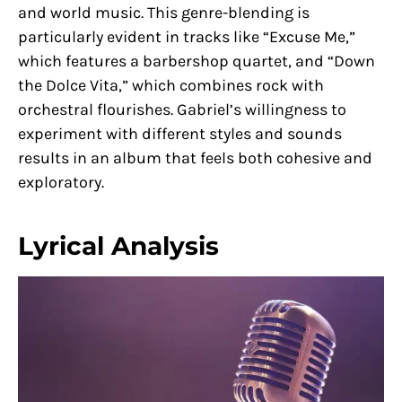
and world music. This genre-blending is
particularly evident in tracks like “Excuse Me,”
which features a barbershop quartet, and “Down
the Dolce Vita,” which combines rock with
orchestral flourishes. Gabriel’s willingness to
experiment with different styles and sounds
results in an album that feels both cohesive and
exploratory.
Lyrical Analysis