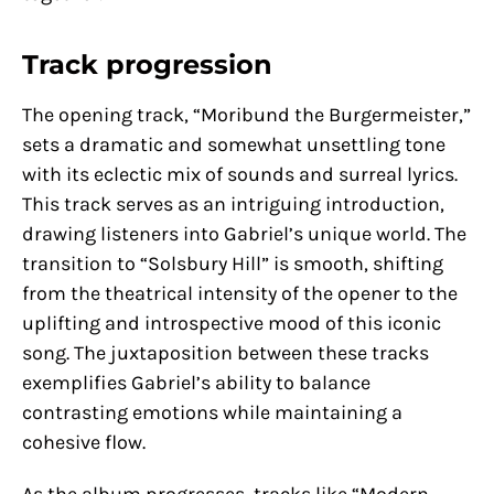
Track progression
The opening track, “Moribund the Burgermeister,”
sets a dramatic and somewhat unsettling tone
with its eclectic mix of sounds and surreal lyrics.
This track serves as an intriguing introduction,
drawing listeners into Gabriel’s unique world. The
transition to “Solsbury Hill” is smooth, shifting
from the theatrical intensity of the opener to the
uplifting and introspective mood of this iconic
song. The juxtaposition between these tracks
exemplifies Gabriel’s ability to balance
contrasting emotions while maintaining a
cohesive flow.
As the album progresses, tracks like “Modern