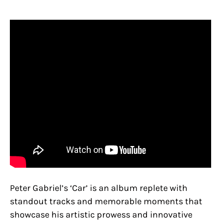
Peter Gabriel’s ‘Car’ is an album replete with
standout tracks and memorable moments that
showcase his artistic prowess and innovative