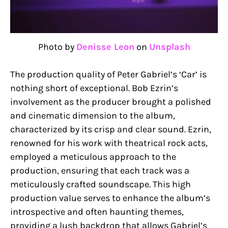
Photo by
Denisse Leon
on
Unsplash
The production quality of Peter Gabriel’s ‘Car’ is
nothing short of exceptional. Bob Ezrin’s
involvement as the producer brought a polished
and cinematic dimension to the album,
characterized by its crisp and clear sound. Ezrin,
renowned for his work with theatrical rock acts,
employed a meticulous approach to the
production, ensuring that each track was a
meticulously crafted soundscape. This high
production value serves to enhance the album’s
introspective and often haunting themes,
providing a lush backdrop that allows Gabriel’s