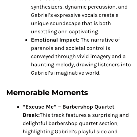
synthesizers, dynamic percussion, and
Gabriel’s expressive vocals create a
unique soundscape that is both
unsettling and captivating.
Emotional Impact:
The narrative of
paranoia and societal control is
conveyed through vivid imagery and a
haunting melody, drawing listeners into
Gabriel’s imaginative world.
Memorable Moments
“Excuse Me” – Barbershop Quartet
Break:
This track features a surprising and
delightful barbershop quartet section,
highlighting Gabriel’s playful side and