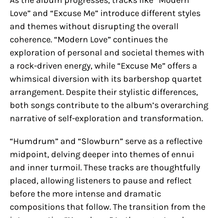
Love” and “Excuse Me” introduce different styles
and themes without disrupting the overall
coherence. “Modern Love” continues the
exploration of personal and societal themes with
a rock-driven energy, while “Excuse Me” offers a
whimsical diversion with its barbershop quartet
arrangement. Despite their stylistic differences,
both songs contribute to the album’s overarching
narrative of self-exploration and transformation.
“Humdrum” and “Slowburn” serve as a reflective
midpoint, delving deeper into themes of ennui
and inner turmoil. These tracks are thoughtfully
placed, allowing listeners to pause and reflect
before the more intense and dramatic
compositions that follow. The transition from the