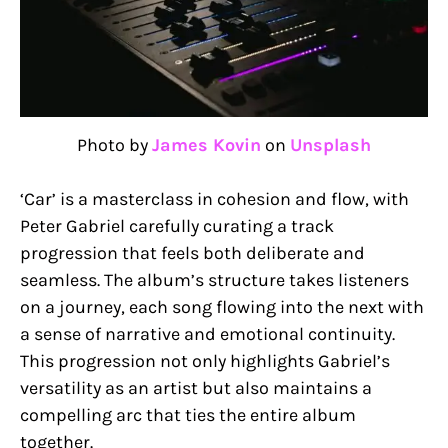
Photo by
James Kovin
on
Unsplash
‘Car’ is a masterclass in cohesion and flow, with
Peter Gabriel carefully curating a track
progression that feels both deliberate and
seamless. The album’s structure takes listeners
on a journey, each song flowing into the next with
a sense of narrative and emotional continuity.
This progression not only highlights Gabriel’s
versatility as an artist but also maintains a
compelling arc that ties the entire album
together.