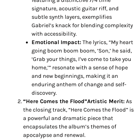
featuring a distinctive 7/4 time
signature, acoustic guitar riff, and
subtle synth layers, exemplifies
Gabriel’s knack for blending complexity
with accessibility.
Emotional Impact:
The lyrics, “My heart
going boom boom boom, ‘Son,’ he said,
‘Grab your things, I’ve come to take you
home,’” resonate with a sense of hope
and new beginnings, making it an
enduring anthem of change and self-
discovery.
“Here Comes the Flood”Artistic Merit:
As
the closing track, “Here Comes the Flood” is
a powerful and dramatic piece that
encapsulates the album’s themes of
apocalypse and renewal.