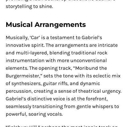
storytelling to shine.
Musical Arrangements
Musically, ‘Car’ is a testament to Gabriel’s
innovative spirit. The arrangements are intricate
and multi-layered, blending traditional rock
instrumentation with more unconventional
elements. The opening track, “Moribund the
Burgermeister,” sets the tone with its eclectic mix
of synthesizers, guitar riffs, and dynamic
percussion, creating a sense of theatrical urgency.
Gabriel’s distinctive voice is at the forefront,
seamlessly transitioning from gentle whispers to
powerful, soaring vocals.