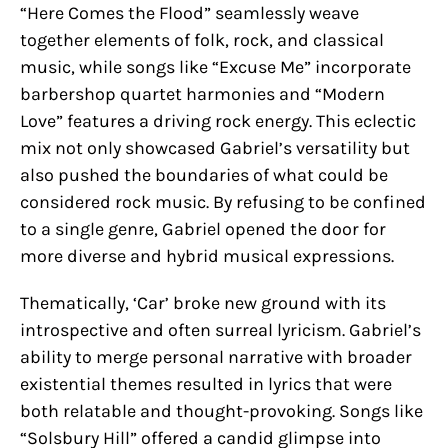
“Here Comes the Flood” seamlessly weave
together elements of folk, rock, and classical
music, while songs like “Excuse Me” incorporate
barbershop quartet harmonies and “Modern
Love” features a driving rock energy. This eclectic
mix not only showcased Gabriel’s versatility but
also pushed the boundaries of what could be
considered rock music. By refusing to be confined
to a single genre, Gabriel opened the door for
more diverse and hybrid musical expressions.
Thematically, ‘Car’ broke new ground with its
introspective and often surreal lyricism. Gabriel’s
ability to merge personal narrative with broader
existential themes resulted in lyrics that were
both relatable and thought-provoking. Songs like
“Solsbury Hill” offered a candid glimpse into