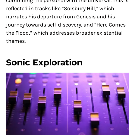
combining the personal with the universal. This is
reflected in tracks like “Solsbury Hill,” which
narrates his departure from Genesis and his
journey towards self-discovery, and “Here Comes
the Flood,” which addresses broader existential
themes.
Sonic Exploration