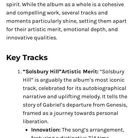
spirit. While the album as a whole is a cohesive
and compelling work, several tracks and
moments particularly shine, setting them apart
for their artistic merit, emotional depth, and
innovative qualities.
Key Tracks
“Solsbury Hill”Artistic Merit:
“Solsbury
Hill” is arguably the album’s most iconic
track, celebrated for its autobiographical
narrative and uplifting melody. It tells the
story of Gabriel’s departure from Genesis,
framed as a journey towards personal
liberation.
Innovation:
The song’s arrangement,