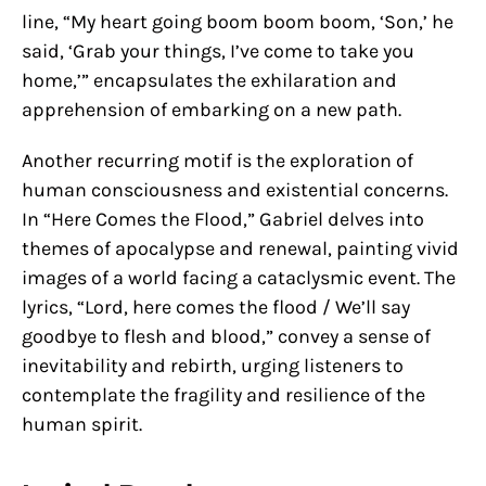
line, “My heart going boom boom boom, ‘Son,’ he
said, ‘Grab your things, I’ve come to take you
home,’” encapsulates the exhilaration and
apprehension of embarking on a new path.
Another recurring motif is the exploration of
human consciousness and existential concerns.
In “Here Comes the Flood,” Gabriel delves into
themes of apocalypse and renewal, painting vivid
images of a world facing a cataclysmic event. The
lyrics, “Lord, here comes the flood / We’ll say
goodbye to flesh and blood,” convey a sense of
inevitability and rebirth, urging listeners to
contemplate the fragility and resilience of the
human spirit.