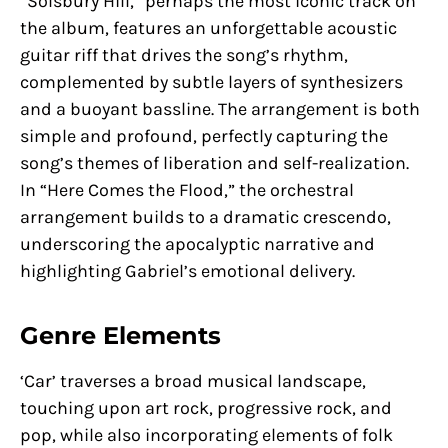
“Solsbury Hill,” perhaps the most iconic track on
the album, features an unforgettable acoustic
guitar riff that drives the song’s rhythm,
complemented by subtle layers of synthesizers
and a buoyant bassline. The arrangement is both
simple and profound, perfectly capturing the
song’s themes of liberation and self-realization.
In “Here Comes the Flood,” the orchestral
arrangement builds to a dramatic crescendo,
underscoring the apocalyptic narrative and
highlighting Gabriel’s emotional delivery.
Genre Elements
‘Car’ traverses a broad musical landscape,
touching upon art rock, progressive rock, and
pop, while also incorporating elements of folk