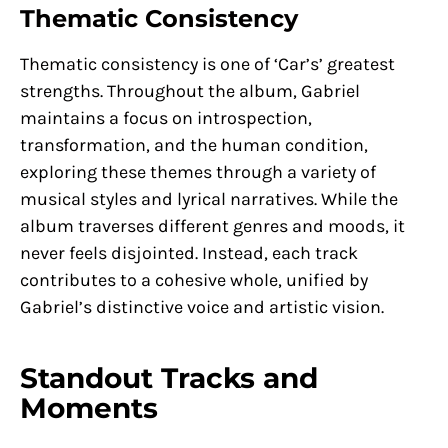
Thematic Consistency
Thematic consistency is one of ‘Car’s’ greatest
strengths. Throughout the album, Gabriel
maintains a focus on introspection,
transformation, and the human condition,
exploring these themes through a variety of
musical styles and lyrical narratives. While the
album traverses different genres and moods, it
never feels disjointed. Instead, each track
contributes to a cohesive whole, unified by
Gabriel’s distinctive voice and artistic vision.
Standout Tracks and
Moments