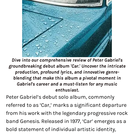
Dive into our comprehensive review of Peter Gabriel's
groundbreaking debut album 'Car.' Uncover the intricate
production, profound lyrics, and innovative genre-
blending that make this album a pivotal moment in
Gabriel's career and a must-listen for any music
enthusiast.
Peter Gabriel’s debut solo album, commonly
referred to as ‘Car,’ marks a significant departure
from his work with the legendary progressive rock
band Genesis. Released in 1977, ‘Car’ emerges as a
bold statement of individual artistic identity,