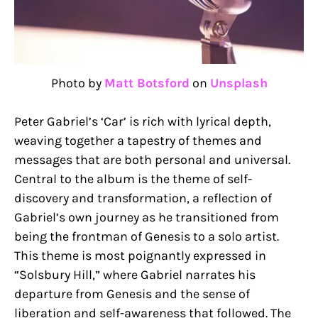
Photo by
Matt Botsford
on
Unsplash
Peter Gabriel’s ‘Car’ is rich with lyrical depth,
weaving together a tapestry of themes and
messages that are both personal and universal.
Central to the album is the theme of self-
discovery and transformation, a reflection of
Gabriel’s own journey as he transitioned from
being the frontman of Genesis to a solo artist.
This theme is most poignantly expressed in
“Solsbury Hill,” where Gabriel narrates his
departure from Genesis and the sense of
liberation and self-awareness that followed. The