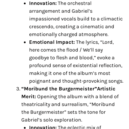
Innovation:
The orchestral
arrangement and Gabriel’s
impassioned vocals build to a climactic
crescendo, creating a cinematic and
emotionally charged atmosphere.
Emotional Impact:
The lyrics, “Lord,
here comes the flood / We’ll say
goodbye to flesh and blood,” evoke a
profound sense of existential reflection,
making it one of the album’s most
poignant and thought-provoking songs.
“Moribund the Burgermeister”Artistic
Merit:
Opening the album with a blend of
theatricality and surrealism, “Moribund
the Burgermeister” sets the tone for
Gabriel’s solo exploration.
Innovation:
The eclectic mix of