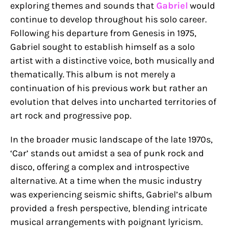
exploring themes and sounds that
Gabriel
would
continue to develop throughout his solo career.
Following his departure from Genesis in 1975,
Gabriel sought to establish himself as a solo
artist with a distinctive voice, both musically and
thematically. This album is not merely a
continuation of his previous work but rather an
evolution that delves into uncharted territories of
art rock and progressive pop.
In the broader music landscape of the late 1970s,
‘Car’ stands out amidst a sea of punk rock and
disco, offering a complex and introspective
alternative. At a time when the music industry
was experiencing seismic shifts, Gabriel’s album
provided a fresh perspective, blending intricate
musical arrangements with poignant lyricism.