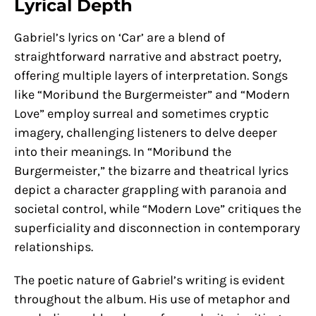
Lyrical Depth
Gabriel’s lyrics on ‘Car’ are a blend of
straightforward narrative and abstract poetry,
offering multiple layers of interpretation. Songs
like “Moribund the Burgermeister” and “Modern
Love” employ surreal and sometimes cryptic
imagery, challenging listeners to delve deeper
into their meanings. In “Moribund the
Burgermeister,” the bizarre and theatrical lyrics
depict a character grappling with paranoia and
societal control, while “Modern Love” critiques the
superficiality and disconnection in contemporary
relationships.
The poetic nature of Gabriel’s writing is evident
throughout the album. His use of metaphor and