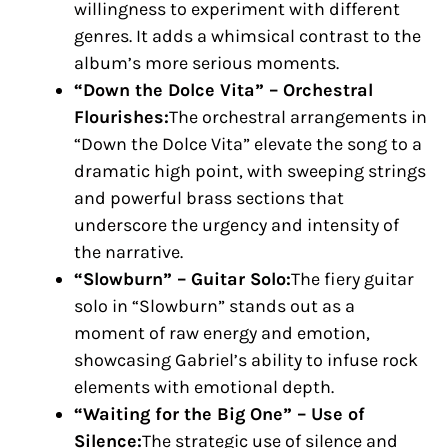
willingness to experiment with different
genres. It adds a whimsical contrast to the
album’s more serious moments.
“Down the Dolce Vita” – Orchestral
Flourishes:
The orchestral arrangements in
“Down the Dolce Vita” elevate the song to a
dramatic high point, with sweeping strings
and powerful brass sections that
underscore the urgency and intensity of
the narrative.
“Slowburn” – Guitar Solo:
The fiery guitar
solo in “Slowburn” stands out as a
moment of raw energy and emotion,
showcasing Gabriel’s ability to infuse rock
elements with emotional depth.
“Waiting for the Big One” – Use of
Silence:
The strategic use of silence and