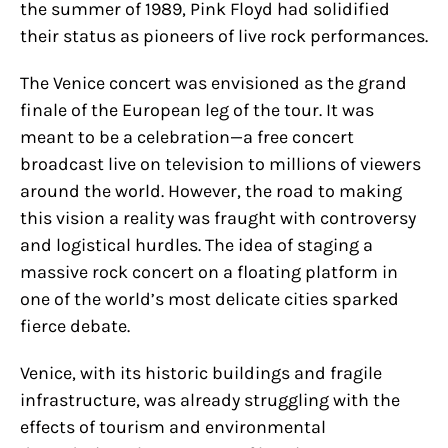
the summer of 1989, Pink Floyd had solidified
their status as pioneers of live rock performances.
The Venice concert was envisioned as the grand
finale of the European leg of the tour. It was
meant to be a celebration—a free concert
broadcast live on television to millions of viewers
around the world. However, the road to making
this vision a reality was fraught with controversy
and logistical hurdles. The idea of staging a
massive rock concert on a floating platform in
one of the world’s most delicate cities sparked
fierce debate.
Venice, with its historic buildings and fragile
infrastructure, was already struggling with the
effects of tourism and environmental