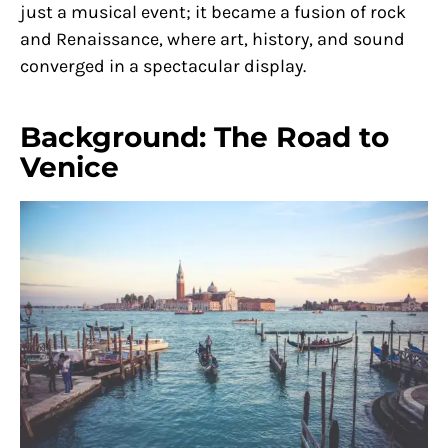
just a musical event; it became a fusion of rock
and Renaissance, where art, history, and sound
converged in a spectacular display.
Background: The Road to
Venice