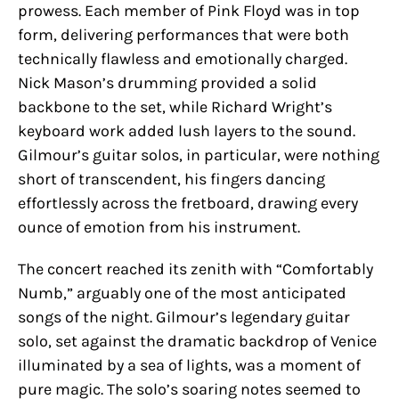
prowess. Each member of Pink Floyd was in top
form, delivering performances that were both
technically flawless and emotionally charged.
Nick Mason’s drumming provided a solid
backbone to the set, while Richard Wright’s
keyboard work added lush layers to the sound.
Gilmour’s guitar solos, in particular, were nothing
short of transcendent, his fingers dancing
effortlessly across the fretboard, drawing every
ounce of emotion from his instrument.
The concert reached its zenith with “Comfortably
Numb,” arguably one of the most anticipated
songs of the night. Gilmour’s legendary guitar
solo, set against the dramatic backdrop of Venice
illuminated by a sea of lights, was a moment of
pure magic. The solo’s soaring notes seemed to