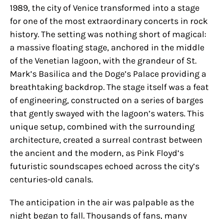
1989, the city of Venice transformed into a stage
for one of the most extraordinary concerts in rock
history. The setting was nothing short of magical:
a massive floating stage, anchored in the middle
of the Venetian lagoon, with the grandeur of St.
Mark’s Basilica and the Doge’s Palace providing a
breathtaking backdrop. The stage itself was a feat
of engineering, constructed on a series of barges
that gently swayed with the lagoon’s waters. This
unique setup, combined with the surrounding
architecture, created a surreal contrast between
the ancient and the modern, as Pink Floyd’s
futuristic soundscapes echoed across the city’s
centuries-old canals.
The anticipation in the air was palpable as the
night began to fall. Thousands of fans, many