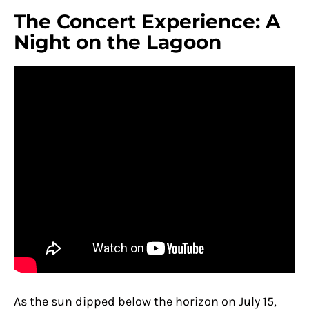
The Concert Experience: A
Night on the Lagoon
As the sun dipped below the horizon on July 15,