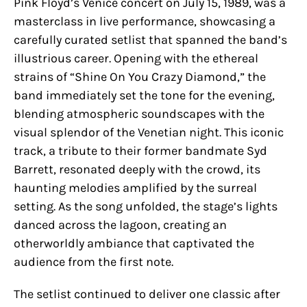
Pink Floyd’s Venice concert on July 15, 1989, was a
masterclass in live performance, showcasing a
carefully curated setlist that spanned the band’s
illustrious career. Opening with the ethereal
strains of “Shine On You Crazy Diamond,” the
band immediately set the tone for the evening,
blending atmospheric soundscapes with the
visual splendor of the Venetian night. This iconic
track, a tribute to their former bandmate Syd
Barrett, resonated deeply with the crowd, its
haunting melodies amplified by the surreal
setting. As the song unfolded, the stage’s lights
danced across the lagoon, creating an
otherworldly ambiance that captivated the
audience from the first note.
The setlist continued to deliver one classic after