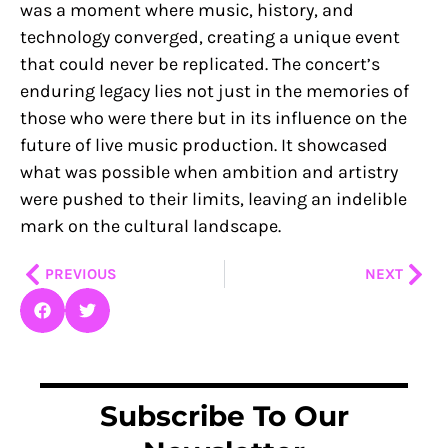
was a moment where music, history, and
technology converged, creating a unique event
that could never be replicated. The concert’s
enduring legacy lies not just in the memories of
those who were there but in its influence on the
future of live music production. It showcased
what was possible when ambition and artistry
were pushed to their limits, leaving an indelible
mark on the cultural landscape.
Prev
Nex
PREVIOUS
NEXT
Subscribe To Our