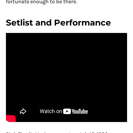
fortunate enough to be there.
Setlist and Performance