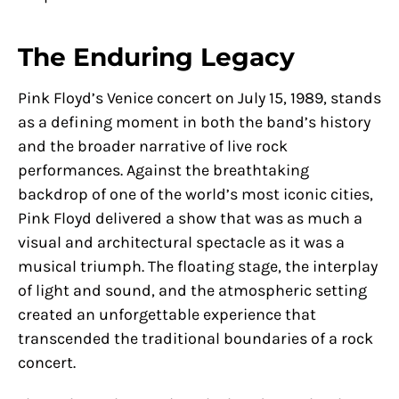
The Enduring Legacy
Pink Floyd’s Venice concert on July 15, 1989, stands
as a defining moment in both the band’s history
and the broader narrative of live rock
performances. Against the breathtaking
backdrop of one of the world’s most iconic cities,
Pink Floyd delivered a show that was as much a
visual and architectural spectacle as it was a
musical triumph. The floating stage, the interplay
of light and sound, and the atmospheric setting
created an unforgettable experience that
transcended the traditional boundaries of a rock
concert.