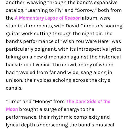
another, weaving through the band’s expansive
catalog. “Learning to Fly” and “Sorrow,” both from
the
A Momentary Lapse of Reason
album, were
standout moments, with David Gilmour’s soaring
guitar work cutting through the night air. The
band’s performance of “Wish You Were Here” was
particularly poignant, with its introspective lyrics
taking on a new dimension against the historical
backdrop of Venice. The crowd, many of whom
had traveled from far and wide, sang along in
unison, their voices echoing across the city’s
canals.
“Time” and “Money” from
The Dark Side of the
Moon
brought a surge of energy to the
performance, their rhythmic complexity and
lyrical depth underscoring the band’s musical