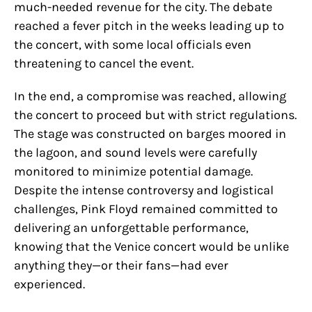
much-needed revenue for the city. The debate
reached a fever pitch in the weeks leading up to
the concert, with some local officials even
threatening to cancel the event.
In the end, a compromise was reached, allowing
the concert to proceed but with strict regulations.
The stage was constructed on barges moored in
the lagoon, and sound levels were carefully
monitored to minimize potential damage.
Despite the intense controversy and logistical
challenges, Pink Floyd remained committed to
delivering an unforgettable performance,
knowing that the Venice concert would be unlike
anything they—or their fans—had ever
experienced.