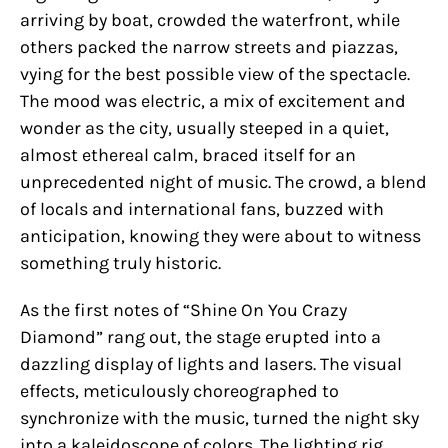
arriving by boat, crowded the waterfront, while
others packed the narrow streets and piazzas,
vying for the best possible view of the spectacle.
The mood was electric, a mix of excitement and
wonder as the city, usually steeped in a quiet,
almost ethereal calm, braced itself for an
unprecedented night of music. The crowd, a blend
of locals and international fans, buzzed with
anticipation, knowing they were about to witness
something truly historic.
As the first notes of “Shine On You Crazy
Diamond” rang out, the stage erupted into a
dazzling display of lights and lasers. The visual
effects, meticulously choreographed to
synchronize with the music, turned the night sky
into a kaleidoscope of colors. The lighting rig,