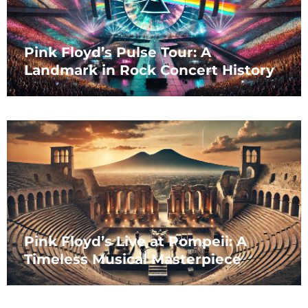
Pink Floyd’s Pulse Tour: A
Landmark in Rock Concert History
Pink Floyd’s Live at Pompeii: A
Timeless Musical Masterpiece