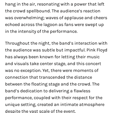
hang in the air, resonating with a power that left
the crowd spellbound. The audience’s reaction
was overwhelming; waves of applause and cheers
echoed across the lagoon as fans were swept up
in the intensity of the performance.
Throughout the night, the band’s interaction with
the audience was subtle but impactful. Pink Floyd
has always been known for letting their music
and visuals take center stage, and this concert
was no exception. Yet, there were moments of
connection that transcended the distance
between the floating stage and the crowd. The
band’s dedication to delivering a flawless
performance, coupled with their respect for the
unique setting, created an intimate atmosphere
despite the vast scale of the event.