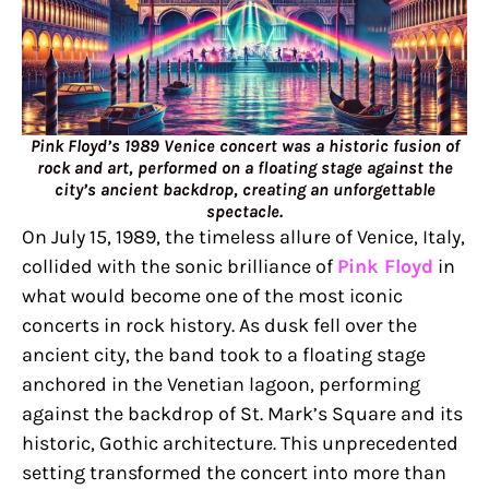
Pink Floyd’s 1989 Venice concert was a historic fusion of
rock and art, performed on a floating stage against the
city’s ancient backdrop, creating an unforgettable
spectacle.
On July 15, 1989, the timeless allure of Venice, Italy,
collided with the sonic brilliance of
Pink Floyd
in
what would become one of the most iconic
concerts in rock history. As dusk fell over the
ancient city, the band took to a floating stage
anchored in the Venetian lagoon, performing
against the backdrop of St. Mark’s Square and its
historic, Gothic architecture. This unprecedented
setting transformed the concert into more than