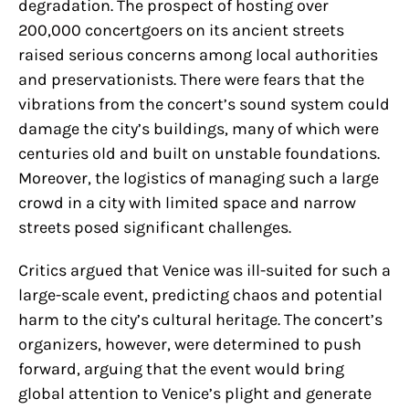
degradation. The prospect of hosting over
200,000 concertgoers on its ancient streets
raised serious concerns among local authorities
and preservationists. There were fears that the
vibrations from the concert’s sound system could
damage the city’s buildings, many of which were
centuries old and built on unstable foundations.
Moreover, the logistics of managing such a large
crowd in a city with limited space and narrow
streets posed significant challenges.
Critics argued that Venice was ill-suited for such a
large-scale event, predicting chaos and potential
harm to the city’s cultural heritage. The concert’s
organizers, however, were determined to push
forward, arguing that the event would bring
global attention to Venice’s plight and generate