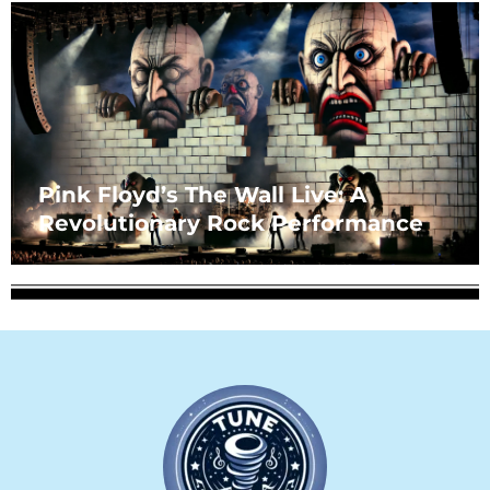
Pink Floyd’s The Wall Live: A
Revolutionary Rock Performance