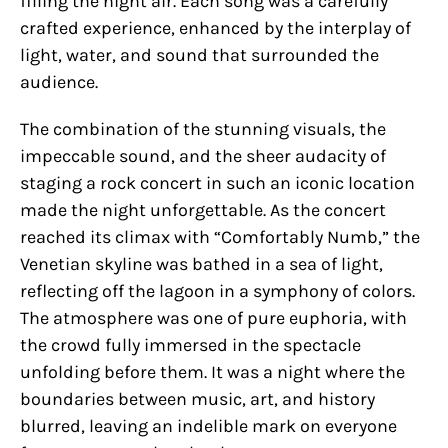
filling the night air. Each song was a carefully
crafted experience, enhanced by the interplay of
light, water, and sound that surrounded the
audience.
The combination of the stunning visuals, the
impeccable sound, and the sheer audacity of
staging a rock concert in such an iconic location
made the night unforgettable. As the concert
reached its climax with “Comfortably Numb,” the
Venetian skyline was bathed in a sea of light,
reflecting off the lagoon in a symphony of colors.
The atmosphere was one of pure euphoria, with
the crowd fully immersed in the spectacle
unfolding before them. It was a night where the
boundaries between music, art, and history
blurred, leaving an indelible mark on everyone