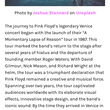
Photo by
Joshua Stannard
on
Unsplash
The journey to Pink Floyd’s legendary Venice
concert began with the launch of their “A
Momentary Lapse of Reason” tour in 1987. This
tour marked the band’s return to the stage after
several years of hiatus and the departure of
founding member Roger Waters. With David
Gilmour, Nick Mason, and Richard Wright at the
helm, the tour was a triumphant declaration that
Pink Floyd remained a creative and musical force.
Spanning over two years, the tour captivated
audiences worldwide with its elaborate visual
effects, innovative stage design, and the band’s
iconic sound. By the time they arrived in Venice in