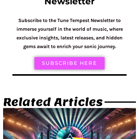
Newsletter
Subscribe to the Tune Tempest Newsletter to
immerse yourself in the world of music, where
exclusive insights, latest releases, and hidden
gems await to enrich your sonic journey.
SUBSCRIBE HERE
Related Articles