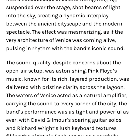
suspended over the stage, shot beams of light
into the sky, creating a dynamic interplay
between the ancient cityscape and the modern
spectacle. The effect was mesmerizing, as if the
very architecture of Venice was coming alive,
pulsing in rhythm with the band’s iconic sound.
The sound quality, despite concerns about the
open-air setup, was astonishing. Pink Floyd’s
music, known for its rich, layered production, was
delivered with pristine clarity across the lagoon.
The waters of Venice acted as a natural amplifier,
carrying the sound to every corner of the city. The
band’s performance was as tight and powerful as
ever, with David Gilmour’s soaring guitar solos
and Richard Wright’s lush keyboard textures