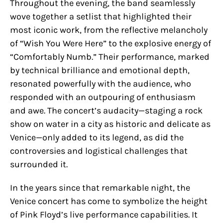
Throughout the evening, the band seamlessly
wove together a setlist that highlighted their
most iconic work, from the reflective melancholy
of “Wish You Were Here” to the explosive energy of
“Comfortably Numb.” Their performance, marked
by technical brilliance and emotional depth,
resonated powerfully with the audience, who
responded with an outpouring of enthusiasm
and awe. The concert’s audacity—staging a rock
show on water in a city as historic and delicate as
Venice—only added to its legend, as did the
controversies and logistical challenges that
surrounded it.
In the years since that remarkable night, the
Venice concert has come to symbolize the height
of Pink Floyd’s live performance capabilities. It