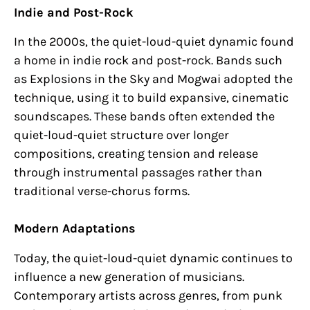
Indie and Post-Rock
In the 2000s, the quiet-loud-quiet dynamic found
a home in indie rock and post-rock. Bands such
as Explosions in the Sky and Mogwai adopted the
technique, using it to build expansive, cinematic
soundscapes. These bands often extended the
quiet-loud-quiet structure over longer
compositions, creating tension and release
through instrumental passages rather than
traditional verse-chorus forms.
Modern Adaptations
Today, the quiet-loud-quiet dynamic continues to
influence a new generation of musicians.
Contemporary artists across genres, from punk