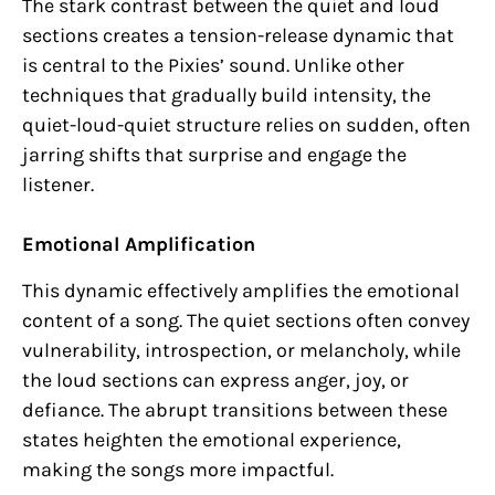
The stark contrast between the quiet and loud
sections creates a tension-release dynamic that
is central to the Pixies’ sound. Unlike other
techniques that gradually build intensity, the
quiet-loud-quiet structure relies on sudden, often
jarring shifts that surprise and engage the
listener.
Emotional Amplification
This dynamic effectively amplifies the emotional
content of a song. The quiet sections often convey
vulnerability, introspection, or melancholy, while
the loud sections can express anger, joy, or
defiance. The abrupt transitions between these
states heighten the emotional experience,
making the songs more impactful.