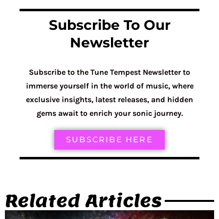
Subscribe To Our
Newsletter
Subscribe to the Tune Tempest Newsletter to
immerse yourself in the world of music, where
exclusive insights, latest releases, and hidden
gems await to enrich your sonic journey.
SUBSCRIBE HERE
Related Articles