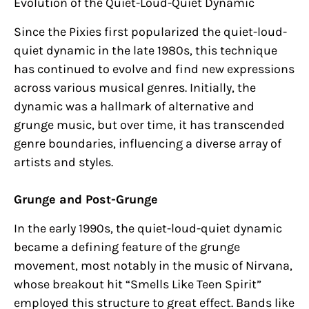
Evolution of the Quiet-Loud-Quiet Dynamic
Since the Pixies first popularized the quiet-loud-
quiet dynamic in the late 1980s, this technique
has continued to evolve and find new expressions
across various musical genres. Initially, the
dynamic was a hallmark of alternative and
grunge music, but over time, it has transcended
genre boundaries, influencing a diverse array of
artists and styles.
Grunge and Post-Grunge
In the early 1990s, the quiet-loud-quiet dynamic
became a defining feature of the grunge
movement, most notably in the music of Nirvana,
whose breakout hit “Smells Like Teen Spirit”
employed this structure to great effect. Bands like