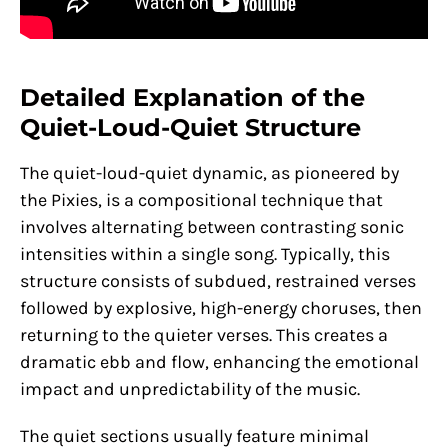
Detailed Explanation of the
Quiet-Loud-Quiet Structure
The quiet-loud-quiet dynamic, as pioneered by
the Pixies, is a compositional technique that
involves alternating between contrasting sonic
intensities within a single song. Typically, this
structure consists of subdued, restrained verses
followed by explosive, high-energy choruses, then
returning to the quieter verses. This creates a
dramatic ebb and flow, enhancing the emotional
impact and unpredictability of the music.
The quiet sections usually feature minimal