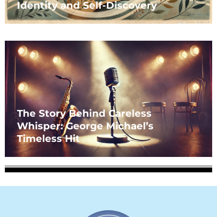
Identity and Self-Discovery
The Story Behind Careless
Whisper: George Michael’s
Timeless Hit