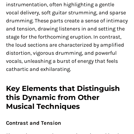
instrumentation, often highlighting a gentle
vocal delivery, soft guitar strumming, and sparse
drumming. These parts create a sense of intimacy
and tension, drawing listeners in and setting the
stage for the forthcoming eruption. In contrast,
the loud sections are characterized by amplified
distortion, vigorous drumming, and powerful
vocals, unleashing a burst of energy that feels
cathartic and exhilarating.
Key Elements that Distinguish
this Dynamic from Other
Musical Techniques
Contrast and Tension