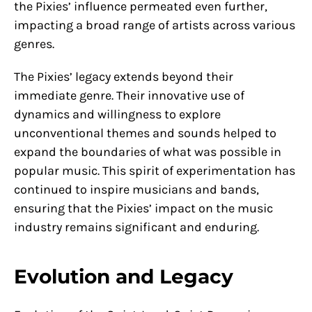
the Pixies’ influence permeated even further,
impacting a broad range of artists across various
genres.
The Pixies’ legacy extends beyond their
immediate genre. Their innovative use of
dynamics and willingness to explore
unconventional themes and sounds helped to
expand the boundaries of what was possible in
popular music. This spirit of experimentation has
continued to inspire musicians and bands,
ensuring that the Pixies’ impact on the music
industry remains significant and enduring.
Evolution and Legacy