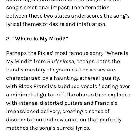
song’s emotional impact. The alternation
between these two states underscores the song’s
lyrical themes of desire and infatuation.
2. “Where Is My Mind?”
Perhaps the Pixies’ most famous song, “Where Is
My Mind?” from
Surfer Rosa
, encapsulates the
band’s mastery of dynamics. The verses are
characterized by a haunting, ethereal quality,
with Black Francis’s subdued vocals floating over
a minimalist guitar riff. The chorus then explodes
with intense, distorted guitars and Francis’s
impassioned delivery, creating a sense of
disorientation and raw emotion that perfectly
matches the song’s surreal lyrics.