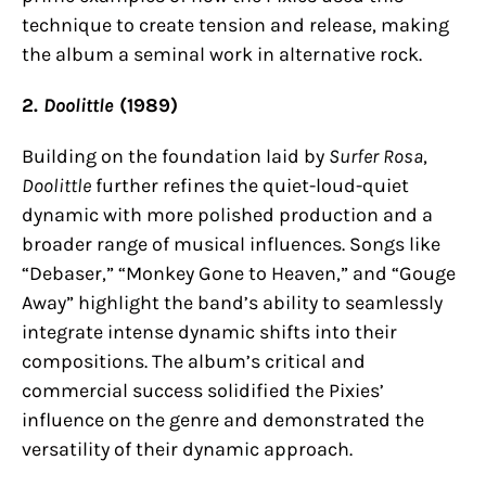
technique to create tension and release, making
the album a seminal work in alternative rock.
2.
Doolittle
(1989)
Building on the foundation laid by
Surfer Rosa
,
Doolittle
further refines the quiet-loud-quiet
dynamic with more polished production and a
broader range of musical influences. Songs like
“Debaser,” “Monkey Gone to Heaven,” and “Gouge
Away” highlight the band’s ability to seamlessly
integrate intense dynamic shifts into their
compositions. The album’s critical and
commercial success solidified the Pixies’
influence on the genre and demonstrated the
versatility of their dynamic approach.