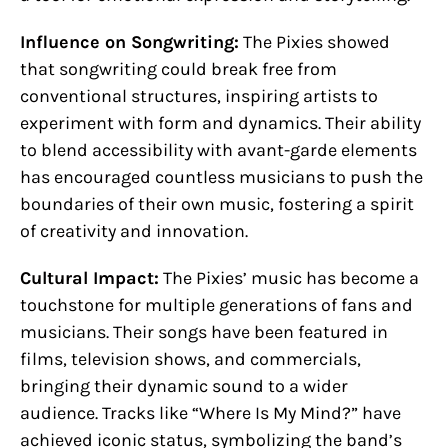
Influence on Songwriting:
The Pixies showed
that songwriting could break free from
conventional structures, inspiring artists to
experiment with form and dynamics. Their ability
to blend accessibility with avant-garde elements
has encouraged countless musicians to push the
boundaries of their own music, fostering a spirit
of creativity and innovation.
Cultural Impact:
The Pixies’ music has become a
touchstone for multiple generations of fans and
musicians. Their songs have been featured in
films, television shows, and commercials,
bringing their dynamic sound to a wider
audience. Tracks like “Where Is My Mind?” have
achieved iconic status, symbolizing the band’s