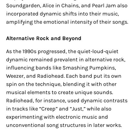
Soundgarden, Alice in Chains, and Pearl Jam also
incorporated dynamic shifts into their music,
amplifying the emotional intensity of their songs.
Alternative Rock and Beyond
As the 1990s progressed, the quiet-loud-quiet
dynamic remained prevalent in alternative rock,
influencing bands like Smashing Pumpkins,
Weezer, and Radiohead. Each band put its own
spin on the technique, blending it with other
musical elements to create unique sounds.
Radiohead, for instance, used dynamic contrasts
in tracks like “Creep” and “Just,” while also
experimenting with electronic music and
unconventional song structures in later works.