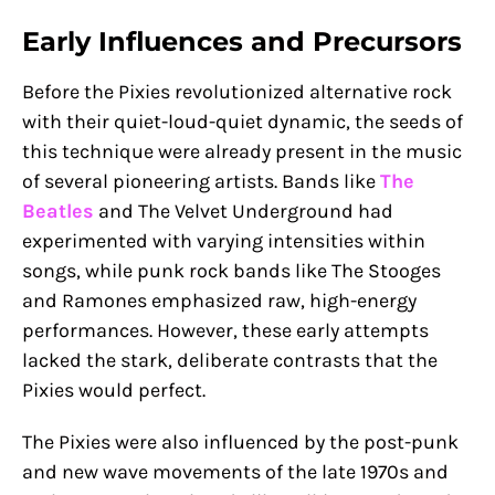
Early Influences and Precursors
Before the Pixies revolutionized alternative rock
with their quiet-loud-quiet dynamic, the seeds of
this technique were already present in the music
of several pioneering artists. Bands like
The
Beatles
and The Velvet Underground had
experimented with varying intensities within
songs, while punk rock bands like The Stooges
and Ramones emphasized raw, high-energy
performances. However, these early attempts
lacked the stark, deliberate contrasts that the
Pixies would perfect.
The Pixies were also influenced by the post-punk
and new wave movements of the late 1970s and