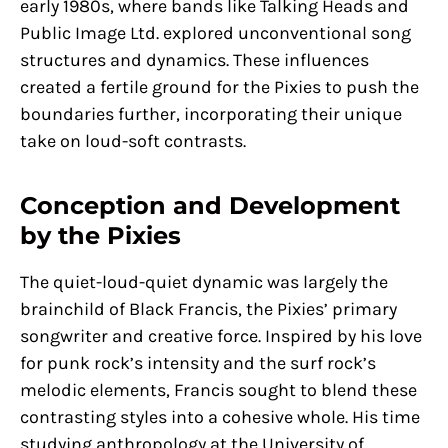
early 1980s, where bands like Talking Heads and
Public Image Ltd. explored unconventional song
structures and dynamics. These influences
created a fertile ground for the Pixies to push the
boundaries further, incorporating their unique
take on loud-soft contrasts.
Conception and Development
by the Pixies
The quiet-loud-quiet dynamic was largely the
brainchild of Black Francis, the Pixies’ primary
songwriter and creative force. Inspired by his love
for punk rock’s intensity and the surf rock’s
melodic elements, Francis sought to blend these
contrasting styles into a cohesive whole. His time
studying anthropology at the University of