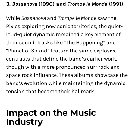
3.
Bossanova
(1990) and
Trompe le Monde
(1991)
While
Bossanova
and
Trompe le Monde
saw the
Pixies exploring new sonic territories, the quiet-
loud-quiet dynamic remained a key element of
their sound. Tracks like “The Happening” and
“Planet of Sound” feature the same explosive
contrasts that define the band’s earlier work,
though with a more pronounced surf rock and
space rock influence. These albums showcase the
band’s evolution while maintaining the dynamic
tension that became their hallmark.
Impact on the Music
Industry