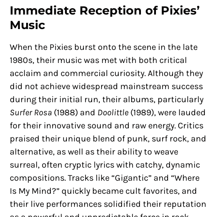
Immediate Reception of Pixies’
Music
When the Pixies burst onto the scene in the late
1980s, their music was met with both critical
acclaim and commercial curiosity. Although they
did not achieve widespread mainstream success
during their initial run, their albums, particularly
Surfer Rosa
(1988) and
Doolittle
(1989), were lauded
for their innovative sound and raw energy. Critics
praised their unique blend of punk, surf rock, and
alternative, as well as their ability to weave
surreal, often cryptic lyrics with catchy, dynamic
compositions. Tracks like “Gigantic” and “Where
Is My Mind?” quickly became cult favorites, and
their live performances solidified their reputation