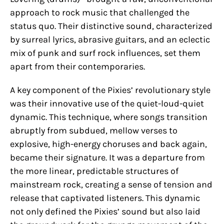
approach to rock music that challenged the
status quo. Their distinctive sound, characterized
by surreal lyrics, abrasive guitars, and an eclectic
mix of punk and surf rock influences, set them
apart from their contemporaries.
A key component of the Pixies’ revolutionary style
was their innovative use of the quiet-loud-quiet
dynamic. This technique, where songs transition
abruptly from subdued, mellow verses to
explosive, high-energy choruses and back again,
became their signature. It was a departure from
the more linear, predictable structures of
mainstream rock, creating a sense of tension and
release that captivated listeners. This dynamic
not only defined the Pixies’ sound but also laid