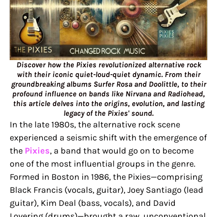
Discover how the Pixies revolutionized alternative rock
with their iconic quiet-loud-quiet dynamic. From their
groundbreaking albums Surfer Rosa and Doolittle, to their
profound influence on bands like Nirvana and Radiohead,
this article delves into the origins, evolution, and lasting
legacy of the Pixies' sound.
In the late 1980s, the alternative rock scene
experienced a seismic shift with the emergence of
the
Pixies
, a band that would go on to become
one of the most influential groups in the genre.
Formed in Boston in 1986, the Pixies—comprising
Black Francis (vocals, guitar), Joey Santiago (lead
guitar), Kim Deal (bass, vocals), and David
Lovering (drums)—brought a raw, unconventional