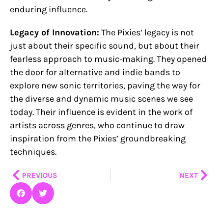
enduring influence.
Legacy of Innovation:
The Pixies’ legacy is not
just about their specific sound, but about their
fearless approach to music-making. They opened
the door for alternative and indie bands to
explore new sonic territories, paving the way for
the diverse and dynamic music scenes we see
today. Their influence is evident in the work of
artists across genres, who continue to draw
inspiration from the Pixies’ groundbreaking
techniques.
Prev
Nex
PREVIOUS
NEXT