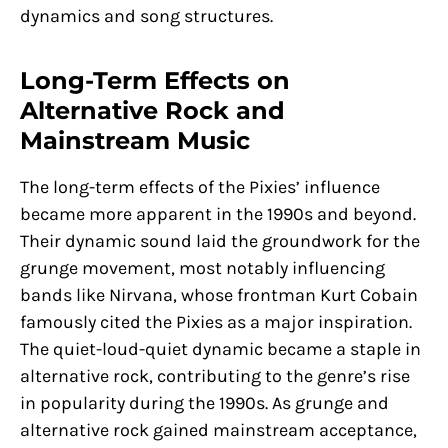
dynamics and song structures.
Long-Term Effects on
Alternative Rock and
Mainstream Music
The long-term effects of the Pixies’ influence
became more apparent in the 1990s and beyond.
Their dynamic sound laid the groundwork for the
grunge movement, most notably influencing
bands like Nirvana, whose frontman Kurt Cobain
famously cited the Pixies as a major inspiration.
The quiet-loud-quiet dynamic became a staple in
alternative rock, contributing to the genre’s rise
in popularity during the 1990s. As grunge and
alternative rock gained mainstream acceptance,