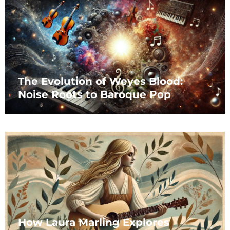
The Evolution of Weyes Blood:
Noise Roots to Baroque Pop
How Laura Marling Explores