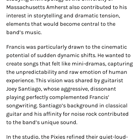
Massachusetts Amherst also contributed to his
interest in storytelling and dramatic tension,
elements that would become central to the
band’s music.
Francis was particularly drawn to the cinematic
potential of sudden dynamic shifts. He wanted to
create songs that felt like mini-dramas, capturing
the unpredictability and raw emotion of human
experience. This vision was shared by guitarist
Joey Santiago, whose aggressive, dissonant
playing perfectly complemented Francis’
songwriting. Santiago’s background in classical
guitar and his affinity for noise rock contributed
to the band’s unique sound.
In the studio, the Pixies refined their quiet-loud-