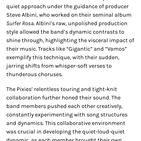
quiet approach under the guidance of producer
Steve Albini, who worked on their seminal album
Surfer Rosa
. Albini’s raw, unpolished production
style allowed the band’s dynamic contrasts to
shine through, highlighting the visceral impact of
their music. Tracks like “Gigantic” and “Vamos”
exemplify this technique, with their sudden,
jarring shifts from whisper-soft verses to
thunderous choruses.
The Pixies’ relentless touring and tight-knit
collaboration further honed their sound. The
band members pushed each other creatively,
constantly experimenting with song structures
and dynamics. This collaborative environment
was crucial in developing the quiet-loud-quiet
dynamic, as each member brought their own