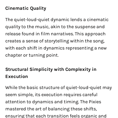
Cinematic Quality
The quiet-loud-quiet dynamic lends a cinematic
quality to the music, akin to the suspense and
release found in film narratives. This approach
creates a sense of storytelling within the song,
with each shift in dynamics representing a new
chapter or turning point.
Structural Simplicity with Complexity in
Execution
While the basic structure of quiet-loud-quiet may
seem simple, its execution requires careful
attention to dynamics and timing. The Pixies
mastered the art of balancing these shifts,
ensuring that each transition feels organic and