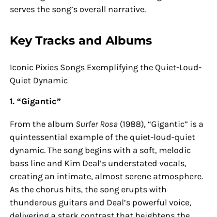
serves the song’s overall narrative.
Key Tracks and Albums
Iconic Pixies Songs Exemplifying the Quiet-Loud-
Quiet Dynamic
1. “Gigantic”
From the album
Surfer Rosa
(1988), “Gigantic” is a
quintessential example of the quiet-loud-quiet
dynamic. The song begins with a soft, melodic
bass line and Kim Deal’s understated vocals,
creating an intimate, almost serene atmosphere.
As the chorus hits, the song erupts with
thunderous guitars and Deal’s powerful voice,
delivering a stark contrast that heightens the