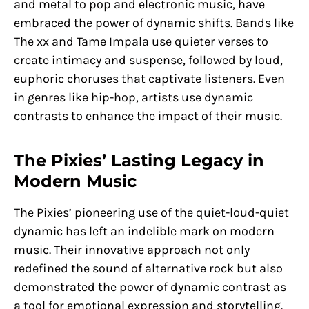
and metal to pop and electronic music, have
embraced the power of dynamic shifts. Bands like
The xx and Tame Impala use quieter verses to
create intimacy and suspense, followed by loud,
euphoric choruses that captivate listeners. Even
in genres like hip-hop, artists use dynamic
contrasts to enhance the impact of their music.
The Pixies’ Lasting Legacy in
Modern Music
The Pixies’ pioneering use of the quiet-loud-quiet
dynamic has left an indelible mark on modern
music. Their innovative approach not only
redefined the sound of alternative rock but also
demonstrated the power of dynamic contrast as
a tool for emotional expression and storytelling.