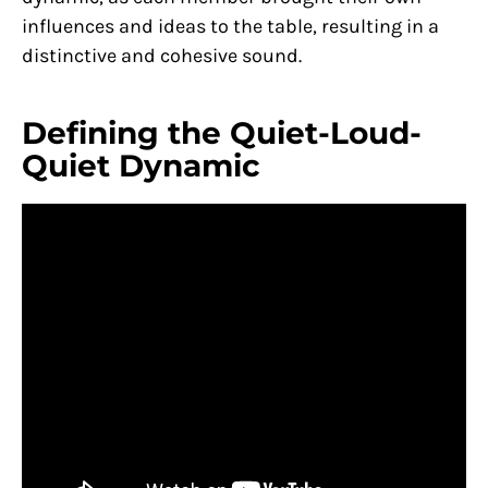
influences and ideas to the table, resulting in a
distinctive and cohesive sound.
Defining the Quiet-Loud-
Quiet Dynamic