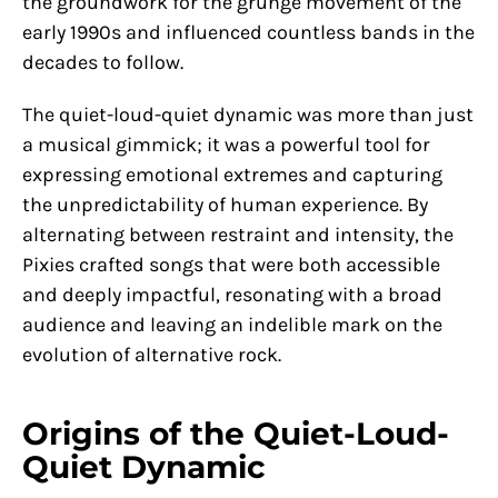
the groundwork for the grunge movement of the
early 1990s and influenced countless bands in the
decades to follow.
The quiet-loud-quiet dynamic was more than just
a musical gimmick; it was a powerful tool for
expressing emotional extremes and capturing
the unpredictability of human experience. By
alternating between restraint and intensity, the
Pixies crafted songs that were both accessible
and deeply impactful, resonating with a broad
audience and leaving an indelible mark on the
evolution of alternative rock.
Origins of the Quiet-Loud-
Quiet Dynamic