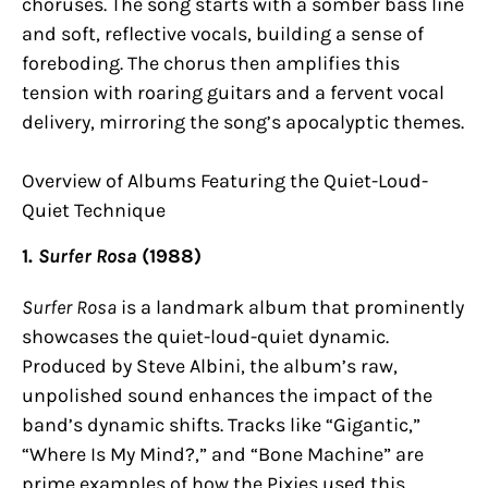
choruses. The song starts with a somber bass line
and soft, reflective vocals, building a sense of
foreboding. The chorus then amplifies this
tension with roaring guitars and a fervent vocal
delivery, mirroring the song’s apocalyptic themes.
Overview of Albums Featuring the Quiet-Loud-
Quiet Technique
1.
Surfer Rosa
(1988)
Surfer Rosa
is a landmark album that prominently
showcases the quiet-loud-quiet dynamic.
Produced by Steve Albini, the album’s raw,
unpolished sound enhances the impact of the
band’s dynamic shifts. Tracks like “Gigantic,”
“Where Is My Mind?,” and “Bone Machine” are
prime examples of how the Pixies used this