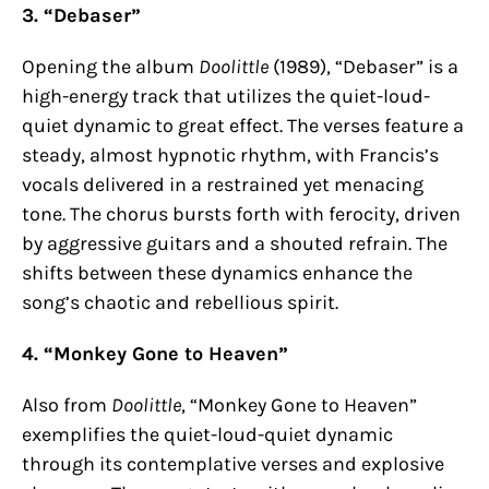
3. “Debaser”
Opening the album
Doolittle
(1989), “Debaser” is a
high-energy track that utilizes the quiet-loud-
quiet dynamic to great effect. The verses feature a
steady, almost hypnotic rhythm, with Francis’s
vocals delivered in a restrained yet menacing
tone. The chorus bursts forth with ferocity, driven
by aggressive guitars and a shouted refrain. The
shifts between these dynamics enhance the
song’s chaotic and rebellious spirit.
4. “Monkey Gone to Heaven”
Also from
Doolittle
, “Monkey Gone to Heaven”
exemplifies the quiet-loud-quiet dynamic
through its contemplative verses and explosive