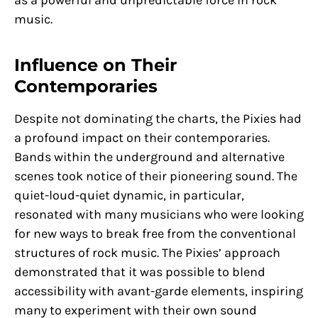
as a powerful and unpredictable force in rock
music.
Influence on Their
Contemporaries
Despite not dominating the charts, the Pixies had
a profound impact on their contemporaries.
Bands within the underground and alternative
scenes took notice of their pioneering sound. The
quiet-loud-quiet dynamic, in particular,
resonated with many musicians who were looking
for new ways to break free from the conventional
structures of rock music. The Pixies’ approach
demonstrated that it was possible to blend
accessibility with avant-garde elements, inspiring
many to experiment with their own sound