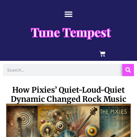
Skip
content
to
content
Tune Tempest
BASKET
Search
How Pixies’ Quiet-Loud-Quiet
Dynamic Changed Rock Music