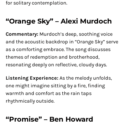
for solitary contemplation.
“Orange Sky” – Alexi Murdoch
Commentary:
Murdoch’s deep, soothing voice
and the acoustic backdrop in “Orange Sky” serve
as a comforting embrace. The song discusses
themes of redemption and brotherhood,
resonating deeply on reflective, cloudy days.
Listening Experience:
As the melody unfolds,
one might imagine sitting by a fire, finding
warmth and comfort as the rain taps
rhythmically outside.
“Promise” – Ben Howard