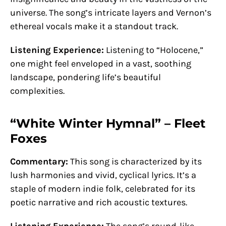
universe. The song’s intricate layers and Vernon’s
ethereal vocals make it a standout track.
Listening Experience:
Listening to “Holocene,”
one might feel enveloped in a vast, soothing
landscape, pondering life’s beautiful
complexities.
“White Winter Hymnal” – Fleet
Foxes
Commentary:
This song is characterized by its
lush harmonies and vivid, cyclical lyrics. It’s a
staple of modern indie folk, celebrated for its
poetic narrative and rich acoustic textures.
Listening Experience:
The song’s round-like