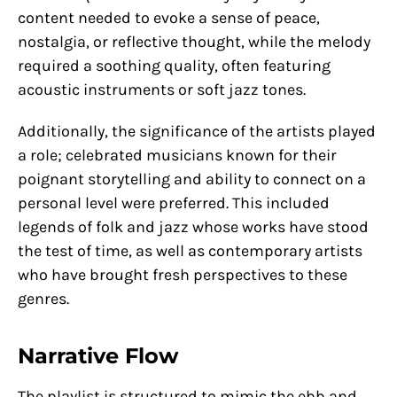
content needed to evoke a sense of peace,
nostalgia, or reflective thought, while the melody
required a soothing quality, often featuring
acoustic instruments or soft jazz tones.
Additionally, the significance of the artists played
a role; celebrated musicians known for their
poignant storytelling and ability to connect on a
personal level were preferred. This included
legends of folk and jazz whose works have stood
the test of time, as well as contemporary artists
who have brought fresh perspectives to these
genres.
Narrative Flow
The playlist is structured to mimic the ebb and