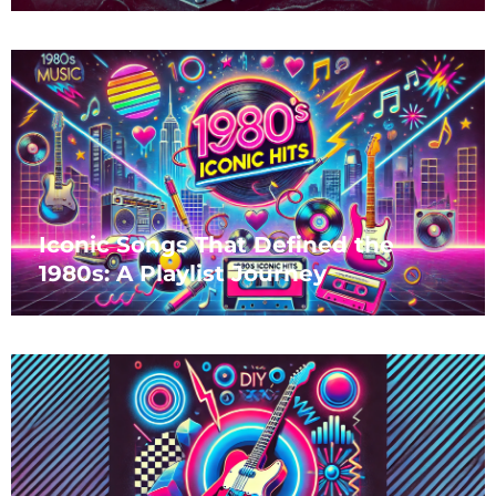
Iconic Songs That Defined the
1980s: A Playlist Journey