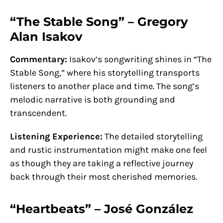
“The Stable Song” – Gregory
Alan Isakov
Commentary:
Isakov’s songwriting shines in “The
Stable Song,” where his storytelling transports
listeners to another place and time. The song’s
melodic narrative is both grounding and
transcendent.
Listening Experience:
The detailed storytelling
and rustic instrumentation might make one feel
as though they are taking a reflective journey
back through their most cherished memories.
“Heartbeats” – José González