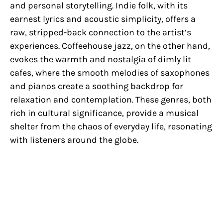
and personal storytelling. Indie folk, with its
earnest lyrics and acoustic simplicity, offers a
raw, stripped-back connection to the artist’s
experiences. Coffeehouse jazz, on the other hand,
evokes the warmth and nostalgia of dimly lit
cafes, where the smooth melodies of saxophones
and pianos create a soothing backdrop for
relaxation and contemplation. These genres, both
rich in cultural significance, provide a musical
shelter from the chaos of everyday life, resonating
with listeners around the globe.