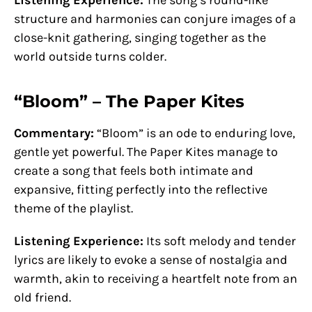
structure and harmonies can conjure images of a
close-knit gathering, singing together as the
world outside turns colder.
“Bloom” – The Paper Kites
Commentary:
“Bloom” is an ode to enduring love,
gentle yet powerful. The Paper Kites manage to
create a song that feels both intimate and
expansive, fitting perfectly into the reflective
theme of the playlist.
Listening Experience:
Its soft melody and tender
lyrics are likely to evoke a sense of nostalgia and
warmth, akin to receiving a heartfelt note from an
old friend.