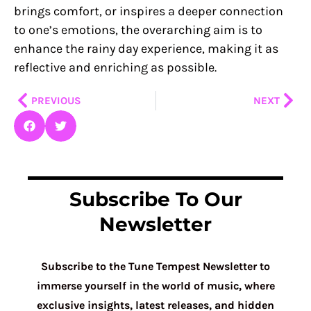
brings comfort, or inspires a deeper connection
to one’s emotions, the overarching aim is to
enhance the rainy day experience, making it as
reflective and enriching as possible.
Prev
Nex
PREVIOUS
NEXT
Subscribe To Our
Newsletter
Subscribe to the Tune Tempest Newsletter to
immerse yourself in the world of music, where
exclusive insights, latest releases, and hidden