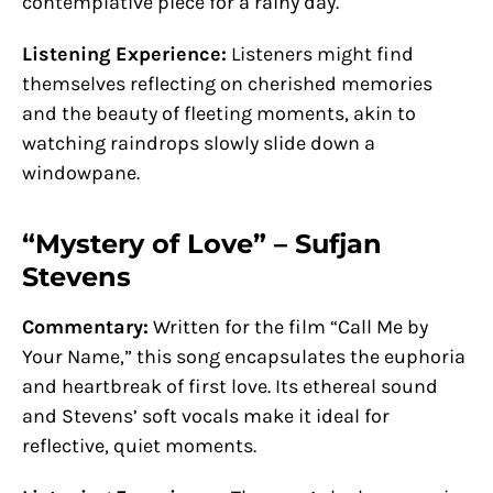
contemplative piece for a rainy day.
Listening Experience:
Listeners might find
themselves reflecting on cherished memories
and the beauty of fleeting moments, akin to
watching raindrops slowly slide down a
windowpane.
“Mystery of Love” – Sufjan
Stevens
Commentary:
Written for the film “Call Me by
Your Name,” this song encapsulates the euphoria
and heartbreak of first love. Its ethereal sound
and Stevens’ soft vocals make it ideal for
reflective, quiet moments.