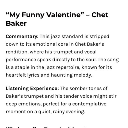
“My Funny Valentine” – Chet
Baker
Commentary:
This jazz standard is stripped
down to its emotional core in Chet Baker’s
rendition, where his trumpet and vocal
performance speak directly to the soul. The song
is a staple in the jazz repertoire, known for its
heartfelt lyrics and haunting melody.
Listening Experience:
The somber tones of
Baker’s trumpet and his tender voice might stir
deep emotions, perfect for a contemplative
moment on a quiet, rainy evening.