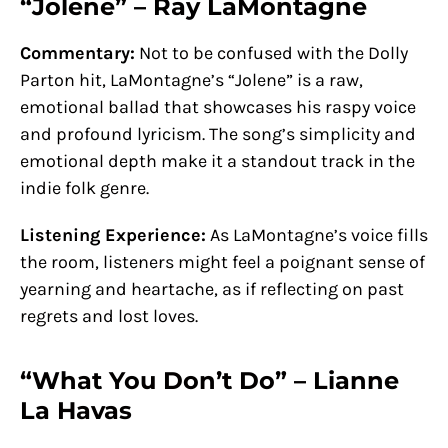
“Jolene” – Ray LaMontagne
Commentary:
Not to be confused with the Dolly
Parton hit, LaMontagne’s “Jolene” is a raw,
emotional ballad that showcases his raspy voice
and profound lyricism. The song’s simplicity and
emotional depth make it a standout track in the
indie folk genre.
Listening Experience:
As LaMontagne’s voice fills
the room, listeners might feel a poignant sense of
yearning and heartache, as if reflecting on past
regrets and lost loves.
“What You Don’t Do” – Lianne
La Havas