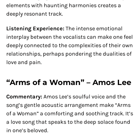
elements with haunting harmonies creates a
deeply resonant track.
Listening Experience:
The intense emotional
interplay between the vocalists can make one feel
deeply connected to the complexities of their own
relationships, perhaps pondering the dualities of
love and pain.
“Arms of a Woman” – Amos Lee
Commentary:
Amos Lee’s soulful voice and the
song’s gentle acoustic arrangement make “Arms
of a Woman” a comforting and soothing track. It’s
a love song that speaks to the deep solace found
in one’s beloved.