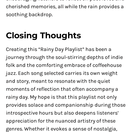
cherished memories, all while the rain provides a
soothing backdrop.
Closing Thoughts
Creating this “Rainy Day Playlist” has been a
journey through the soul-stirring depths of indie
folk and the comforting embrace of coffeehouse
jazz. Each song selected carries its own weight
and story, meant to resonate with the quiet
moments of reflection that often accompany a
rainy day. My hope is that this playlist not only
provides solace and companionship during those
introspective hours but also deepens listeners’
appreciation for the nuanced artistry of these
genres. Whether it evokes a sense of nostalgia,