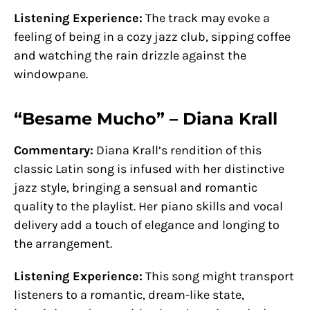
Listening Experience:
The track may evoke a
feeling of being in a cozy jazz club, sipping coffee
and watching the rain drizzle against the
windowpane.
“Besame Mucho” – Diana Krall
Commentary:
Diana Krall’s rendition of this
classic Latin song is infused with her distinctive
jazz style, bringing a sensual and romantic
quality to the playlist. Her piano skills and vocal
delivery add a touch of elegance and longing to
the arrangement.
Listening Experience:
This song might transport
listeners to a romantic, dream-like state,