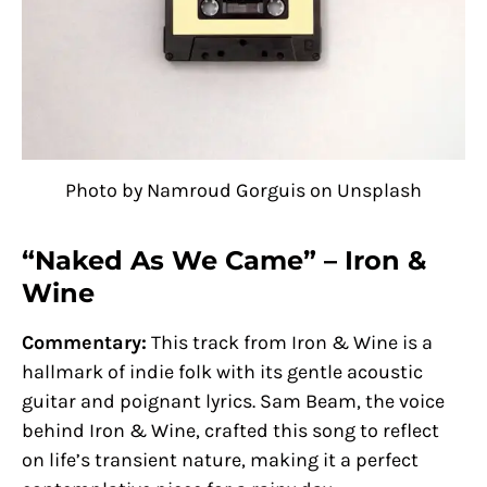
Photo by Namroud Gorguis on Unsplash
“Naked As We Came” – Iron &
Wine
Commentary:
This track from Iron & Wine is a
hallmark of indie folk with its gentle acoustic
guitar and poignant lyrics. Sam Beam, the voice
behind Iron & Wine, crafted this song to reflect
on life’s transient nature, making it a perfect