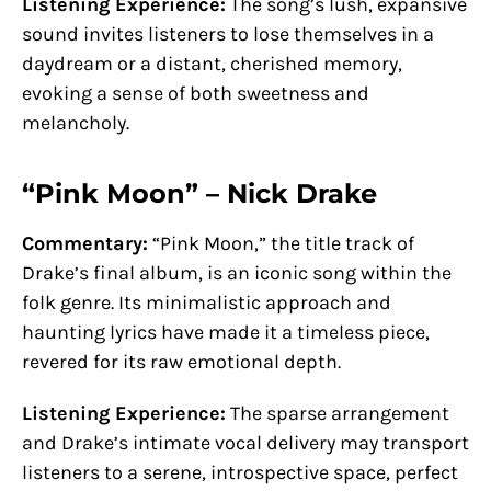
Listening Experience:
The song’s lush, expansive
sound invites listeners to lose themselves in a
daydream or a distant, cherished memory,
evoking a sense of both sweetness and
melancholy.
“Pink Moon” – Nick Drake
Commentary:
“Pink Moon,” the title track of
Drake’s final album, is an iconic song within the
folk genre. Its minimalistic approach and
haunting lyrics have made it a timeless piece,
revered for its raw emotional depth.
Listening Experience:
The sparse arrangement
and Drake’s intimate vocal delivery may transport
listeners to a serene, introspective space, perfect