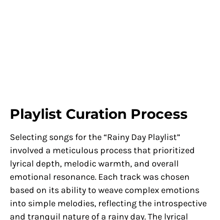
Playlist Curation Process
Selecting songs for the “Rainy Day Playlist”
involved a meticulous process that prioritized
lyrical depth, melodic warmth, and overall
emotional resonance. Each track was chosen
based on its ability to weave complex emotions
into simple melodies, reflecting the introspective
and tranquil nature of a rainy day. The lyrical