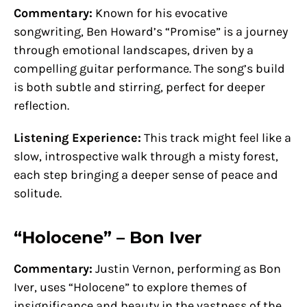
Commentary:
Known for his evocative
songwriting, Ben Howard’s “Promise” is a journey
through emotional landscapes, driven by a
compelling guitar performance. The song’s build
is both subtle and stirring, perfect for deeper
reflection.
Listening Experience:
This track might feel like a
slow, introspective walk through a misty forest,
each step bringing a deeper sense of peace and
solitude.
“Holocene” – Bon Iver
Commentary:
Justin Vernon, performing as Bon
Iver, uses “Holocene” to explore themes of
insignificance and beauty in the vastness of the