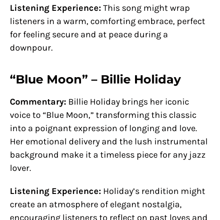
Listening Experience:
This song might wrap
listeners in a warm, comforting embrace, perfect
for feeling secure and at peace during a
downpour.
“Blue Moon” – Billie Holiday
Commentary:
Billie Holiday brings her iconic
voice to “Blue Moon,” transforming this classic
into a poignant expression of longing and love.
Her emotional delivery and the lush instrumental
background make it a timeless piece for any jazz
lover.
Listening Experience:
Holiday’s rendition might
create an atmosphere of elegant nostalgia,
encouraging listeners to reflect on past loves and