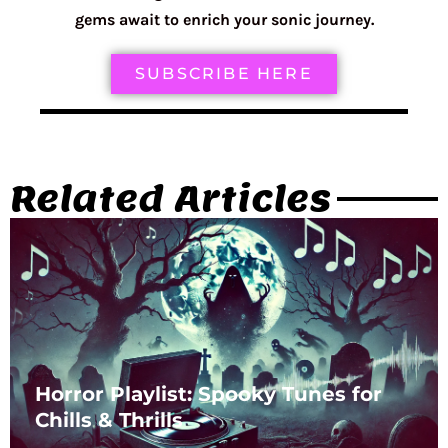
gems await to enrich your sonic journey.
SUBSCRIBE HERE
Related Articles
Horror Playlist: Spooky Tunes for
Chills & Thrills