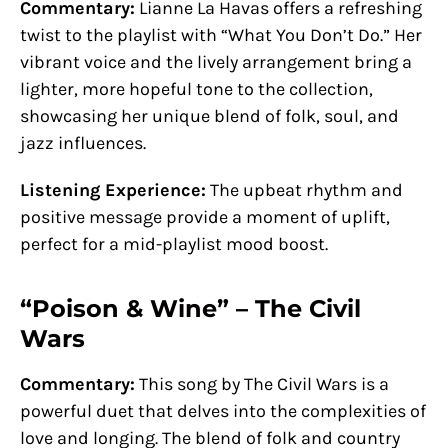
Commentary:
Lianne La Havas offers a refreshing
twist to the playlist with “What You Don’t Do.” Her
vibrant voice and the lively arrangement bring a
lighter, more hopeful tone to the collection,
showcasing her unique blend of folk, soul, and
jazz influences.
Listening Experience:
The upbeat rhythm and
positive message provide a moment of uplift,
perfect for a mid-playlist mood boost.
“Poison & Wine” – The Civil
Wars
Commentary:
This song by The Civil Wars is a
powerful duet that delves into the complexities of
love and longing. The blend of folk and country