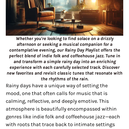
Whether you're looking to find solace on a drizzly
afternoon or seeking a musical companion for a
contemplative evening, our Rainy Day Playlist offers the
perfect blend of indie folk and coffeehouse jazz. Tune in
and transform a simple rainy day into an enriching
experience with each carefully selected track. Discover
new favorites and revisit classic tunes that resonate with
the rhythms of the rain.
Rainy days have a unique way of setting the
mood, one that often calls for music that is
calming, reflective, and deeply emotive. This
atmosphere is beautifully encompassed within
genres like indie folk and coffeehouse jazz—each
with roots that trace back to intimate settings