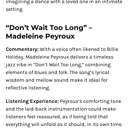
imagining a dance with a loved one in an intimate
setting.
“Don’t Wait Too Long” –
Madeleine Peyroux
Commentary:
With a voice often likened to Billie
Holiday, Madeleine Peyroux delivers a timeless
jazz vibe in “Don’t Wait Too Long,” combining
elements of blues and folk. The song’s lyrical
wisdom and mellow sound make it ideal for
reflective listening.
Listening Experience:
Peyroux’s comforting tone
and the laid-back instrumentation could make
listeners feel reassured, as if being told that
everything will unfold as it should, in its own time.