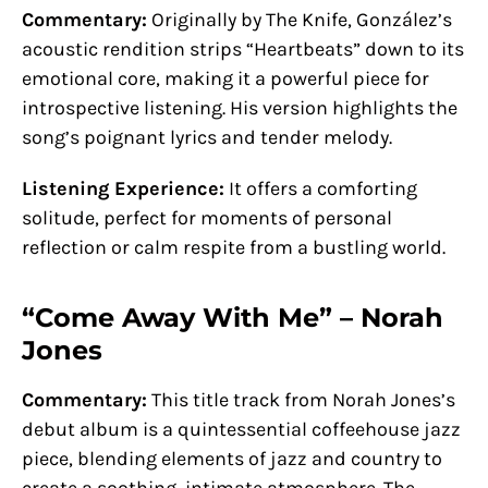
Commentary:
Originally by The Knife, González’s
acoustic rendition strips “Heartbeats” down to its
emotional core, making it a powerful piece for
introspective listening. His version highlights the
song’s poignant lyrics and tender melody.
Listening Experience:
It offers a comforting
solitude, perfect for moments of personal
reflection or calm respite from a bustling world.
“Come Away With Me” – Norah
Jones
Commentary:
This title track from Norah Jones’s
debut album is a quintessential coffeehouse jazz
piece, blending elements of jazz and country to
create a soothing, intimate atmosphere. The