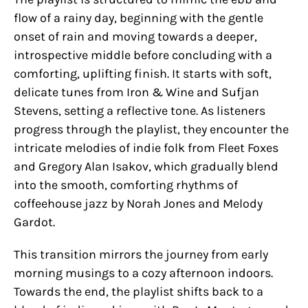
flow of a rainy day, beginning with the gentle
onset of rain and moving towards a deeper,
introspective middle before concluding with a
comforting, uplifting finish. It starts with soft,
delicate tunes from Iron & Wine and Sufjan
Stevens, setting a reflective tone. As listeners
progress through the playlist, they encounter the
intricate melodies of indie folk from Fleet Foxes
and Gregory Alan Isakov, which gradually blend
into the smooth, comforting rhythms of
coffeehouse jazz by Norah Jones and Melody
Gardot.
This transition mirrors the journey from early
morning musings to a cozy afternoon indoors.
Towards the end, the playlist shifts back to a