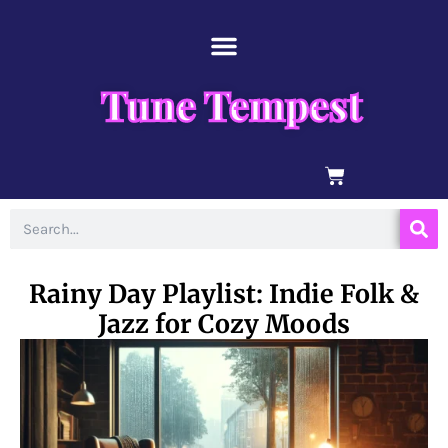
Skip
content
to
content
Tune Tempest
BASKET
Search
Rainy Day Playlist: Indie Folk &
Jazz for Cozy Moods