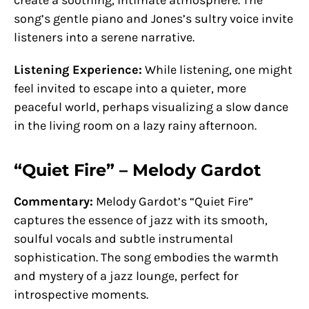
song’s gentle piano and Jones’s sultry voice invite
listeners into a serene narrative.
Listening Experience:
While listening, one might
feel invited to escape into a quieter, more
peaceful world, perhaps visualizing a slow dance
in the living room on a lazy rainy afternoon.
“Quiet Fire” – Melody Gardot
Commentary:
Melody Gardot’s “Quiet Fire”
captures the essence of jazz with its smooth,
soulful vocals and subtle instrumental
sophistication. The song embodies the warmth
and mystery of a jazz lounge, perfect for
introspective moments.