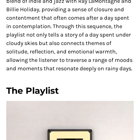
blend of indie and jazz with Ray LaMontagne and
Billie Holiday, providing a sense of closure and
contentment that often comes after a day spent
in contemplation. Through this sequence, the
playlist not only tells a story of a day spent under
cloudy skies but also connects themes of
solitude, reflection, and emotional warmth,
allowing the listener to traverse a range of moods
and moments that resonate deeply on rainy days.
The Playlist