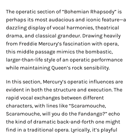
The operatic section of “Bohemian Rhapsody” is
perhaps its most audacious and iconic feature—a
dazzling display of vocal harmonies, theatrical
drama, and classical grandeur. Drawing heavily
from Freddie Mercury’s fascination with opera,
this middle passage mimics the bombastic,
larger-than-life style of an operatic performance
while maintaining Queen’s rock sensibility.
In this section, Mercury’s operatic influences are
evident in both the structure and execution. The
rapid vocal exchanges between different
characters, with lines like “Scaramouche,
Scaramouche, will you do the Fandango?” echo
the kind of dramatic back-and-forth one might
find in a traditional opera. Lyrically, it’s playful