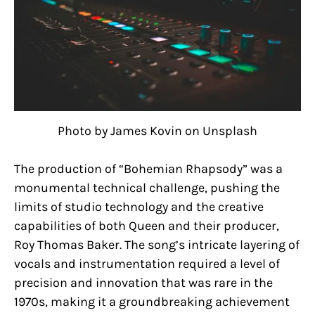
Photo by James Kovin on Unsplash
The production of “Bohemian Rhapsody” was a
monumental technical challenge, pushing the
limits of studio technology and the creative
capabilities of both Queen and their producer,
Roy Thomas Baker. The song’s intricate layering of
vocals and instrumentation required a level of
precision and innovation that was rare in the
1970s, making it a groundbreaking achievement