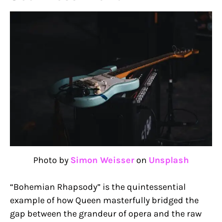
Photo by
Simon Weisser
on
Unsplash
“Bohemian Rhapsody” is the quintessential
example of how Queen masterfully bridged the
gap between the grandeur of opera and the raw