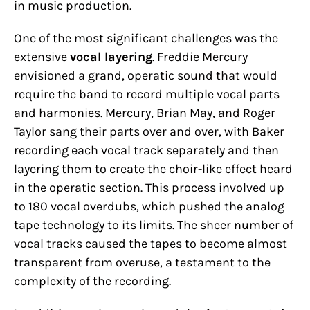
in music production.
One of the most significant challenges was the
extensive
vocal layering
. Freddie Mercury
envisioned a grand, operatic sound that would
require the band to record multiple vocal parts
and harmonies. Mercury, Brian May, and Roger
Taylor sang their parts over and over, with Baker
recording each vocal track separately and then
layering them to create the choir-like effect heard
in the operatic section. This process involved up
to 180 vocal overdubs, which pushed the analog
tape technology to its limits. The sheer number of
vocal tracks caused the tapes to become almost
transparent from overuse, a testament to the
complexity of the recording.