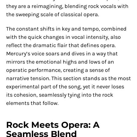
they are a reimagining, blending rock vocals with
the sweeping scale of classical opera.
The constant shifts in key and tempo, combined
with the quick changes in vocal intensity, also
reflect the dramatic flair that defines opera.
Mercury’s voice soars and dives in a way that
mirrors the emotional highs and lows of an
operatic performance, creating a sense of
narrative tension. This section stands as the most
experimental part of the song, yet it never loses
its cohesion, seamlessly tying into the rock
elements that follow.
Rock Meets Opera: A
Seamless Blend