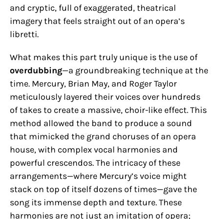
and cryptic, full of exaggerated, theatrical
imagery that feels straight out of an opera’s
libretti.
What makes this part truly unique is the use of
overdubbing
—a groundbreaking technique at the
time. Mercury, Brian May, and Roger Taylor
meticulously layered their voices over hundreds
of takes to create a massive, choir-like effect. This
method allowed the band to produce a sound
that mimicked the grand choruses of an opera
house, with complex vocal harmonies and
powerful crescendos. The intricacy of these
arrangements—where Mercury’s voice might
stack on top of itself dozens of times—gave the
song its immense depth and texture. These
harmonies are not just an imitation of opera;