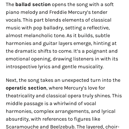
The
ballad section
opens the song with a soft
piano melody and Freddie Mercury’s tender
vocals. This part blends elements of classical
music with pop balladry, setting a reflective,
almost melancholic tone. As it builds, subtle
harmonies and guitar layers emerge, hinting at
the dramatic shifts to come. It’s a poignant and
emotional opening, drawing listeners in with its
introspective lyrics and gentle musicality.
Next, the song takes an unexpected turn into the
operatic section
, where Mercury’s love for
theatricality and classical opera truly shines. This
middle passage is a whirlwind of vocal
harmonies, complex arrangements, and lyrical
absurdity, with references to figures like
Scaramouche and Beelzebub. The layered, choir-