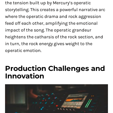
the tension built up by Mercury’s operatic
storytelling. This creates a powerful narrative arc
where the operatic drama and rock aggression
feed off each other, amplifying the emotional
impact of the song. The operatic grandeur
heightens the catharsis of the rock section, and
in turn, the rock energy gives weight to the
operatic emotion.
Production Challenges and
Innovation