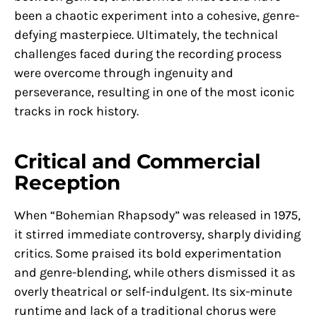
been a chaotic experiment into a cohesive, genre-
defying masterpiece. Ultimately, the technical
challenges faced during the recording process
were overcome through ingenuity and
perseverance, resulting in one of the most iconic
tracks in rock history.
Critical and Commercial
Reception
When “Bohemian Rhapsody” was released in 1975,
it stirred immediate controversy, sharply dividing
critics. Some praised its bold experimentation
and genre-blending, while others dismissed it as
overly theatrical or self-indulgent. Its six-minute
runtime and lack of a traditional chorus were