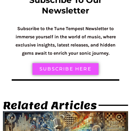
Subscribe To Our
Newsletter
Subscribe to the Tune Tempest Newsletter to
immerse yourself in the world of music, where
exclusive insights, latest releases, and hidden
gems await to enrich your sonic journey.
SUBSCRIBE HERE
Related Articles