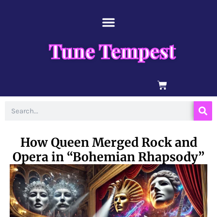
Skip
content
to
content
Tune Tempest
BASKET
Search
How Queen Merged Rock and
Opera in “Bohemian Rhapsody”