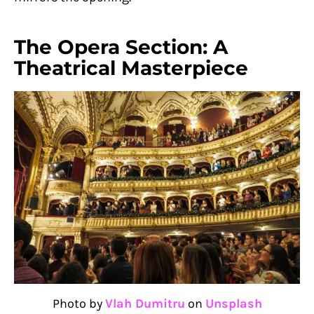
The Opera Section: A
Theatrical Masterpiece
Photo by
Vlah Dumitru
on
Unsplash