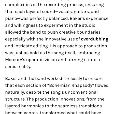
complexities of the recording process, ensuring
that each layer of sound—vocals, guitars, and
piano—was perfectly balanced. Baker’s experience
and willingness to experiment in the studio
allowed the band to push creative boundaries,
especially with the innovative use of
overdubbing
and intricate editing. His approach to production
was just as bold as the song itself, embracing
Mercury’s operatic vision and turning it into a
sonic reality.
Baker and the band worked tirelessly to ensure
that each section of “Bohemian Rhapsody” flowed
naturally, despite the song’s unconventional
structure. The production innovations, from the
layered harmonies to the seamless transitions
between genres, transformed what could have