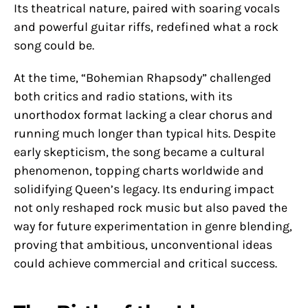
Its theatrical nature, paired with soaring vocals
and powerful guitar riffs, redefined what a rock
song could be.
At the time, “Bohemian Rhapsody” challenged
both critics and radio stations, with its
unorthodox format lacking a clear chorus and
running much longer than typical hits. Despite
early skepticism, the song became a cultural
phenomenon, topping charts worldwide and
solidifying Queen’s legacy. Its enduring impact
not only reshaped rock music but also paved the
way for future experimentation in genre blending,
proving that ambitious, unconventional ideas
could achieve commercial and critical success.