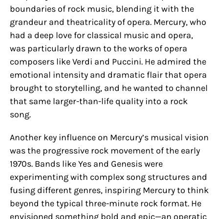
boundaries of rock music, blending it with the
grandeur and theatricality of opera. Mercury, who
had a deep love for classical music and opera,
was particularly drawn to the works of opera
composers like Verdi and Puccini. He admired the
emotional intensity and dramatic flair that opera
brought to storytelling, and he wanted to channel
that same larger-than-life quality into a rock
song.
Another key influence on Mercury’s musical vision
was the progressive rock movement of the early
1970s. Bands like Yes and Genesis were
experimenting with complex song structures and
fusing different genres, inspiring Mercury to think
beyond the typical three-minute rock format. He
envisioned something bold and epic—an operatic