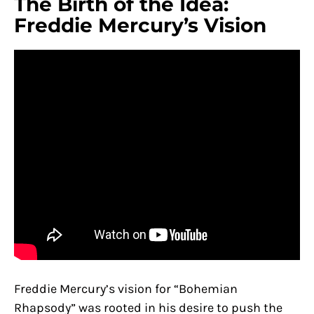
The Birth of the Idea:
Freddie Mercury’s Vision
Freddie Mercury’s vision for “Bohemian
Rhapsody” was rooted in his desire to push the