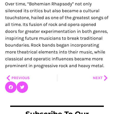
Over time, “Bohemian Rhapsody” not only
silenced its critics but also became a cultural
touchstone, hailed as one of the greatest songs of
all time. Its fusion of rock and opera opened
doors for greater experimentation in both genres,
inspiring future musicians to break traditional
boundaries. Rock bands began incorporating
more theatrical elements into their music, while
classical and operatic influences became more
prominent in progressive rock and heavy metal.
Prev
Nex
PREVIOUS
NEXT