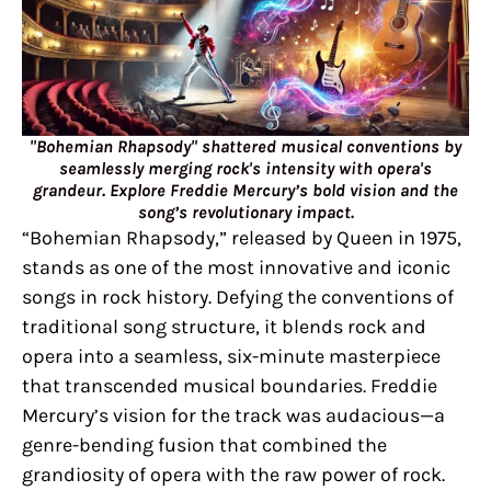
"Bohemian Rhapsody" shattered musical conventions by
seamlessly merging rock's intensity with opera's
grandeur. Explore Freddie Mercury’s bold vision and the
song’s revolutionary impact.
“Bohemian Rhapsody,” released by Queen in 1975,
stands as one of the most innovative and iconic
songs in rock history. Defying the conventions of
traditional song structure, it blends rock and
opera into a seamless, six-minute masterpiece
that transcended musical boundaries. Freddie
Mercury’s vision for the track was audacious—a
genre-bending fusion that combined the
grandiosity of opera with the raw power of rock.