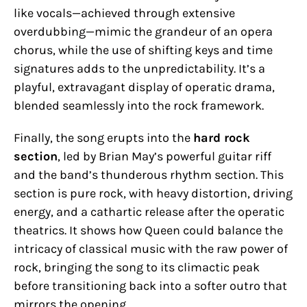
like vocals—achieved through extensive
overdubbing—mimic the grandeur of an opera
chorus, while the use of shifting keys and time
signatures adds to the unpredictability. It’s a
playful, extravagant display of operatic drama,
blended seamlessly into the rock framework.
Finally, the song erupts into the
hard rock
section
, led by Brian May’s powerful guitar riff
and the band’s thunderous rhythm section. This
section is pure rock, with heavy distortion, driving
energy, and a cathartic release after the operatic
theatrics. It shows how Queen could balance the
intricacy of classical music with the raw power of
rock, bringing the song to its climactic peak
before transitioning back into a softer outro that
mirrors the opening.