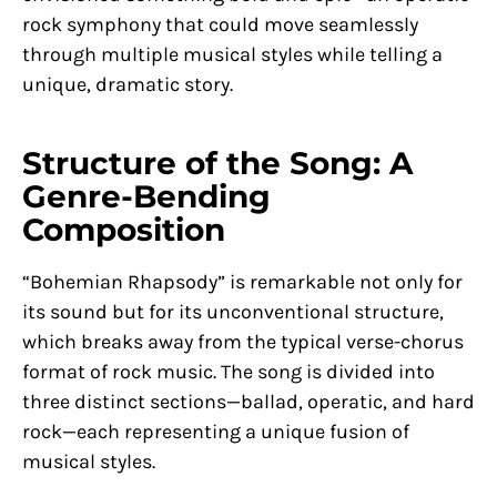
rock symphony that could move seamlessly
through multiple musical styles while telling a
unique, dramatic story.
Structure of the Song: A
Genre-Bending
Composition
“Bohemian Rhapsody” is remarkable not only for
its sound but for its unconventional structure,
which breaks away from the typical verse-chorus
format of rock music. The song is divided into
three distinct sections—ballad, operatic, and hard
rock—each representing a unique fusion of
musical styles.