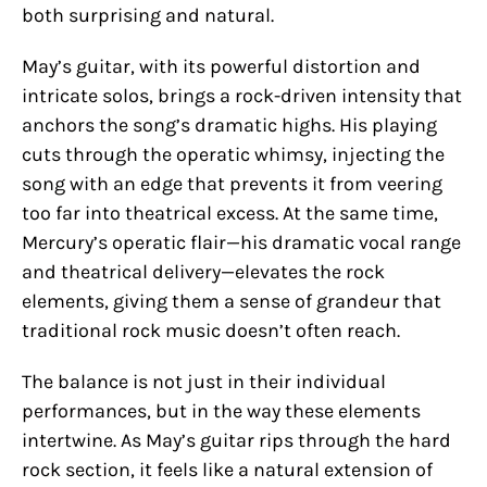
both surprising and natural.
May’s guitar, with its powerful distortion and
intricate solos, brings a rock-driven intensity that
anchors the song’s dramatic highs. His playing
cuts through the operatic whimsy, injecting the
song with an edge that prevents it from veering
too far into theatrical excess. At the same time,
Mercury’s operatic flair—his dramatic vocal range
and theatrical delivery—elevates the rock
elements, giving them a sense of grandeur that
traditional rock music doesn’t often reach.
The balance is not just in their individual
performances, but in the way these elements
intertwine. As May’s guitar rips through the hard
rock section, it feels like a natural extension of