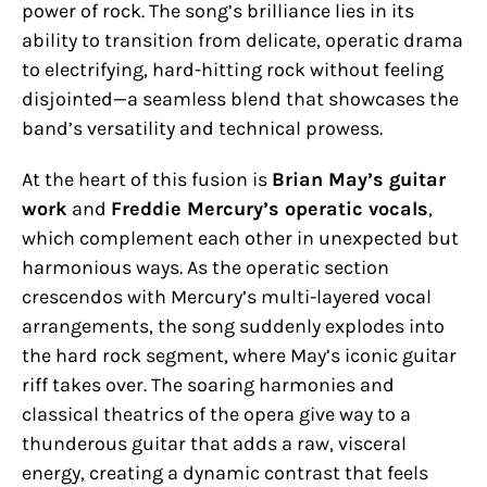
power of rock. The song’s brilliance lies in its
ability to transition from delicate, operatic drama
to electrifying, hard-hitting rock without feeling
disjointed—a seamless blend that showcases the
band’s versatility and technical prowess.
At the heart of this fusion is
Brian May’s guitar
work
and
Freddie Mercury’s operatic vocals
,
which complement each other in unexpected but
harmonious ways. As the operatic section
crescendos with Mercury’s multi-layered vocal
arrangements, the song suddenly explodes into
the hard rock segment, where May’s iconic guitar
riff takes over. The soaring harmonies and
classical theatrics of the opera give way to a
thunderous guitar that adds a raw, visceral
energy, creating a dynamic contrast that feels