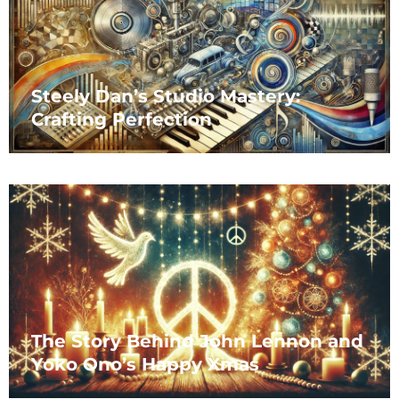
Steely Dan’s Studio Mastery:
Crafting Perfection
The Story Behind John Lennon and
Yoko Ono’s Happy Xmas