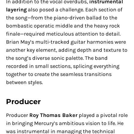
In addition to the vocal overdubs,
instrumental
layering
also posed a challenge. Each section of
the song—from the piano-driven ballad to the
bombastic operatic middle and the heavy rock
finale—required meticulous attention to detail.
Brian May’s multi-tracked guitar harmonies were
another key element, adding depth and texture to
the song’s diverse sonic palette. The band
recorded in small sections, splicing everything
together to create the seamless transitions
between styles.
Producer
Producer
Roy Thomas Baker
played a pivotal role
in bringing Mercury’s ambitious vision to life. He
was instrumental in managing the technical