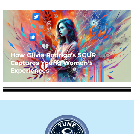
How Olivia Rodrigo’s SOUR
Captures Young Women’s
Experiences