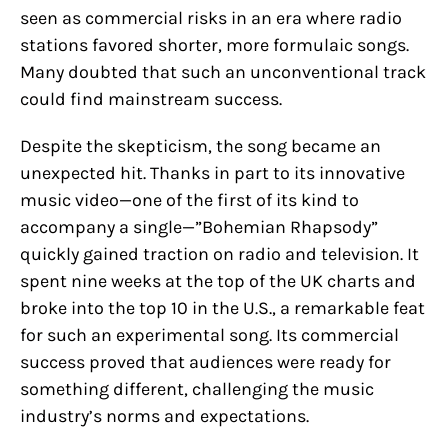
seen as commercial risks in an era where radio
stations favored shorter, more formulaic songs.
Many doubted that such an unconventional track
could find mainstream success.
Despite the skepticism, the song became an
unexpected hit. Thanks in part to its innovative
music video—one of the first of its kind to
accompany a single—”Bohemian Rhapsody”
quickly gained traction on radio and television. It
spent nine weeks at the top of the UK charts and
broke into the top 10 in the U.S., a remarkable feat
for such an experimental song. Its commercial
success proved that audiences were ready for
something different, challenging the music
industry’s norms and expectations.