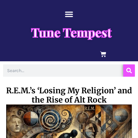
Skip
content
to
content
Tune Tempest
BASKET
Search
R.E.M.’s ‘Losing My Religion’ and
the Rise of Alt Rock