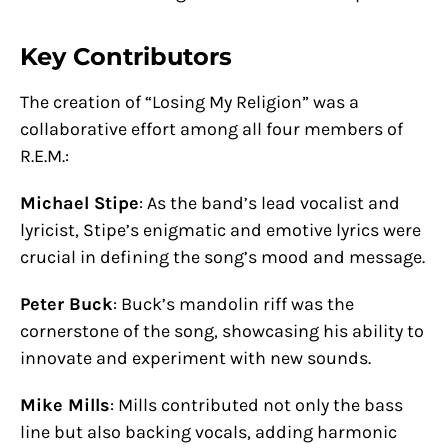
Key Contributors
The creation of “Losing My Religion” was a
collaborative effort among all four members of
R.E.M.:
Michael Stipe
: As the band’s lead vocalist and
lyricist, Stipe’s enigmatic and emotive lyrics were
crucial in defining the song’s mood and message.
Peter Buck
: Buck’s mandolin riff was the
cornerstone of the song, showcasing his ability to
innovate and experiment with new sounds.
Mike Mills
: Mills contributed not only the bass
line but also backing vocals, adding harmonic