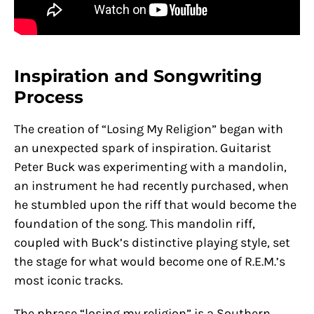
Inspiration and Songwriting
Process
The creation of “Losing My Religion” began with
an unexpected spark of inspiration. Guitarist
Peter Buck was experimenting with a mandolin,
an instrument he had recently purchased, when
he stumbled upon the riff that would become the
foundation of the song. This mandolin riff,
coupled with Buck’s distinctive playing style, set
the stage for what would become one of R.E.M.’s
most iconic tracks.
The phrase “losing my religion” is a Southern