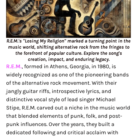
R.E.M.'s "Losing My Religion" marked a turning point in the
music world, shifting alternative rock from the fringes to
the forefront of popular culture. Explore the song's
creation, impact, and enduring legacy.
R.E.M.
, formed in Athens, Georgia, in 1980, is
widely recognized as one of the pioneering bands
of the alternative rock movement. With their
jangly guitar riffs, introspective lyrics, and
distinctive vocal style of lead singer Michael
Stipe, R.E.M. carved out a niche in the music world
that blended elements of punk, folk, and post-
punk influences. Over the years, they built a
dedicated following and critical acclaim with