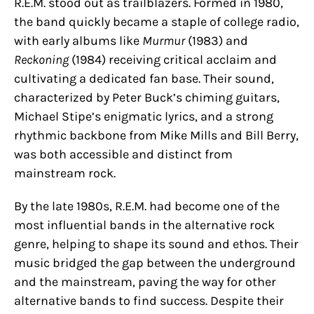
R.E.M. stood out as trailblazers. Formed in 1980,
the band quickly became a staple of college radio,
with early albums like
Murmur
(1983) and
Reckoning
(1984) receiving critical acclaim and
cultivating a dedicated fan base. Their sound,
characterized by Peter Buck’s chiming guitars,
Michael Stipe’s enigmatic lyrics, and a strong
rhythmic backbone from Mike Mills and Bill Berry,
was both accessible and distinct from
mainstream rock.
By the late 1980s, R.E.M. had become one of the
most influential bands in the alternative rock
genre, helping to shape its sound and ethos. Their
music bridged the gap between the underground
and the mainstream, paving the way for other
alternative bands to find success. Despite their