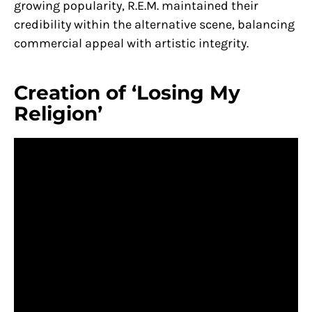
growing popularity, R.E.M. maintained their
credibility within the alternative scene, balancing
commercial appeal with artistic integrity.
Creation of ‘Losing My
Religion’