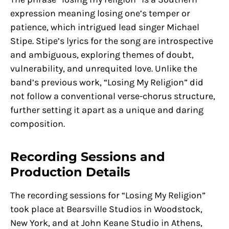
expression meaning losing one’s temper or
patience, which intrigued lead singer Michael
Stipe. Stipe’s lyrics for the song are introspective
and ambiguous, exploring themes of doubt,
vulnerability, and unrequited love. Unlike the
band’s previous work, “Losing My Religion” did
not follow a conventional verse-chorus structure,
further setting it apart as a unique and daring
composition.
Recording Sessions and
Production Details
The recording sessions for “Losing My Religion”
took place at Bearsville Studios in Woodstock,
New York, and at John Keane Studio in Athens,