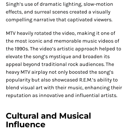
Singh’s use of dramatic lighting, slow-motion
effects, and surreal scenes created a visually
compelling narrative that captivated viewers.
MTV heavily rotated the video, making it one of
the most iconic and memorable music videos of
the 1990s. The video’s artistic approach helped to
elevate the song’s mystique and broaden its
appeal beyond traditional rock audiences. The
heavy MTV airplay not only boosted the song’s
popularity but also showcased R.E.M.’s ability to
blend visual art with their music, enhancing their
reputation as innovative and influential artists.
Cultural and Musical
Influence