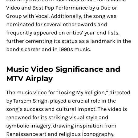
Video and Best Pop Performance by a Duo or
Group with Vocal. Additionally, the song was
nominated for several other awards and
frequently appeared on critics’ year-end lists,
further cementing its status as a landmark in the
band’s career and in 1990s music.
Music Video Significance and
MTV Airplay
The music video for “Losing My Religion,” directed
by Tarsem Singh, played a crucial role in the
song’s success and cultural impact. The video is
renowned for its striking visual style and
symbolic imagery, drawing inspiration from
Renaissance art and religious iconography.