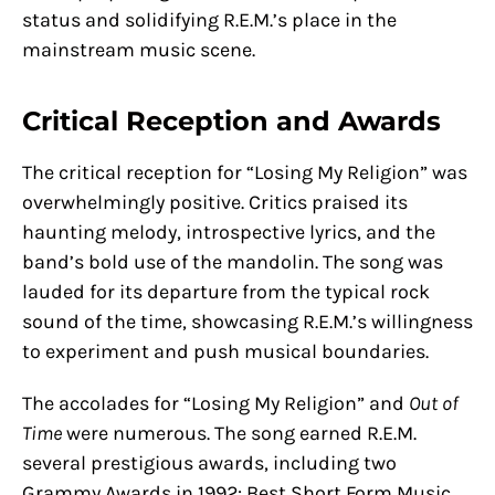
status and solidifying R.E.M.’s place in the
mainstream music scene.
Critical Reception and Awards
The critical reception for “Losing My Religion” was
overwhelmingly positive. Critics praised its
haunting melody, introspective lyrics, and the
band’s bold use of the mandolin. The song was
lauded for its departure from the typical rock
sound of the time, showcasing R.E.M.’s willingness
to experiment and push musical boundaries.
The accolades for “Losing My Religion” and
Out of
Time
were numerous. The song earned R.E.M.
several prestigious awards, including two
Grammy Awards in 1992: Best Short Form Music