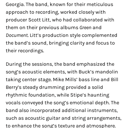
Georgia. The band, known for their meticulous
approach to recording, worked closely with
producer Scott Litt, who had collaborated with
them on their previous albums
Green
and
Document
. Litt’s production style complemented
the band’s sound, bringing clarity and focus to
their recordings.
During the sessions, the band emphasized the
song’s acoustic elements, with Buck’s mandolin
taking center stage. Mike Mills’ bass line and Bill
Berry’s steady drumming provided a solid
rhythmic foundation, while Stipe’s haunting
vocals conveyed the song’s emotional depth. The
band also incorporated additional instruments,
such as acoustic guitar and string arrangements,
to enhance the song’s texture and atmosphere.