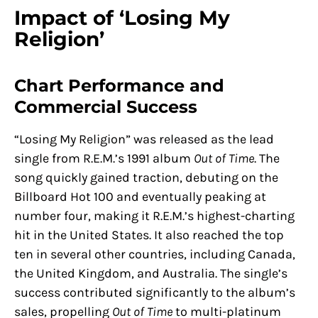
Impact of ‘Losing My
Religion’
Chart Performance and
Commercial Success
“Losing My Religion” was released as the lead
single from R.E.M.’s 1991 album
Out of Time
. The
song quickly gained traction, debuting on the
Billboard Hot 100 and eventually peaking at
number four, making it R.E.M.’s highest-charting
hit in the United States. It also reached the top
ten in several other countries, including Canada,
the United Kingdom, and Australia. The single’s
success contributed significantly to the album’s
sales, propelling
Out of Time
to multi-platinum