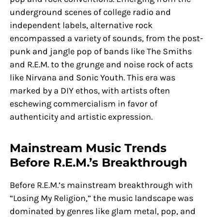
underground scenes of college radio and
independent labels, alternative rock
encompassed a variety of sounds, from the post-
punk and jangle pop of bands like The Smiths
and R.E.M. to the grunge and noise rock of acts
like Nirvana and Sonic Youth. This era was
marked by a DIY ethos, with artists often
eschewing commercialism in favor of
authenticity and artistic expression.
Mainstream Music Trends
Before R.E.M.’s Breakthrough
Before R.E.M.’s mainstream breakthrough with
“Losing My Religion,” the music landscape was
dominated by genres like glam metal, pop, and