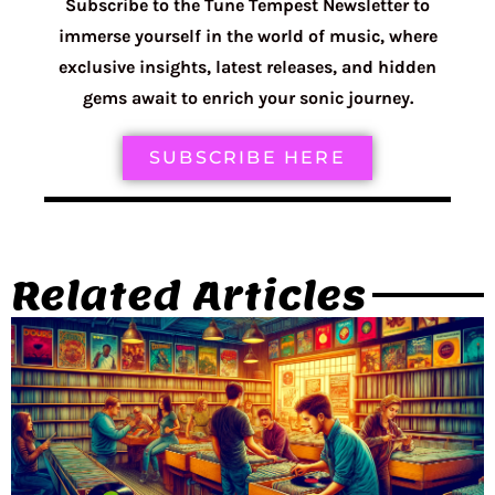
Subscribe to the Tune Tempest Newsletter to
immerse yourself in the world of music, where
exclusive insights, latest releases, and hidden
gems await to enrich your sonic journey.
SUBSCRIBE HERE
Related Articles