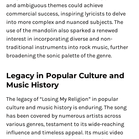
and ambiguous themes could achieve
commercial success, inspiring lyricists to delve
into more complex and nuanced subjects. The
use of the mandolin also sparked a renewed
interest in incorporating diverse and non-
traditional instruments into rock music, further
broadening the sonic palette of the genre.
Legacy in Popular Culture and
Music History
The legacy of “Losing My Religion” in popular
culture and music history is enduring. The song
has been covered by numerous artists across
various genres, testament to its wide-reaching
influence and timeless appeal. Its music video