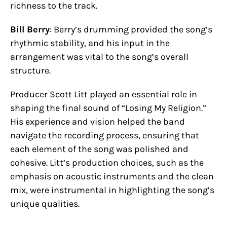
richness to the track.
Bill Berry
: Berry’s drumming provided the song’s
rhythmic stability, and his input in the
arrangement was vital to the song’s overall
structure.
Producer Scott Litt played an essential role in
shaping the final sound of “Losing My Religion.”
His experience and vision helped the band
navigate the recording process, ensuring that
each element of the song was polished and
cohesive. Litt’s production choices, such as the
emphasis on acoustic instruments and the clean
mix, were instrumental in highlighting the song’s
unique qualities.