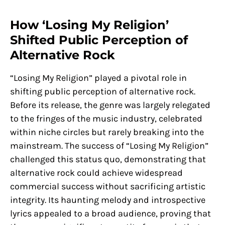
How ‘Losing My Religion’
Shifted Public Perception of
Alternative Rock
“Losing My Religion” played a pivotal role in
shifting public perception of alternative rock.
Before its release, the genre was largely relegated
to the fringes of the music industry, celebrated
within niche circles but rarely breaking into the
mainstream. The success of “Losing My Religion”
challenged this status quo, demonstrating that
alternative rock could achieve widespread
commercial success without sacrificing artistic
integrity. Its haunting melody and introspective
lyrics appealed to a broad audience, proving that