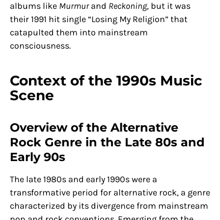
albums like
Murmur
and
Reckoning
, but it was
their 1991 hit single “Losing My Religion” that
catapulted them into mainstream
consciousness.
Context of the 1990s Music
Scene
Overview of the Alternative
Rock Genre in the Late 80s and
Early 90s
The late 1980s and early 1990s were a
transformative period for alternative rock, a genre
characterized by its divergence from mainstream
pop and rock conventions. Emerging from the