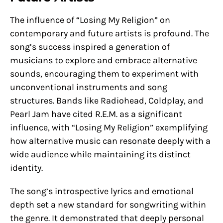
The influence of “Losing My Religion” on
contemporary and future artists is profound. The
song’s success inspired a generation of
musicians to explore and embrace alternative
sounds, encouraging them to experiment with
unconventional instruments and song
structures. Bands like Radiohead, Coldplay, and
Pearl Jam have cited R.E.M. as a significant
influence, with “Losing My Religion” exemplifying
how alternative music can resonate deeply with a
wide audience while maintaining its distinct
identity.
The song’s introspective lyrics and emotional
depth set a new standard for songwriting within
the genre. It demonstrated that deeply personal