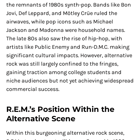
the remnants of 1980s synth-pop. Bands like Bon
Jovi, Def Leppard, and Mötley Crüe ruled the
airwaves, while pop icons such as Michael
Jackson and Madonna were household names.
The late 80s also saw the rise of hip-hop, with
artists like Public Enemy and Run-D.M.C. making
significant cultural impacts. However, alternative
rock was still largely confined to the fringes,
gaining traction among college students and
niche audiences but not yet achieving widespread
commercial success.
R.E.M.’s Position Within the
Alternative Scene
Within this burgeoning alternative rock scene,