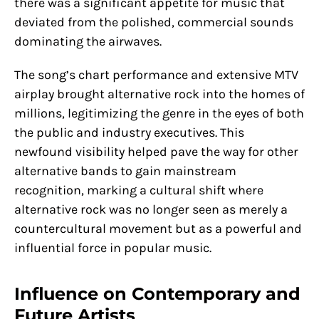
there was a significant appetite for music that
deviated from the polished, commercial sounds
dominating the airwaves.
The song’s chart performance and extensive MTV
airplay brought alternative rock into the homes of
millions, legitimizing the genre in the eyes of both
the public and industry executives. This
newfound visibility helped pave the way for other
alternative bands to gain mainstream
recognition, marking a cultural shift where
alternative rock was no longer seen as merely a
countercultural movement but as a powerful and
influential force in popular music.
Influence on Contemporary and
Future Artists