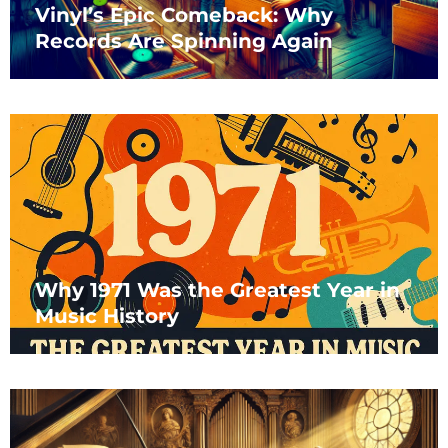
Vinyl’s Epic Comeback: Why
Records Are Spinning Again
Why 1971 Was the Greatest Year in
Music History