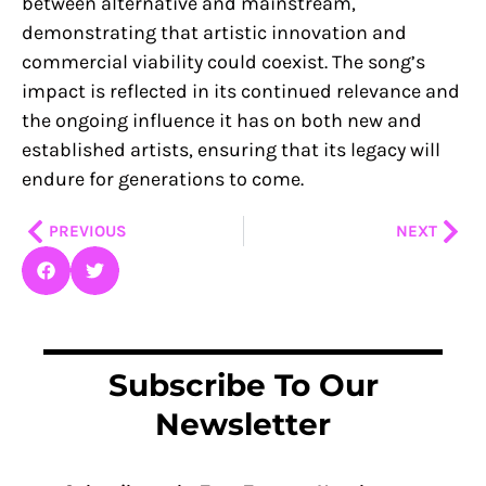
between alternative and mainstream,
demonstrating that artistic innovation and
commercial viability could coexist. The song’s
impact is reflected in its continued relevance and
the ongoing influence it has on both new and
established artists, ensuring that its legacy will
endure for generations to come.
Prev
Nex
PREVIOUS
NEXT
Subscribe To Our
Newsletter