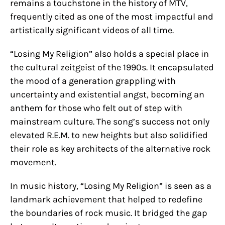
remains a touchstone in the history of MTV,
frequently cited as one of the most impactful and
artistically significant videos of all time.
“Losing My Religion” also holds a special place in
the cultural zeitgeist of the 1990s. It encapsulated
the mood of a generation grappling with
uncertainty and existential angst, becoming an
anthem for those who felt out of step with
mainstream culture. The song’s success not only
elevated R.E.M. to new heights but also solidified
their role as key architects of the alternative rock
movement.
In music history, “Losing My Religion” is seen as a
landmark achievement that helped to redefine
the boundaries of rock music. It bridged the gap