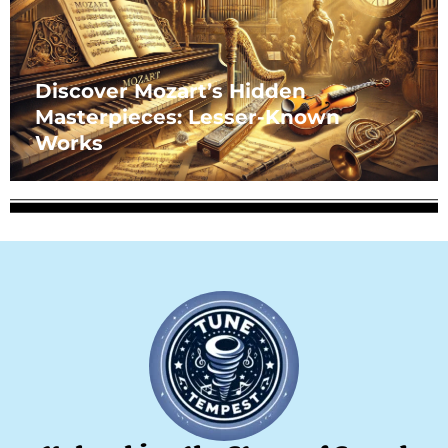
Discover Mozart’s Hidden
Masterpieces: Lesser-Known
Works