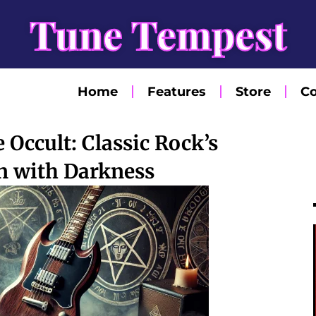
Tune Tempest
Home
Features
Store
Co
 Occult: Classic Rock’s
n with Darkness