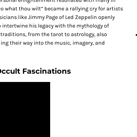
ersonal enlightenment resonated with many in
o what thou wilt” became a rallying cry for artists
sicians like Jimmy Page of Led Zeppelin openly
 intertwine his legacy with the mythology of
traditions, from the tarot to astrology, also
ing their way into the music, imagery, and
Occult Fascinations