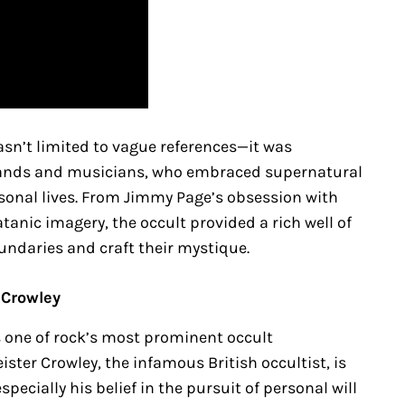
wasn’t limited to vague references—it was
bands and musicians, who embraced supernatural
sonal lives. From Jimmy Page’s obsession with
tanic imagery, the occult provided a rich well of
oundaries and craft their mystique.
 Crowley
s one of rock’s most prominent occult
ister Crowley, the infamous British occultist, is
ecially his belief in the pursuit of personal will