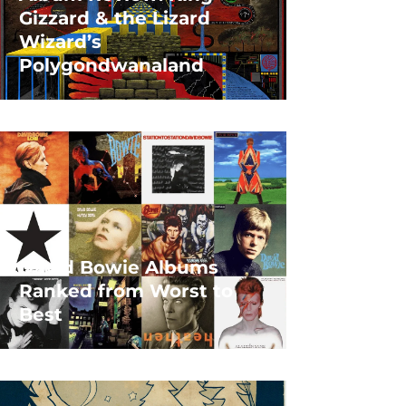
Gizzard & the Lizard
Wizard’s
Polygondwanaland
David Bowie Albums
Ranked from Worst to
Best