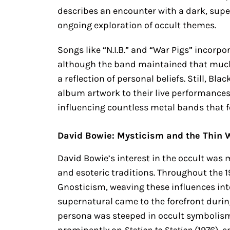
describes an encounter with a dark, super
ongoing exploration of occult themes.
Songs like “N.I.B.” and “War Pigs” incorp
although the band maintained that much 
a reflection of personal beliefs. Still, Bl
album artwork to their live performances,
influencing countless metal bands that f
David Bowie: Mysticism and the Thin 
David Bowie’s interest in the occult was 
and esoteric traditions. Throughout the 
Gnosticism, weaving these influences into
supernatural came to the forefront durin
persona was steeped in occult symbolism
prominently on
Station to Station
(1976), 