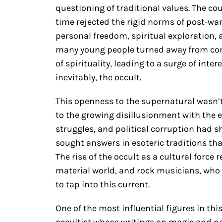
questioning of traditional values. The 
time rejected the rigid norms of post-wa
personal freedom, spiritual exploration, an
many young people turned away from conv
of spirituality, leading to a surge of inte
inevitably, the occult.
This openness to the supernatural wasn’t 
to the growing disillusionment with the e
struggles, and political corruption had s
sought answers in esoteric traditions t
The rise of the occult as a cultural force
material world, and rock musicians, who 
to tap into this current.
One of the most influential figures in th