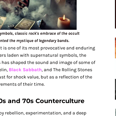
ymbols, classic rock's embrace of the occult
nted the mystique of legendary bands.
t is one of its most provocative and enduring
vers laden with supernatural symbols, the
s has shaped the sound and image of some of
elin,
Black Sabbath
, and The Rolling Stones
ust for shock value, but as a reflection of the
ements of their time.
60s and 70s Counterculture
y rebellion, experimentation, and a deep