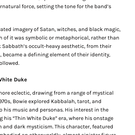
natural force, setting the tone for the band’s
orated imagery of Satan, witches, and black magic,
of it was symbolic or metaphorical, rather than
ack Sabbath’s occult-heavy aesthetic, from their
 became a defining element of their identity,
ollowed.
White Duke
more eclectic, drawing from a range of mystical
1970s, Bowie explored Kabbalah, tarot, and
 his music and personas. His interest in the
g his “Thin White Duke” era, where his onstage
 and dark mysticism. This character, featured
embodied an otherworldly, almost sinister figure