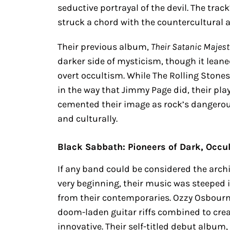
seductive portrayal of the devil. The tra
struck a chord with the countercultural a
Their previous album,
Their Satanic Majes
darker side of mysticism, though it lea
overt occultism. While The Rolling Stones
in the way that Jimmy Page did, their pla
cemented their image as rock’s dangero
and culturally.
Black Sabbath: Pioneers of Dark, Occu
If any band could be considered the archi
very beginning, their music was steeped
from their contemporaries. Ozzy Osbourn
doom-laden guitar riffs combined to crea
innovative. Their self-titled debut album,