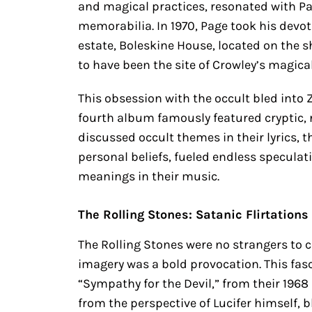
and magical practices, resonated with Pa
memorabilia. In 1970, Page took his devo
estate, Boleskine House, located on the 
to have been the site of Crowley’s magical
This obsession with the occult bled into
fourth album famously featured cryptic, 
discussed occult themes in their lyrics, 
personal beliefs, fueled endless specula
meanings in their music.
The Rolling Stones: Satanic Flirtations
The Rolling Stones were no strangers to c
imagery was a bold provocation. This fasc
“Sympathy for the Devil,” from their 196
from the perspective of Lucifer himself, b