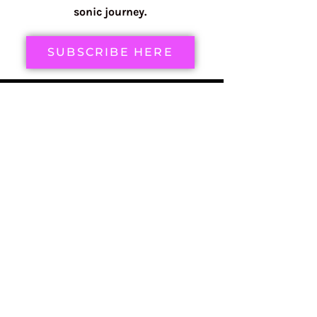
sonic journey.
SUBSCRIBE HERE