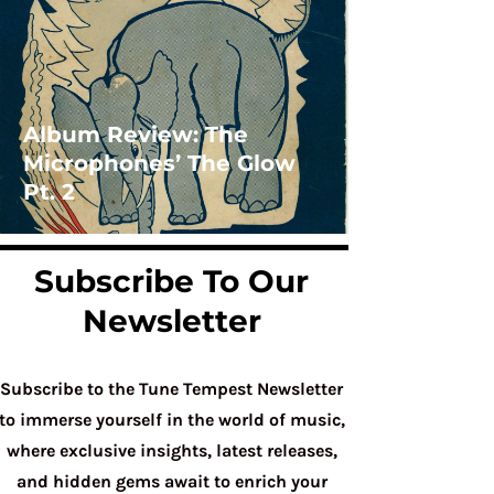
Album Review: The
Microphones’ The Glow
Pt. 2
Subscribe To Our
Newsletter
Subscribe to the Tune Tempest Newsletter
to immerse yourself in the world of music,
where exclusive insights, latest releases,
and hidden gems await to enrich your