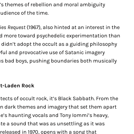
ck’s themes of rebellion and moral ambiguity
udience of the time.
ties Request
(1967), also hinted at an interest in the
ned more toward psychedelic experimentation than
 didn’t adopt the occult as a guiding philosophy
yful and provocative use of Satanic imagery
us bad boys, pushing boundaries both musically
lt-Laden Rock
tects of occult rock, it’s Black Sabbath. From the
 in dark themes and imagery that set them apart
e’s haunting vocals and Tony Iommi’s heavy,
te a sound that was as unsettling as it was
 released in 1970, opens with a song that