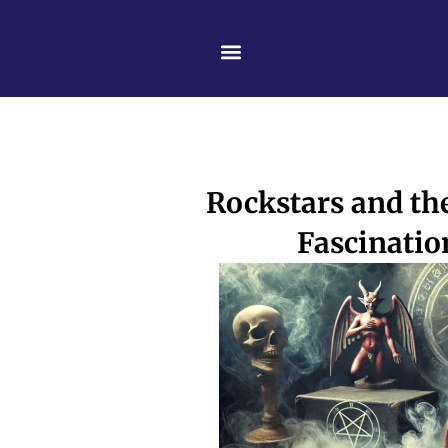
Skip
content
to
content
Rockstars and the
Fascinatio