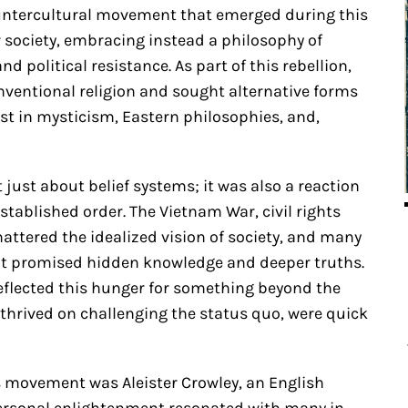
countercultural movement that emerged during this
r society, embracing instead a philosophy of
d political resistance. As part of this rebellion,
entional religion and sought alternative forms
rest in mysticism, Eastern philosophies, and,
just about belief systems; it was also a reaction
stablished order. The Vietnam War, civil rights
hattered the idealized vision of society, and many
hat promised hidden knowledge and deeper truths.
 reflected this hunger for something beyond the
thrived on challenging the status quo, were quick
is movement was Aleister Crowley, an English