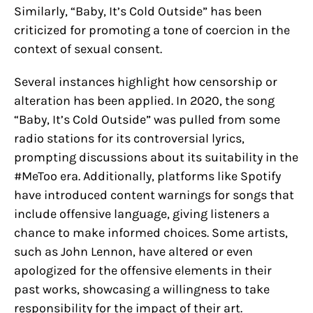
Similarly, “Baby, It’s Cold Outside” has been
criticized for promoting a tone of coercion in the
context of sexual consent.
Several instances highlight how censorship or
alteration has been applied. In 2020, the song
“Baby, It’s Cold Outside” was pulled from some
radio stations for its controversial lyrics,
prompting discussions about its suitability in the
#MeToo era. Additionally, platforms like Spotify
have introduced content warnings for songs that
include offensive language, giving listeners a
chance to make informed choices. Some artists,
such as John Lennon, have altered or even
apologized for the offensive elements in their
past works, showcasing a willingness to take
responsibility for the impact of their art.