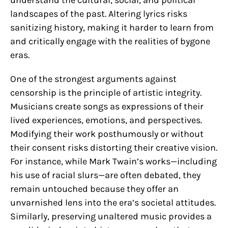
landscapes of the past. Altering lyrics risks
sanitizing history, making it harder to learn from
and critically engage with the realities of bygone
eras.
One of the strongest arguments against
censorship is the principle of artistic integrity.
Musicians create songs as expressions of their
lived experiences, emotions, and perspectives.
Modifying their work posthumously or without
their consent risks distorting their creative vision.
For instance, while Mark Twain’s works—including
his use of racial slurs—are often debated, they
remain untouched because they offer an
unvarnished lens into the era’s societal attitudes.
Similarly, preserving unaltered music provides a