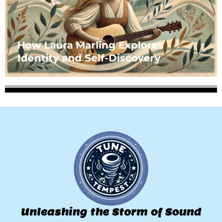
How Laura Marling Explores
Identity and Self-Discovery
Unleashing the Storm of Sound