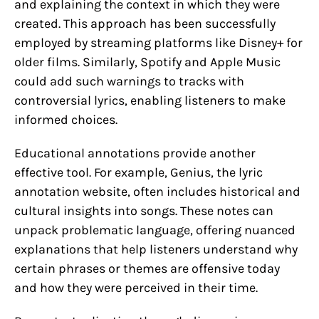
and explaining the context in which they were
created. This approach has been successfully
employed by streaming platforms like Disney+ for
older films. Similarly, Spotify and Apple Music
could add such warnings to tracks with
controversial lyrics, enabling listeners to make
informed choices.
Educational annotations provide another
effective tool. For example, Genius, the lyric
annotation website, often includes historical and
cultural insights into songs. These notes can
unpack problematic language, offering nuanced
explanations that help listeners understand why
certain phrases or themes are offensive today
and how they were perceived in their time.