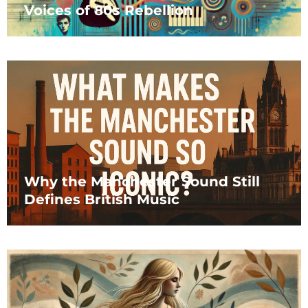
Voices of 80s Rebellion
Why the Manchester Sound Still
Defines British Music