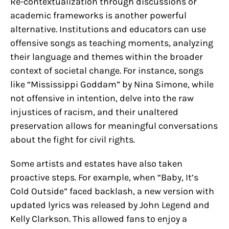
Re-contextualization through discussions or
academic frameworks is another powerful
alternative. Institutions and educators can use
offensive songs as teaching moments, analyzing
their language and themes within the broader
context of societal change. For instance, songs
like “Mississippi Goddam” by Nina Simone, while
not offensive in intention, delve into the raw
injustices of racism, and their unaltered
preservation allows for meaningful conversations
about the fight for civil rights.
Some artists and estates have also taken
proactive steps. For example, when “Baby, It’s
Cold Outside” faced backlash, a new version with
updated lyrics was released by John Legend and
Kelly Clarkson. This allowed fans to enjoy a