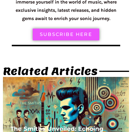
immerse yourself in the world of music, where
exclusive insights, latest releases, and hidden
gems await to enrich your sonic journey.
SUBSCRIBE HERE
Related Articles
The Smiths Unveiled: Echoing