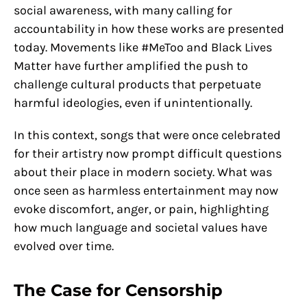
social awareness, with many calling for
accountability in how these works are presented
today. Movements like #MeToo and Black Lives
Matter have further amplified the push to
challenge cultural products that perpetuate
harmful ideologies, even if unintentionally.
In this context, songs that were once celebrated
for their artistry now prompt difficult questions
about their place in modern society. What was
once seen as harmless entertainment may now
evoke discomfort, anger, or pain, highlighting
how much language and societal values have
evolved over time.
The Case for Censorship