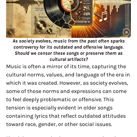
As society evolves, music from the past often sparks
controversy for its outdated and offensive language.
Should we censor these songs or preserve them as
cultural artifacts?
Music is often a mirror of its time, capturing the
cultural norms, values, and language of the era in
which it was created. However, as society evolves,
some of those norms and expressions can come
to feel deeply problematic or offensive. This
tension is especially evident in older songs
containing lyrics that reflect outdated attitudes
toward race, gender, or other social issues.