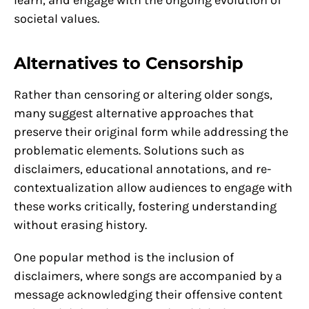
societal values.
Alternatives to Censorship
Rather than censoring or altering older songs,
many suggest alternative approaches that
preserve their original form while addressing the
problematic elements. Solutions such as
disclaimers, educational annotations, and re-
contextualization allow audiences to engage with
these works critically, fostering understanding
without erasing history.
One popular method is the inclusion of
disclaimers, where songs are accompanied by a
message acknowledging their offensive content