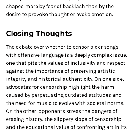
shaped more by fear of backlash than by the
desire to provoke thought or evoke emotion.
Closing Thoughts
The debate over whether to censor older songs
with offensive language is a deeply complex issue,
one that pits the values of inclusivity and respect
against the importance of preserving artistic
integrity and historical authenticity. On one side,
advocates for censorship highlight the harm
caused by perpetuating outdated attitudes and
the need for music to evolve with societal norms.
On the other, opponents stress the dangers of
erasing history, the slippery slope of censorship,
and the educational value of confronting art in its