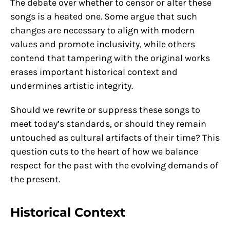
The debate over whether to censor or alter these
songs is a heated one. Some argue that such
changes are necessary to align with modern
values and promote inclusivity, while others
contend that tampering with the original works
erases important historical context and
undermines artistic integrity.
Should we rewrite or suppress these songs to
meet today’s standards, or should they remain
untouched as cultural artifacts of their time? This
question cuts to the heart of how we balance
respect for the past with the evolving demands of
the present.
Historical Context