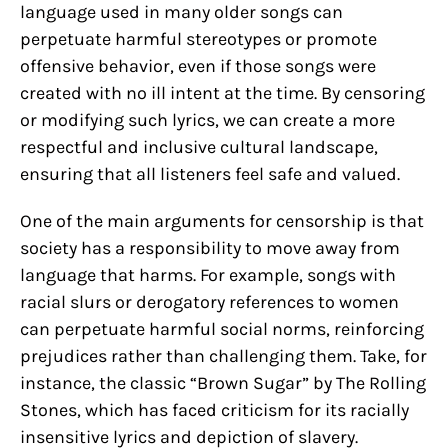
language used in many older songs can
perpetuate harmful stereotypes or promote
offensive behavior, even if those songs were
created with no ill intent at the time. By censoring
or modifying such lyrics, we can create a more
respectful and inclusive cultural landscape,
ensuring that all listeners feel safe and valued.
One of the main arguments for censorship is that
society has a responsibility to move away from
language that harms. For example, songs with
racial slurs or derogatory references to women
can perpetuate harmful social norms, reinforcing
prejudices rather than challenging them. Take, for
instance, the classic “Brown Sugar” by The Rolling
Stones, which has faced criticism for its racially
insensitive lyrics and depiction of slavery.