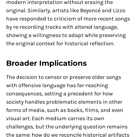
modern interpretation without erasing the
original. Similarly, artists like Beyoncé and Lizzo
have responded to criticism of more recent songs
by re-recording tracks with altered language,
showing a willingness to adapt while preserving
the original context for historical reflection.
Broader Implications
The decision to censor or preserve older songs
with offensive language has far-reaching
consequences, setting a precedent for how
society handles problematic elements in other
forms of media, such as books, films, and even
visual art. Each medium carries its own
challenges, but the underlying question remains
the same: how do we reconcile historical artifacts