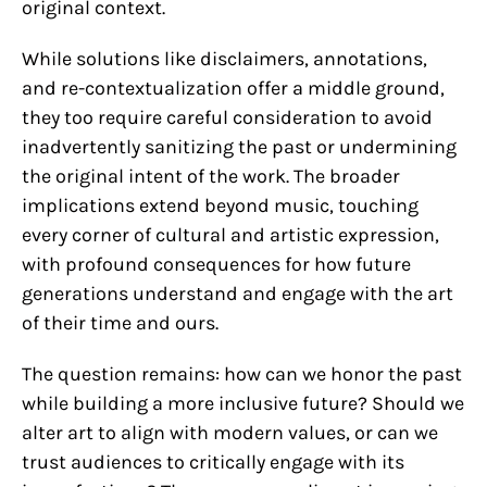
original context.
While solutions like disclaimers, annotations,
and re-contextualization offer a middle ground,
they too require careful consideration to avoid
inadvertently sanitizing the past or undermining
the original intent of the work. The broader
implications extend beyond music, touching
every corner of cultural and artistic expression,
with profound consequences for how future
generations understand and engage with the art
of their time and ours.
The question remains: how can we honor the past
while building a more inclusive future? Should we
alter art to align with modern values, or can we
trust audiences to critically engage with its