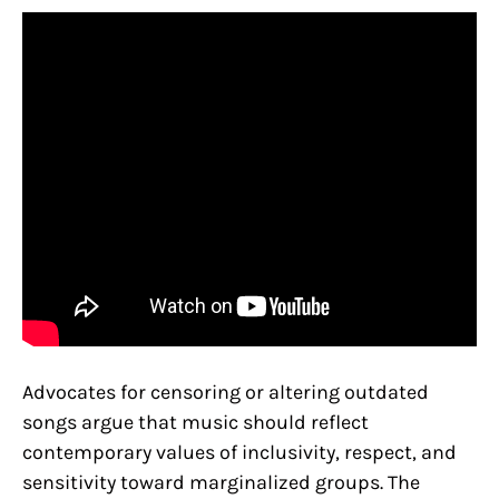
Advocates for censoring or altering outdated
songs argue that music should reflect
contemporary values of inclusivity, respect, and
sensitivity toward marginalized groups. The