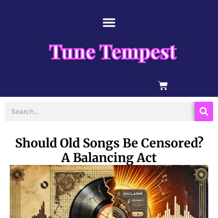
Skip
content
to
content
Tune Tempest
BASKET
Search
Should Old Songs Be Censored?
A Balancing Act