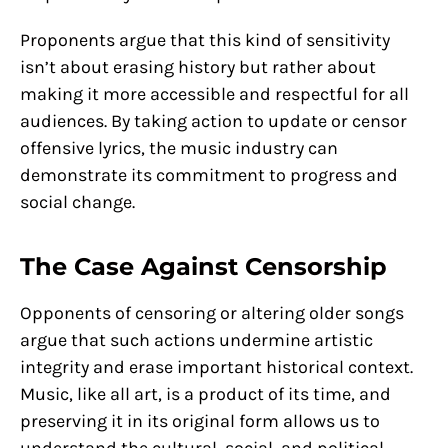
Proponents argue that this kind of sensitivity
isn’t about erasing history but rather about
making it more accessible and respectful for all
audiences. By taking action to update or censor
offensive lyrics, the music industry can
demonstrate its commitment to progress and
social change.
The Case Against Censorship
Opponents of censoring or altering older songs
argue that such actions undermine artistic
integrity and erase important historical context.
Music, like all art, is a product of its time, and
preserving it in its original form allows us to
understand the cultural, social, and political