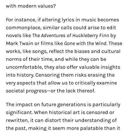
with modern values?
For instance, if altering lyrics in music becomes
commonplace, similar calls could arise to edit
novels like
The Adventures of Huckleberry Finn
by
Mark Twain or films like
Gone with the Wind
. These
works, like songs, reflect the biases and cultural
norms of their time, and while they can be
uncomfortable, they also offer valuable insights
into history. Censoring them risks erasing the
very aspects that allow us to critically examine
societal progress—or the lack thereof.
The impact on future generations is particularly
significant. When historical art is censored or
rewritten, it can distort their understanding of
the past, making it seem more palatable than it