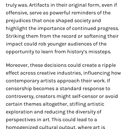
truly was. Artifacts in their original form, even if
offensive, serve as powerful reminders of the
prejudices that once shaped society and
highlight the importance of continued progress.
Striking them from the record or softening their
impact could rob younger audiences of the
opportunity to learn from history’s missteps.
Moreover, these decisions could create a ripple
effect across creative industries, influencing how
contemporary artists approach their work. If
censorship becomes a standard response to
controversy, creators might self-censor or avoid
certain themes altogether, stifling artistic
exploration and reducing the diversity of
perspectives in art. This could lead to a
homogenized cultural output, where art is