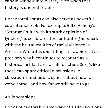
candid window into history, even when that
history is uncomfortable.
Uncensored songs can also serve as powerful
educational tools. For example, Billie Holiday’s
“Strange Fruit,” with its stark depiction of
lynching, is celebrated for confronting listeners
with the brutal realities of racial violence in
America. While it is unsettling, its raw honesty is
precisely why it continues to resonate as a
historical artifact and a call to action. Songs like
these can spark critical discussions in
classrooms and public spaces about how far
we’ve come—and how far we still have to go.
A slippery slope
Critics of censorship also warn of a slippery slope.