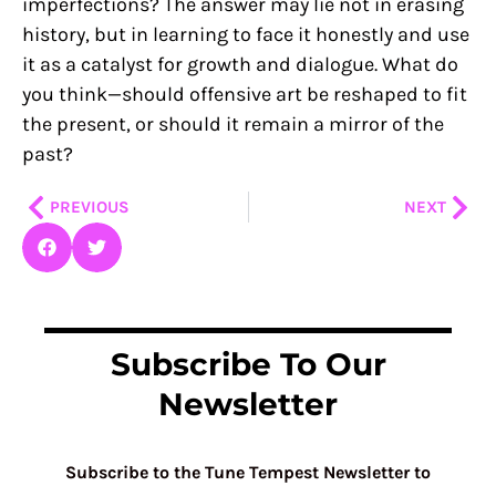
imperfections? The answer may lie not in erasing
history, but in learning to face it honestly and use
it as a catalyst for growth and dialogue. What do
you think—should offensive art be reshaped to fit
the present, or should it remain a mirror of the
past?
Prev
Nex
PREVIOUS
NEXT
Subscribe To Our
Newsletter
Subscribe to the Tune Tempest Newsletter to