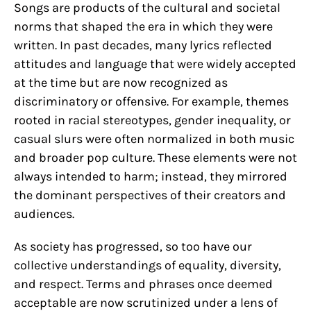
Songs are products of the cultural and societal
norms that shaped the era in which they were
written. In past decades, many lyrics reflected
attitudes and language that were widely accepted
at the time but are now recognized as
discriminatory or offensive. For example, themes
rooted in racial stereotypes, gender inequality, or
casual slurs were often normalized in both music
and broader pop culture. These elements were not
always intended to harm; instead, they mirrored
the dominant perspectives of their creators and
audiences.
As society has progressed, so too have our
collective understandings of equality, diversity,
and respect. Terms and phrases once deemed
acceptable are now scrutinized under a lens of