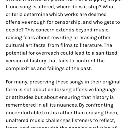
If one song is altered, where does it stop? What
criteria determine which works are deemed
offensive enough for censorship, and who gets to
decide? This concern extends beyond music,
raising fears about rewriting or erasing other
cultural artifacts, from films to literature. The
potential for overreach could lead to a sanitized
version of history that fails to confront the
complexities and failings of the past.
For many, preserving these songs in their original
form is not about endorsing offensive language
or attitudes but about ensuring that history is
remembered in all its nuances. By confronting
uncomfortable truths rather than erasing them,
unaltered music challenges listeners to reflect,
learn, and engage with the ongoing evolution of