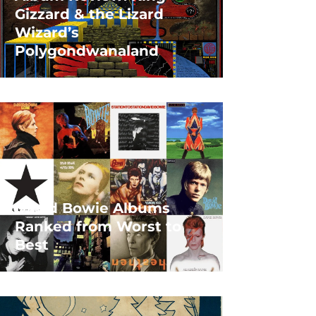
Gizzard & the Lizard
Wizard’s
Polygondwanaland
David Bowie Albums
Ranked from Worst to
Best