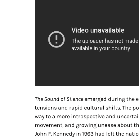
The Sound of Silence
emerged during the ea
tensions and rapid cultural shifts. The p
way to a more introspective and uncertain
movement, and growing unease about the
John F. Kennedy in 1963 had left the natio