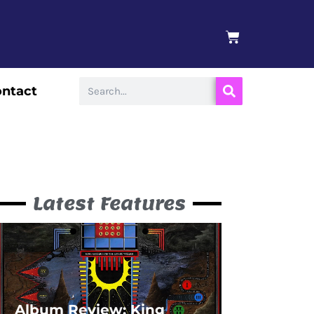
BASKET
Search
ntact
Latest Features
Album Review: King