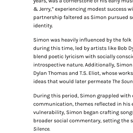
years, was a cornerstone of his early mus
& Jerry,” experiencing modest success wi
partnership faltered as Simon pursued sol
identity.
Simon was heavily influenced by the fol
during this time, led by artists like Bob 
blend poetic lyricism with socially cons
introspective nature. Additionally, Simon
Dylan Thomas and T.S. Eliot, whose works
ideas that would later permeate
The Soun
During this period, Simon grappled wit
communication, themes reflected in his e
vulnerability, Simon began crafting song
broader social commentary, setting the 
Silence.