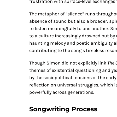
frustration with surface-level exchanges
The metaphor of “silence” runs throughout
absence of sound but also a broader, spir
to listen meaningfully to one another. S
to a culture increasingly drowned out by n
haunting melody and poetic ambiguity all
contributing to the song’s timeless reso
Though Simon did not explicitly link
The 
themes of existential questioning and y
by the sociopolitical tensions of the earl
reflection on universal struggles, which 
powerfully across generations.
Songwriting Process