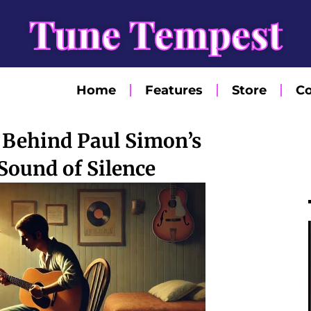
Tune Tempest
Home
Features
Store
Co
 Behind Paul Simon’s
Sound of Silence