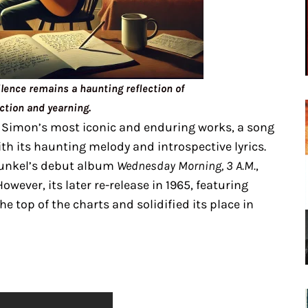
lence remains a haunting reflection of
ction and yearning.
 Simon’s most iconic and enduring works, a song
th its haunting melody and introspective lyrics.
funkel’s debut album
Wednesday Morning, 3 A.M.
,
 However, its later re-release in 1965, featuring
he top of the charts and solidified its place in