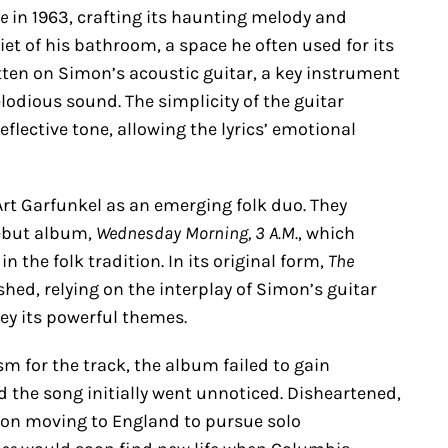
ce
in 1963, crafting its haunting melody and
uiet of his bathroom, a space he often used for its
tten on Simon’s acoustic guitar, a key instrument
odious sound. The simplicity of the guitar
ective tone, allowing the lyrics’ emotional
rt Garfunkel as an emerging folk duo. They
debut album,
Wednesday Morning, 3 A.M.
, which
the folk tradition. In its original form,
The
ed, relying on the interplay of Simon’s guitar
ey its powerful themes.
 for the track, the album failed to gain
nd the song initially went unnoticed. Disheartened,
on moving to England to pursue solo