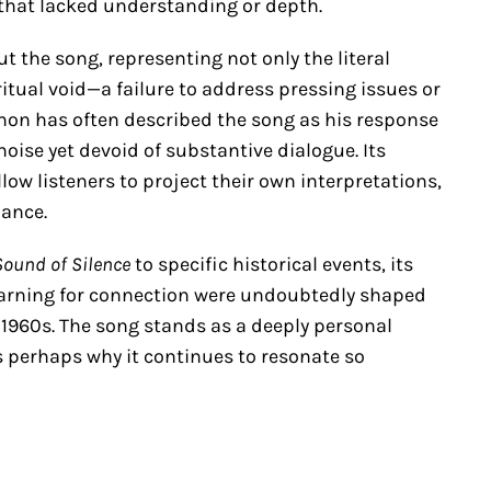
 that lacked understanding or depth.
 the song, representing not only the literal
itual void—a failure to address pressing issues or
imon has often described the song as his response
oise yet devoid of substantive dialogue. Its
ow listeners to project their own interpretations,
nance.
Sound of Silence
to specific historical events, its
earning for connection were undoubtedly shaped
y 1960s. The song stands as a deeply personal
is perhaps why it continues to resonate so