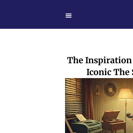
Skip
content
to
content
The Inspiration
Iconic The 