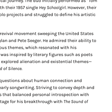
ical journey. The duo initially performed as “Tom
th their 1957 single
Hey Schoolgirl
. However, their
o projects and struggled to define his artistic
k revival movement sweeping the United States
Dylan and Pete Seeger. He admired their ability to
cious themes, which resonated with his
 was inspired by literary figures such as poets
 explored alienation and existential themes—
d of Silence
.
h questions about human connection and
arly songwriting. Striving to convey depth and
s that balanced personal introspection with
stage for his breakthrough with
The Sound of