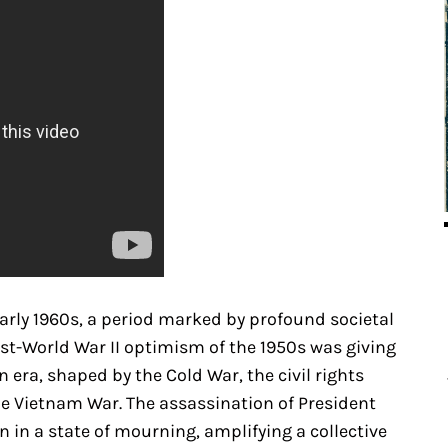
rly 1960s, a period marked by profound societal
ost-World War II optimism of the 1950s was giving
 era, shaped by the Cold War, the civil rights
 Vietnam War. The assassination of President
n in a state of mourning, amplifying a collective