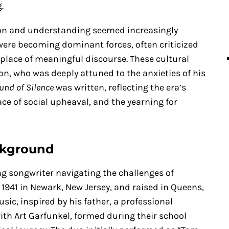
.
ion and understanding seemed increasingly
ere becoming dominant forces, often criticized
 place of meaningful discourse. These cultural
on, who was deeply attuned to the anxieties of his
und of Silence
was written, reflecting the era’s
face of social upheaval, and the yearning for
ckground
ng songwriter navigating the challenges of
 1941 in Newark, New Jersey, and raised in Queens,
c, inspired by his father, a professional
ith Art Garfunkel, formed during their school