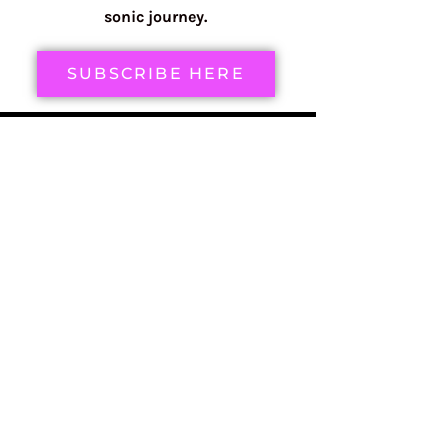
sonic journey.
SUBSCRIBE HERE