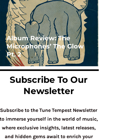
Album Review: The
Microphones’ The Glow
Pt. 2
Subscribe To Our
Newsletter
Subscribe to the Tune Tempest Newsletter
to immerse yourself in the world of music,
where exclusive insights, latest releases,
and hidden gems await to enrich your