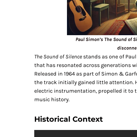
Paul Simon’s The Sound of Si
disconne
The Sound of Silence
stands as one of Paul
that has resonated across generations wi
Released in 1964 as part of Simon & Gar
the track initially gained little attention.
electric instrumentation, propelled it to t
music history.
Historical Context