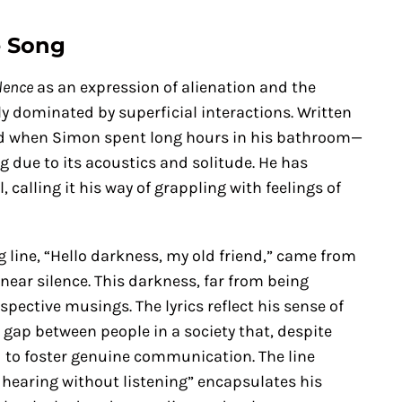
e Song
lence
as an expression of alienation and the
ly dominated by superficial interactions. Written
od when Simon spent long hours in his bathroom—
 due to its acoustics and solitude. He has
 calling it his way of grappling with feelings of
 line, “Hello darkness, my old friend,” came from
n near silence. This darkness, far from being
pective musings. The lyrics reflect his sense of
 gap between people in a society that, despite
 to foster genuine communication. The line
 hearing without listening” encapsulates his