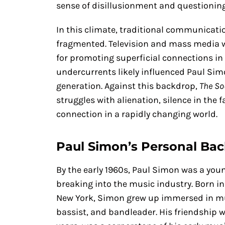
sense of disillusionment and questioning
In this climate, traditional communicat
fragmented. Television and mass media w
for promoting superficial connections in
undercurrents likely influenced Paul Sim
generation. Against this backdrop,
The So
struggles with alienation, silence in the 
connection in a rapidly changing world.
Paul Simon’s Personal Ba
By the early 1960s, Paul Simon was a you
breaking into the music industry. Born in
New York, Simon grew up immersed in musi
bassist, and bandleader. His friendship w