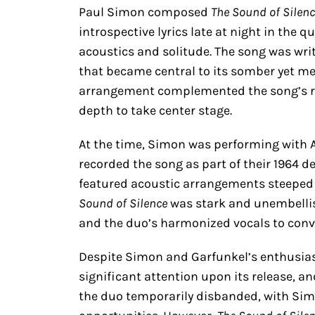
Paul Simon composed
The Sound of Silen
introspective lyrics late at night in the q
acoustics and solitude. The song was wri
that became central to its somber yet mel
arrangement complemented the song’s refl
depth to take center stage.
At the time, Simon was performing with A
recorded the song as part of their 1964 
featured acoustic arrangements steeped in 
Sound of Silence
was stark and unembellish
and the duo’s harmonized vocals to conv
Despite Simon and Garfunkel’s enthusiasm
significant attention upon its release, a
the duo temporarily disbanded, with Sim