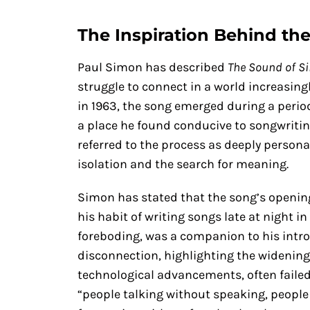
The Inspiration Behind th
Paul Simon has described
The Sound of Si
struggle to connect in a world increasing
in 1963, the song emerged during a peri
a place he found conducive to songwriting
referred to the process as deeply personal,
isolation and the search for meaning.
Simon has stated that the song’s opening
his habit of writing songs late at night i
foreboding, was a companion to his intros
disconnection, highlighting the widening
technological advancements, often failed
“people talking without speaking, people