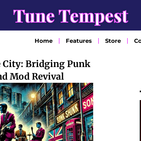
Tune Tempest
Home
Features
Store
Co
e City: Bridging Punk
nd Mod Revival