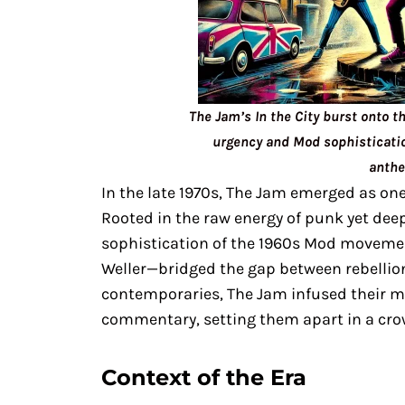
The Jam’s In the City burst onto t
urgency and Mod sophisticatio
anthe
In the late 1970s, The Jam emerged as one 
Rooted in the raw energy of punk yet dee
sophistication of the 1960s Mod movemen
Weller—bridged the gap between rebellion
contemporaries, The Jam infused their mu
commentary, setting them apart in a cro
Context of the Era