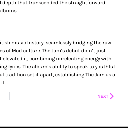
 depth that transcended the straightforward
albums.
itish music history, seamlessly bridging the raw
ies of Mod culture. The Jam’s debut didn’t just
it elevated it, combining unrelenting energy with
 lyrics. The album’s ability to speak to youthful
l tradition set it apart, establishing The Jam as a
it.
Next
NEXT