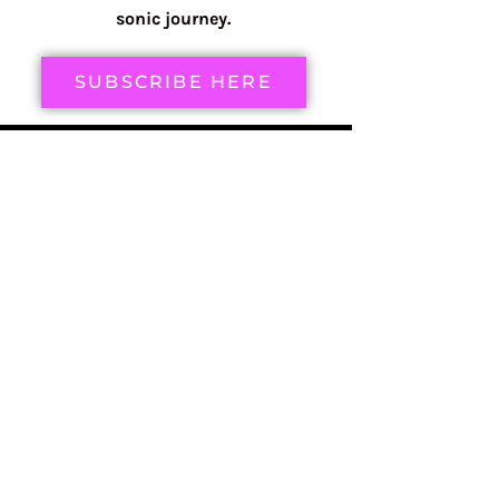
sonic journey.
SUBSCRIBE HERE