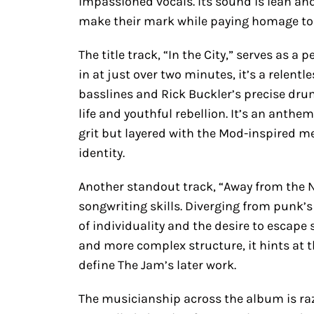
impassioned vocals. Its sound is lean and
make their mark while paying homage to t
The title track, “In the City,” serves as a
in at just over two minutes, it’s a relentl
basslines and Rick Buckler’s precise dru
life and youthful rebellion. It’s an anthe
grit but layered with the Mod-inspired me
identity.
Another standout track, “Away from the
songwriting skills. Diverging from punk’s
of individuality and the desire to escape s
and more complex structure, it hints at 
define The Jam’s later work.
The musicianship across the album is razo