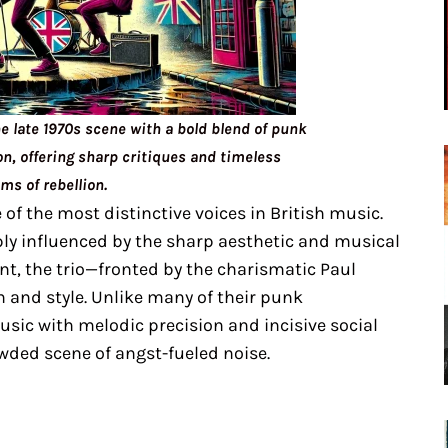
he late 1970s scene with a bold blend of punk
n, offering sharp critiques and timeless
ms of rebellion.
of the most distinctive voices in British music.
ply influenced by the sharp aesthetic and musical
t, the trio—fronted by the charismatic Paul
 and style. Unlike many of their punk
sic with melodic precision and incisive social
wded scene of angst-fueled noise.