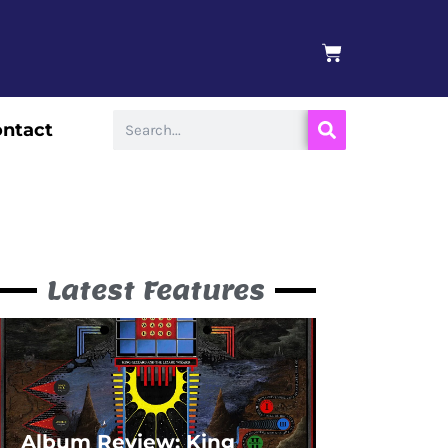
BASKET
Search
ntact
Latest Features
Album Review: King