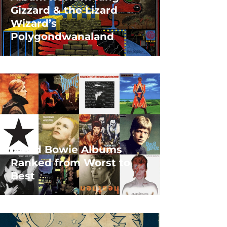
Gizzard & the Lizard
Wizard’s
Polygondwanaland
David Bowie Albums
Ranked from Worst to
Best