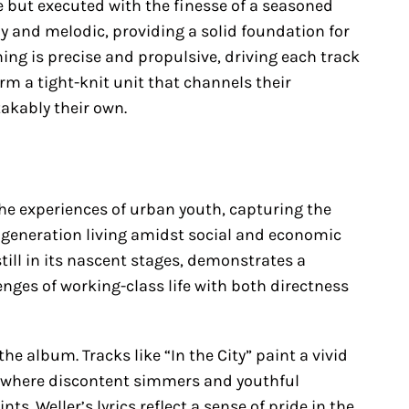
 but executed with the finesse of a seasoned
y and melodic, providing a solid foundation for
ng is precise and propulsive, driving each track
rm a tight-knit unit that channels their
akably their own.
the experiences of urban youth, capturing the
a generation living amidst social and economic
still in its nascent stages, demonstrates a
enges of working-class life with both directness
he album. Tracks like “In the City” paint a vivid
ts, where discontent simmers and youthful
s. Weller’s lyrics reflect a sense of pride in the