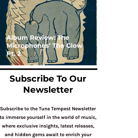
Album Review: The
Microphones’ The Glow
Pt. 2
Subscribe To Our
Newsletter
Subscribe to the Tune Tempest Newsletter
to immerse yourself in the world of music,
where exclusive insights, latest releases,
and hidden gems await to enrich your