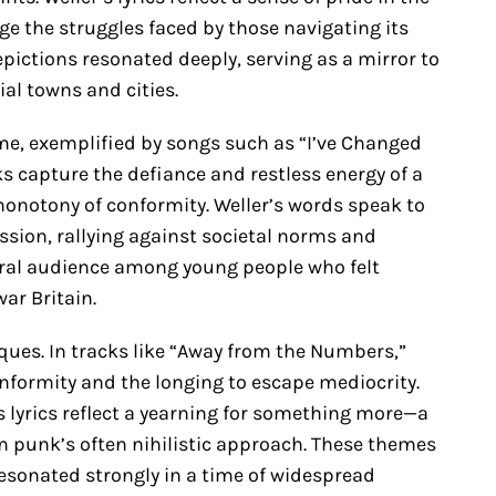
e the struggles faced by those navigating its
epictions resonated deeply, serving as a mirror to
ial towns and cities.
me, exemplified by songs such as “I’ve Changed
s capture the defiance and restless energy of a
monotony of conformity. Weller’s words speak to
ession, rallying against societal norms and
ral audience among young people who felt
war Britain.
iques. In tracks like “Away from the Numbers,”
onformity and the longing to escape mediocrity.
is lyrics reflect a yearning for something more—a
 punk’s often nihilistic approach. These themes
esonated strongly in a time of widespread