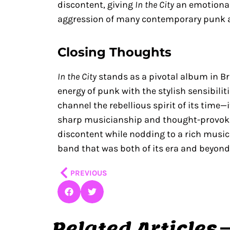
discontent, giving
In the City
an emotional
aggression of many contemporary punk 
Closing Thoughts
In the City
stands as a pivotal album in Br
energy of punk with the stylish sensibilit
channel the rebellious spirit of its time—
sharp musicianship and thought-provoking
discontent while nodding to a rich musica
band that was both of its era and beyond 
Prev
PREVIOUS
Related Articles