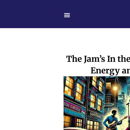
Skip
content
to
content
The Jam’s In th
Energy a