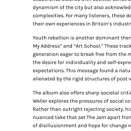
dynamism of the city but also acknowledg
complexities. For many listeners, these d
their own experiences in Britain’s industr
Youth rebellion is another dominant the
My Address” and “Art School.” These track
generation eager to break free from the 
the desire for individuality and self-expr
expectations. This message found a natu
alienated by the rigid structures of post-
The album also offers sharp societal crit
Weller explores the pressures of social c
Rather than outright rejecting society, h
nuanced take that set The Jam apart from
of disillusionment and hope for change r