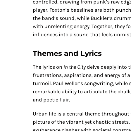
controlled, drawing from punk’s raw edge
player. Foxton’s basslines are both punch
the band’s sound, while Buckler’s drummi
with unrelenting energy. Together, they fo
influences into a sound that feels unmist
Themes and Lyrics
The lyrics on
In the City
delve deeply into 
frustrations, aspirations, and energy of 
turmoil. Paul Weller’s songwriting, while 
remarkable ability to articulate the chall
and poetic flair.
Urban life is a central theme throughout t
picture of the vibrant yet chaotic stree
exuberance clashes with societal constraint