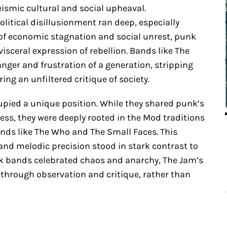
eismic cultural and social upheaval.
itical disillusionment ran deep, especially
of economic stagnation and social unrest, punk
isceral expression of rebellion. Bands like The
nger and frustration of a generation, stripping
ing an unfiltered critique of society.
pied a unique position. While they shared punk’s
ess, they were deeply rooted in the Mod traditions
ands like The Who and The Small Faces. This
 and melodic precision stood in stark contrast to
k bands celebrated chaos and anarchy, The Jam’s
 through observation and critique, rather than