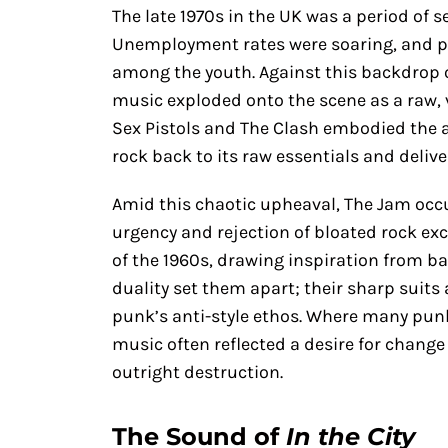
The late 1970s in the UK was a period of s
Unemployment rates were soaring, and pol
among the youth. Against this backdrop 
music exploded onto the scene as a raw, v
Sex Pistols and The Clash embodied the a
rock back to its raw essentials and deliver
Amid this chaotic upheaval, The Jam occu
urgency and rejection of bloated rock exc
of the 1960s, drawing inspiration from b
duality set them apart; their sharp suits
punk’s anti-style ethos. Where many pun
music often reflected a desire for change
outright destruction.
The Sound of
In the City