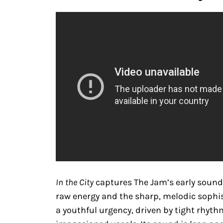
In the City
captures The Jam’s early sound 
raw energy and the sharp, melodic sophis
a youthful urgency, driven by tight rhythm