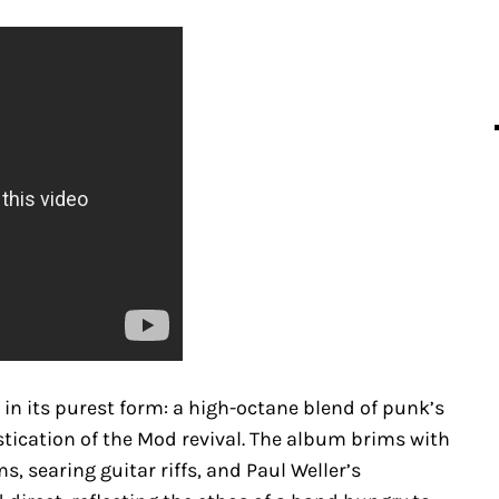
in its purest form: a high-octane blend of punk’s
tication of the Mod revival. The album brims with
s, searing guitar riffs, and Paul Weller’s