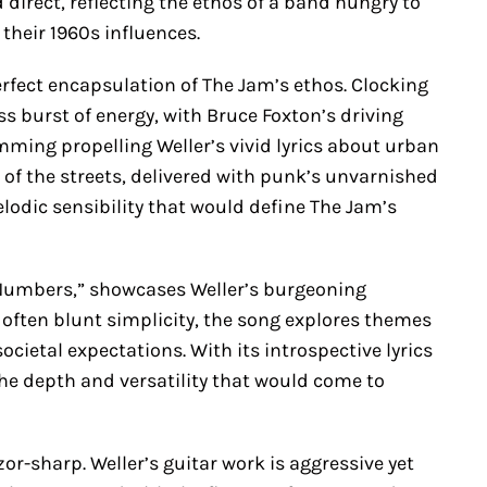
 direct, reflecting the ethos of a band hungry to
heir 1960s influences.
 perfect encapsulation of The Jam’s ethos. Clocking
ess burst of energy, with Bruce Foxton’s driving
mming propelling Weller’s vivid lyrics about urban
m of the streets, delivered with punk’s unvarnished
lodic sensibility that would define The Jam’s
 Numbers,” showcases Weller’s burgeoning
 often blunt simplicity, the song explores themes
ocietal expectations. With its introspective lyrics
the depth and versatility that would come to
r-sharp. Weller’s guitar work is aggressive yet