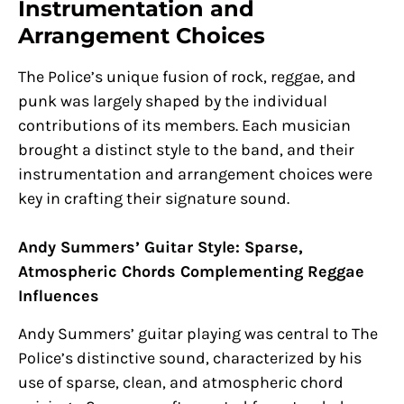
Instrumentation and
Arrangement Choices
The Police’s unique fusion of rock, reggae, and
punk was largely shaped by the individual
contributions of its members. Each musician
brought a distinct style to the band, and their
instrumentation and arrangement choices were
key in crafting their signature sound.
Andy Summers’ Guitar Style: Sparse,
Atmospheric Chords Complementing Reggae
Influences
Andy Summers’ guitar playing was central to The
Police’s distinctive sound, characterized by his
use of sparse, clean, and atmospheric chord