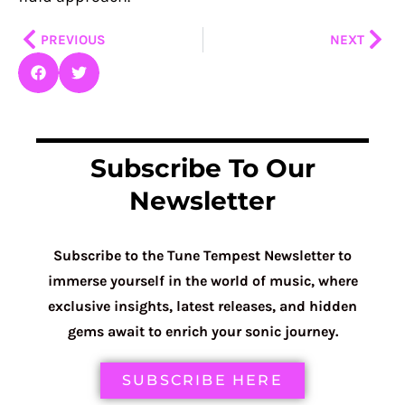
Prev
Nex
PREVIOUS
NEXT
Subscribe To Our
Newsletter
Subscribe to the Tune Tempest Newsletter to
immerse yourself in the world of music, where
exclusive insights, latest releases, and hidden
gems await to enrich your sonic journey.
SUBSCRIBE HERE