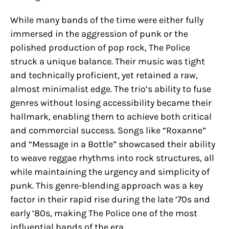
While many bands of the time were either fully
immersed in the aggression of punk or the
polished production of pop rock, The Police
struck a unique balance. Their music was tight
and technically proficient, yet retained a raw,
almost minimalist edge. The trio’s ability to fuse
genres without losing accessibility became their
hallmark, enabling them to achieve both critical
and commercial success. Songs like “Roxanne”
and “Message in a Bottle” showcased their ability
to weave reggae rhythms into rock structures, all
while maintaining the urgency and simplicity of
punk. This genre-blending approach was a key
factor in their rapid rise during the late ’70s and
early ’80s, making The Police one of the most
influential bands of the era.