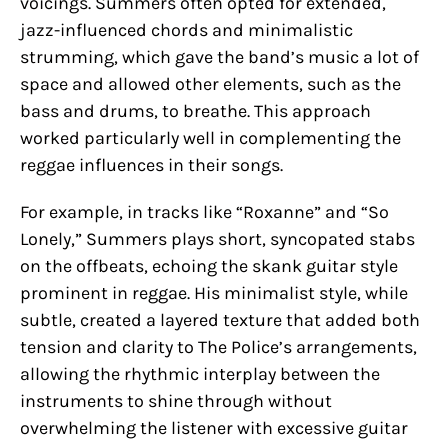
voicings. Summers often opted for extended,
jazz-influenced chords and minimalistic
strumming, which gave the band’s music a lot of
space and allowed other elements, such as the
bass and drums, to breathe. This approach
worked particularly well in complementing the
reggae influences in their songs.
For example, in tracks like “Roxanne” and “So
Lonely,” Summers plays short, syncopated stabs
on the offbeats, echoing the skank guitar style
prominent in reggae. His minimalist style, while
subtle, created a layered texture that added both
tension and clarity to The Police’s arrangements,
allowing the rhythmic interplay between the
instruments to shine through without
overwhelming the listener with excessive guitar