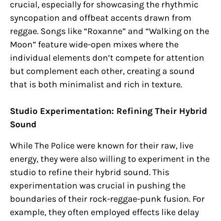
crucial, especially for showcasing the rhythmic
syncopation and offbeat accents drawn from
reggae. Songs like “Roxanne” and “Walking on the
Moon” feature wide-open mixes where the
individual elements don’t compete for attention
but complement each other, creating a sound
that is both minimalist and rich in texture.
Studio Experimentation: Refining Their Hybrid
Sound
While The Police were known for their raw, live
energy, they were also willing to experiment in the
studio to refine their hybrid sound. This
experimentation was crucial in pushing the
boundaries of their rock-reggae-punk fusion. For
example, they often employed effects like delay