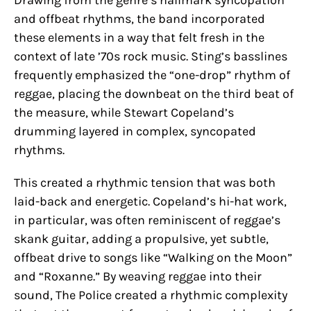
Drawing from the genre’s hallmark syncopation
and offbeat rhythms, the band incorporated
these elements in a way that felt fresh in the
context of late ’70s rock music. Sting’s basslines
frequently emphasized the “one-drop” rhythm of
reggae, placing the downbeat on the third beat of
the measure, while Stewart Copeland’s
drumming layered in complex, syncopated
rhythms.
This created a rhythmic tension that was both
laid-back and energetic. Copeland’s hi-hat work,
in particular, was often reminiscent of reggae’s
skank guitar, adding a propulsive, yet subtle,
offbeat drive to songs like “Walking on the Moon”
and “Roxanne.” By weaving reggae into their
sound, The Police created a rhythmic complexity