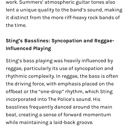
work. Summers’ atmospheric guitar tones also
lent a unique quality to the band’s sound, making
it distinct from the more riff-heavy rock bands of
the time.
Sting’s Basslines: Syncopation and Reggae-
Influenced Playing
Sting’s bass playing was heavily influenced by
reggae, particularly its use of syncopation and
rhythmic complexity. In reggae, the bass is often
the driving force, with emphasis placed on the
offbeat or the “one-drop” rhythm, which Sting
incorporated into The Police’s sound. His
basslines frequently danced around the main
beat, creating a sense of forward momentum
while maintaining a laid-back groove.