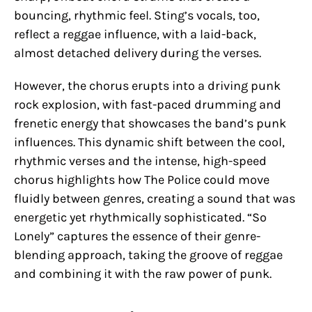
bouncing, rhythmic feel. Sting’s vocals, too,
reflect a reggae influence, with a laid-back,
almost detached delivery during the verses.
However, the chorus erupts into a driving punk
rock explosion, with fast-paced drumming and
frenetic energy that showcases the band’s punk
influences. This dynamic shift between the cool,
rhythmic verses and the intense, high-speed
chorus highlights how The Police could move
fluidly between genres, creating a sound that was
energetic yet rhythmically sophisticated. “So
Lonely” captures the essence of their genre-
blending approach, taking the groove of reggae
and combining it with the raw power of punk.