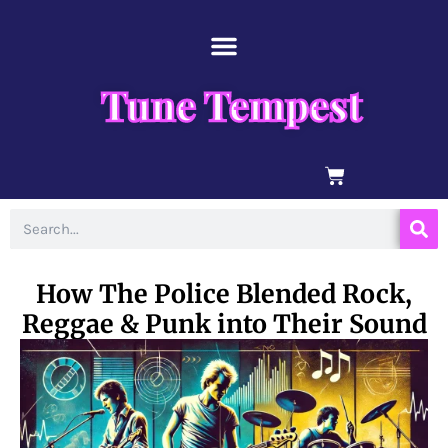
Skip
content
to
content
Tune Tempest
BASKET
Search
How The Police Blended Rock,
Reggae & Punk into Their Sound