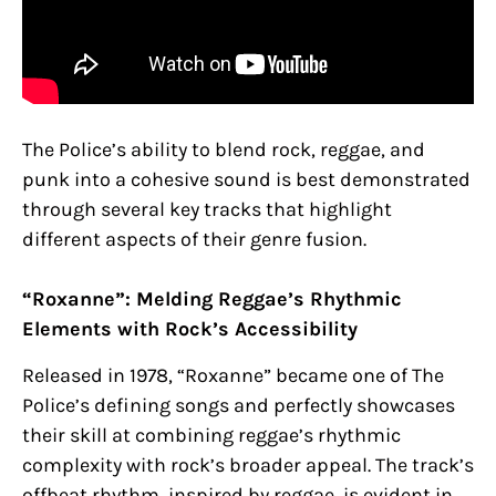
The Police’s ability to blend rock, reggae, and
punk into a cohesive sound is best demonstrated
through several key tracks that highlight
different aspects of their genre fusion.
“Roxanne”: Melding Reggae’s Rhythmic
Elements with Rock’s Accessibility
Released in 1978, “Roxanne” became one of The
Police’s defining songs and perfectly showcases
their skill at combining reggae’s rhythmic
complexity with rock’s broader appeal. The track’s
offbeat rhythm, inspired by reggae, is evident in