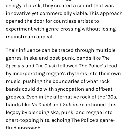
energy of punk, they created a sound that was
innovative yet commercially viable. This approach
opened the door for countless artists to
experiment with genre-crossing without losing
mainstream appeal.
Their influence can be traced through multiple
genres. In ska and post-punk, bands like
The
Specials
and
The Clash
followed The Police’s lead
by incorporating reggae’s rhythms into their own
music, pushing the boundaries of what rock
bands could do with syncopation and offbeat
grooves. Even in the alternative rock of the ’90s,
bands like
No Doubt
and
Sublime
continued this
legacy by blending ska, punk, and reggae into
chart-topping hits, echoing The Police’s genre-
fluid approach.