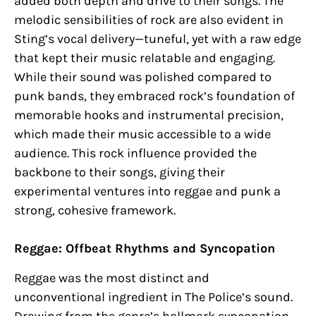
added both depth and drive to their songs. The
melodic sensibilities of rock are also evident in
Sting’s vocal delivery—tuneful, yet with a raw edge
that kept their music relatable and engaging.
While their sound was polished compared to
punk bands, they embraced rock’s foundation of
memorable hooks and instrumental precision,
which made their music accessible to a wide
audience. This rock influence provided the
backbone to their songs, giving their
experimental ventures into reggae and punk a
strong, cohesive framework.
Reggae: Offbeat Rhythms and Syncopation
Reggae was the most distinct and
unconventional ingredient in The Police’s sound.