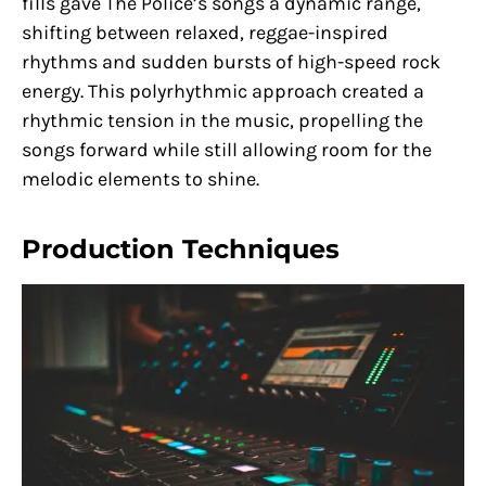
fills gave The Police’s songs a dynamic range,
shifting between relaxed, reggae-inspired
rhythms and sudden bursts of high-speed rock
energy. This polyrhythmic approach created a
rhythmic tension in the music, propelling the
songs forward while still allowing room for the
melodic elements to shine.
Production Techniques