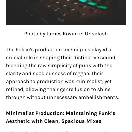
Photo by James Kovin on Unsplash
The Police’s production techniques played a
crucial role in shaping their distinctive sound,
blending the raw simplicity of punk with the
clarity and spaciousness of reggae. Their
approach to production was minimalist, yet
refined, allowing their genre fusion to shine
through without unnecessary embellishments.
Minimalist Production: Maintaining Punk’s
Aesthetic with Clean, Spacious Mixes