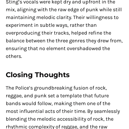
Sting’s vocals were kept dry and upfront in the
mix, aligning with the raw edge of punk while still
maintaining melodic clarity. Their willingness to
experiment in subtle ways, rather than
overproducing their tracks, helped refine the
balance between the three genres they drew from,
ensuring that no element overshadowed the
others.
Closing Thoughts
The Police’s groundbreaking fusion of rock,
reggae, and punk set a template that future
bands would follow, making them one of the
most influential acts of their time. By seamlessly
blending the melodic accessibility of rock, the
rhythmic complexity of reggae, and the raw