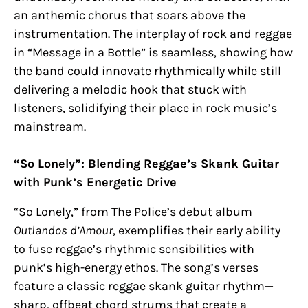
an anthemic chorus that soars above the
instrumentation. The interplay of rock and reggae
in “Message in a Bottle” is seamless, showing how
the band could innovate rhythmically while still
delivering a melodic hook that stuck with
listeners, solidifying their place in rock music’s
mainstream.
“So Lonely”: Blending Reggae’s Skank Guitar
with Punk’s Energetic Drive
“So Lonely,” from The Police’s debut album
Outlandos d’Amour
, exemplifies their early ability
to fuse reggae’s rhythmic sensibilities with
punk’s high-energy ethos. The song’s verses
feature a classic reggae skank guitar rhythm—
sharp, offbeat chord strums that create a