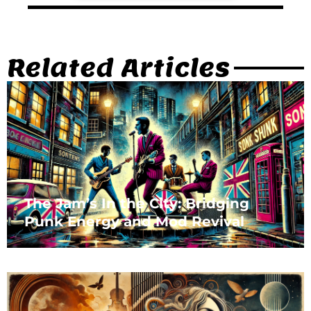
Related Articles
The Jam’s In the City: Bridging
Punk Energy and Mod Revival