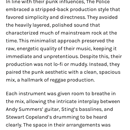
In line with their punk influences, The Police
embraced a stripped-back production style that
favored simplicity and directness. They avoided
the heavily layered, polished sound that
characterized much of mainstream rock at the
time. This minimalist approach preserved the
raw, energetic quality of their music, keeping it
immediate and unpretentious. Despite this, their
production was not lo-fi or muddy. Instead, they
paired the punk aesthetic with a clean, spacious
mix, a hallmark of reggae production.
Each instrument was given room to breathe in
the mix, allowing the intricate interplay between
Andy Summers’ guitar, Sting’s basslines, and
Stewart Copeland’s drumming to be heard
clearly. The space in their arrangements was