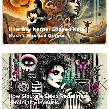
How Roy Harper Shaped Kate
Bush’s Musical Genius
How Siouxsie Sioux Redefined
Femininity in Music