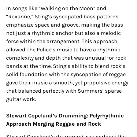
In songs like “Walking on the Moon” and
“Roxanne,” Sting’s syncopated bass patterns
emphasize space and groove, making the bass
not just a rhythmic anchor but also a melodic
force within the arrangement. This approach
allowed The Police’s music to have a rhythmic
complexity and depth that was unusual for rock
bands at the time. Sting’s ability to blend rock’s
solid foundation with the syncopation of reggae
gave their music a smooth, yet propulsive energy
that balanced perfectly with Summers’ sparse
guitar work.
Stewart Copeland’s Drumming: Polyrhythmic
Approach Merging Reggae and Rock
Stewart Copeland’s drumming was perhaps the