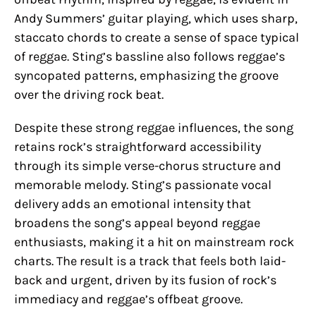
Andy Summers’ guitar playing, which uses sharp,
staccato chords to create a sense of space typical
of reggae. Sting’s bassline also follows reggae’s
syncopated patterns, emphasizing the groove
over the driving rock beat.
Despite these strong reggae influences, the song
retains rock’s straightforward accessibility
through its simple verse-chorus structure and
memorable melody. Sting’s passionate vocal
delivery adds an emotional intensity that
broadens the song’s appeal beyond reggae
enthusiasts, making it a hit on mainstream rock
charts. The result is a track that feels both laid-
back and urgent, driven by its fusion of rock’s
immediacy and reggae’s offbeat groove.