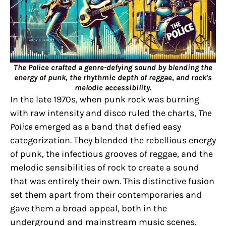
The Police crafted a genre-defying sound by blending the
energy of punk, the rhythmic depth of reggae, and rock's
melodic accessibility.
In the late 1970s, when punk rock was burning
with raw intensity and disco ruled the charts,
The
Police
emerged as a band that defied easy
categorization. They blended the rebellious energy
of punk, the infectious grooves of reggae, and the
melodic sensibilities of rock to create a sound
that was entirely their own. This distinctive fusion
set them apart from their contemporaries and
gave them a broad appeal, both in the
underground and mainstream music scenes.