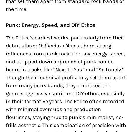
that set them apart from standard rock bands of
the time.
Punk: Energy, Speed, and DIY Ethos
The Police’s earliest works, particularly from their
debut album
Outlandos d’Amour
, bore strong
influences from punk rock. The raw energy, speed,
and stripped-down approach of punk can be
heard in tracks like “Next to You” and “So Lonely.”
Though their technical proficiency set them apart
from many punk bands, they embraced the
genre’s aggressive spirit and DIY ethos, especially
in their formative years. The Police often recorded
with minimal overdubs and production
flourishes, staying true to punk’s minimalist, no-
frills aesthetic. This combination of precision with