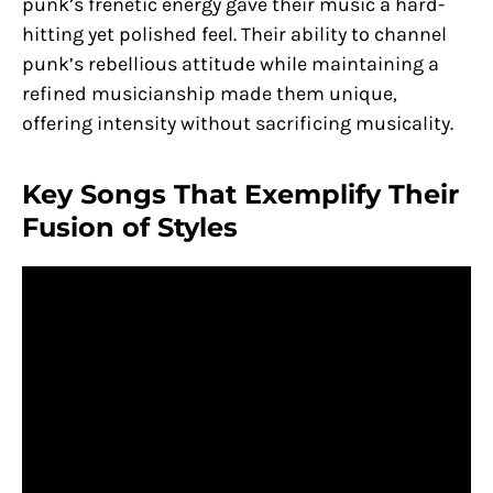
punk’s frenetic energy gave their music a hard-
hitting yet polished feel. Their ability to channel
punk’s rebellious attitude while maintaining a
refined musicianship made them unique,
offering intensity without sacrificing musicality.
Key Songs That Exemplify Their
Fusion of Styles