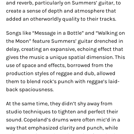
and reverb, particularly on Summers’ guitar, to
create a sense of depth and atmosphere that
added an otherworldly quality to their tracks.
Songs like “Message in a Bottle” and “Walking on
the Moon” feature Summers’ guitar drenched in
delay, creating an expansive, echoing effect that
gives the music a unique spatial dimension. This
use of space and effects, borrowed from the
production styles of reggae and dub, allowed
them to blend rock’s punch with reggae’s laid-
back spaciousness.
At the same time, they didn’t shy away from
studio techniques to tighten and perfect their
sound. Copeland’s drums were often mic’d in a
way that emphasized clarity and punch, while