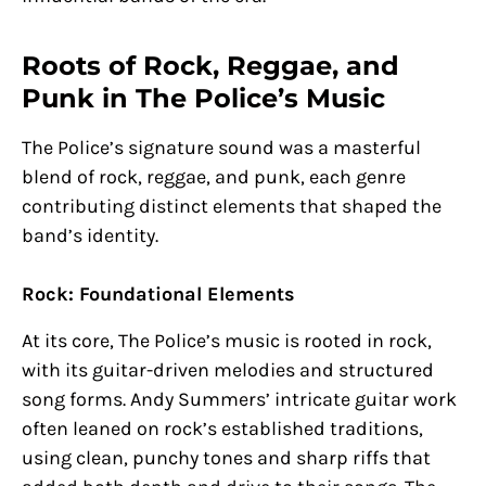
Roots of Rock, Reggae, and
Punk in The Police’s Music
The Police’s signature sound was a masterful
blend of rock, reggae, and punk, each genre
contributing distinct elements that shaped the
band’s identity.
Rock: Foundational Elements
At its core, The Police’s music is rooted in rock,
with its guitar-driven melodies and structured
song forms. Andy Summers’ intricate guitar work
often leaned on rock’s established traditions,
using clean, punchy tones and sharp riffs that