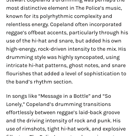
most distinctive element in The Police’s music,
known for its polyrhythmic complexity and
relentless energy. Copeland often incorporated
reggae’s offbeat accents, particularly through his
use of the hi-hat and snare, but added his own
high-energy, rock-driven intensity to the mix. His
drumming style was highly syncopated, using
intricate hi-hat patterns, ghost notes, and snare
flourishes that added a level of sophistication to
the band’s rhythm section.
In songs like “Message in a Bottle” and “So
Lonely,” Copeland’s drumming transitions
effortlessly between reggae’s laid-back groove
and the driving intensity of rock and punk. His
use of rimshots, tight hi-hat work, and explosive