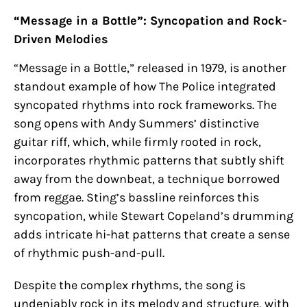
“Message in a Bottle”: Syncopation and Rock-
Driven Melodies
“Message in a Bottle,” released in 1979, is another
standout example of how The Police integrated
syncopated rhythms into rock frameworks. The
song opens with Andy Summers’ distinctive
guitar riff, which, while firmly rooted in rock,
incorporates rhythmic patterns that subtly shift
away from the downbeat, a technique borrowed
from reggae. Sting’s bassline reinforces this
syncopation, while Stewart Copeland’s drumming
adds intricate hi-hat patterns that create a sense
of rhythmic push-and-pull.
Despite the complex rhythms, the song is
undeniably rock in its melody and structure, with