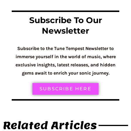
Subscribe To Our
Newsletter
Subscribe to the Tune Tempest Newsletter to
immerse yourself in the world of music, where
exclusive insights, latest releases, and hidden
gems await to enrich your sonic journey.
SUBSCRIBE HERE
Related Articles