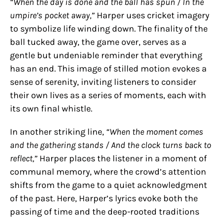
“When the day is done and the ball has spun / In the
umpire’s pocket away,”
Harper uses cricket imagery
to symbolize life winding down. The finality of the
ball tucked away, the game over, serves as a
gentle but undeniable reminder that everything
has an end. This image of stilled motion evokes a
sense of serenity, inviting listeners to consider
their own lives as a series of moments, each with
its own final whistle.
In another striking line,
“When the moment comes
and the gathering stands / And the clock turns back to
reflect,”
Harper places the listener in a moment of
communal memory, where the crowd’s attention
shifts from the game to a quiet acknowledgment
of the past. Here, Harper’s lyrics evoke both the
passing of time and the deep-rooted traditions