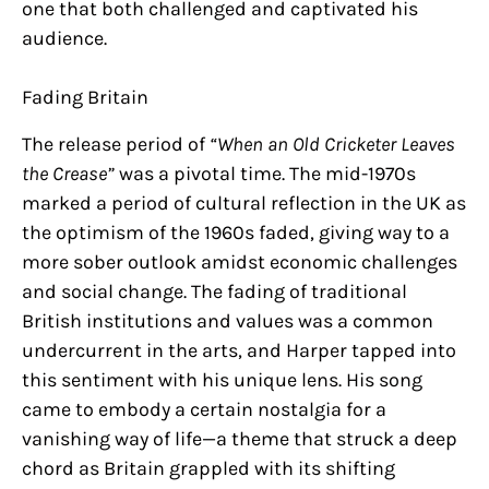
one that both challenged and captivated his
audience.
Fading Britain
The release period of
“When an Old Cricketer Leaves
the Crease”
was a pivotal time. The mid-1970s
marked a period of cultural reflection in the UK as
the optimism of the 1960s faded, giving way to a
more sober outlook amidst economic challenges
and social change. The fading of traditional
British institutions and values was a common
undercurrent in the arts, and Harper tapped into
this sentiment with his unique lens. His song
came to embody a certain nostalgia for a
vanishing way of life—a theme that struck a deep
chord as Britain grappled with its shifting