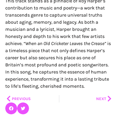
This track stands as a pinnacle of Roy Harper’s
contribution to music and poetry—a work that
transcends genre to capture universal truths
about aging, memory, and legacy. As both a
musician and a lyricist, Harper brought an
honesty and depth to his work that few artists
achieve.
“When an Old Cricketer Leaves the Crease”
is
a timeless piece that not only defines Harper’s
career but also secures his place as one of
Britain’s most profound and poetic songwriters.
In this song, he captures the essence of human
experience, transforming it into a lasting tribute
to life’s fleeting, cherished moments.
Prev
Nex
PREVIOUS
NEXT