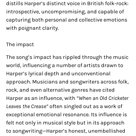
distills Harper’s distinct voice in British folk-rock:
introspective, uncompromising, and capable of
capturing both personal and collective emotions
with poignant clarity.
The impact
The song’s impact has rippled through the music
world, influencing a number of artists drawn to
Harper’s lyrical depth and unconventional
approach. Musicians and songwriters across folk,
rock, and even alternative genres have cited
Harper as an influence, with
“When an Old Cricketer
Leaves the Crease”
often singled out as a work of
exceptional emotional resonance. Its influence is
felt not only in musical style but in its approach
to songwriting—Harper’s honest, unembellished