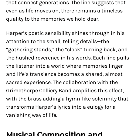
that connect generations. The line suggests that
even as life moves on, there remains a timeless
quality to the memories we hold dear.
Harper’s poetic sensibility shines through in his
attention to the small, telling details—the
“gathering stands,” the “clock” turning back, and
the hushed reverence in his words. Each line pulls
the listener into a world where memories linger
and life’s transience becomes a shared, almost
sacred experience. The collaboration with the
Grimethorpe Colliery Band amplifies this effect,
with the brass adding a hymn-like solemnity that
transforms Harper’s lyrics into a eulogy for a
vanishing way of life.
Musical Composition and