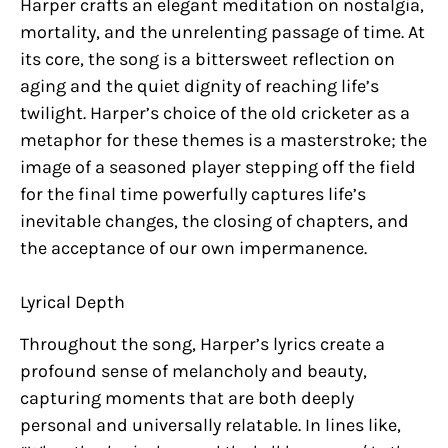
Harper crafts an elegant meditation on nostalgia,
mortality, and the unrelenting passage of time. At
its core, the song is a bittersweet reflection on
aging and the quiet dignity of reaching life’s
twilight. Harper’s choice of the old cricketer as a
metaphor for these themes is a masterstroke; the
image of a seasoned player stepping off the field
for the final time powerfully captures life’s
inevitable changes, the closing of chapters, and
the acceptance of our own impermanence.
Lyrical Depth
Throughout the song, Harper’s lyrics create a
profound sense of melancholy and beauty,
capturing moments that are both deeply
personal and universally relatable. In lines like,