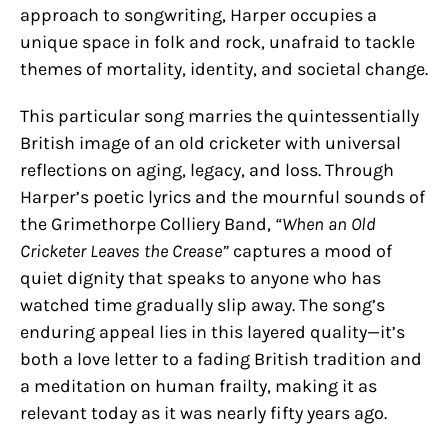
approach to songwriting, Harper occupies a
unique space in folk and rock, unafraid to tackle
themes of mortality, identity, and societal change.
This particular song marries the quintessentially
British image of an old cricketer with universal
reflections on aging, legacy, and loss. Through
Harper’s poetic lyrics and the mournful sounds of
the Grimethorpe Colliery Band,
“When an Old
Cricketer Leaves the Crease”
captures a mood of
quiet dignity that speaks to anyone who has
watched time gradually slip away. The song’s
enduring appeal lies in this layered quality—it’s
both a love letter to a fading British tradition and
a meditation on human frailty, making it as
relevant today as it was nearly fifty years ago.