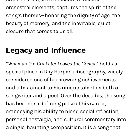
orchestral elements, captures the spirit of the
song’s themes—honoring the dignity of age, the
beauty of memory, and the inevitable, quiet
closure that comes to us all.
Legacy and Influence
“When an Old Cricketer Leaves the Crease”
holds a
special place in Roy Harper’s discography, widely
considered one of his crowning achievements
and a testament to his unique talent as both a
songwriter and a poet. Over the decades, the song
has become a defining piece of his career,
embodying his ability to blend social reflection,
personal nostalgia, and cultural commentary into
a single, haunting composition. It is a song that