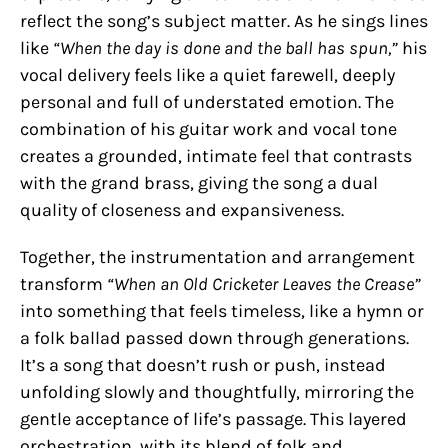
reflect the song’s subject matter. As he sings lines
like
“When the day is done and the ball has spun,”
his
vocal delivery feels like a quiet farewell, deeply
personal and full of understated emotion. The
combination of his guitar work and vocal tone
creates a grounded, intimate feel that contrasts
with the grand brass, giving the song a dual
quality of closeness and expansiveness.
Together, the instrumentation and arrangement
transform
“When an Old Cricketer Leaves the Crease”
into something that feels timeless, like a hymn or
a folk ballad passed down through generations.
It’s a song that doesn’t rush or push, instead
unfolding slowly and thoughtfully, mirroring the
gentle acceptance of life’s passage. This layered
orchestration, with its blend of folk and