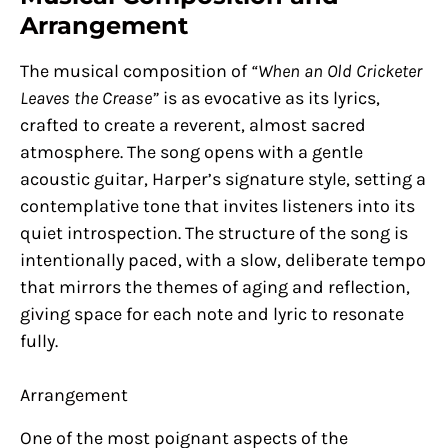
Arrangement
The musical composition of
“When an Old Cricketer
Leaves the Crease”
is as evocative as its lyrics,
crafted to create a reverent, almost sacred
atmosphere. The song opens with a gentle
acoustic guitar, Harper’s signature style, setting a
contemplative tone that invites listeners into its
quiet introspection. The structure of the song is
intentionally paced, with a slow, deliberate tempo
that mirrors the themes of aging and reflection,
giving space for each note and lyric to resonate
fully.
Arrangement
One of the most poignant aspects of the