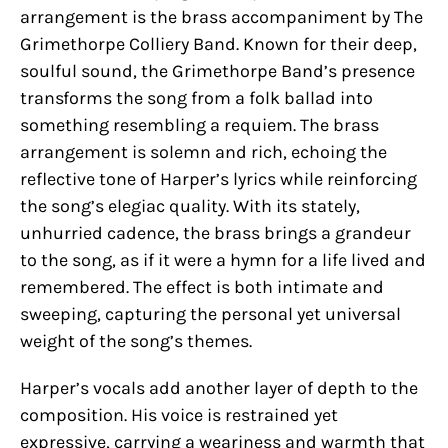
arrangement is the brass accompaniment by The
Grimethorpe Colliery Band. Known for their deep,
soulful sound, the Grimethorpe Band’s presence
transforms the song from a folk ballad into
something resembling a requiem. The brass
arrangement is solemn and rich, echoing the
reflective tone of Harper’s lyrics while reinforcing
the song’s elegiac quality. With its stately,
unhurried cadence, the brass brings a grandeur
to the song, as if it were a hymn for a life lived and
remembered. The effect is both intimate and
sweeping, capturing the personal yet universal
weight of the song’s themes.
Harper’s vocals add another layer of depth to the
composition. His voice is restrained yet
expressive, carrying a weariness and warmth that