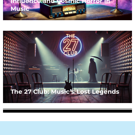
Influence and Cosmic Horror in
Music
The 27 Club: Music’s Lost Legends