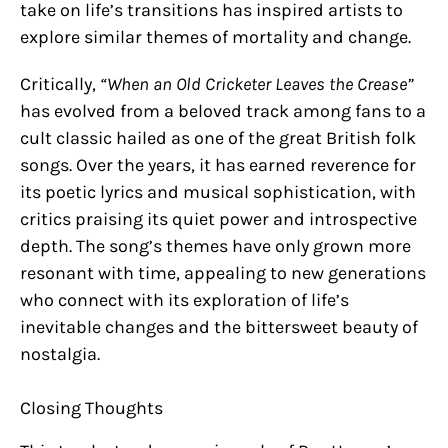
take on life’s transitions has inspired artists to
explore similar themes of mortality and change.
Critically,
“When an Old Cricketer Leaves the Crease”
has evolved from a beloved track among fans to a
cult classic hailed as one of the great British folk
songs. Over the years, it has earned reverence for
its poetic lyrics and musical sophistication, with
critics praising its quiet power and introspective
depth. The song’s themes have only grown more
resonant with time, appealing to new generations
who connect with its exploration of life’s
inevitable changes and the bittersweet beauty of
nostalgia.
Closing Thoughts