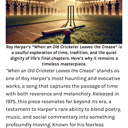
Roy Harper’s “When an Old Cricketer Leaves the Crease” is
a soulful exploration of time, tradition, and the quiet
dignity of life’s final chapters. Here’s why it remains a
timeless masterpiece.
“When an Old Cricketer Leaves the Crease”
stands as
one of Roy Harper’s most haunting and evocative
works, a song that captures the passage of time
with both reverence and melancholy. Released in
1975, this piece resonates far beyond its era, a
testament to Harper’s rare ability to blend poetry,
music, and social commentary into something
profoundly moving. Known for his fearless