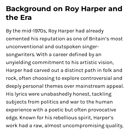
Background on Roy Harper and
the Era
By the mid-1970s, Roy Harper had already
cemented his reputation as one of Britain’s most
unconventional and outspoken singer-
songwriters. With a career defined by an
unyielding commitment to his artistic vision,
Harper had carved out a distinct path in folk and
rock, often choosing to explore controversial and
deeply personal themes over mainstream appeal.
His lyrics were unabashedly honest, tackling
subjects from politics and war to the human
experience with a poetic but often provocative
edge. Known for his rebellious spirit, Harper’s
work had a raw, almost uncompromising quality,