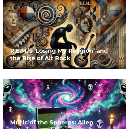
R.E.M.’s ‘Losing My Religion’ and
the Rise of Alt Rock
Music of the Spheres: Alien