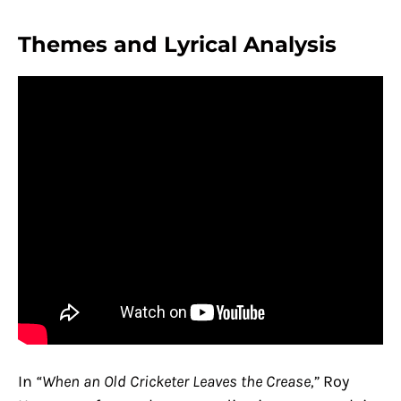
Themes and Lyrical Analysis
In
“When an Old Cricketer Leaves the Crease,”
Roy