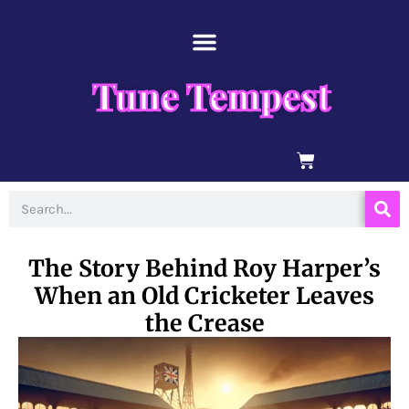
Skip
content
to
content
Tune Tempest
BASKET
Search
The Story Behind Roy Harper’s
When an Old Cricketer Leaves
the Crease