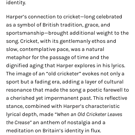
identity.
Harper’s connection to cricket—long celebrated
as a symbol of British tradition, grace, and
sportsmanship—brought additional weight to the
song. Cricket, with its gentlemanly ethos and
slow, contemplative pace, was a natural
metaphor for the passage of time and the
dignified aging that Harper explores in his lyrics.
The image of an “old cricketer” evokes not only a
sport but a fading era, adding a layer of cultural
resonance that made the song a poetic farewell to
a cherished yet impermanent past. This reflective
stance, combined with Harper’s characteristic
lyrical depth, made
“When an Old Cricketer Leaves
the Crease”
an anthem of nostalgia and a
meditation on Britain’s identity in flux.