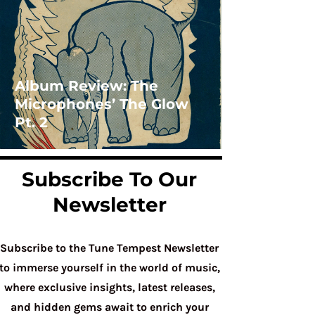
Album Review: The
Microphones’ The Glow
Pt. 2
Subscribe To Our
Newsletter
Subscribe to the Tune Tempest Newsletter
to immerse yourself in the world of music,
where exclusive insights, latest releases,
and hidden gems await to enrich your