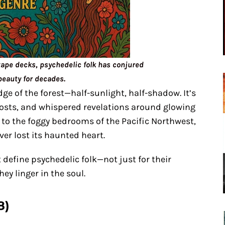
tape decks, psychedelic folk has conjured
beauty for decades.
dge of the forest—half-sunlight, half-shadow. It’s
hosts, and whispered revelations around glowing
to the foggy bedrooms of the Pacific Northwest,
er lost its haunted heart.
define psychedelic folk—not just for their
ey linger in the soul.
8)