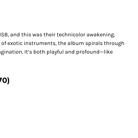
 ISB, and this was their technicolor awakening.
 of exotic instruments, the album spirals through
gination. It’s both playful and profound—like
70)