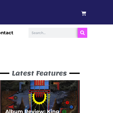
BASKET
Search
ntact
Latest Features
Album Review: King