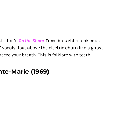
el—that’s
On the Shore
. Trees brought a rock edge
 vocals float above the electric churn like a ghost
freeze your breath. This is folklore with teeth.
nte-Marie (1969)