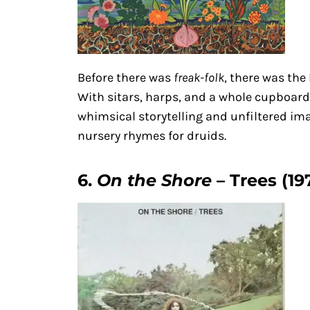
Before there was
freak-folk
, there was the
With sitars, harps, and a whole cupboard
whimsical storytelling and unfiltered ima
nursery rhymes for druids.
6.
On the Shore
– Trees (19