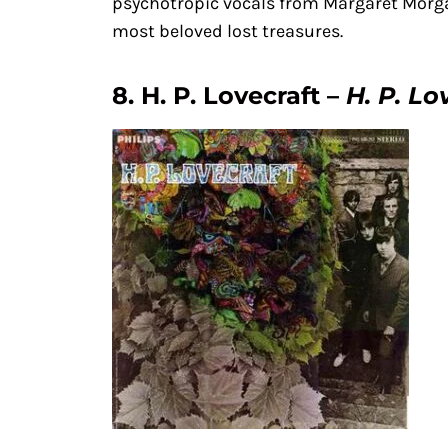
psychotropic vocals from Margaret Morgan
most beloved lost treasures.
8. H. P. Lovecraft –
H. P. Lo