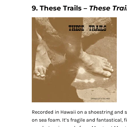
9. These Trails –
These Trai
Recorded in Hawaii on a shoestring and 
on sea foam. It’s fragile and fantastical,