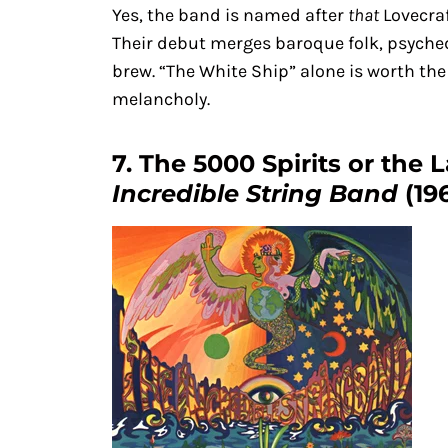
Yes, the band is named after
that
Lovecraf
Their debut merges baroque folk, psychede
brew. “The White Ship” alone is worth the
melancholy.
7. The 5000 Spirits or the 
Incredible String Band
(19