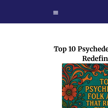
Skip
content
to
content
Top 10 Psychede
Redefin