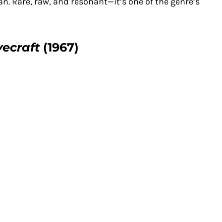
. Rare, raw, and resonant—it’s one of the genre’s
vecraft
(1967)