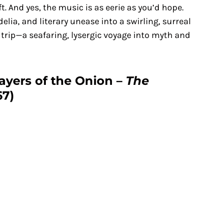
t. And yes, the music is as eerie as you’d hope.
lia, and literary unease into a swirling, surreal
 trip—a seafaring, lysergic voyage into myth and
Layers of the Onion –
The
67)