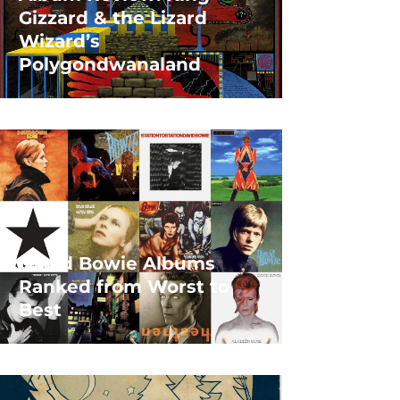
Gizzard & the Lizard
Wizard’s
Polygondwanaland
David Bowie Albums
Ranked from Worst to
Best