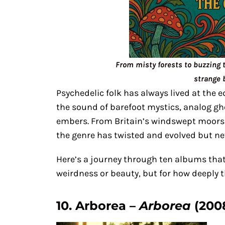
From misty forests to buzzing 
strange 
Psychedelic folk has always lived at the e
the sound of barefoot mystics, analog g
embers. From Britain’s windswept moors 
the genre has twisted and evolved but nev
Here’s a journey through ten albums that 
weirdness or beauty, but for how deeply th
10. Arborea –
Arborea
(200