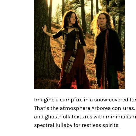
Imagine a campfire in a snow-covered fo
That’s the atmosphere Arborea conjures. 
and ghost-folk textures with minimalism
spectral lullaby for restless spirits.