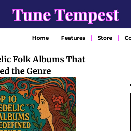
Tune Tempest
Home
Features
Store
Co
lic Folk Albums That
ed the Genre