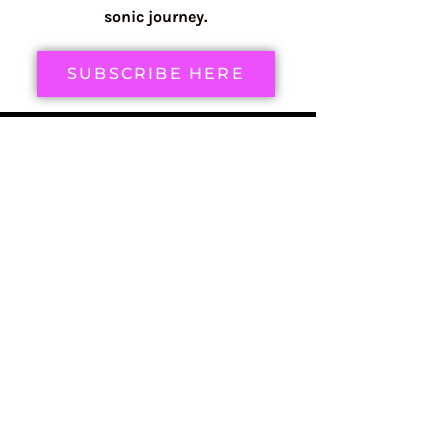
sonic journey.
SUBSCRIBE HERE