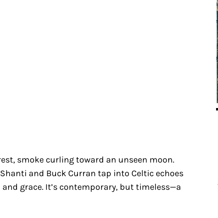
rest, smoke curling toward an unseen moon.
Shanti and Buck Curran tap into Celtic echoes
 and grace. It’s contemporary, but timeless—a