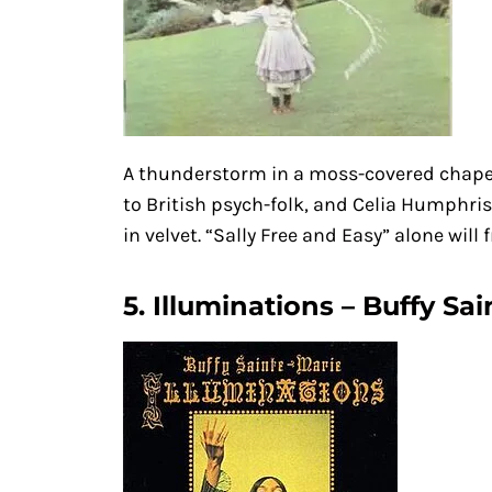
A thunderstorm in a moss-covered chap
to British psych-folk, and Celia Humphris’
in velvet. “Sally Free and Easy” alone will 
5. Illuminations – Buffy Sai