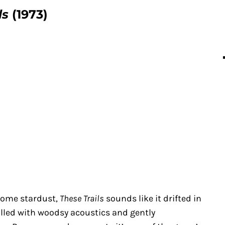
ls
(1973)
some stardust,
These Trails
sounds like it drifted in
 filled with woodsy acoustics and gently