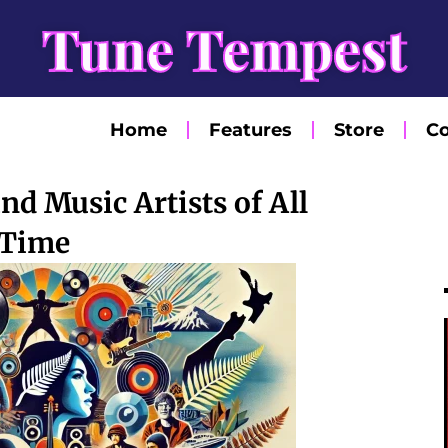
Tune Tempest
Home
Features
Store
Co
d Music Artists of All
Time