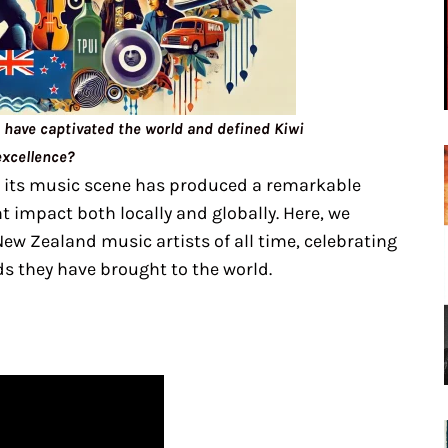
have captivated the world and defined Kiwi
excellence?
 its music scene has produced a remarkable
t impact both locally and globally. Here, we
ew Zealand music artists of all time, celebrating
s they have brought to the world.