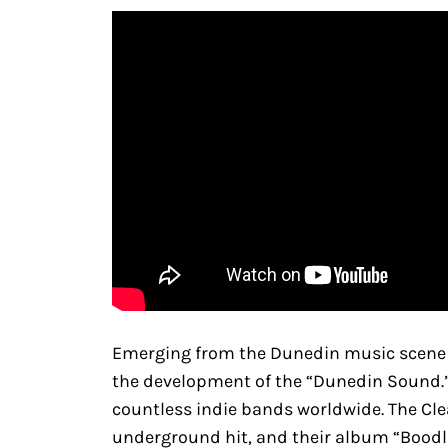
Emerging from the Dunedin music scene in
the development of the “Dunedin Sound.” T
countless indie bands worldwide. The Clea
underground hit, and their album “Boodle