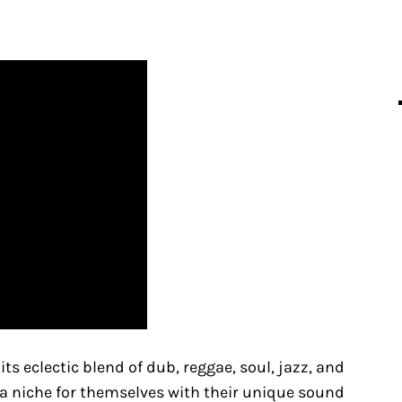
s eclectic blend of dub, reggae, soul, jazz, and
 a niche for themselves with their unique sound