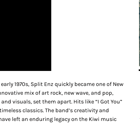
 early 1970s, Split Enz quickly became one of New
nnovative mix of art rock, new wave, and pop,
d visuals, set them apart. Hits like “I Got You”
imeless classics. The band’s creativity and
ave left an enduring legacy on the Kiwi music