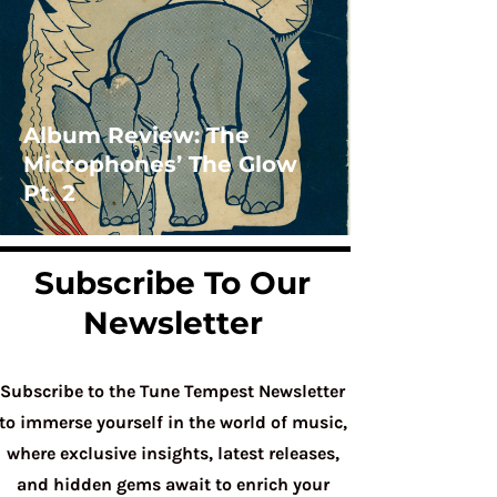
Album Review: The
Microphones’ The Glow
Pt. 2
Subscribe To Our
Newsletter
Subscribe to the Tune Tempest Newsletter
to immerse yourself in the world of music,
where exclusive insights, latest releases,
and hidden gems await to enrich your