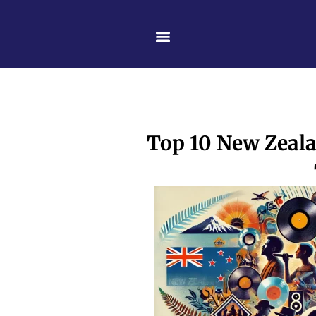
Skip
content
to
content
Top 10 New Zealan