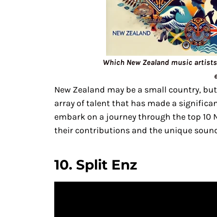
Which New Zealand music artists 
New Zealand may be a small country, but
array of talent that has made a significan
embark on a journey through the top 10 N
their contributions and the unique sound
10.
Split Enz