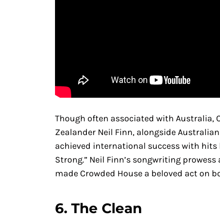
Though often associated with Australia
Zealander Neil Finn, alongside Australia
achieved international success with hits
Strong.” Neil Finn’s songwriting prowes
made Crowded House a beloved act on bo
6.
The Clean