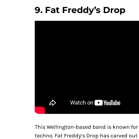
9.
Fat Freddy’s Drop
This Wellington-based band is known for it
techno. Fat Freddy’s Drop has carved out