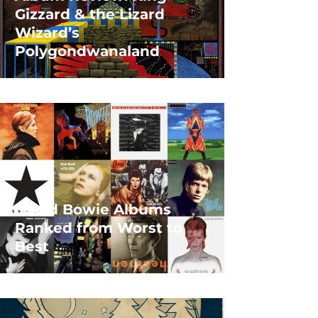
Gizzard & the Lizard
Wizard’s
Polygondwanaland
David Bowie Albums
Ranked from Worst to
Best