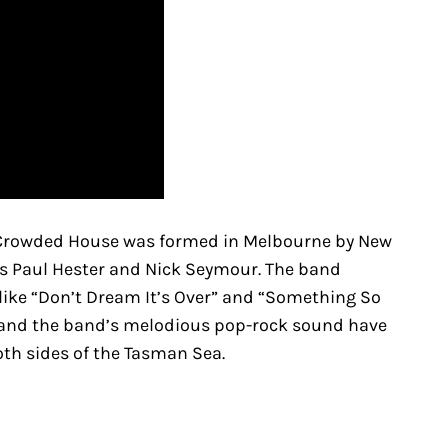
, Crowded House was formed in Melbourne by New
ns Paul Hester and Nick Seymour. The band
 like “Don’t Dream It’s Over” and “Something So
s and the band’s melodious pop-rock sound have
th sides of the Tasman Sea.