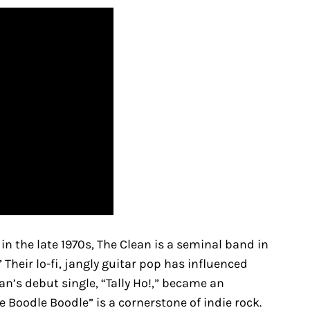
 the late 1970s, The Clean is a seminal band in
heir lo-fi, jangly guitar pop has influenced
n’s debut single, “Tally Ho!,” became an
 Boodle Boodle” is a cornerstone of indie rock.