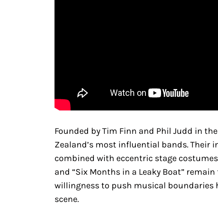
Founded by Tim Finn and Phil Judd in the
Zealand’s most influential bands. Their i
combined with eccentric stage costumes an
and “Six Months in a Leaky Boat” remain t
willingness to push musical boundaries h
scene.