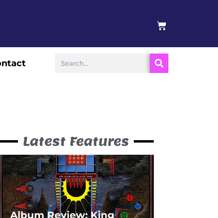
BASKET
Search
ntact
Latest Features
Album Review: King