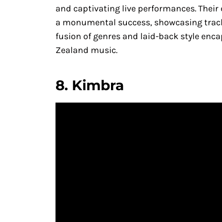
and captivating live performances. Their
a monumental success, showcasing tracks
fusion of genres and laid-back style enca
Zealand music.
8.
Kimbra