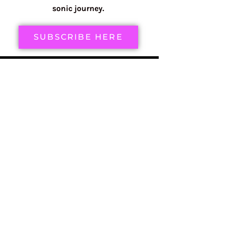
sonic journey.
SUBSCRIBE HERE