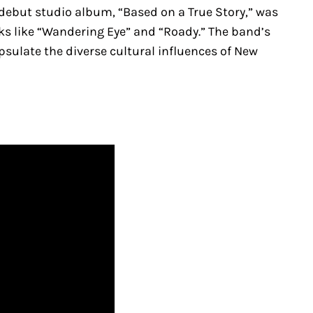
 debut studio album, “Based on a True Story,” was
 like “Wandering Eye” and “Roady.” The band’s
psulate the diverse cultural influences of New