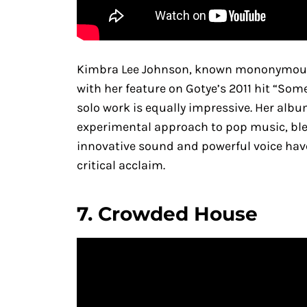
Kimbra Lee Johnson, known mononymously
with her feature on Gotye’s 2011 hit “So
solo work is equally impressive. Her alb
experimental approach to pop music, ble
innovative sound and powerful voice have
critical acclaim.
7.
Crowded House