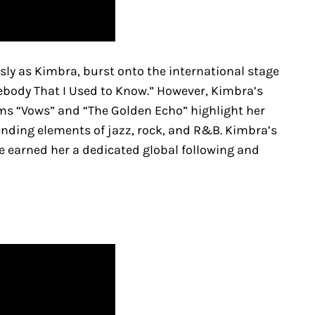
 as Kimbra, burst onto the international stage
mebody That I Used to Know.” However, Kimbra’s
ums “Vows” and “The Golden Echo” highlight her
nding elements of jazz, rock, and R&B. Kimbra’s
 earned her a dedicated global following and