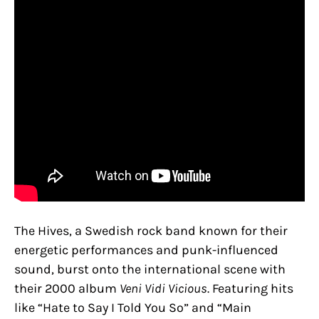
The Hives, a Swedish rock band known for their
energetic performances and punk-influenced
sound, burst onto the international scene with
their 2000 album
Veni Vidi Vicious
. Featuring hits
like “Hate to Say I Told You So” and “Main