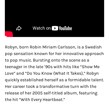
Robyn, born Robin Miriam Carlsson, is a Swedish
pop sensation known for her innovative approach
to pop music. Bursting onto the scene as a
teenager in the late ’90s with hits like “Show Me
Love” and “Do You Know (What It Takes),” Robyn
quickly established herself as a formidable talent.
Her career took a transformative turn with the
release of her 2005 self-titled album, featuring
the hit “With Every Heartbeat.”