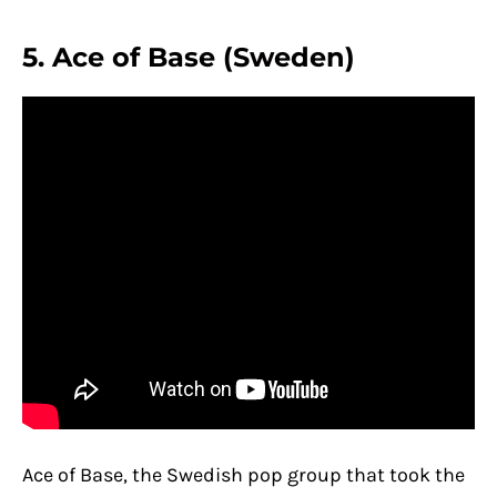
5. Ace of Base (Sweden)
Ace of Base, the Swedish pop group that took the