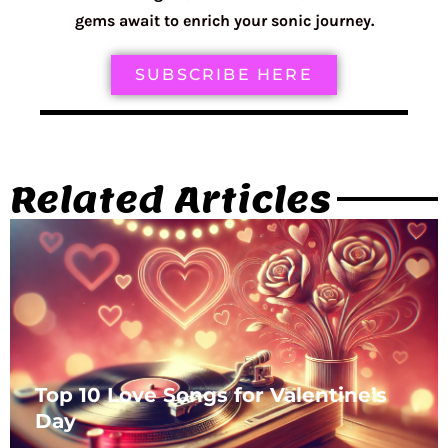
gems await to enrich your sonic journey.
SUBSCRIBE HERE
Related Articles
Top 10 Love Songs for Valentine’s
Day