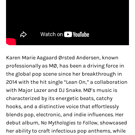
Karen Marie Aagaard Ørsted Andersen, known
professionally as MØ, has been a driving force in
the global pop scene since her breakthrough in
2014 with the hit single “Lean On,” a collaboration
with Major Lazer and DJ Snake. MØ’s music is
characterized by its energetic beats, catchy
hooks, and a distinctive voice that effortlessly
blends pop, electronic, and indie influences. Her
debut album,
No Mythologies to Follow
, showcased
her ability to craft infectious pop anthems, while