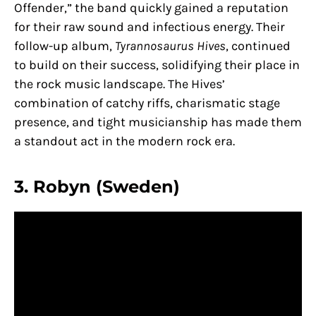
Offender,” the band quickly gained a reputation
for their raw sound and infectious energy. Their
follow-up album,
Tyrannosaurus Hives
, continued
to build on their success, solidifying their place in
the rock music landscape. The Hives’
combination of catchy riffs, charismatic stage
presence, and tight musicianship has made them
a standout act in the modern rock era.
3. Robyn (Sweden)