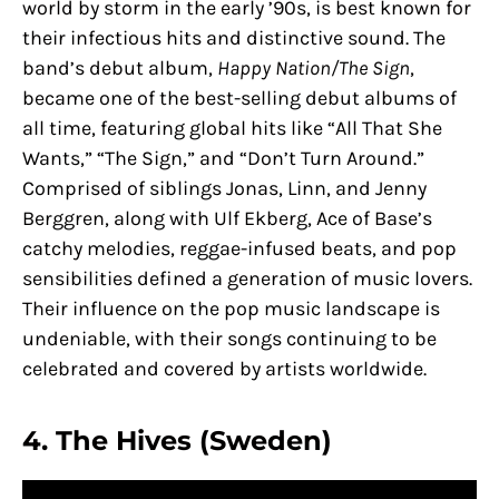
world by storm in the early ’90s, is best known for
their infectious hits and distinctive sound. The
band’s debut album,
Happy Nation/The Sign
,
became one of the best-selling debut albums of
all time, featuring global hits like “All That She
Wants,” “The Sign,” and “Don’t Turn Around.”
Comprised of siblings Jonas, Linn, and Jenny
Berggren, along with Ulf Ekberg, Ace of Base’s
catchy melodies, reggae-infused beats, and pop
sensibilities defined a generation of music lovers.
Their influence on the pop music landscape is
undeniable, with their songs continuing to be
celebrated and covered by artists worldwide.
4. The Hives (Sweden)