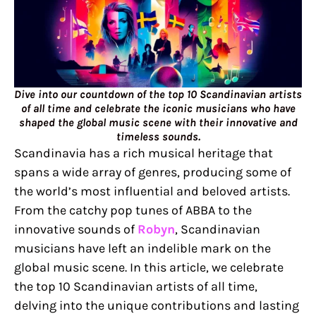
Dive into our countdown of the top 10 Scandinavian artists
of all time and celebrate the iconic musicians who have
shaped the global music scene with their innovative and
timeless sounds.
Scandinavia has a rich musical heritage that
spans a wide array of genres, producing some of
the world’s most influential and beloved artists.
From the catchy pop tunes of ABBA to the
innovative sounds of
Robyn
, Scandinavian
musicians have left an indelible mark on the
global music scene. In this article, we celebrate
the top 10 Scandinavian artists of all time,
delving into the unique contributions and lasting