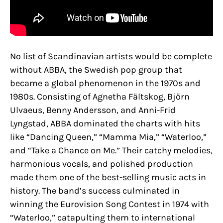
No list of Scandinavian artists would be complete
without ABBA, the Swedish pop group that
became a global phenomenon in the 1970s and
1980s. Consisting of Agnetha Fältskog, Björn
Ulvaeus, Benny Andersson, and Anni-Frid
Lyngstad, ABBA dominated the charts with hits
like “Dancing Queen,” “Mamma Mia,” “Waterloo,”
and “Take a Chance on Me.” Their catchy melodies,
harmonious vocals, and polished production
made them one of the best-selling music acts in
history. The band’s success culminated in
winning the Eurovision Song Contest in 1974 with
“Waterloo,” catapulting them to international