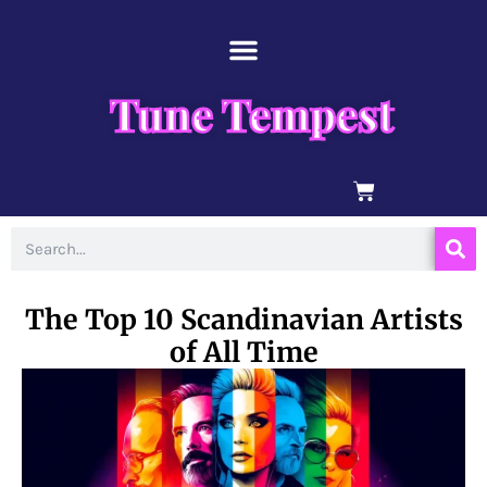
Skip
content
to
content
Tune Tempest
BASKET
Search
The Top 10 Scandinavian Artists
of All Time