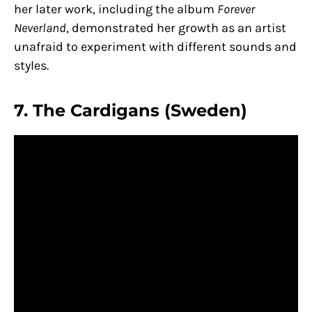
her later work, including the album
Forever
Neverland
, demonstrated her growth as an artist
unafraid to experiment with different sounds and
styles.
7. The Cardigans (Sweden)