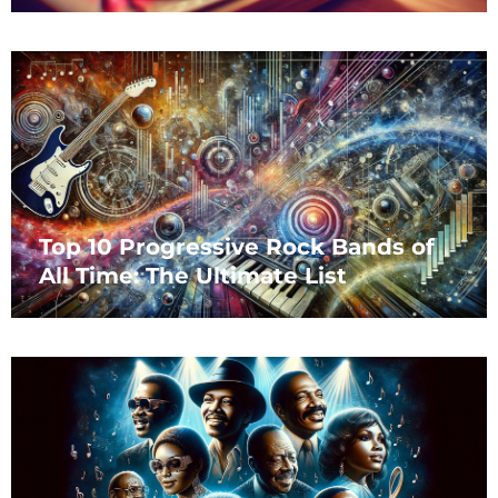
Top 10 Progressive Rock Bands of
All Time: The Ultimate List