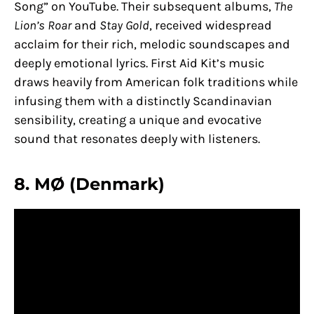
Song” on YouTube. Their subsequent albums,
The
Lion’s Roar
and
Stay Gold
, received widespread
acclaim for their rich, melodic soundscapes and
deeply emotional lyrics. First Aid Kit’s music
draws heavily from American folk traditions while
infusing them with a distinctly Scandinavian
sensibility, creating a unique and evocative
sound that resonates deeply with listeners.
8. MØ (Denmark)