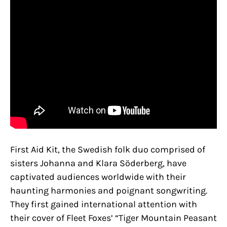
First Aid Kit, the Swedish folk duo comprised of
sisters Johanna and Klara Söderberg, have
captivated audiences worldwide with their
haunting harmonies and poignant songwriting.
They first gained international attention with
their cover of Fleet Foxes’ “Tiger Mountain Peasant