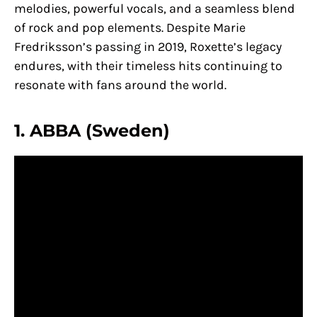
melodies, powerful vocals, and a seamless blend
of rock and pop elements. Despite Marie
Fredriksson’s passing in 2019, Roxette’s legacy
endures, with their timeless hits continuing to
resonate with fans around the world.
1. ABBA (Sweden)