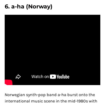
6. a-ha (Norway)
Norwegian synth-pop band a-ha burst onto the
international music scene in the mid-1980s with