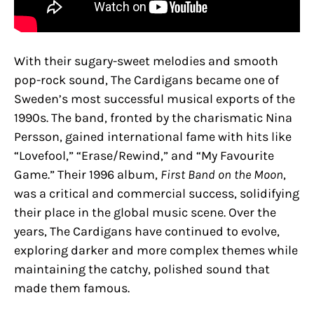
With their sugary-sweet melodies and smooth
pop-rock sound, The Cardigans became one of
Sweden’s most successful musical exports of the
1990s. The band, fronted by the charismatic Nina
Persson, gained international fame with hits like
“Lovefool,” “Erase/Rewind,” and “My Favourite
Game.” Their 1996 album,
First Band on the Moon
,
was a critical and commercial success, solidifying
their place in the global music scene. Over the
years, The Cardigans have continued to evolve,
exploring darker and more complex themes while
maintaining the catchy, polished sound that
made them famous.