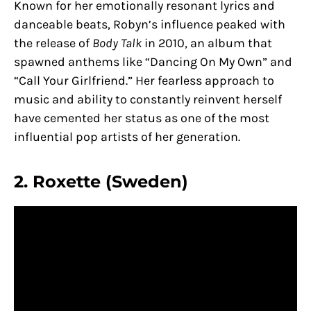
Known for her emotionally resonant lyrics and
danceable beats, Robyn’s influence peaked with
the release of
Body Talk
in 2010, an album that
spawned anthems like “Dancing On My Own” and
“Call Your Girlfriend.” Her fearless approach to
music and ability to constantly reinvent herself
have cemented her status as one of the most
influential pop artists of her generation.
2. Roxette (Sweden)