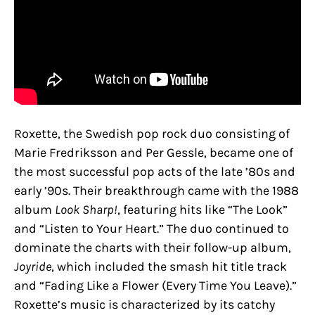
Roxette, the Swedish pop rock duo consisting of
Marie Fredriksson and Per Gessle, became one of
the most successful pop acts of the late ’80s and
early ’90s. Their breakthrough came with the 1988
album
Look Sharp!
, featuring hits like “The Look”
and “Listen to Your Heart.” The duo continued to
dominate the charts with their follow-up album,
Joyride
, which included the smash hit title track
and “Fading Like a Flower (Every Time You Leave).”
Roxette’s music is characterized by its catchy