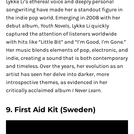
Lykke Li’s ethereal voice and deeply personal
songwriting have made her a standout figure in
the indie pop world. Emerging in 2008 with her
debut album,
Youth Novels
, Lykke Li quickly
captured the attention of listeners worldwide
with hits like “Little Bit” and “I’m Good, I’m Gone.”
Her music blends elements of pop, electronic, and
indie, creating a sound that is both contemporary
and timeless. Over the years, her evolution as an
artist has seen her delve into darker, more
introspective themes, as evidenced in her
critically acclaimed album
I Never Learn
.
9. First Aid Kit (Sweden)