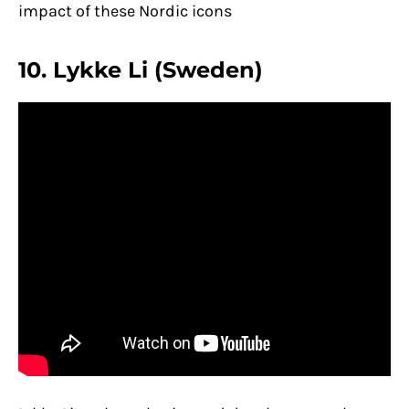
impact of these Nordic icons
10. Lykke Li (Sweden)