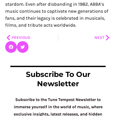
stardom. Even after disbanding in 1982, ABBA’s
music continues to captivate new generations of
fans, and their legacy is celebrated in musicals,
films, and tribute acts worldwide.
Prev
Nex
PREVIOUS
NEXT
Subscribe To Our
Newsletter
Subscribe to the Tune Tempest Newsletter to
immerse yourself in the world of music, where
exclusive insights, latest releases, and hidden