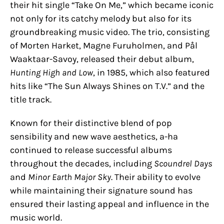
their hit single “Take On Me,” which became iconic
not only for its catchy melody but also for its
groundbreaking music video. The trio, consisting
of Morten Harket, Magne Furuholmen, and Pål
Waaktaar-Savoy, released their debut album,
Hunting High and Low
, in 1985, which also featured
hits like “The Sun Always Shines on T.V.” and the
title track.
Known for their distinctive blend of pop
sensibility and new wave aesthetics, a-ha
continued to release successful albums
throughout the decades, including
Scoundrel Days
and
Minor Earth Major Sky
. Their ability to evolve
while maintaining their signature sound has
ensured their lasting appeal and influence in the
music world.