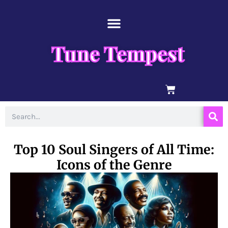
Skip
content
to
content
Tune Tempest
BASKET
Search
Top 10 Soul Singers of All Time:
Icons of the Genre