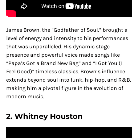
James Brown, the “Godfather of Soul,” brought a
level of energy and intensity to his performances
that was unparalleled. His dynamic stage
presence and powerful voice made songs like
“Papa’s Got a Brand New Bag” and “I Got You (I
Feel Good)” timeless classics. Brown’s influence
extends beyond soul into funk, hip-hop, and R&B,
making him a pivotal figure in the evolution of
modern music.
2. Whitney Houston