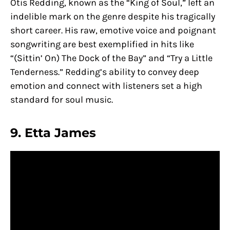
Otis Redding, known as the “King of Soul,” left an
indelible mark on the genre despite his tragically
short career. His raw, emotive voice and poignant
songwriting are best exemplified in hits like
“(Sittin’ On) The Dock of the Bay” and “Try a Little
Tenderness.” Redding’s ability to convey deep
emotion and connect with listeners set a high
standard for soul music.
9. Etta James