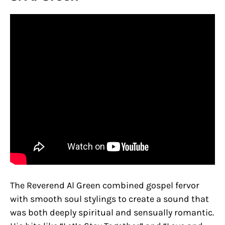
The Reverend Al Green combined gospel fervor
with smooth soul stylings to create a sound that
was both deeply spiritual and sensually romantic.