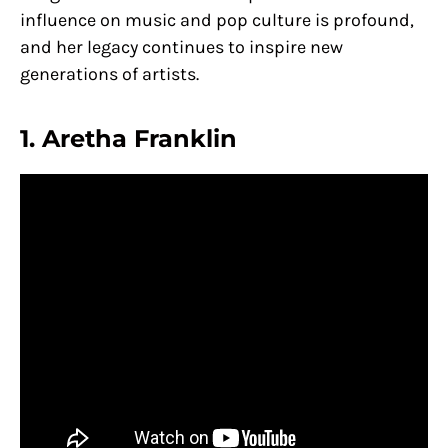
influence on music and pop culture is profound,
and her legacy continues to inspire new
generations of artists.
1. Aretha Franklin