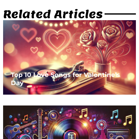
Related Articles
Top 10 Love Songs for Valentine’s
Day