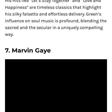
His hits like “Let’s Stay Together” and “Love and
Happiness” are timeless classics that highlight
his silky falsetto and effortless delivery. Green’s
influence on soul music is profound, blending the
sacred and the secular in a uniquely compelling
way.
7. Marvin Gaye