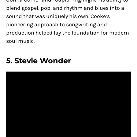
blend gospel, pop, and rhythm and blues into a
sound that was uniquely his own. Cooke’s
pioneering approach to songwriting and
production helped lay the foundation for modern
soul music.
5. Stevie Wonder