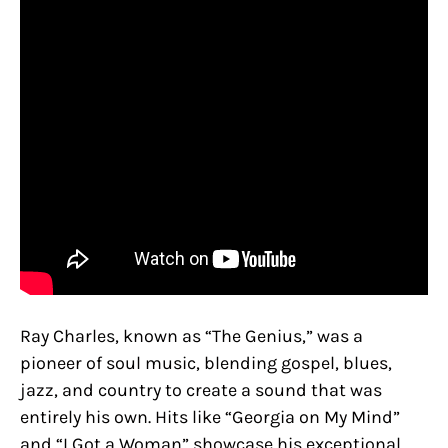
Ray Charles, known as “The Genius,” was a
pioneer of soul music, blending gospel, blues,
jazz, and country to create a sound that was
entirely his own. Hits like “Georgia on My Mind”
and “I Got a Woman” showcase his exceptional