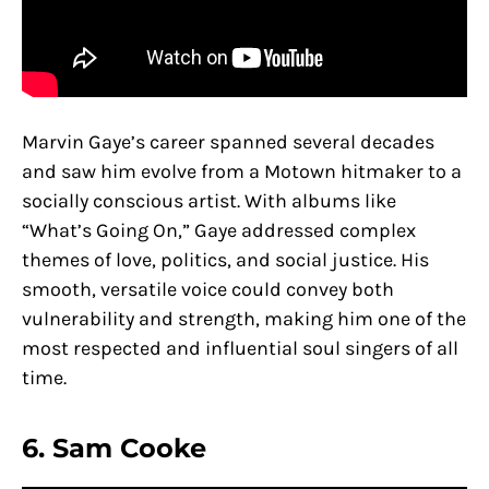
Marvin Gaye’s career spanned several decades
and saw him evolve from a Motown hitmaker to a
socially conscious artist. With albums like
“What’s Going On,” Gaye addressed complex
themes of love, politics, and social justice. His
smooth, versatile voice could convey both
vulnerability and strength, making him one of the
most respected and influential soul singers of all
time.
6. Sam Cooke