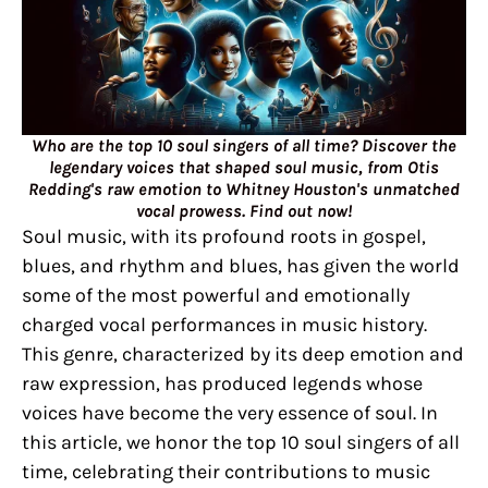
Who are the top 10 soul singers of all time? Discover the
legendary voices that shaped soul music, from Otis
Redding's raw emotion to Whitney Houston's unmatched
vocal prowess. Find out now!
Soul music, with its profound roots in gospel,
blues, and rhythm and blues, has given the world
some of the most powerful and emotionally
charged vocal performances in music history.
This genre, characterized by its deep emotion and
raw expression, has produced legends whose
voices have become the very essence of soul. In
this article, we honor the top 10 soul singers of all
time, celebrating their contributions to music