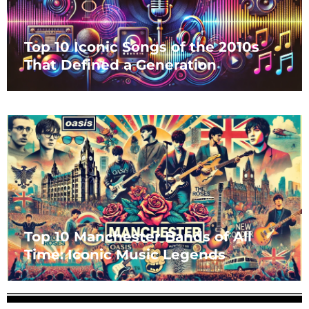
Top 10 Iconic Songs of the 2010s
That Defined a Generation
Top 10 Manchester Bands of All
Time: Iconic Music Legends