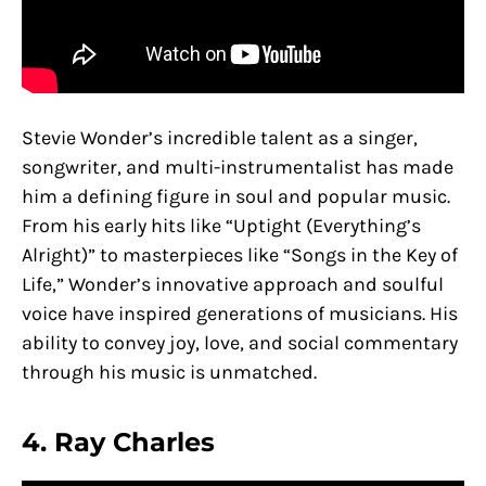
Stevie Wonder’s incredible talent as a singer,
songwriter, and multi-instrumentalist has made
him a defining figure in soul and popular music.
From his early hits like “Uptight (Everything’s
Alright)” to masterpieces like “Songs in the Key of
Life,” Wonder’s innovative approach and soulful
voice have inspired generations of musicians. His
ability to convey joy, love, and social commentary
through his music is unmatched.
4. Ray Charles