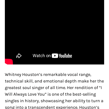
Whitney Houston’s remarkable vocal range,
technical skill, and emotional depth make her the
greatest soul singer of all time. Her rendition of “I
Will Always Love You” is one of the best-selling
singles in history, showcasing her ability to turn a
song into a transcendent experience. Houston’s