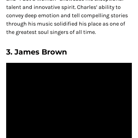
talent and innovative spirit. Charles’ ability to
convey deep emotion and tell compelling stories
through his music solidified his place as one of
the greatest soul singers of all time.
3. James Brown