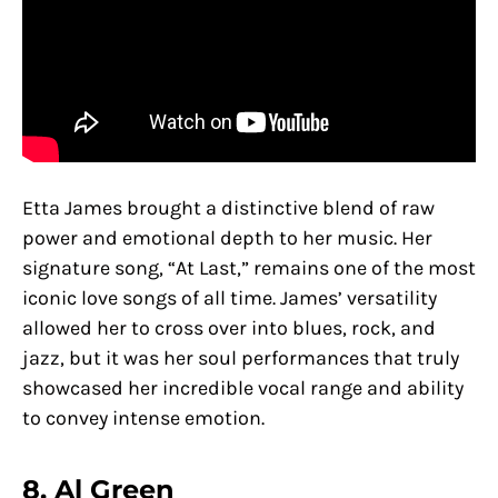
Etta James brought a distinctive blend of raw
power and emotional depth to her music. Her
signature song, “At Last,” remains one of the most
iconic love songs of all time. James’ versatility
allowed her to cross over into blues, rock, and
jazz, but it was her soul performances that truly
showcased her incredible vocal range and ability
to convey intense emotion.
8. Al Green