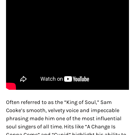
Often referred to as the “King of Soul,” Sam
Cooke’s smooth, velvety voice and impeccable
phrasing made him one of the most influential
soul singers of all time. Hits like “A Change Is
Gonna Come” and “Cupid” highlight his ability to