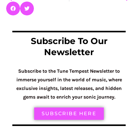
Subscribe To Our
Newsletter
Subscribe to the Tune Tempest Newsletter to
immerse yourself in the world of music, where
exclusive insights, latest releases, and hidden
gems await to enrich your sonic journey.
SUBSCRIBE HERE