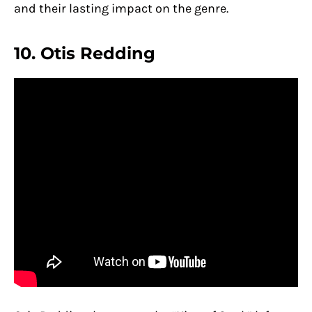
and their lasting impact on the genre.
10. Otis Redding