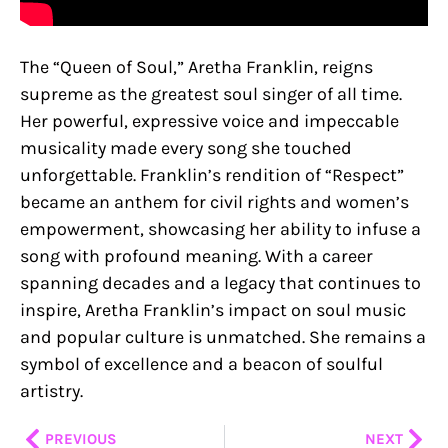
The “Queen of Soul,” Aretha Franklin, reigns
supreme as the greatest soul singer of all time.
Her powerful, expressive voice and impeccable
musicality made every song she touched
unforgettable. Franklin’s rendition of “Respect”
became an anthem for civil rights and women’s
empowerment, showcasing her ability to infuse a
song with profound meaning. With a career
spanning decades and a legacy that continues to
inspire, Aretha Franklin’s impact on soul music
and popular culture is unmatched. She remains a
symbol of excellence and a beacon of soulful
artistry.
Prev
Nex
PREVIOUS
NEXT