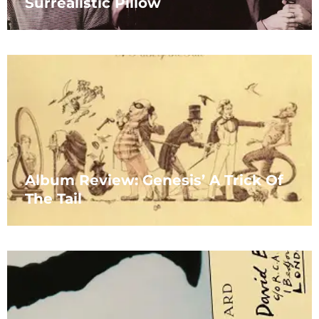
Surrealistic Pillow
Album Review: Genesis’ A Trick Of
The Tail