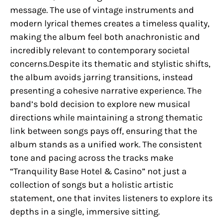
message. The use of vintage instruments and
modern lyrical themes creates a timeless quality,
making the album feel both anachronistic and
incredibly relevant to contemporary societal
concerns.Despite its thematic and stylistic shifts,
the album avoids jarring transitions, instead
presenting a cohesive narrative experience. The
band’s bold decision to explore new musical
directions while maintaining a strong thematic
link between songs pays off, ensuring that the
album stands as a unified work. The consistent
tone and pacing across the tracks make
“Tranquility Base Hotel & Casino” not just a
collection of songs but a holistic artistic
statement, one that invites listeners to explore its
depths in a single, immersive sitting.