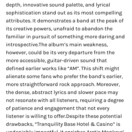
depth, innovative sound palette, and lyrical
sophistication stand out as its most compelling
attributes. It demonstrates a band at the peak of
its creative powers, unafraid to abandon the
familiar in pursuit of something more daring and
introspective.The album’s main weakness,
however, could be its very departure from the
more accessible, guitar-driven sound that
defined earlier works like “AM”. This shift might
alienate some fans who prefer the band’s earlier,
more straightforward rock approach. Moreover,
the dense, abstract lyrics and slower pace may
not resonate with all listeners, requiring a degree
of patience and engagement that not every
listener is willing to offer.Despite these potential
drawbacks, “Tranquility Base Hotel & Casino” is
undeniably impactful. It enriches Arctic Monkeys’