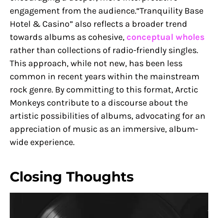
engagement from the audience.“Tranquility Base
Hotel & Casino” also reflects a broader trend
towards albums as cohesive,
conceptual wholes
rather than collections of radio-friendly singles.
This approach, while not new, has been less
common in recent years within the mainstream
rock genre. By committing to this format, Arctic
Monkeys contribute to a discourse about the
artistic possibilities of albums, advocating for an
appreciation of music as an immersive, album-
wide experience.
Closing Thoughts