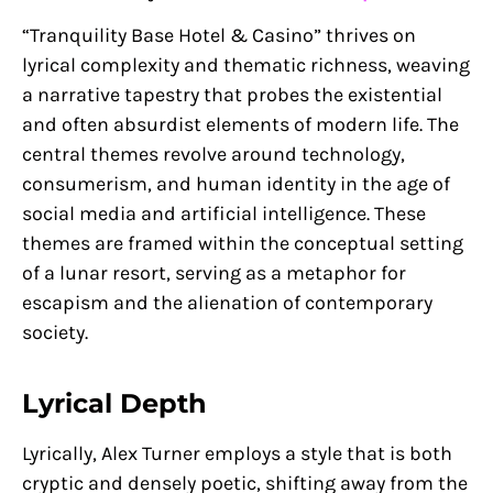
“Tranquility Base Hotel & Casino” thrives on
lyrical complexity and thematic richness, weaving
a narrative tapestry that probes the existential
and often absurdist elements of modern life. The
central themes revolve around technology,
consumerism, and human identity in the age of
social media and artificial intelligence. These
themes are framed within the conceptual setting
of a lunar resort, serving as a metaphor for
escapism and the alienation of contemporary
society.
Lyrical Depth
Lyrically, Alex Turner employs a style that is both
cryptic and densely poetic, shifting away from the