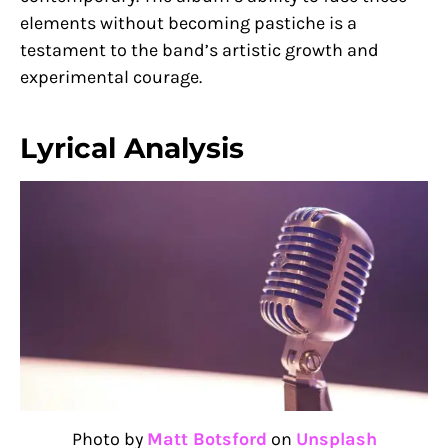
elements without becoming pastiche is a
testament to the band’s artistic growth and
experimental courage.
Lyrical Analysis
Photo by
Matt Botsford
on
Unsplash