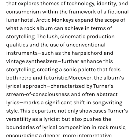
that explores themes of technology, identity, and
consumerism within the framework of a fictional
lunar hotel, Arctic Monkeys expand the scope of
what a rock album can achieve in terms of
storytelling. The lush, cinematic production
qualities and the use of unconventional
instruments—such as the harpsichord and
vintage synthesizers—further enhance this
storytelling, creating a sonic palette that feels
both retro and futuristic.Moreover, the album’s
lyrical approach—characterized by Turner’s
stream-of-consciousness and often abstract
lyrics—marks a significant shift in songwriting
style. This departure not only showcases Turner’s
versatility as a lyricist but also pushes the
boundaries of lyrical composition in rock music,
encouraging a deeper, more interpretative