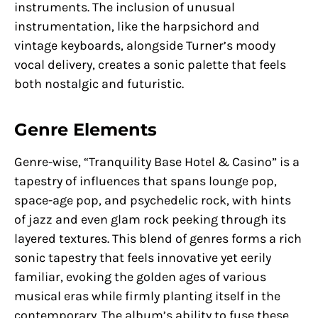
instruments. The inclusion of unusual
instrumentation, like the harpsichord and
vintage keyboards, alongside Turner’s moody
vocal delivery, creates a sonic palette that feels
both nostalgic and futuristic.
Genre Elements
Genre-wise, “Tranquility Base Hotel & Casino” is a
tapestry of influences that spans lounge pop,
space-age pop, and psychedelic rock, with hints
of jazz and even glam rock peeking through its
layered textures. This blend of genres forms a rich
sonic tapestry that feels innovative yet eerily
familiar, evoking the golden ages of various
musical eras while firmly planting itself in the
contemporary. The album’s ability to fuse these