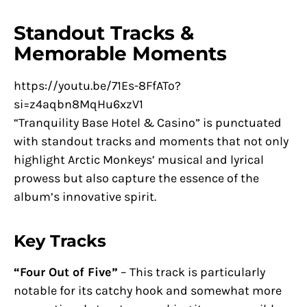
Standout Tracks &
Memorable Moments
https://youtu.be/71Es-8FfATo?
si=z4aqbn8MqHu6xzV1
“Tranquility Base Hotel & Casino” is punctuated
with standout tracks and moments that not only
highlight Arctic Monkeys’ musical and lyrical
prowess but also capture the essence of the
album’s innovative spirit.
Key Tracks
“Four Out of Five”
– This track is particularly
notable for its catchy hook and somewhat more