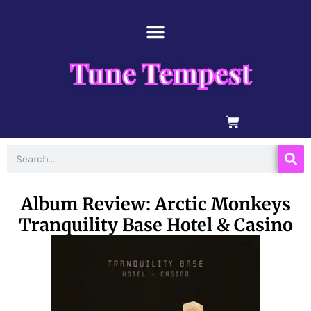
Skip
content
to
content
Tune Tempest
BASKET
Search
Album Review: Arctic Monkeys
Tranquility Base Hotel & Casino