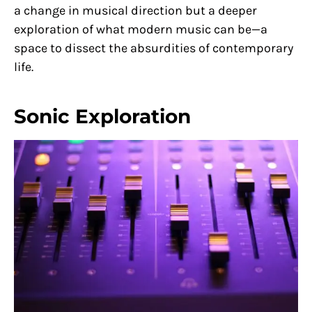
a change in musical direction but a deeper
exploration of what modern music can be—a
space to dissect the absurdities of contemporary
life.
Sonic Exploration