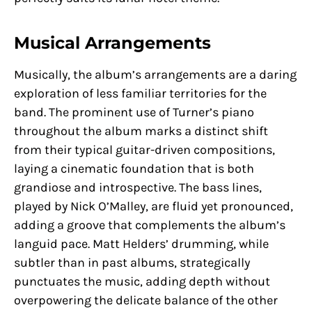
Musical Arrangements
Musically, the album’s arrangements are a daring
exploration of less familiar territories for the
band. The prominent use of Turner’s piano
throughout the album marks a distinct shift
from their typical guitar-driven compositions,
laying a cinematic foundation that is both
grandiose and introspective. The bass lines,
played by Nick O’Malley, are fluid yet pronounced,
adding a groove that complements the album’s
languid pace. Matt Helders’ drumming, while
subtler than in past albums, strategically
punctuates the music, adding depth without
overpowering the delicate balance of the other