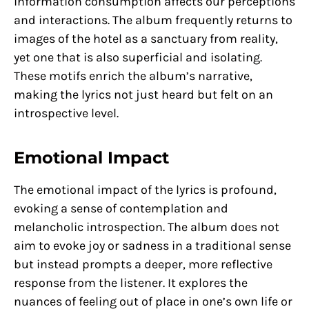
information consumption affects our perceptions
and interactions. The album frequently returns to
images of the hotel as a sanctuary from reality,
yet one that is also superficial and isolating.
These motifs enrich the album’s narrative,
making the lyrics not just heard but felt on an
introspective level.
Emotional Impact
The emotional impact of the lyrics is profound,
evoking a sense of contemplation and
melancholic introspection. The album does not
aim to evoke joy or sadness in a traditional sense
but instead prompts a deeper, more reflective
response from the listener. It explores the
nuances of feeling out of place in one’s own life or