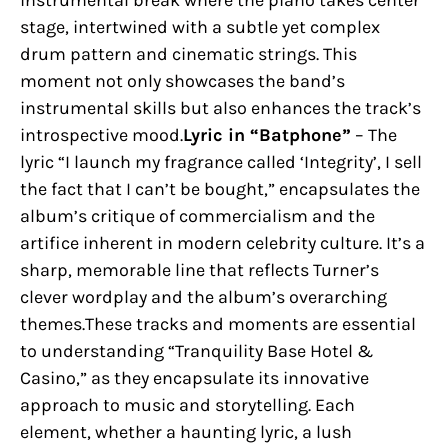
instrumental break where the piano takes center
stage, intertwined with a subtle yet complex
drum pattern and cinematic strings. This
moment not only showcases the band’s
instrumental skills but also enhances the track’s
introspective mood.
Lyric in “Batphone”
– The
lyric “I launch my fragrance called ‘Integrity’, I sell
the fact that I can’t be bought,” encapsulates the
album’s critique of commercialism and the
artifice inherent in modern celebrity culture. It’s a
sharp, memorable line that reflects Turner’s
clever wordplay and the album’s overarching
themes.These tracks and moments are essential
to understanding “Tranquility Base Hotel &
Casino,” as they encapsulate its innovative
approach to music and storytelling. Each
element, whether a haunting lyric, a lush