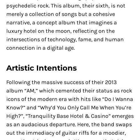
psychedelic rock. This album, their sixth, is not
merely a collection of songs but a cohesive
narrative, a concept album that imagines a
luxury hotel on the moon, reflecting on the
intersections of technology, fame, and human
connection in a digital age.
Artistic Intentions
Following the massive success of their 2013
album “AM,” which cemented their status as rock
icons of the modern era with hits like “Do I Wanna
Know?” and “Why’d You Only Call Me When You’re
High?”, “Tranquility Base Hotel & Casino” emerges
as an audacious departure. Here, the band swaps
out the immediacy of guitar riffs for a moodier,