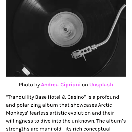
Photo by
Andrea Cipriani
on
Unsplash
“Tranquility Base Hotel & Casino” is a profound
and polarizing album that showcases Arctic
Monkeys’ fearless artistic evolution and their
willingness to dive into the unknown. The album’s
strengths are manifold—its rich conceptual