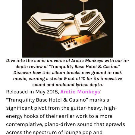
Dive into the sonic universe of Arctic Monkeys with our in-
depth review of "Tranquility Base Hotel & Casino."
Discover how this album breaks new ground in rock
music, earning a stellar 9 out of 10 for its innovative
sound and profound lyrical depth.
Released in May 2018,
Arctic Monkeys
‘
“Tranquility Base Hotel & Casino” marks a
significant pivot from the guitar-heavy, high-
energy hooks of their earlier work to a more
contemplative, piano-driven sound that sprawls
across the spectrum of lounge pop and