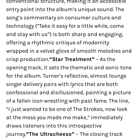
conventional structure, making it an accessible
entry point into the album’s unique sound. The
song’s commentary on consumer culture and
technology (“Take it easy for a little while, come
and stay with us”) is both sharp and engaging,
offering a rhythmic critique of modernity
wrapped in a velvet glove of smooth melodies and
crisp production.
“Star Treatment”
– As the
opening track, it sets the thematic and sonic tone
for the album. Turner’s reflective, almost lounge
singer delivery pairs with lyrics that are both
confessional and disillusioned, painting a picture
of a fallen icon wrestling with past fame. The line,
“I just wanted to be one of The Strokes, now look
at the mess you made me make,” immediately
draws listeners into this introspective
journey.
“The Ultracheese”
– The closing track