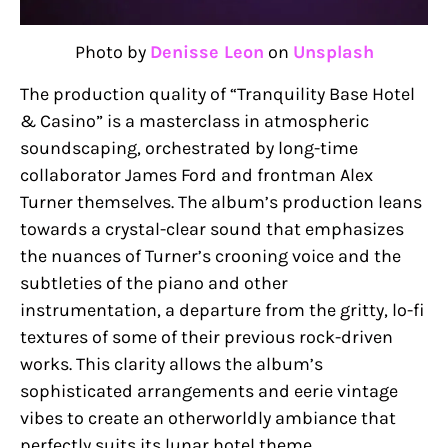
Photo by
Denisse Leon
on
Unsplash
The production quality of “Tranquility Base Hotel
& Casino” is a masterclass in atmospheric
soundscaping, orchestrated by long-time
collaborator James Ford and frontman Alex
Turner themselves. The album’s production leans
towards a crystal-clear sound that emphasizes
the nuances of Turner’s crooning voice and the
subtleties of the piano and other
instrumentation, a departure from the gritty, lo-fi
textures of some of their previous rock-driven
works. This clarity allows the album’s
sophisticated arrangements and eerie vintage
vibes to create an otherworldly ambiance that
perfectly suits its lunar hotel theme.