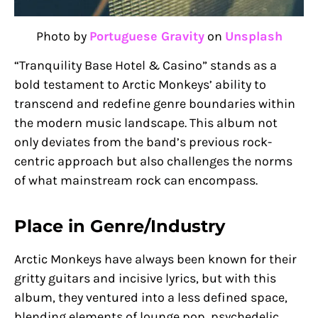
Photo by
Portuguese Gravity
on
Unsplash
“Tranquility Base Hotel & Casino” stands as a
bold testament to Arctic Monkeys’ ability to
transcend and redefine genre boundaries within
the modern music landscape. This album not
only deviates from the band’s previous rock-
centric approach but also challenges the norms
of what mainstream rock can encompass.
Place in Genre/Industry
Arctic Monkeys have always been known for their
gritty guitars and incisive lyrics, but with this
album, they ventured into a less defined space,
blending elements of lounge pop, psychedelic