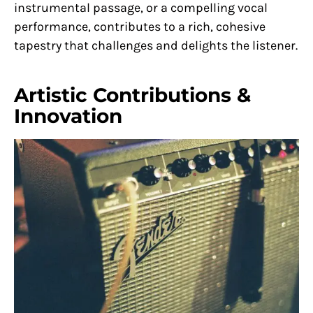
instrumental passage, or a compelling vocal
performance, contributes to a rich, cohesive
tapestry that challenges and delights the listener.
Artistic Contributions &
Innovation