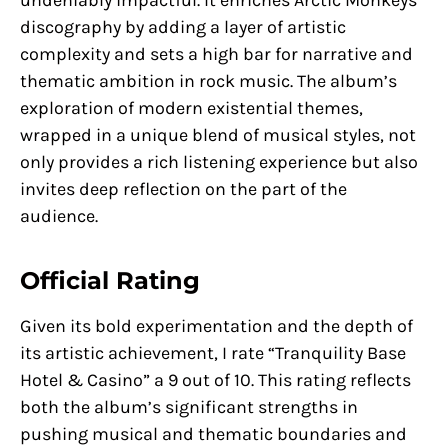
discography by adding a layer of artistic
complexity and sets a high bar for narrative and
thematic ambition in rock music. The album’s
exploration of modern existential themes,
wrapped in a unique blend of musical styles, not
only provides a rich listening experience but also
invites deep reflection on the part of the
audience.
Official Rating
Given its bold experimentation and the depth of
its artistic achievement, I rate “Tranquility Base
Hotel & Casino” a 9 out of 10. This rating reflects
both the album’s significant strengths in
pushing musical and thematic boundaries and