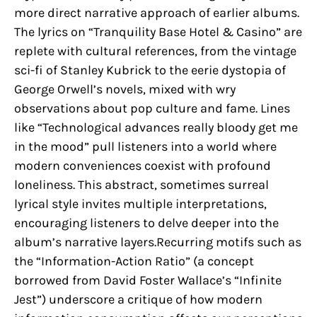
more direct narrative approach of earlier albums.
The lyrics on “Tranquility Base Hotel & Casino” are
replete with cultural references, from the vintage
sci-fi of Stanley Kubrick to the eerie dystopia of
George Orwell’s novels, mixed with wry
observations about pop culture and fame. Lines
like “Technological advances really bloody get me
in the mood” pull listeners into a world where
modern conveniences coexist with profound
loneliness. This abstract, sometimes surreal
lyrical style invites multiple interpretations,
encouraging listeners to delve deeper into the
album’s narrative layers.Recurring motifs such as
the “Information-Action Ratio” (a concept
borrowed from David Foster Wallace’s “Infinite
Jest”) underscore a critique of how modern