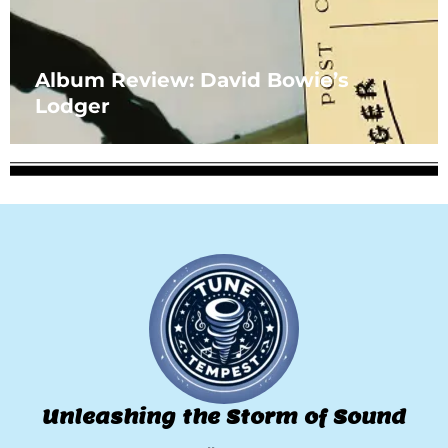
Album Review: David Bowie’s
Lodger
Unleashing the Storm of Sound