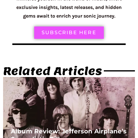
exclusive insights, latest releases, and hidden
gems await to enrich your sonic journey.
SUBSCRIBE HERE
Related Articles
Album Review: Jefferson Airplane’s