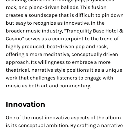
rock, and piano-driven ballads. This fusion
creates a soundscape that is difficult to pin down
but easy to recognize as innovative. In the
broader music industry, “Tranquility Base Hotel &
Casino” serves as a counterpoint to the trend of
highly produced, beat-driven pop and rock,
offering a more meditative, conceptually driven
approach. Its willingness to embrace a more
theatrical, narrative style positions it as a unique
work that challenges listeners to engage with
music as both art and commentary.
Innovation
One of the most innovative aspects of the album
is its conceptual ambition. By crafting a narrative