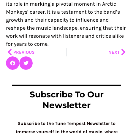
its role in marking a pivotal moment in Arctic
Monkeys’ career. It is a testament to the band’s
growth and their capacity to influence and
reshape the music landscape, ensuring that their
work will resonate with listeners and critics alike
for years to come.
Prev
Nex
PREVIOUS
NEXT
Subscribe To Our
Newsletter
Subscribe to the Tune Tempest Newsletter to
immerse yourself in the world of music, where