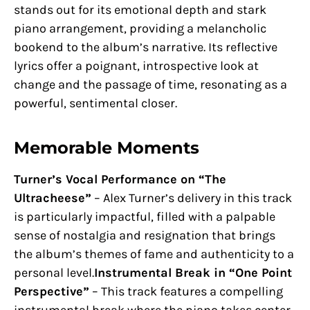
stands out for its emotional depth and stark
piano arrangement, providing a melancholic
bookend to the album’s narrative. Its reflective
lyrics offer a poignant, introspective look at
change and the passage of time, resonating as a
powerful, sentimental closer.
Memorable Moments
Turner’s Vocal Performance on “The
Ultracheese”
– Alex Turner’s delivery in this track
is particularly impactful, filled with a palpable
sense of nostalgia and resignation that brings
the album’s themes of fame and authenticity to a
personal level.
Instrumental Break in “One Point
Perspective”
– This track features a compelling