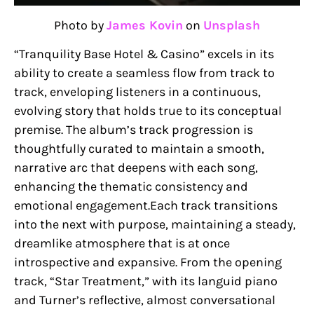
Photo by
James Kovin
on
Unsplash
“Tranquility Base Hotel & Casino” excels in its
ability to create a seamless flow from track to
track, enveloping listeners in a continuous,
evolving story that holds true to its conceptual
premise. The album’s track progression is
thoughtfully curated to maintain a smooth,
narrative arc that deepens with each song,
enhancing the thematic consistency and
emotional engagement.Each track transitions
into the next with purpose, maintaining a steady,
dreamlike atmosphere that is at once
introspective and expansive. From the opening
track, “Star Treatment,” with its languid piano
and Turner’s reflective, almost conversational