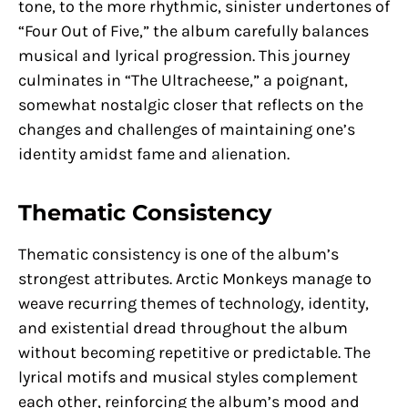
tone, to the more rhythmic, sinister undertones of
“Four Out of Five,” the album carefully balances
musical and lyrical progression. This journey
culminates in “The Ultracheese,” a poignant,
somewhat nostalgic closer that reflects on the
changes and challenges of maintaining one’s
identity amidst fame and alienation.
Thematic Consistency
Thematic consistency is one of the album’s
strongest attributes. Arctic Monkeys manage to
weave recurring themes of technology, identity,
and existential dread throughout the album
without becoming repetitive or predictable. The
lyrical motifs and musical styles complement
each other, reinforcing the album’s mood and