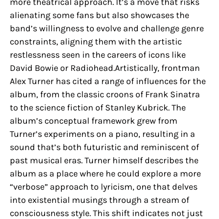
more theatrical approach. It’s a move that risks
alienating some fans but also showcases the
band’s willingness to evolve and challenge genre
constraints, aligning them with the artistic
restlessness seen in the careers of icons like
David Bowie or Radiohead.Artistically, frontman
Alex Turner has cited a range of influences for the
album, from the classic croons of Frank Sinatra
to the science fiction of Stanley Kubrick. The
album’s conceptual framework grew from
Turner’s experiments on a piano, resulting in a
sound that’s both futuristic and reminiscent of
past musical eras. Turner himself describes the
album as a place where he could explore a more
“verbose” approach to lyricism, one that delves
into existential musings through a stream of
consciousness style. This shift indicates not just