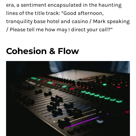
era, a sentiment encapsulated in the haunting
lines of the title track: “Good afternoon,
tranquility base hotel and casino / Mark speaking
/ Please tell me how may I direct your call?”
Cohesion & Flow