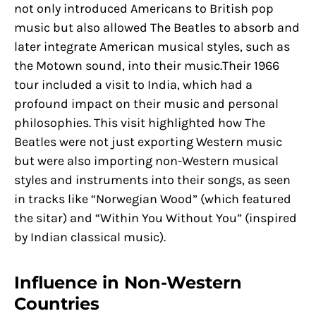
not only introduced Americans to British pop
music but also allowed The Beatles to absorb and
later integrate American musical styles, such as
the Motown sound, into their music.Their 1966
tour included a visit to India, which had a
profound impact on their music and personal
philosophies. This visit highlighted how The
Beatles were not just exporting Western music
but were also importing non-Western musical
styles and instruments into their songs, as seen
in tracks like “Norwegian Wood” (which featured
the sitar) and “Within You Without You” (inspired
by Indian classical music).
Influence in Non-Western
Countries