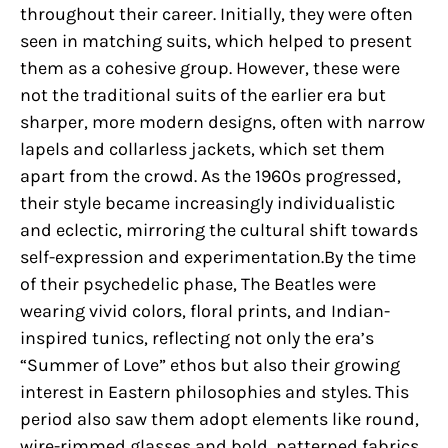
throughout their career. Initially, they were often
seen in matching suits, which helped to present
them as a cohesive group. However, these were
not the traditional suits of the earlier era but
sharper, more modern designs, often with narrow
lapels and collarless jackets, which set them
apart from the crowd. As the 1960s progressed,
their style became increasingly individualistic
and eclectic, mirroring the cultural shift towards
self-expression and experimentation.By the time
of their psychedelic phase, The Beatles were
wearing vivid colors, floral prints, and Indian-
inspired tunics, reflecting not only the era’s
“Summer of Love” ethos but also their growing
interest in Eastern philosophies and styles. This
period also saw them adopt elements like round,
wire-rimmed glasses and bold, patterned fabrics,