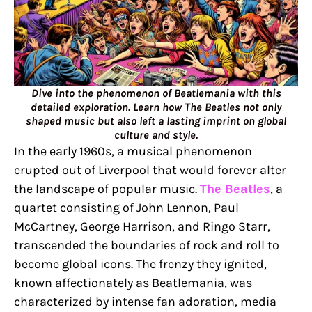
Dive into the phenomenon of Beatlemania with this
detailed exploration. Learn how The Beatles not only
shaped music but also left a lasting imprint on global
culture and style.
In the early 1960s, a musical phenomenon
erupted out of Liverpool that would forever alter
the landscape of popular music.
The Beatles
, a
quartet consisting of John Lennon, Paul
McCartney, George Harrison, and Ringo Starr,
transcended the boundaries of rock and roll to
become global icons. The frenzy they ignited,
known affectionately as Beatlemania, was
characterized by intense fan adoration, media