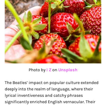
Photo by
I Z
on
Unsplash
The Beatles’ impact on popular culture extended
deeply into the realm of language, where their
lyrical inventiveness and catchy phrases
significantly enriched English vernacular. Their