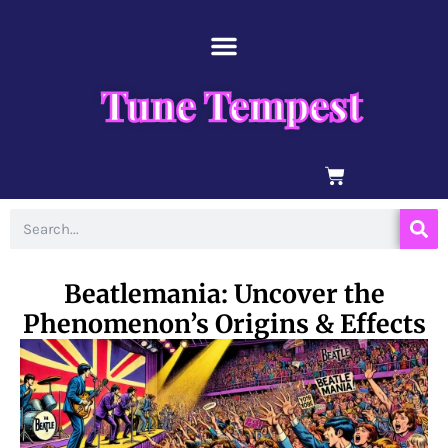
Skip
content
to
content
Tune Tempest
BASKET
Search
Beatlemania: Uncover the
Phenomenon’s Origins & Effects