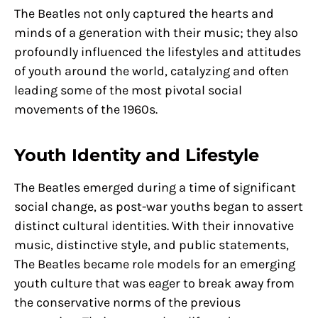
The Beatles not only captured the hearts and
minds of a generation with their music; they also
profoundly influenced the lifestyles and attitudes
of youth around the world, catalyzing and often
leading some of the most pivotal social
movements of the 1960s.
Youth Identity and Lifestyle
The Beatles emerged during a time of significant
social change, as post-war youths began to assert
distinct cultural identities. With their innovative
music, distinctive style, and public statements,
The Beatles became role models for an emerging
youth culture that was eager to break away from
the conservative norms of the previous