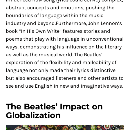
abstract concepts and emotions, pushing the
boundaries of language within the music
industry and beyond.Furthermore, John Lennon’s
book “In His Own Write” features stories and
poems that play with language in unconventional
ways, demonstrating his influence on the literary
as well as the musical world. The Beatles’
exploration of the flexibility and malleability of
language not only made their lyrics distinctive
but also encouraged listeners and other artists to
see and use English in new and imaginative ways.
The Beatles’ Impact on
Globalization