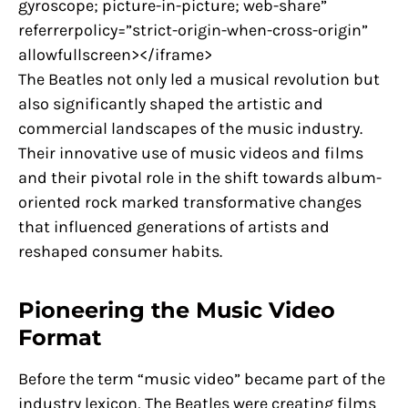
gyroscope; picture-in-picture; web-share”
referrerpolicy=”strict-origin-when-cross-origin”
allowfullscreen></iframe>
The Beatles not only led a musical revolution but
also significantly shaped the artistic and
commercial landscapes of the music industry.
Their innovative use of music videos and films
and their pivotal role in the shift towards album-
oriented rock marked transformative changes
that influenced generations of artists and
reshaped consumer habits.
Pioneering the Music Video
Format
Before the term “music video” became part of the
industry lexicon, The Beatles were creating films