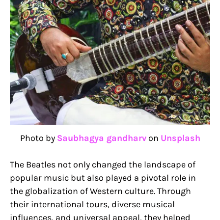
Photo by
Saubhagya gandharv
on
Unsplash
The Beatles not only changed the landscape of
popular music but also played a pivotal role in
the globalization of Western culture. Through
their international tours, diverse musical
influences, and universal appeal, they helped