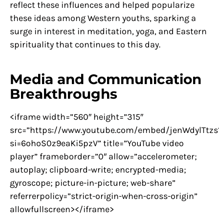
reflect these influences and helped popularize
these ideas among Western youths, sparking a
surge in interest in meditation, yoga, and Eastern
spirituality that continues to this day.
Media and Communication
Breakthroughs
<iframe width=”560″ height=”315″
src=”https://www.youtube.com/embed/jenWdylTtzs
si=6ohoS0z9eaKi5pzV” title=”YouTube video
player” frameborder=”0″ allow=”accelerometer;
autoplay; clipboard-write; encrypted-media;
gyroscope; picture-in-picture; web-share”
referrerpolicy=”strict-origin-when-cross-origin”
allowfullscreen></iframe>