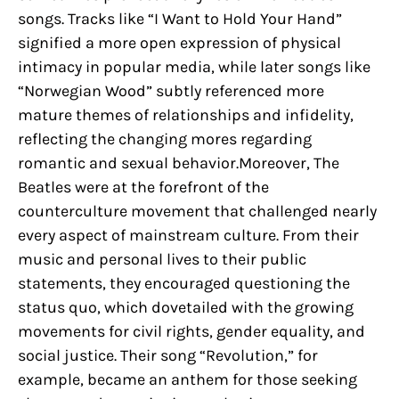
songs. Tracks like “I Want to Hold Your Hand”
signified a more open expression of physical
intimacy in popular media, while later songs like
“Norwegian Wood” subtly referenced more
mature themes of relationships and infidelity,
reflecting the changing mores regarding
romantic and sexual behavior.Moreover, The
Beatles were at the forefront of the
counterculture movement that challenged nearly
every aspect of mainstream culture. From their
music and personal lives to their public
statements, they encouraged questioning the
status quo, which dovetailed with the growing
movements for civil rights, gender equality, and
social justice. Their song “Revolution,” for
example, became an anthem for those seeking