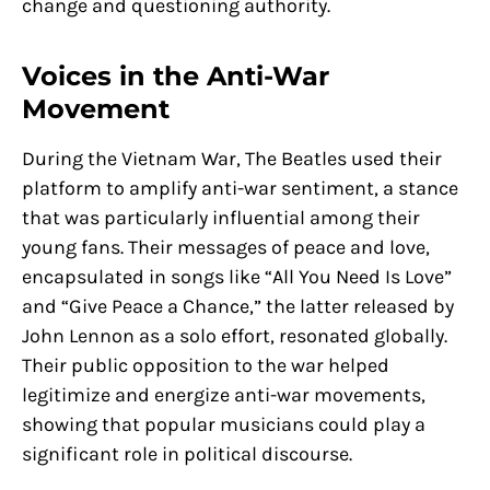
change and questioning authority.
Voices in the Anti-War
Movement
During the Vietnam War, The Beatles used their
platform to amplify anti-war sentiment, a stance
that was particularly influential among their
young fans. Their messages of peace and love,
encapsulated in songs like “All You Need Is Love”
and “Give Peace a Chance,” the latter released by
John Lennon as a solo effort, resonated globally.
Their public opposition to the war helped
legitimize and energize anti-war movements,
showing that popular musicians could play a
significant role in political discourse.