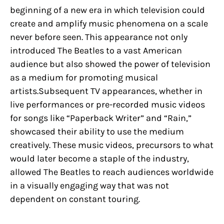
beginning of a new era in which television could
create and amplify music phenomena on a scale
never before seen. This appearance not only
introduced The Beatles to a vast American
audience but also showed the power of television
as a medium for promoting musical
artists.Subsequent TV appearances, whether in
live performances or pre-recorded music videos
for songs like “Paperback Writer” and “Rain,”
showcased their ability to use the medium
creatively. These music videos, precursors to what
would later become a staple of the industry,
allowed The Beatles to reach audiences worldwide
in a visually engaging way that was not
dependent on constant touring.