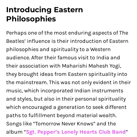
Introducing Eastern
Philosophies
Perhaps one of the most enduring aspects of The
Beatles’ influence is their introduction of Eastern
philosophies and spirituality to a Western
audience. After their famous visit to India and
their association with Maharishi Mahesh Yogi,
they brought ideas from Eastern spirituality into
the mainstream. This was not only evident in their
music, which incorporated Indian instruments
and styles, but also in their personal spirituality
which encouraged a generation to seek different
paths to fulfillment beyond material wealth.
Songs like “Tomorrow Never Knows” and the
album “
Sgt. Pepper’s Lonely Hearts Club Band
”