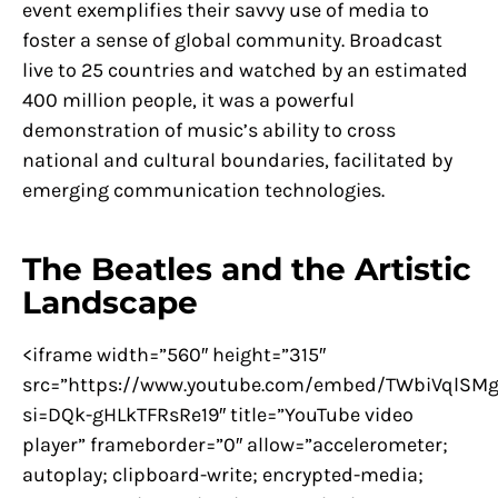
event exemplifies their savvy use of media to
foster a sense of global community. Broadcast
live to 25 countries and watched by an estimated
400 million people, it was a powerful
demonstration of music’s ability to cross
national and cultural boundaries, facilitated by
emerging communication technologies.
The Beatles and the Artistic
Landscape
<iframe width=”560″ height=”315″
src=”https://www.youtube.com/embed/TWbiVqlSMg
si=DQk-gHLkTFRsRe19″ title=”YouTube video
player” frameborder=”0″ allow=”accelerometer;
autoplay; clipboard-write; encrypted-media;