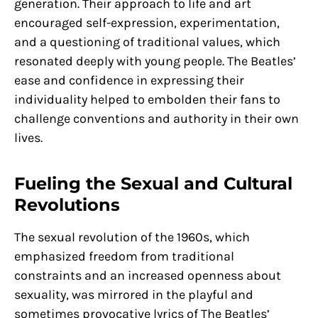
generation. Their approach to life and art
encouraged self-expression, experimentation,
and a questioning of traditional values, which
resonated deeply with young people. The Beatles’
ease and confidence in expressing their
individuality helped to embolden their fans to
challenge conventions and authority in their own
lives.
Fueling the Sexual and Cultural
Revolutions
The sexual revolution of the 1960s, which
emphasized freedom from traditional
constraints and an increased openness about
sexuality, was mirrored in the playful and
sometimes provocative lyrics of The Beatles’