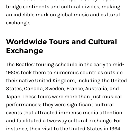
bridge continents and cultural divides, making
an indelible mark on global music and cultural
exchange.
Worldwide Tours and Cultural
Exchange
The Beatles’ touring schedule in the early to mid-
1960s took them to numerous countries outside
their native United Kingdom, including the United
States, Canada, Sweden, France, Australia, and
Japan. These tours were more than just musical
performances; they were significant cultural
events that attracted immense media attention
and facilitated a two-way cultural exchange. For
instance, their visit to the United States in 1964