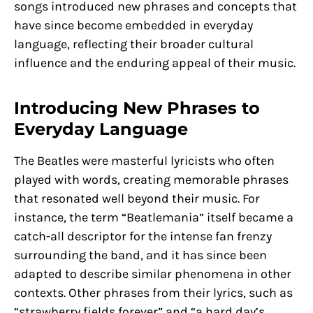
songs introduced new phrases and concepts that
have since become embedded in everyday
language, reflecting their broader cultural
influence and the enduring appeal of their music.
Introducing New Phrases to
Everyday Language
The Beatles were masterful lyricists who often
played with words, creating memorable phrases
that resonated well beyond their music. For
instance, the term “Beatlemania” itself became a
catch-all descriptor for the intense fan frenzy
surrounding the band, and it has since been
adapted to describe similar phenomena in other
contexts. Other phrases from their lyrics, such as
“strawberry fields forever” and “a hard day’s