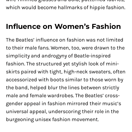
which would become hallmarks of hippie fashion.
Influence on Women’s Fashion
The Beatles’ influence on fashion was not limited
to their male fans. Women, too, were drawn to the
simplicity and androgyny of Beatle-inspired
fashion. The structured yet stylish look of mini-
skirts paired with tight, high-neck sweaters, often
accessorized with boots similar to those worn by
the band, helped blur the lines between strictly
male and female wardrobes. The Beatles’ cross-
gender appeal in fashion mirrored their music’s
universal appeal, underscoring their role in the
burgeoning unisex fashion movement.