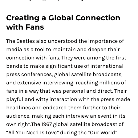
Creating a Global Connection
with Fans
The Beatles also understood the importance of
media as a tool to maintain and deepen their
connection with fans. They were among the first
bands to make significant use of international
press conferences, global satellite broadcasts,
and extensive interviewing, reaching millions of
fans in a way that was personal and direct. Their
playful and witty interaction with the press made
headlines and endeared them further to their
audience, making each interview an event in its
own right.The 1967 global satellite broadcast of
“All You Need Is Love” during the “Our World”