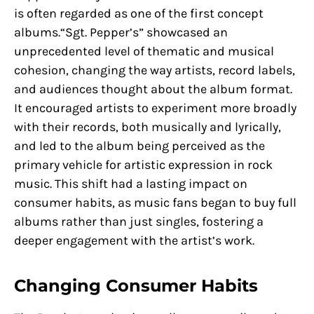
is often regarded as one of the first concept
albums.“Sgt. Pepper’s” showcased an
unprecedented level of thematic and musical
cohesion, changing the way artists, record labels,
and audiences thought about the album format.
It encouraged artists to experiment more broadly
with their records, both musically and lyrically,
and led to the album being perceived as the
primary vehicle for artistic expression in rock
music. This shift had a lasting impact on
consumer habits, as music fans began to buy full
albums rather than just singles, fostering a
deeper engagement with the artist’s work.
Changing Consumer Habits