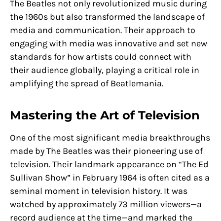
The Beatles not only revolutionized music during
the 1960s but also transformed the landscape of
media and communication. Their approach to
engaging with media was innovative and set new
standards for how artists could connect with
their audience globally, playing a critical role in
amplifying the spread of Beatlemania.
Mastering the Art of Television
One of the most significant media breakthroughs
made by The Beatles was their pioneering use of
television. Their landmark appearance on “The Ed
Sullivan Show” in February 1964 is often cited as a
seminal moment in television history. It was
watched by approximately 73 million viewers—a
record audience at the time—and marked the