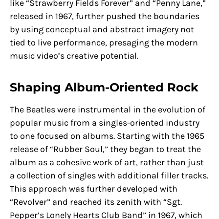
like “Strawberry Fields Forever” and “Penny Lane,”
released in 1967, further pushed the boundaries
by using conceptual and abstract imagery not
tied to live performance, presaging the modern
music video’s creative potential.
Shaping Album-Oriented Rock
The Beatles were instrumental in the evolution of
popular music from a singles-oriented industry
to one focused on albums. Starting with the 1965
release of “Rubber Soul,” they began to treat the
album as a cohesive work of art, rather than just
a collection of singles with additional filler tracks.
This approach was further developed with
“Revolver” and reached its zenith with “Sgt.
Pepper’s Lonely Hearts Club Band” in 1967, which