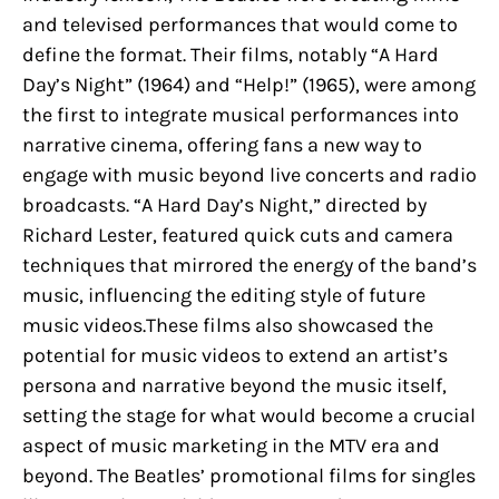
and televised performances that would come to
define the format. Their films, notably “A Hard
Day’s Night” (1964) and “Help!” (1965), were among
the first to integrate musical performances into
narrative cinema, offering fans a new way to
engage with music beyond live concerts and radio
broadcasts. “A Hard Day’s Night,” directed by
Richard Lester, featured quick cuts and camera
techniques that mirrored the energy of the band’s
music, influencing the editing style of future
music videos.These films also showcased the
potential for music videos to extend an artist’s
persona and narrative beyond the music itself,
setting the stage for what would become a crucial
aspect of music marketing in the MTV era and
beyond. The Beatles’ promotional films for singles