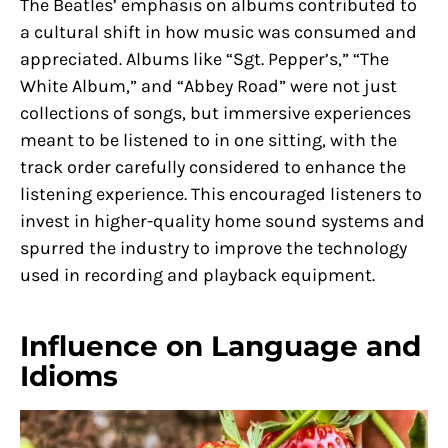
The Beatles’ emphasis on albums contributed to
a cultural shift in how music was consumed and
appreciated. Albums like “Sgt. Pepper’s,” “The
White Album,” and “Abbey Road” were not just
collections of songs, but immersive experiences
meant to be listened to in one sitting, with the
track order carefully considered to enhance the
listening experience. This encouraged listeners to
invest in higher-quality home sound systems and
spurred the industry to improve the technology
used in recording and playback equipment.
Influence on Language and
Idioms