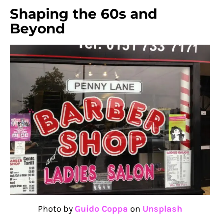
Shaping the 60s and
Beyond
Photo by
Guido Coppa
on
Unsplash