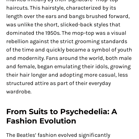
haircuts. This hairstyle, characterized by its
length over the ears and bangs brushed forward,
was unlike the short, slicked-back styles that
dominated the 1950s. The mop-top was a visual
rebellion against the strict grooming standards
of the time and quickly became a symbol of youth
and modernity. Fans around the world, both male
and female, began emulating their idols, growing
their hair longer and adopting more casual, less
structured attire as part of their everyday
wardrobe.
From Suits to Psychedelia: A
Fashion Evolution
The Beatles’ fashion evolved significantly