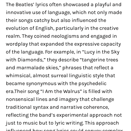
The Beatles’ lyrics often showcased a playful and
innovative use of language, which not only made
their songs catchy but also influenced the
evolution of English, particularly in the creative
realm. They coined neologisms and engaged in
wordplay that expanded the expressive capacity
of the language. For example, in “Lucy in the Sky
with Diamonds,” they describe “tangerine trees
and marmalade skies,” phrases that reflect a
whimsical, almost surreal linguistic style that
became synonymous with the psychedelic
era.Their song “I Am the Walrus” is filled with
nonsensical lines and imagery that challenge
traditional syntax and narrative coherence,
reflecting the band’s experimental approach not
just to music but to lyric writing. This approach
influenced how song lyrics could convey complex,