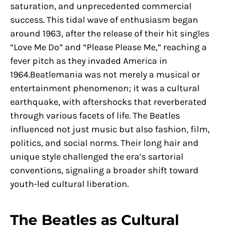
saturation, and unprecedented commercial
success. This tidal wave of enthusiasm began
around 1963, after the release of their hit singles
“Love Me Do” and “Please Please Me,” reaching a
fever pitch as they invaded America in
1964.Beatlemania was not merely a musical or
entertainment phenomenon; it was a cultural
earthquake, with aftershocks that reverberated
through various facets of life. The Beatles
influenced not just music but also fashion, film,
politics, and social norms. Their long hair and
unique style challenged the era’s sartorial
conventions, signaling a broader shift toward
youth-led cultural liberation.
The Beatles as Cultural