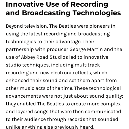
Innovative Use of Recording
and Broadcasting Technologies
Beyond television, The Beatles were pioneers in
using the latest recording and broadcasting
technologies to their advantage. Their
partnership with producer George Martin and the
use of Abbey Road Studios led to innovative
studio techniques, including multitrack
recording and new electronic effects, which
enhanced their sound and set them apart from
other music acts of the time. These technological
advancements were not just about sound quality;
they enabled The Beatles to create more complex
and layered songs that were then communicated
to their audience through records that sounded
unlike anything else previously heard.