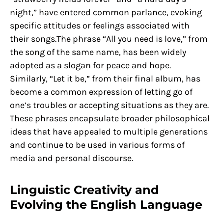
night,” have entered common parlance, evoking
specific attitudes or feelings associated with
their songs.The phrase “All you need is love,” from
the song of the same name, has been widely
adopted as a slogan for peace and hope.
Similarly, “Let it be,” from their final album, has
become a common expression of letting go of
one’s troubles or accepting situations as they are.
These phrases encapsulate broader philosophical
ideas that have appealed to multiple generations
and continue to be used in various forms of
media and personal discourse.
Linguistic Creativity and
Evolving the English Language