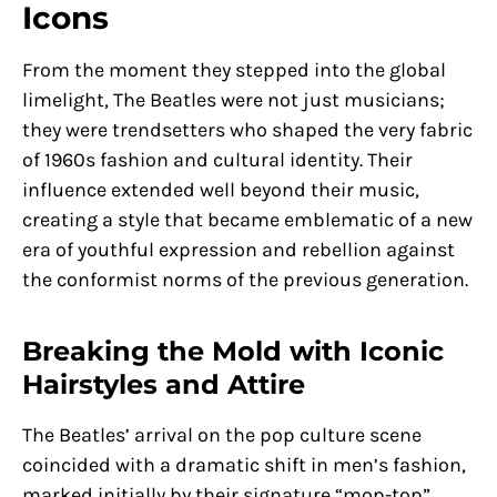
Icons
From the moment they stepped into the global
limelight, The Beatles were not just musicians;
they were trendsetters who shaped the very fabric
of 1960s fashion and cultural identity. Their
influence extended well beyond their music,
creating a style that became emblematic of a new
era of youthful expression and rebellion against
the conformist norms of the previous generation.
Breaking the Mold with Iconic
Hairstyles and Attire
The Beatles’ arrival on the pop culture scene
coincided with a dramatic shift in men’s fashion,
marked initially by their signature “mop-top”