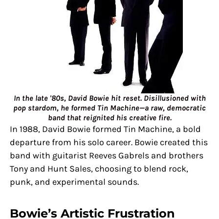
In the late '80s, David Bowie hit reset. Disillusioned with
pop stardom, he formed Tin Machine—a raw, democratic
band that reignited his creative fire.
In 1988, David Bowie formed Tin Machine, a bold
departure from his solo career. Bowie created this
band with guitarist Reeves Gabrels and brothers
Tony and Hunt Sales, choosing to blend rock,
punk, and experimental sounds.
Bowie’s Artistic Frustration