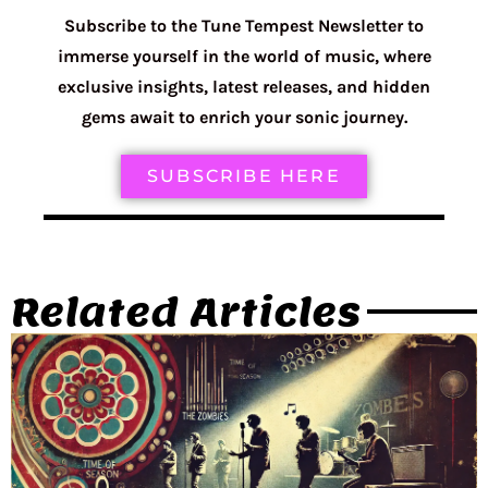
Subscribe to the Tune Tempest Newsletter to
immerse yourself in the world of music, where
exclusive insights, latest releases, and hidden
gems await to enrich your sonic journey.
SUBSCRIBE HERE
Related Articles