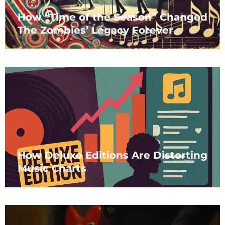
How “Time of the Season” Changed
The Zombies’ Legacy Forever
How Deluxe Editions Are Distorting
Music Charts