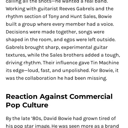
calling all the shots—he wanted a real band.
Working with guitarist Reeves Gabrels and the
rhythm section of Tony and Hunt Sales, Bowie
built a group where every member had a voice.
Decisions were made together, songs were
shaped in the room, and egos were left outside.
Gabrels brought sharp, experimental guitar
textures, while the Sales brothers added a tough,
driving rhythm. Their influence gave Tin Machine
its edge—loud, fast, and unpolished. For Bowie, it
was the collaboration he had been missing.
Reaction Against Commercial
Pop Culture
By the late ’80s, David Bowie had grown tired of
his pop star image. He was seen more as a brand