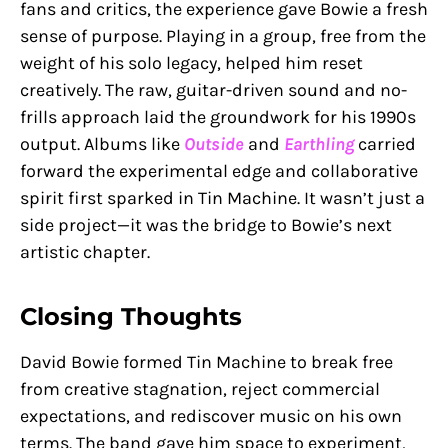
fans and critics, the experience gave Bowie a fresh
sense of purpose. Playing in a group, free from the
weight of his solo legacy, helped him reset
creatively. The raw, guitar-driven sound and no-
frills approach laid the groundwork for his 1990s
output. Albums like
Outside
and
Earthling
carried
forward the experimental edge and collaborative
spirit first sparked in Tin Machine. It wasn’t just a
side project—it was the bridge to Bowie’s next
artistic chapter.
Closing Thoughts
David Bowie formed Tin Machine to break free
from creative stagnation, reject commercial
expectations, and rediscover music on his own
terms. The band gave him space to experiment,