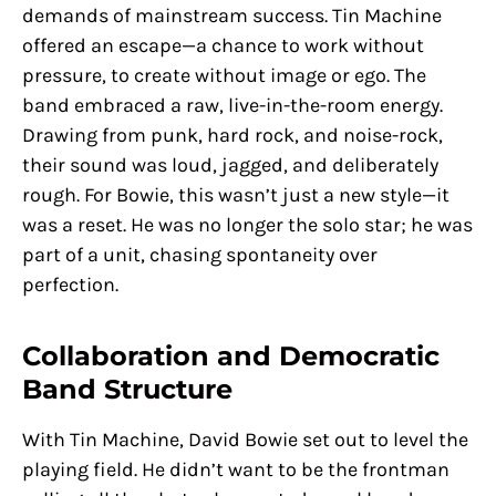
demands of mainstream success. Tin Machine
offered an escape—a chance to work without
pressure, to create without image or ego. The
band embraced a raw, live-in-the-room energy.
Drawing from punk, hard rock, and noise-rock,
their sound was loud, jagged, and deliberately
rough. For Bowie, this wasn’t just a new style—it
was a reset. He was no longer the solo star; he was
part of a unit, chasing spontaneity over
perfection.
Collaboration and Democratic
Band Structure
With Tin Machine, David Bowie set out to level the
playing field. He didn’t want to be the frontman