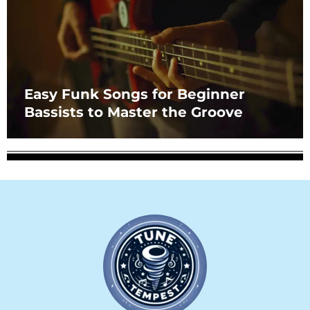
Easy Funk Songs for Beginner
Bassists to Master the Groove