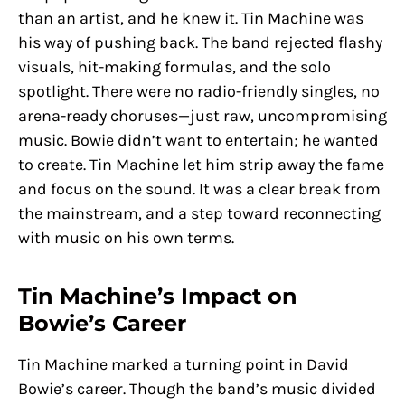
than an artist, and he knew it. Tin Machine was
his way of pushing back. The band rejected flashy
visuals, hit-making formulas, and the solo
spotlight. There were no radio-friendly singles, no
arena-ready choruses—just raw, uncompromising
music. Bowie didn’t want to entertain; he wanted
to create. Tin Machine let him strip away the fame
and focus on the sound. It was a clear break from
the mainstream, and a step toward reconnecting
with music on his own terms.
Tin Machine’s Impact on
Bowie’s Career
Tin Machine marked a turning point in David
Bowie’s career. Though the band’s music divided