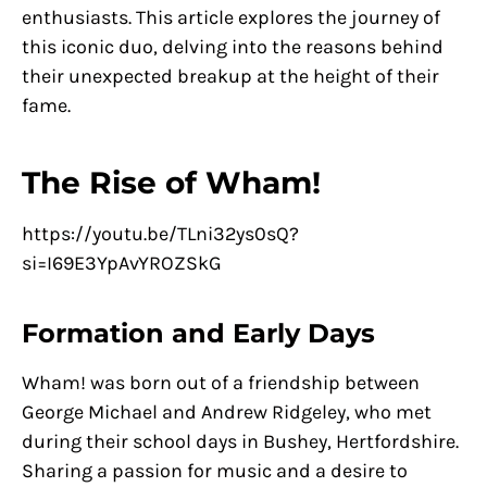
enthusiasts. This article explores the journey of
this iconic duo, delving into the reasons behind
their unexpected breakup at the height of their
fame.
The Rise of Wham!
https://youtu.be/TLni32ys0sQ?
si=I69E3YpAvYROZSkG
Formation and Early Days
Wham! was born out of a friendship between
George Michael and Andrew Ridgeley, who met
during their school days in Bushey, Hertfordshire.
Sharing a passion for music and a desire to