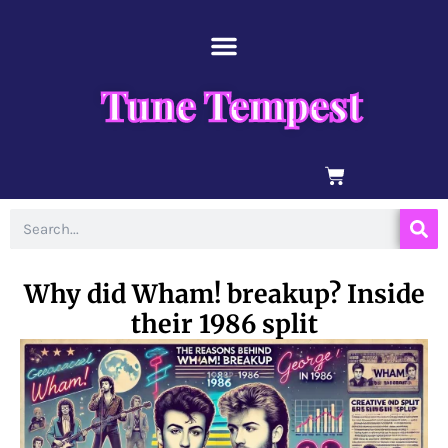
Skip
content
to
content
Tune Tempest
BASKET
Search
Why did Wham! breakup? Inside
their 1986 split