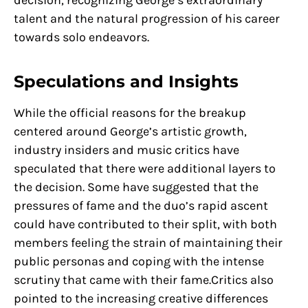
decision, recognizing George’s extraordinary
talent and the natural progression of his career
towards solo endeavors.
Speculations and Insights
While the official reasons for the breakup
centered around George’s artistic growth,
industry insiders and music critics have
speculated that there were additional layers to
the decision. Some have suggested that the
pressures of fame and the duo’s rapid ascent
could have contributed to their split, with both
members feeling the strain of maintaining their
public personas and coping with the intense
scrutiny that came with their fame.Critics also
pointed to the increasing creative differences