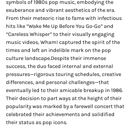
symbols of 1980s pop music, embodying the
exuberance and vibrant aesthetics of the era.
From their meteoric rise to fame with infectious
hits like “Wake Me Up Before You Go-Go” and
“Careless Whisper” to their visually engaging
music videos, Wham! captured the spirit of the
times and left an indelible mark on the pop
culture landscape.Despite their immense
success, the duo faced internal and external
pressures—rigorous touring schedules, creative
differences, and personal challenges—that
eventually led to their amicable breakup in 1986.
Their decision to part ways at the height of their
popularity was marked by a farewell concert that
celebrated their achievements and solidified
their status as pop icons.