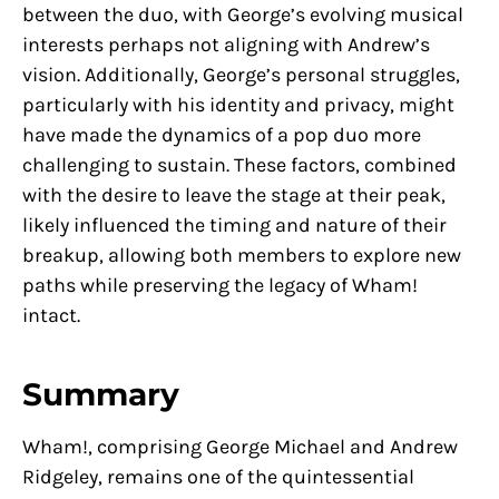
between the duo, with George’s evolving musical
interests perhaps not aligning with Andrew’s
vision. Additionally, George’s personal struggles,
particularly with his identity and privacy, might
have made the dynamics of a pop duo more
challenging to sustain. These factors, combined
with the desire to leave the stage at their peak,
likely influenced the timing and nature of their
breakup, allowing both members to explore new
paths while preserving the legacy of Wham!
intact.
Summary
Wham!, comprising George Michael and Andrew
Ridgeley, remains one of the quintessential