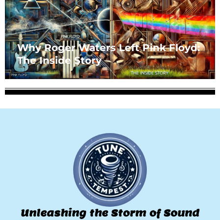
Why Roger Waters Left Pink Floyd:
The Inside Story
Unleashing the Storm of Sound