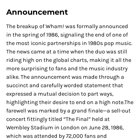
Announcement
The breakup of Wham! was formally announced
in the spring of 1986, signaling the end of one of
the most iconic partnerships in 1980s pop music.
The news came at a time when the duo was still
riding high on the global charts, making it all the
more surprising to fans and the music industry
alike. The announcement was made through a
succinct and carefully worded statement that
expressed a mutual decision to part ways,
highlighting their desire to end on a high note.The
farewell was marked by a grand finale—a sell-out
concert fittingly titled “The Final” held at
Wembley Stadium in London on June 28, 1986,
which was attended by 72,000 fans and