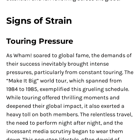
Signs of Strain
Touring Pressure
As Wham! soared to global fame, the demands of
their success inevitably brought intense
pressures, particularly from constant touring. The
“Make It Big” world tour, which spanned from
1984 to 1985, exemplified this grueling schedule.
While touring offered thrilling moments and
deepened their global impact, it also exerted a
heavy toll on both members. The relentless travel,
the need to perform night after night, and the
incessant media scrutiny began to wear them
down. This non-stop lifestyle, often devoid of