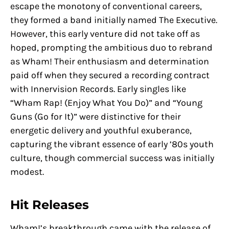
escape the monotony of conventional careers,
they formed a band initially named The Executive.
However, this early venture did not take off as
hoped, prompting the ambitious duo to rebrand
as Wham! Their enthusiasm and determination
paid off when they secured a recording contract
with Innervision Records. Early singles like
“Wham Rap! (Enjoy What You Do)” and “Young
Guns (Go for It)” were distinctive for their
energetic delivery and youthful exuberance,
capturing the vibrant essence of early ’80s youth
culture, though commercial success was initially
modest.
Hit Releases
Wham!’s breakthrough came with the release of