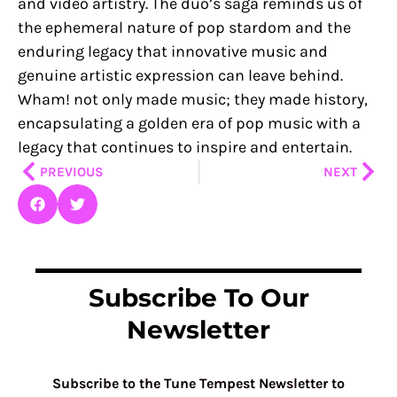
and video artistry. The duo’s saga reminds us of
the ephemeral nature of pop stardom and the
enduring legacy that innovative music and
genuine artistic expression can leave behind.
Wham! not only made music; they made history,
encapsulating a golden era of pop music with a
legacy that continues to inspire and entertain.
Prev
Nex
PREVIOUS
NEXT
Subscribe To Our
Newsletter
Subscribe to the Tune Tempest Newsletter to