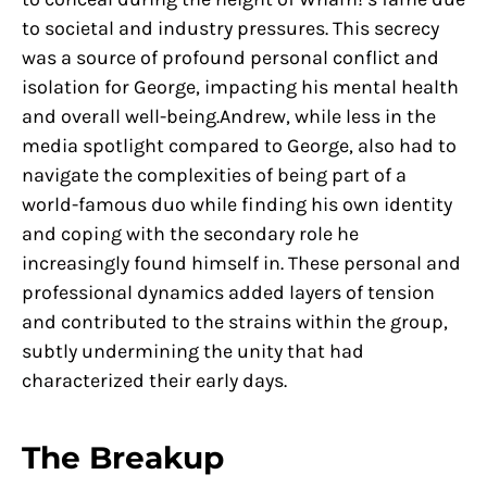
to societal and industry pressures. This secrecy
was a source of profound personal conflict and
isolation for George, impacting his mental health
and overall well-being.Andrew, while less in the
media spotlight compared to George, also had to
navigate the complexities of being part of a
world-famous duo while finding his own identity
and coping with the secondary role he
increasingly found himself in. These personal and
professional dynamics added layers of tension
and contributed to the strains within the group,
subtly undermining the unity that had
characterized their early days.
The Breakup