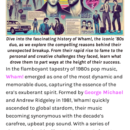
Dive into the fascinating history of Wham!, the iconic '80s
duo, as we explore the compelling reasons behind their
unexpected breakup. From their rapid rise to fame to the
personal and creative challenges they faced, learn what
drove them to part ways at the height of their success.
In the flamboyant tapestry of 1980s pop music,
Wham!
emerged as one of the most dynamic and
memorable duos, capturing the essence of the
era’s exuberant spirit. Formed by
George Michael
and Andrew Ridgeley in 1981, Wham! quickly
ascended to global stardom, their music
becoming synonymous with the decade’s
carefree, upbeat pop sound. With a series of