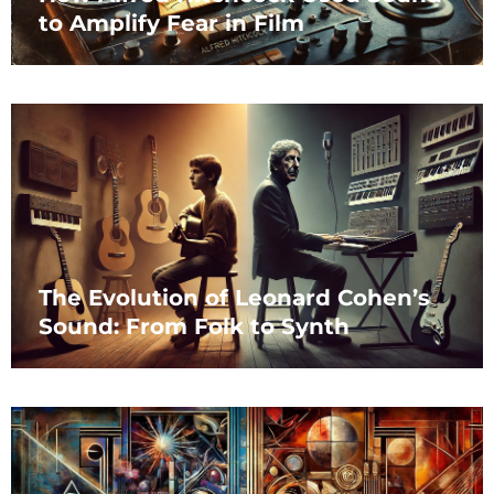
to Amplify Fear in Film
The Evolution of Leonard Cohen’s
Sound: From Folk to Synth