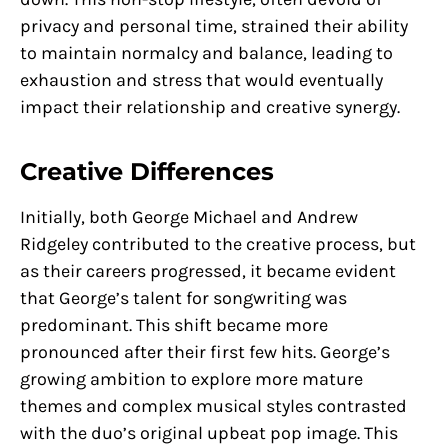
privacy and personal time, strained their ability
to maintain normalcy and balance, leading to
exhaustion and stress that would eventually
impact their relationship and creative synergy.
Creative Differences
Initially, both George Michael and Andrew
Ridgeley contributed to the creative process, but
as their careers progressed, it became evident
that George’s talent for songwriting was
predominant. This shift became more
pronounced after their first few hits. George’s
growing ambition to explore more mature
themes and complex musical styles contrasted
with the duo’s original upbeat pop image. This