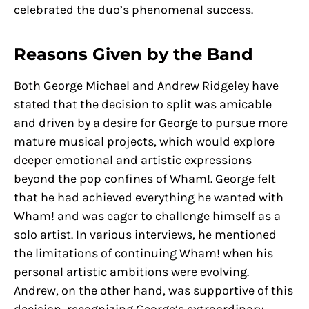
celebrated the duo’s phenomenal success.
Reasons Given by the Band
Both George Michael and Andrew Ridgeley have
stated that the decision to split was amicable
and driven by a desire for George to pursue more
mature musical projects, which would explore
deeper emotional and artistic expressions
beyond the pop confines of Wham!. George felt
that he had achieved everything he wanted with
Wham! and was eager to challenge himself as a
solo artist. In various interviews, he mentioned
the limitations of continuing Wham! when his
personal artistic ambitions were evolving.
Andrew, on the other hand, was supportive of this