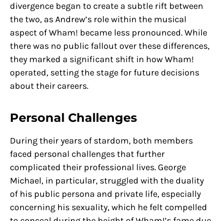
divergence began to create a subtle rift between
the two, as Andrew’s role within the musical
aspect of Wham! became less pronounced. While
there was no public fallout over these differences,
they marked a significant shift in how Wham!
operated, setting the stage for future decisions
about their careers.
Personal Challenges
During their years of stardom, both members
faced personal challenges that further
complicated their professional lives. George
Michael, in particular, struggled with the duality
of his public persona and private life, especially
concerning his sexuality, which he felt compelled
to conceal during the height of Wham!’s fame due