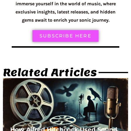
immerse yourself in the world of music, where
exclusive insights, latest releases, and hidden
gems await to enrich your sonic journey.
SUBSCRIBE HERE
Related Articles
How Alfred Hitchcock Used Sound