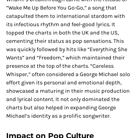
“Wake Me Up Before You Go-Go,” a song that
catapulted them to international stardom with
its infectious rhythm and feel-good lyrics. It
topped the charts in both the UK and the US,
cementing their status as pop sensations. This
was quickly followed by hits like “Everything She
Wants” and “Freedom,” which maintained their
presence at the top of the charts. “Careless
Whisper,” often considered a George Michael solo
effort given its personal and emotional depth,
showcased a maturing in their music production
and lyrical content. It not only dominated the
charts but also helped in expanding George
Michael’s identity as a prolific songwriter.
Impact on Pop Culture