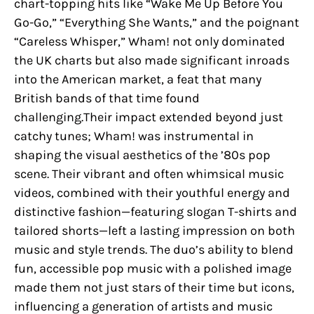
chart-topping hits like “Wake Me Up Before You
Go-Go,” “Everything She Wants,” and the poignant
“Careless Whisper,” Wham! not only dominated
the UK charts but also made significant inroads
into the American market, a feat that many
British bands of that time found
challenging.Their impact extended beyond just
catchy tunes; Wham! was instrumental in
shaping the visual aesthetics of the ’80s pop
scene. Their vibrant and often whimsical music
videos, combined with their youthful energy and
distinctive fashion—featuring slogan T-shirts and
tailored shorts—left a lasting impression on both
music and style trends. The duo’s ability to blend
fun, accessible pop music with a polished image
made them not just stars of their time but icons,
influencing a generation of artists and music