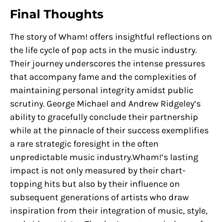
Final Thoughts
The story of Wham! offers insightful reflections on
the life cycle of pop acts in the music industry.
Their journey underscores the intense pressures
that accompany fame and the complexities of
maintaining personal integrity amidst public
scrutiny. George Michael and Andrew Ridgeley’s
ability to gracefully conclude their partnership
while at the pinnacle of their success exemplifies
a rare strategic foresight in the often
unpredictable music industry.Wham!’s lasting
impact is not only measured by their chart-
topping hits but also by their influence on
subsequent generations of artists who draw
inspiration from their integration of music, style,