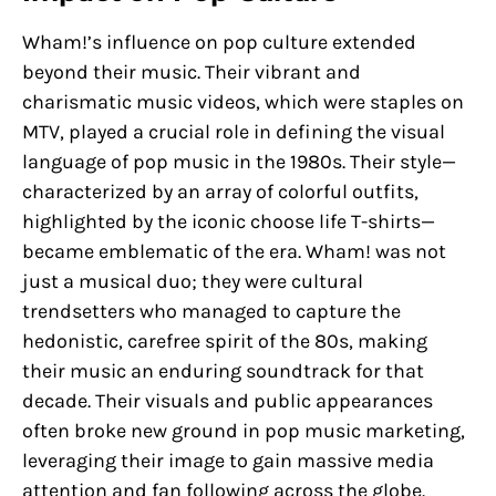
Wham!’s influence on pop culture extended
beyond their music. Their vibrant and
charismatic music videos, which were staples on
MTV, played a crucial role in defining the visual
language of pop music in the 1980s. Their style—
characterized by an array of colorful outfits,
highlighted by the iconic choose life T-shirts—
became emblematic of the era. Wham! was not
just a musical duo; they were cultural
trendsetters who managed to capture the
hedonistic, carefree spirit of the 80s, making
their music an enduring soundtrack for that
decade. Their visuals and public appearances
often broke new ground in pop music marketing,
leveraging their image to gain massive media
attention and fan following across the globe.