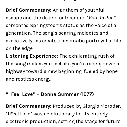
Brief Commentary:
An anthem of youthful
escape and the desire for freedom,
“Born to Run”
cemented Springsteen’s status as the voice of a
generation. The song’s soaring melodies and
evocative lyrics create a cinematic portrayal of life
on the edge.
Listening Experience:
The exhilarating rush of
the song makes you feel like you’re racing down a
highway toward a new beginning, fueled by hope
and restless energy.
“I Feel Love” – Donna Summer (1977)
Brief Commentary:
Produced by Giorgio Moroder,
“I Feel Love” was revolutionary for its entirely
electronic production, setting the stage for future