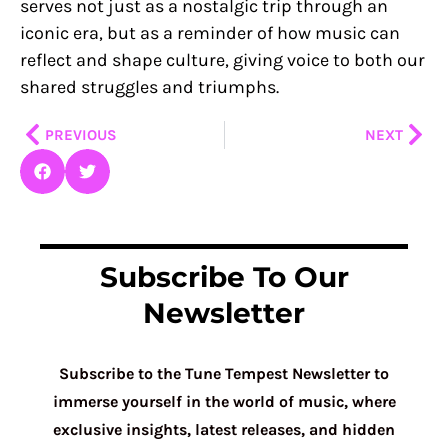
serves not just as a nostalgic trip through an
iconic era, but as a reminder of how music can
reflect and shape culture, giving voice to both our
shared struggles and triumphs.
Prev
Nex
PREVIOUS
NEXT
Subscribe To Our
Newsletter
Subscribe to the Tune Tempest Newsletter to
immerse yourself in the world of music, where
exclusive insights, latest releases, and hidden