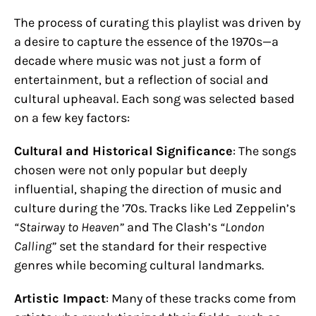
The process of curating this playlist was driven by
a desire to capture the essence of the 1970s—a
decade where music was not just a form of
entertainment, but a reflection of social and
cultural upheaval. Each song was selected based
on a few key factors:
Cultural and Historical Significance
: The songs
chosen were not only popular but deeply
influential, shaping the direction of music and
culture during the ’70s. Tracks like Led Zeppelin’s
“Stairway to Heaven”
and The Clash’s
“London
Calling”
set the standard for their respective
genres while becoming cultural landmarks.
Artistic Impact
: Many of these tracks come from