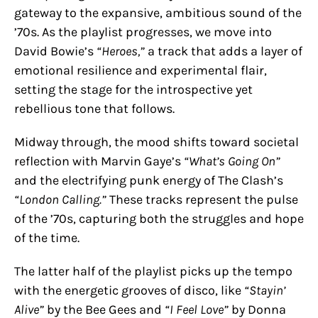
gateway to the expansive, ambitious sound of the
’70s. As the playlist progresses, we move into
David Bowie’s
“Heroes,”
a track that adds a layer of
emotional resilience and experimental flair,
setting the stage for the introspective yet
rebellious tone that follows.
Midway through, the mood shifts toward societal
reflection with Marvin Gaye’s
“What’s Going On”
and the electrifying punk energy of The Clash’s
“London Calling.”
These tracks represent the pulse
of the ’70s, capturing both the struggles and hope
of the time.
The latter half of the playlist picks up the tempo
with the energetic grooves of disco, like
“Stayin’
Alive”
by the Bee Gees and
“I Feel Love”
by Donna