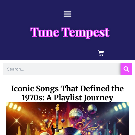
Skip
content
to
content
Tune Tempest
BASKET
Search
Iconic Songs That Defined the
1970s: A Playlist Journey