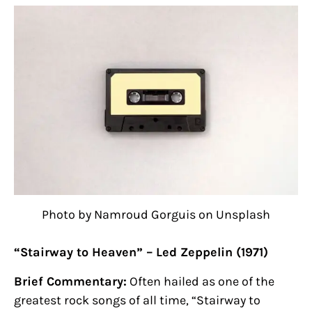
Photo by Namroud Gorguis on Unsplash
“Stairway to Heaven” – Led Zeppelin (1971)
Brief Commentary:
Often hailed as one of the
greatest rock songs of all time, “Stairway to