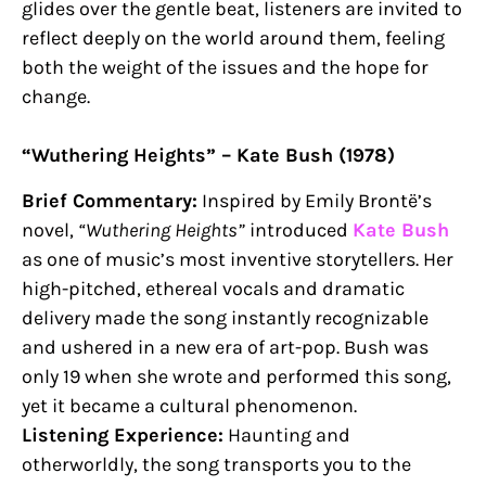
glides over the gentle beat, listeners are invited to
reflect deeply on the world around them, feeling
both the weight of the issues and the hope for
change.
“Wuthering Heights” – Kate Bush (1978)
Brief Commentary:
Inspired by Emily Brontë’s
novel,
“Wuthering Heights”
introduced
Kate Bush
as one of music’s most inventive storytellers. Her
high-pitched, ethereal vocals and dramatic
delivery made the song instantly recognizable
and ushered in a new era of art-pop. Bush was
only 19 when she wrote and performed this song,
yet it became a cultural phenomenon.
Listening Experience:
Haunting and
otherworldly, the song transports you to the