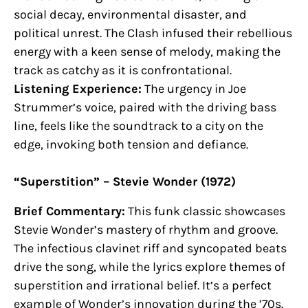
social decay, environmental disaster, and
political unrest. The Clash infused their rebellious
energy with a keen sense of melody, making the
track as catchy as it is confrontational.
Listening Experience:
The urgency in Joe
Strummer’s voice, paired with the driving bass
line, feels like the soundtrack to a city on the
edge, invoking both tension and defiance.
“Superstition” – Stevie Wonder (1972)
Brief Commentary:
This funk classic showcases
Stevie Wonder’s mastery of rhythm and groove.
The infectious clavinet riff and syncopated beats
drive the song, while the lyrics explore themes of
superstition and irrational belief. It’s a perfect
example of Wonder’s innovation during the ’70s.