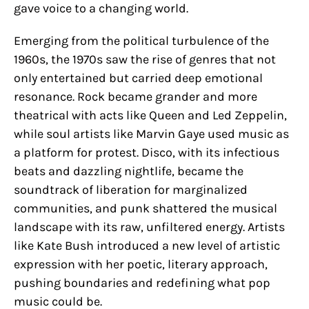
gave voice to a changing world.
Emerging from the political turbulence of the
1960s, the 1970s saw the rise of genres that not
only entertained but carried deep emotional
resonance. Rock became grander and more
theatrical with acts like Queen and Led Zeppelin,
while soul artists like Marvin Gaye used music as
a platform for protest. Disco, with its infectious
beats and dazzling nightlife, became the
soundtrack of liberation for marginalized
communities, and punk shattered the musical
landscape with its raw, unfiltered energy. Artists
like Kate Bush introduced a new level of artistic
expression with her poetic, literary approach,
pushing boundaries and redefining what pop
music could be.