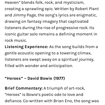
Heaven” blends folk, rock, and mysticism,
creating a sprawling epic. Written by Robert Plant
and Jimmy Page, the song’s lyrics are enigmatic,
drawing on fantasy imagery that captivated
listeners during the rise of progressive rock. Its
iconic guitar solo remains a defining moment in
rock music.
Listening Experience:
As the song builds from a
gentle acoustic opening to a towering climax,
listeners are swept away on a spiritual journey,
filled with wonder and anticipation.
“Heroes” – David Bowie (1977)
Brief Commentary:
A triumph of art-rock,
“Heroes” is Bowie’s poetic ode to love and
defiance. Co-written with Brian Eno, the song was