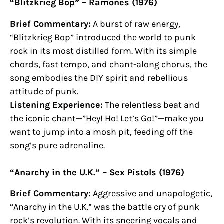
“Blitzkrieg Bop” – Ramones (1976)
Brief Commentary:
A burst of raw energy,
“Blitzkrieg Bop” introduced the world to punk
rock in its most distilled form. With its simple
chords, fast tempo, and chant-along chorus, the
song embodies the DIY spirit and rebellious
attitude of punk.
Listening Experience:
The relentless beat and
the iconic chant—”Hey! Ho! Let’s Go!”—make you
want to jump into a mosh pit, feeding off the
song’s pure adrenaline.
“Anarchy in the U.K.” – Sex Pistols (1976)
Brief Commentary:
Aggressive and unapologetic,
“Anarchy in the U.K.” was the battle cry of punk
rock’s revolution. With its sneering vocals and