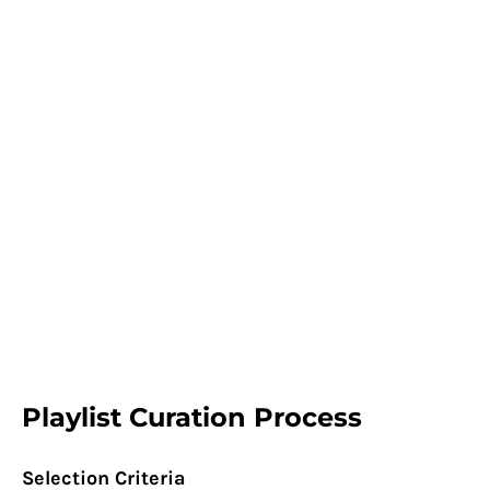
Playlist Curation Process
Selection Criteria