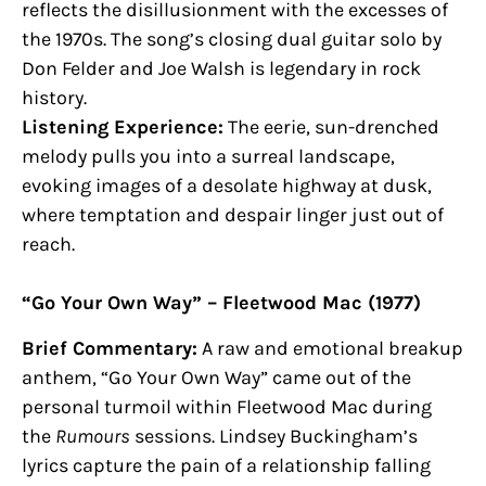
reflects the disillusionment with the excesses of
the 1970s. The song’s closing dual guitar solo by
Don Felder and Joe Walsh is legendary in rock
history.
Listening Experience:
The eerie, sun-drenched
melody pulls you into a surreal landscape,
evoking images of a desolate highway at dusk,
where temptation and despair linger just out of
reach.
“Go Your Own Way” – Fleetwood Mac (1977)
Brief Commentary:
A raw and emotional breakup
anthem, “Go Your Own Way” came out of the
personal turmoil within Fleetwood Mac during
the
Rumours
sessions. Lindsey Buckingham’s
lyrics capture the pain of a relationship falling