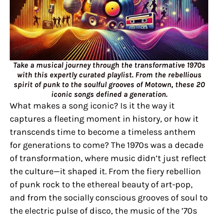
Take a musical journey through the transformative 1970s
with this expertly curated playlist. From the rebellious
spirit of punk to the soulful grooves of Motown, these 20
iconic songs defined a generation.
What makes a song iconic? Is it the way it
captures a fleeting moment in history, or how it
transcends time to become a timeless anthem
for generations to come? The 1970s was a decade
of transformation, where music didn’t just reflect
the culture—it shaped it. From the fiery rebellion
of punk rock to the ethereal beauty of art-pop,
and from the socially conscious grooves of soul to
the electric pulse of disco, the music of the ’70s