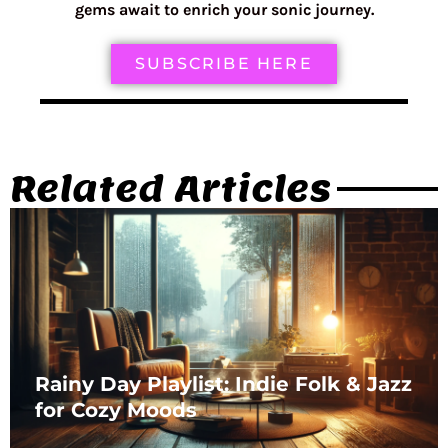
gems await to enrich your sonic journey.
SUBSCRIBE HERE
Related Articles
Rainy Day Playlist: Indie Folk & Jazz
for Cozy Moods