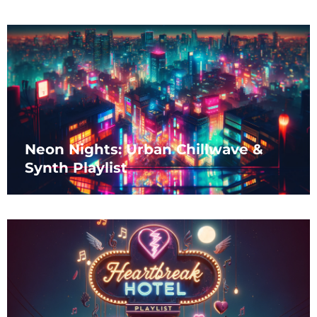
Neon Nights: Urban Chillwave &
Synth Playlist