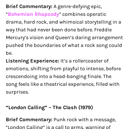
Brief Commentary:
A genre-defying epic,
“
Bohemian Rhapsody
” combines operatic
drama, hard rock, and whimsical storytelling in a
way that had never been done before. Freddie
Mercury’s vision and Queen’s daring arrangement
pushed the boundaries of what a rock song could
be.
Listening Experience:
It’s a rollercoaster of
emotions, shifting from playful to intense, before
crescendoing into a head-banging finale. The
song feels like a theatrical experience, filled with
surprises.
“London Calling” – The Clash (1979)
Brief Commentary:
Punk rock with a message,
“London Calling” is a call to arms, warning of