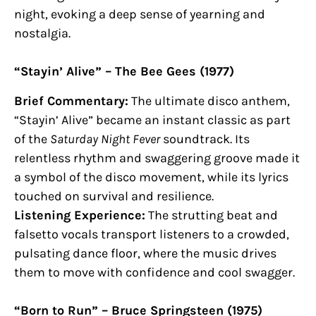
night, evoking a deep sense of yearning and
nostalgia.
“Stayin’ Alive” – The Bee Gees (1977)
Brief Commentary:
The ultimate disco anthem,
“Stayin’ Alive” became an instant classic as part
of the
Saturday Night Fever
soundtrack. Its
relentless rhythm and swaggering groove made it
a symbol of the disco movement, while its lyrics
touched on survival and resilience.
Listening Experience:
The strutting beat and
falsetto vocals transport listeners to a crowded,
pulsating dance floor, where the music drives
them to move with confidence and cool swagger.
“Born to Run” – Bruce Springsteen (1975)