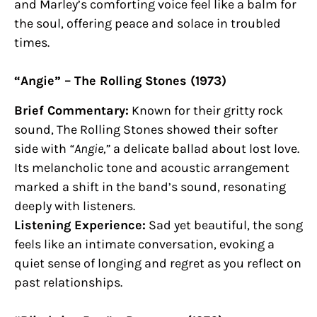
and Marley’s comforting voice feel like a balm for
the soul, offering peace and solace in troubled
times.
“Angie” – The Rolling Stones (1973)
Brief Commentary:
Known for their gritty rock
sound, The Rolling Stones showed their softer
side with
“Angie,”
a delicate ballad about lost love.
Its melancholic tone and acoustic arrangement
marked a shift in the band’s sound, resonating
deeply with listeners.
Listening Experience:
Sad yet beautiful, the song
feels like an intimate conversation, evoking a
quiet sense of longing and regret as you reflect on
past relationships.