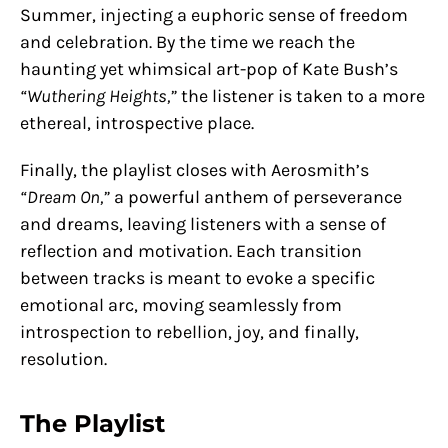
Summer, injecting a euphoric sense of freedom
and celebration. By the time we reach the
haunting yet whimsical art-pop of Kate Bush’s
“Wuthering Heights,”
the listener is taken to a more
ethereal, introspective place.
Finally, the playlist closes with Aerosmith’s
“Dream On,”
a powerful anthem of perseverance
and dreams, leaving listeners with a sense of
reflection and motivation. Each transition
between tracks is meant to evoke a specific
emotional arc, moving seamlessly from
introspection to rebellion, joy, and finally,
resolution.
The Playlist