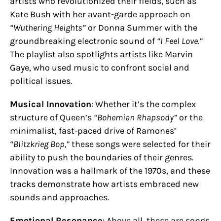
artists who revolutionized their fields, such as
Kate Bush with her avant-garde approach on
“Wuthering Heights”
or Donna Summer with the
groundbreaking electronic sound of
“I Feel Love.”
The playlist also spotlights artists like Marvin
Gaye, who used music to confront social and
political issues.
Musical Innovation
: Whether it’s the complex
structure of Queen’s
“Bohemian Rhapsody”
or the
minimalist, fast-paced drive of Ramones’
“Blitzkrieg Bop,”
these songs were selected for their
ability to push the boundaries of their genres.
Innovation was a hallmark of the 1970s, and these
tracks demonstrate how artists embraced new
sounds and approaches.
Emotional Resonance
: Above all, these are songs