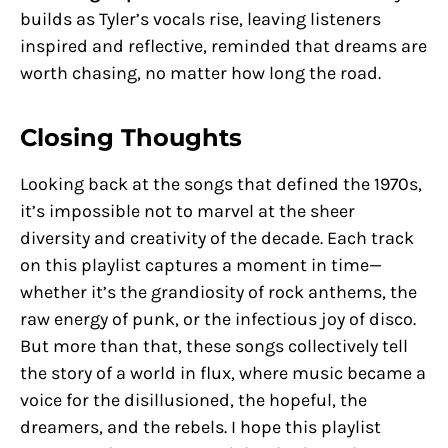
builds as Tyler’s vocals rise, leaving listeners
inspired and reflective, reminded that dreams are
worth chasing, no matter how long the road.
Closing Thoughts
Looking back at the songs that defined the 1970s,
it’s impossible not to marvel at the sheer
diversity and creativity of the decade. Each track
on this playlist captures a moment in time—
whether it’s the grandiosity of rock anthems, the
raw energy of punk, or the infectious joy of disco.
But more than that, these songs collectively tell
the story of a world in flux, where music became a
voice for the disillusioned, the hopeful, the
dreamers, and the rebels. I hope this playlist