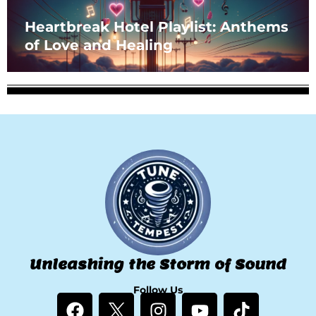
Heartbreak Hotel Playlist: Anthems
of Love and Healing
Unleashing the Storm of Sound
Follow Us
F
I
Y
T