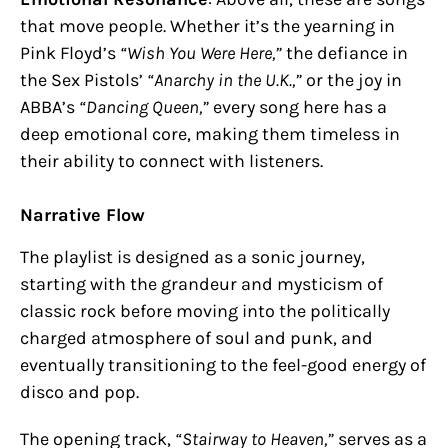
that move people. Whether it’s the yearning in
Pink Floyd’s
“Wish You Were Here,”
the defiance in
the Sex Pistols’
“Anarchy in the U.K.,”
or the joy in
ABBA’s
“Dancing Queen,”
every song here has a
deep emotional core, making them timeless in
their ability to connect with listeners.
Narrative Flow
The playlist is designed as a sonic journey,
starting with the grandeur and mysticism of
classic rock before moving into the politically
charged atmosphere of soul and punk, and
eventually transitioning to the feel-good energy of
disco and pop.
The opening track,
“Stairway to Heaven,”
serves as a