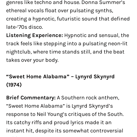
genres like techno and house. Donna Summer’s
ethereal vocals float over pulsating synths,
creating a hypnotic, futuristic sound that defined
late-’70s disco.
Listening Experience:
Hypnotic and sensual, the
track feels like stepping into a pulsating neon-lit
nightclub, where time stands still, and the beat
takes over your body.
“Sweet Home Alabama” – Lynyrd Skynyrd
(1974)
Brief Commentary:
A Southern rock anthem,
“Sweet Home Alabama” is Lynyrd Skynyrd’s
response to Neil Young’s critiques of the South.
Its catchy riffs and proud lyrics made it an
instant hit, despite its somewhat controversial