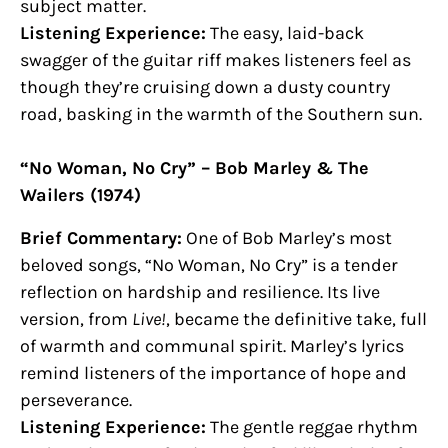
subject matter.
Listening Experience:
The easy, laid-back
swagger of the guitar riff makes listeners feel as
though they’re cruising down a dusty country
road, basking in the warmth of the Southern sun.
“No Woman, No Cry” – Bob Marley & The
Wailers (1974)
Brief Commentary:
One of Bob Marley’s most
beloved songs, “No Woman, No Cry” is a tender
reflection on hardship and resilience. Its live
version, from
Live!
, became the definitive take, full
of warmth and communal spirit. Marley’s lyrics
remind listeners of the importance of hope and
perseverance.
Listening Experience:
The gentle reggae rhythm