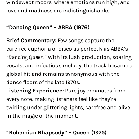
windswept moors, where emotions run high, and
love and madness are indistinguishable.
“Dancing Queen” – ABBA (1976)
Brief Commentary:
Few songs capture the
carefree euphoria of disco as perfectly as ABBA’s
“Dancing Queen.”
With its lush production, soaring
vocals, and infectious melody, the track became a
global hit and remains synonymous with the
dance floors of the late 1970s.
Listening Experience:
Pure joy emanates from
every note, making listeners feel like they’re
twirling under glittering lights, carefree and alive
in the magic of the moment.
“Bohemian Rhapsody” – Queen (1975)