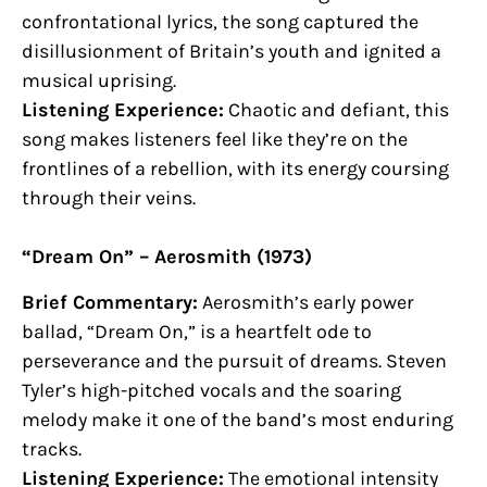
confrontational lyrics, the song captured the
disillusionment of Britain’s youth and ignited a
musical uprising.
Listening Experience:
Chaotic and defiant, this
song makes listeners feel like they’re on the
frontlines of a rebellion, with its energy coursing
through their veins.
“Dream On” – Aerosmith (1973)
Brief Commentary:
Aerosmith’s early power
ballad, “Dream On,” is a heartfelt ode to
perseverance and the pursuit of dreams. Steven
Tyler’s high-pitched vocals and the soaring
melody make it one of the band’s most enduring
tracks.
Listening Experience:
The emotional intensity