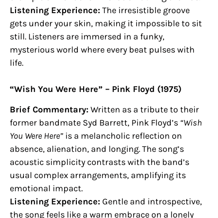
Listening Experience:
The irresistible groove
gets under your skin, making it impossible to sit
still. Listeners are immersed in a funky,
mysterious world where every beat pulses with
life.
“Wish You Were Here” – Pink Floyd (1975)
Brief Commentary:
Written as a tribute to their
former bandmate Syd Barrett, Pink Floyd’s
“Wish
You Were Here”
is a melancholic reflection on
absence, alienation, and longing. The song’s
acoustic simplicity contrasts with the band’s
usual complex arrangements, amplifying its
emotional impact.
Listening Experience:
Gentle and introspective,
the song feels like a warm embrace on a lonely