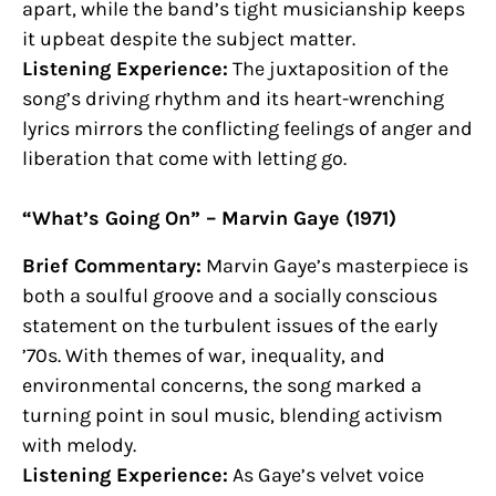
apart, while the band’s tight musicianship keeps
it upbeat despite the subject matter.
Listening Experience:
The juxtaposition of the
song’s driving rhythm and its heart-wrenching
lyrics mirrors the conflicting feelings of anger and
liberation that come with letting go.
“What’s Going On” – Marvin Gaye (1971)
Brief Commentary:
Marvin Gaye’s masterpiece is
both a soulful groove and a socially conscious
statement on the turbulent issues of the early
’70s. With themes of war, inequality, and
environmental concerns, the song marked a
turning point in soul music, blending activism
with melody.
Listening Experience:
As Gaye’s velvet voice