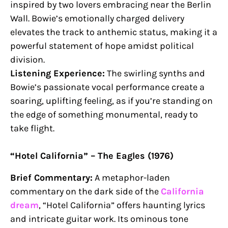
inspired by two lovers embracing near the Berlin
Wall. Bowie’s emotionally charged delivery
elevates the track to anthemic status, making it a
powerful statement of hope amidst political
division.
Listening Experience:
The swirling synths and
Bowie’s passionate vocal performance create a
soaring, uplifting feeling, as if you’re standing on
the edge of something monumental, ready to
take flight.
“Hotel California” – The Eagles (1976)
Brief Commentary:
A metaphor-laden
commentary on the dark side of the
California
dream
, “Hotel California” offers haunting lyrics
and intricate guitar work. Its ominous tone