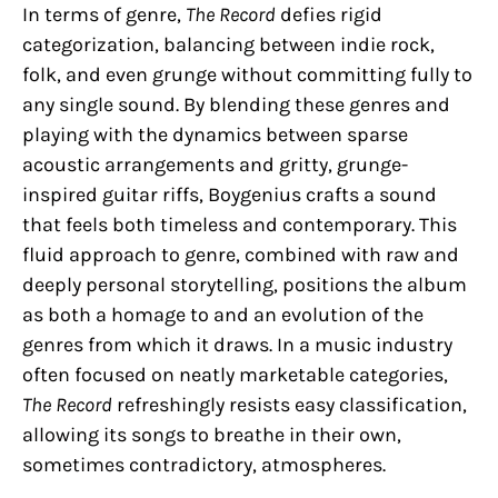
In terms of genre,
The Record
defies rigid
categorization, balancing between indie rock,
folk, and even grunge without committing fully to
any single sound. By blending these genres and
playing with the dynamics between sparse
acoustic arrangements and gritty, grunge-
inspired guitar riffs, Boygenius crafts a sound
that feels both timeless and contemporary. This
fluid approach to genre, combined with raw and
deeply personal storytelling, positions the album
as both a homage to and an evolution of the
genres from which it draws. In a music industry
often focused on neatly marketable categories,
The Record
refreshingly resists easy classification,
allowing its songs to breathe in their own,
sometimes contradictory, atmospheres.