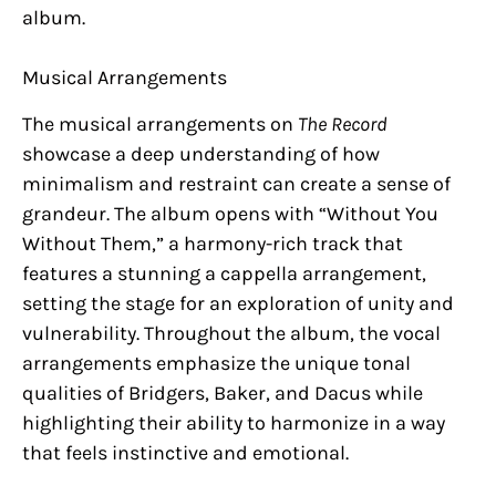
album.
Musical Arrangements
The musical arrangements on
The Record
showcase a deep understanding of how
minimalism and restraint can create a sense of
grandeur. The album opens with “Without You
Without Them,” a harmony-rich track that
features a stunning a cappella arrangement,
setting the stage for an exploration of unity and
vulnerability. Throughout the album, the vocal
arrangements emphasize the unique tonal
qualities of Bridgers, Baker, and Dacus while
highlighting their ability to harmonize in a way
that feels instinctive and emotional.