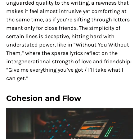
unguarded quality to the writing, a rawness that
makes it feel almost intrusive yet comforting at
the same time, as if you’re sifting through letters
meant only for close friends. The simplicity of
certain lines is deceptive, hitting hard with
understated power, like in “Without You Without
Them,” where the sparse lyrics reflect on the
intergenerational strength of love and friendship:
“Give me everything you’ve got / I’ll take what I
can get.”
Cohesion and Flow