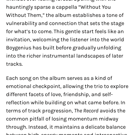
hauntingly sparse a cappella “Without You
Without Them,” the album establishes a tone of
vulnerability and connection that sets the stage
for what’s to come. This gentle start feels like an
invitation, welcoming the listener into the world
Boygenius has built before gradually unfolding
into the richer instrumental landscapes of later
tracks.
Each song on the album serves as a kind of
emotional checkpoint, allowing the trio to explore
different facets of love, friendship, and self-
reflection while building on what came before. In
terms of track progression,
The Record
avoids the
common pitfall of losing momentum midway
through. Instead, it maintains a delicate balance
between high-energy moments and introspective