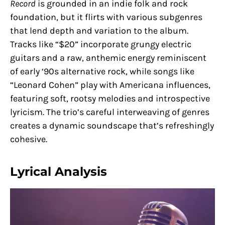
Record
is grounded in an indie folk and rock
foundation, but it flirts with various subgenres
that lend depth and variation to the album.
Tracks like “$20” incorporate grungy electric
guitars and a raw, anthemic energy reminiscent
of early ‘90s alternative rock, while songs like
“Leonard Cohen” play with Americana influences,
featuring soft, rootsy melodies and introspective
lyricism. The trio’s careful interweaving of genres
creates a dynamic soundscape that’s refreshingly
cohesive.
Lyrical Analysis