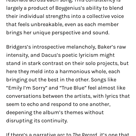
largely a product of Boygenius’s ability to blend
their individual strengths into a collective voice
that feels unbreakable, even as each member
brings her unique perspective and sound.
Bridgers’s introspective melancholy, Baker’s raw
intensity, and Dacus’s poetic lyricism might
stand in stark contrast on their solo projects, but
here they meld into a harmonious whole, each
bringing out the best in the other. Songs like
“Emily I’m Sorry” and “True Blue” feel almost like
conversations between the artists, with lyrics that
seem to echo and respond to one another,
deepening the album’s themes without
disrupting its continuity.
If there’s a narrative arc to
The Record
, it’s one that