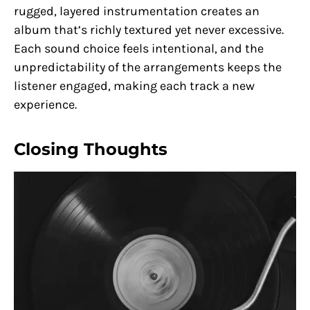
rugged, layered instrumentation creates an
album that’s richly textured yet never excessive.
Each sound choice feels intentional, and the
unpredictability of the arrangements keeps the
listener engaged, making each track a new
experience.
Closing Thoughts