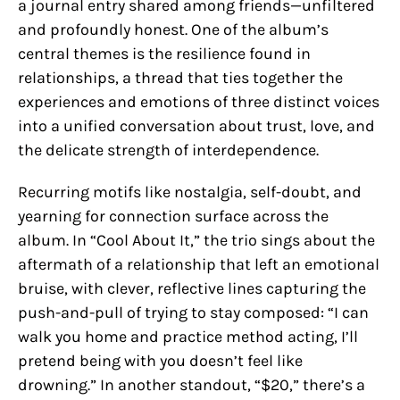
a journal entry shared among friends—unfiltered
and profoundly honest. One of the album’s
central themes is the resilience found in
relationships, a thread that ties together the
experiences and emotions of three distinct voices
into a unified conversation about trust, love, and
the delicate strength of interdependence.
Recurring motifs like nostalgia, self-doubt, and
yearning for connection surface across the
album. In “Cool About It,” the trio sings about the
aftermath of a relationship that left an emotional
bruise, with clever, reflective lines capturing the
push-and-pull of trying to stay composed: “I can
walk you home and practice method acting, I’ll
pretend being with you doesn’t feel like
drowning.” In another standout, “$20,” there’s a