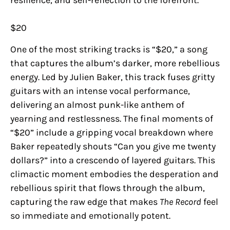
$20
One of the most striking tracks is “$20,” a song
that captures the album’s darker, more rebellious
energy. Led by Julien Baker, this track fuses gritty
guitars with an intense vocal performance,
delivering an almost punk-like anthem of
yearning and restlessness. The final moments of
“$20” include a gripping vocal breakdown where
Baker repeatedly shouts “Can you give me twenty
dollars?” into a crescendo of layered guitars. This
climactic moment embodies the desperation and
rebellious spirit that flows through the album,
capturing the raw edge that makes
The Record
feel
so immediate and emotionally potent.