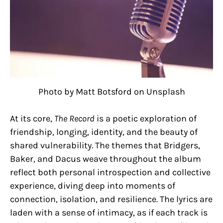
Photo by Matt Botsford on Unsplash
At its core,
The Record
is a poetic exploration of
friendship, longing, identity, and the beauty of
shared vulnerability. The themes that Bridgers,
Baker, and Dacus weave throughout the album
reflect both personal introspection and collective
experience, diving deep into moments of
connection, isolation, and resilience. The lyrics are
laden with a sense of intimacy, as if each track is