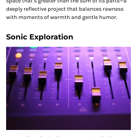
space that’s greater than the sum of its parts—a
deeply reflective project that balances rawness
with moments of warmth and gentle humor.
Sonic Exploration