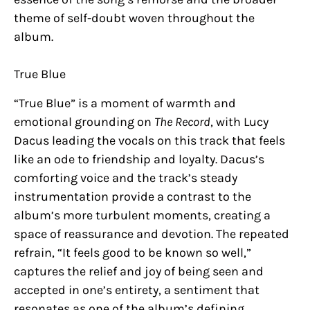
theme of self-doubt woven throughout the
album.
True Blue
“True Blue” is a moment of warmth and
emotional grounding on
The Record
, with Lucy
Dacus leading the vocals on this track that feels
like an ode to friendship and loyalty. Dacus’s
comforting voice and the track’s steady
instrumentation provide a contrast to the
album’s more turbulent moments, creating a
space of reassurance and devotion. The repeated
refrain, “It feels good to be known so well,”
captures the relief and joy of being seen and
accepted in one’s entirety, a sentiment that
resonates as one of the album’s defining