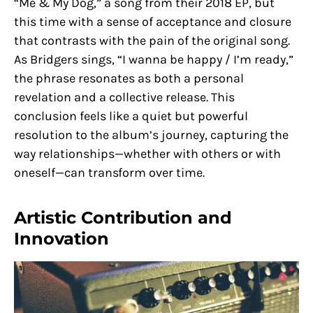
“Me & My Dog,” a song from their 2018 EP, but
this time with a sense of acceptance and closure
that contrasts with the pain of the original song.
As Bridgers sings, “I wanna be happy / I’m ready,”
the phrase resonates as both a personal
revelation and a collective release. This
conclusion feels like a quiet but powerful
resolution to the album’s journey, capturing the
way relationships—whether with others or with
oneself—can transform over time.
Artistic Contribution and
Innovation