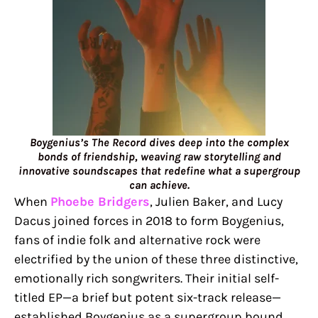
Boygenius’s The Record dives deep into the complex
bonds of friendship, weaving raw storytelling and
innovative soundscapes that redefine what a supergroup
can achieve.
When
Phoebe Bridgers
, Julien Baker, and Lucy
Dacus joined forces in 2018 to form Boygenius,
fans of indie folk and alternative rock were
electrified by the union of these three distinctive,
emotionally rich songwriters. Their initial self-
titled EP—a brief but potent six-track release—
established Boygenius as a supergroup bound