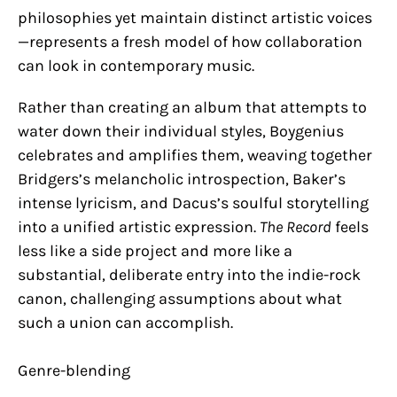
philosophies yet maintain distinct artistic voices
—represents a fresh model of how collaboration
can look in contemporary music.
Rather than creating an album that attempts to
water down their individual styles, Boygenius
celebrates and amplifies them, weaving together
Bridgers’s melancholic introspection, Baker’s
intense lyricism, and Dacus’s soulful storytelling
into a unified artistic expression.
The Record
feels
less like a side project and more like a
substantial, deliberate entry into the indie-rock
canon, challenging assumptions about what
such a union can accomplish.
Genre-blending