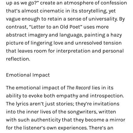
up as we go?” create an atmosphere of confession
that’s almost cinematic in its storytelling, yet
vague enough to retain a sense of universality. By
contrast, “Letter to an Old Poet” uses more
abstract imagery and language, painting a hazy
picture of lingering love and unresolved tension
that leaves room for interpretation and personal
reflection.
Emotional Impact
The emotional impact of
The Record
lies in its
ability to evoke both empathy and introspection.
The lyrics aren’t just stories; they’re invitations
into the inner lives of the songwriters, written
with such authenticity that they become a mirror
for the listener’s own experiences. There’s an