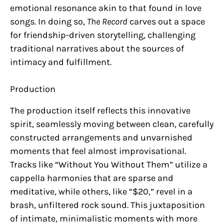
emotional resonance akin to that found in love
songs. In doing so,
The Record
carves out a space
for friendship-driven storytelling, challenging
traditional narratives about the sources of
intimacy and fulfillment.
Production
The production itself reflects this innovative
spirit, seamlessly moving between clean, carefully
constructed arrangements and unvarnished
moments that feel almost improvisational.
Tracks like “Without You Without Them” utilize a
cappella harmonies that are sparse and
meditative, while others, like “$20,” revel in a
brash, unfiltered rock sound. This juxtaposition
of intimate, minimalistic moments with more