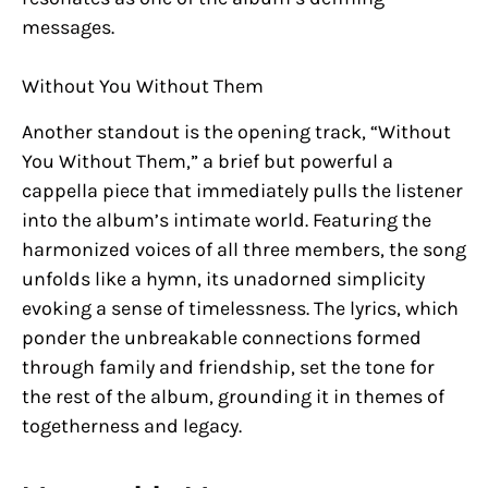
messages.
Without You Without Them
Another standout is the opening track, “Without
You Without Them,” a brief but powerful a
cappella piece that immediately pulls the listener
into the album’s intimate world. Featuring the
harmonized voices of all three members, the song
unfolds like a hymn, its unadorned simplicity
evoking a sense of timelessness. The lyrics, which
ponder the unbreakable connections formed
through family and friendship, set the tone for
the rest of the album, grounding it in themes of
togetherness and legacy.