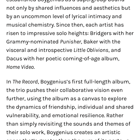
not only by shared influences and aesthetics but
by an uncommon level of lyrical intimacy and
musical chemistry. Since then, each artist has
risen to impressive solo heights: Bridgers with her
Grammy-nominated
Punisher
, Baker with the
visceral and introspective
Little Oblivions
, and
Dacus with her poetic coming-of-age album,
Home Video
.
In
The Record
, Boygenius’s first full-length album,
the trio pushes their collaborative vision even
further, using the album as a canvas to explore
the dynamics of friendship, individual and shared
vulnerability, and emotional resilience. Rather
than simply revisiting the sounds and themes of
their solo work, Boygenius creates an artistic