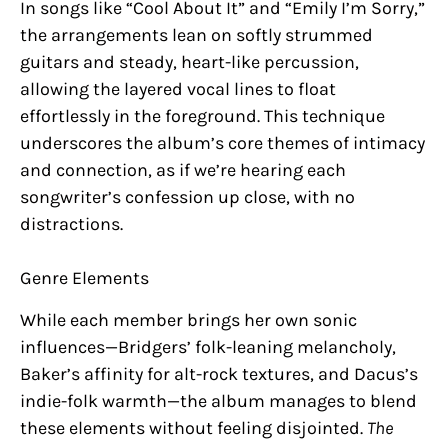
In songs like “Cool About It” and “Emily I’m Sorry,”
the arrangements lean on softly strummed
guitars and steady, heart-like percussion,
allowing the layered vocal lines to float
effortlessly in the foreground. This technique
underscores the album’s core themes of intimacy
and connection, as if we’re hearing each
songwriter’s confession up close, with no
distractions.
Genre Elements
While each member brings her own sonic
influences—Bridgers’ folk-leaning melancholy,
Baker’s affinity for alt-rock textures, and Dacus’s
indie-folk warmth—the album manages to blend
these elements without feeling disjointed.
The