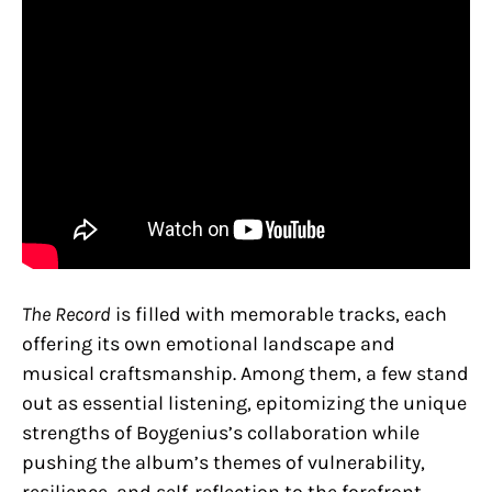
The Record
is filled with memorable tracks, each
offering its own emotional landscape and
musical craftsmanship. Among them, a few stand
out as essential listening, epitomizing the unique
strengths of Boygenius’s collaboration while
pushing the album’s themes of vulnerability,
resilience, and self-reflection to the forefront.