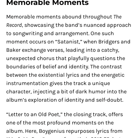
Memorable Moments
Memorable moments abound throughout
The
Record
, showcasing the band’s nuanced approach
to songwriting and arrangement. One such
moment occurs on “Satanist,” when Bridgers and
Baker exchange verses, leading into a catchy,
unexpected chorus that playfully questions the
boundaries of belief and identity. The contrast
between the existential lyrics and the energetic
instrumentation gives the track a unique
character, injecting a bit of dark humor into the
album’s exploration of identity and self-doubt.
“Letter to an Old Poet,” the closing track, offers
one of the most profound moments on the
album. Here, Boygenius repurposes lyrics from