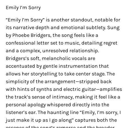
Emily I’m Sorry
“Emily I’m Sorry” is another standout, notable for
its narrative depth and emotional subtlety. Sung
by Phoebe Bridgers, the song feels like a
confessional letter set to music, detailing regret
and a complex, unresolved relationship.
Bridgers’s soft, melancholic vocals are
accentuated by gentle instrumentation that
allows her storytelling to take center stage. The
simplicity of the arrangement—stripped back
with hints of synths and electric guitar—amplifies
the track’s sense of intimacy, making it feel like a
personal apology whispered directly into the
listener’s ear. The haunting line “Emily, I’m sorry, I
just make it up as I go along” captures both the
essence of the song’s remorse and the broader