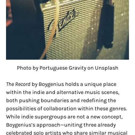
Photo by Portuguese Gravity on Unsplash
The Record
by Boygenius holds a unique place
within the indie and alternative music scenes,
both pushing boundaries and redefining the
possibilities of collaboration within these genres.
While indie supergroups are not a new concept,
Boygenius’s approach—uniting three already
celebrated solo artists who share similar musical