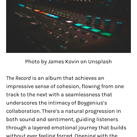
Photo by James Kovin on Unsplash
The Record
is an album that achieves an
impressive sense of cohesion, flowing from one
track to the next with a seamlessness that
underscores the intimacy of Boygenius’s
collaboration. There’s a natural progression in
both sound and sentiment, guiding listeners
through a layered emotional journey that builds
without ever feeling forced. Opening with the