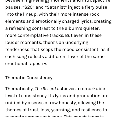
pauses. “$20” and “Satanist” inject a fiery pulse
into the lineup, with their more intense rock
elements and emotionally charged lyrics, creating
a refreshing contrast to the album’s quieter,
more contemplative tracks. But even in these
louder moments, there’s an underlying
tenderness that keeps the mood consistent, as if
each song reflects a different layer of the same
emotional tapestry.
Thematic Consistency
Thematically,
The Record
achieves a remarkable
level of consistency. Its lyrics and production are
unified by a sense of raw honesty, allowing the
themes of trust, loss, yearning, and resilience to
resonate across each song. This consistency is