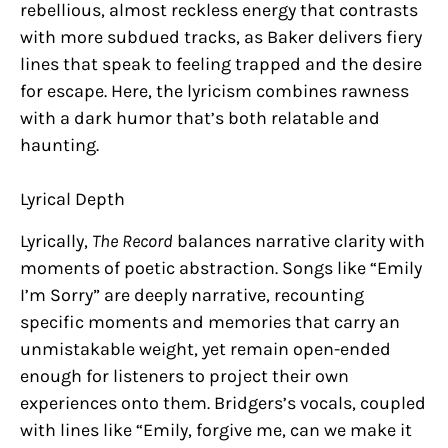
rebellious, almost reckless energy that contrasts
with more subdued tracks, as Baker delivers fiery
lines that speak to feeling trapped and the desire
for escape. Here, the lyricism combines rawness
with a dark humor that’s both relatable and
haunting.
Lyrical Depth
Lyrically,
The Record
balances narrative clarity with
moments of poetic abstraction. Songs like “Emily
I’m Sorry” are deeply narrative, recounting
specific moments and memories that carry an
unmistakable weight, yet remain open-ended
enough for listeners to project their own
experiences onto them. Bridgers’s vocals, coupled
with lines like “Emily, forgive me, can we make it