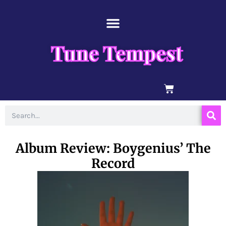
Skip
content
to
content
Tune Tempest
BASKET
Search
Album Review: Boygenius’ The
Record