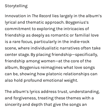
Storytelling
Innovation in
The Record
lies largely in the album’s
lyrical and thematic approach. Boygenius’s
commitment to exploring the intricacies of
friendship as deeply as romantic or familial love
is a rare focus, particularly in the indie-rock
scene, where individualistic narratives often take
center stage. By placing friendship—specifically,
friendship among women—at the core of the
album, Boygenius reimagines what love songs
can be, showing how platonic relationships can
also hold profound emotional weight.
The album’s lyrics address trust, understanding,
and forgiveness, treating these themes with a
sincerity and depth that give the songs an