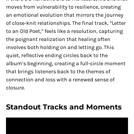
moves from vulnerability to resilience, creating
an emotional evolution that mirrors the journey
of close-knit relationships. The final track, “Letter
to an Old Poet,” feels like a resolution, capturing
the poignant realization that healing often
involves both holding on and letting go. This
quiet, reflective ending circles back to the
album’s beginning, creating a full-circle moment
that brings listeners back to the themes of
connection and loss with a renewed sense of
closure.
Standout Tracks and Moments