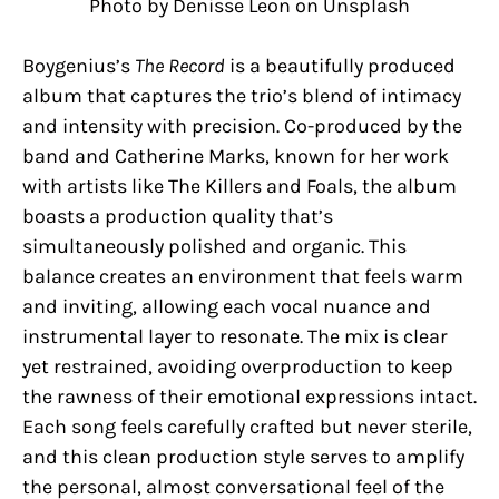
Photo by Denisse Leon on Unsplash
Boygenius’s
The Record
is a beautifully produced
album that captures the trio’s blend of intimacy
and intensity with precision. Co-produced by the
band and Catherine Marks, known for her work
with artists like The Killers and Foals, the album
boasts a production quality that’s
simultaneously polished and organic. This
balance creates an environment that feels warm
and inviting, allowing each vocal nuance and
instrumental layer to resonate. The mix is clear
yet restrained, avoiding overproduction to keep
the rawness of their emotional expressions intact.
Each song feels carefully crafted but never sterile,
and this clean production style serves to amplify
the personal, almost conversational feel of the