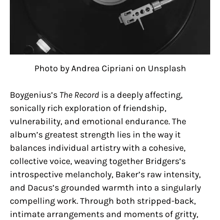
Photo by Andrea Cipriani on Unsplash
Boygenius’s
The Record
is a deeply affecting,
sonically rich exploration of friendship,
vulnerability, and emotional endurance. The
album’s greatest strength lies in the way it
balances individual artistry with a cohesive,
collective voice, weaving together Bridgers’s
introspective melancholy, Baker’s raw intensity,
and Dacus’s grounded warmth into a singularly
compelling work. Through both stripped-back,
intimate arrangements and moments of gritty,