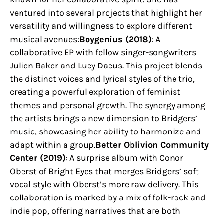
ventured into several projects that highlight her
versatility and willingness to explore different
musical avenues:
Boygenius (2018)
: A
collaborative EP with fellow singer-songwriters
Julien Baker and Lucy Dacus. This project blends
the distinct voices and lyrical styles of the trio,
creating a powerful exploration of feminist
themes and personal growth. The synergy among
the artists brings a new dimension to Bridgers’
music, showcasing her ability to harmonize and
adapt within a group.
Better Oblivion Community
Center (2019)
: A surprise album with Conor
Oberst of Bright Eyes that merges Bridgers’ soft
vocal style with Oberst’s more raw delivery. This
collaboration is marked by a mix of folk-rock and
indie pop, offering narratives that are both