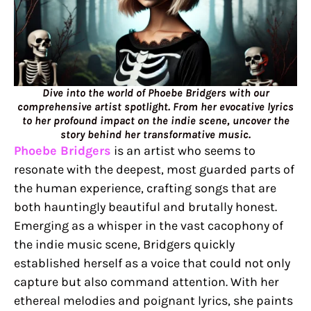
Dive into the world of Phoebe Bridgers with our
comprehensive artist spotlight. From her evocative lyrics
to her profound impact on the indie scene, uncover the
story behind her transformative music.
Phoebe Bridgers
is an artist who seems to
resonate with the deepest, most guarded parts of
the human experience, crafting songs that are
both hauntingly beautiful and brutally honest.
Emerging as a whisper in the vast cacophony of
the indie music scene, Bridgers quickly
established herself as a voice that could not only
capture but also command attention. With her
ethereal melodies and poignant lyrics, she paints