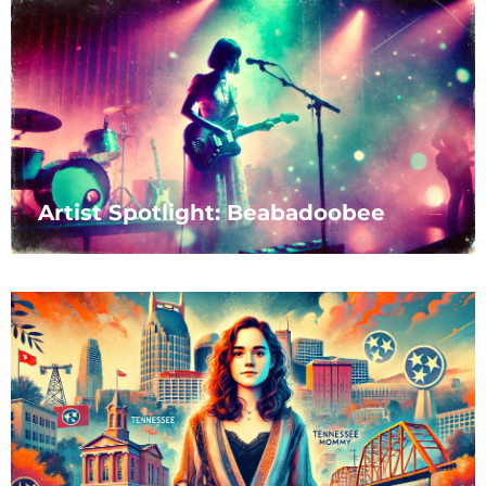
Artist Spotlight: Beabadoobee