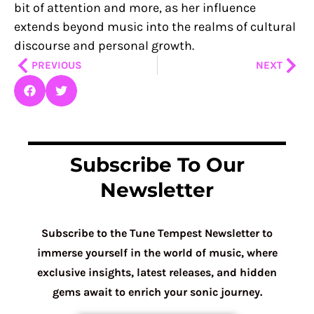
bit of attention and more, as her influence
extends beyond music into the realms of cultural
discourse and personal growth.
Prev
Nex
PREVIOUS
NEXT
Subscribe To Our
Newsletter
Subscribe to the Tune Tempest Newsletter to
immerse yourself in the world of music, where
exclusive insights, latest releases, and hidden
gems await to enrich your sonic journey.