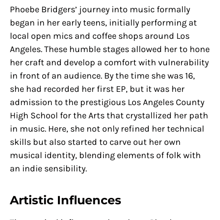
Phoebe Bridgers’ journey into music formally
began in her early teens, initially performing at
local open mics and coffee shops around Los
Angeles. These humble stages allowed her to hone
her craft and develop a comfort with vulnerability
in front of an audience. By the time she was 16,
she had recorded her first EP, but it was her
admission to the prestigious Los Angeles County
High School for the Arts that crystallized her path
in music. Here, she not only refined her technical
skills but also started to carve out her own
musical identity, blending elements of folk with
an indie sensibility.
Artistic Influences