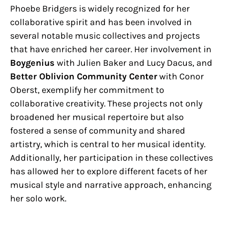
Phoebe Bridgers is widely recognized for her
collaborative spirit and has been involved in
several notable music collectives and projects
that have enriched her career. Her involvement in
Boygenius
with Julien Baker and Lucy Dacus, and
Better Oblivion Community Center
with Conor
Oberst, exemplify her commitment to
collaborative creativity. These projects not only
broadened her musical repertoire but also
fostered a sense of community and shared
artistry, which is central to her musical identity.
Additionally, her participation in these collectives
has allowed her to explore different facets of her
musical style and narrative approach, enhancing
her solo work.