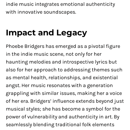
indie music integrates emotional authenticity
with innovative soundscapes.
Impact and Legacy
Phoebe Bridgers has emerged as a pivotal figure
in the indie music scene, not only for her
haunting melodies and introspective lyrics but
also for her approach to addressing themes such
as mental health, relationships, and existential
angst. Her music resonates with a generation
grappling with similar issues, making her a voice
of her era. Bridgers’ influence extends beyond just
musical styles; she has become a symbol for the
power of vulnerability and authenticity in art. By
seamlessly blending traditional folk elements