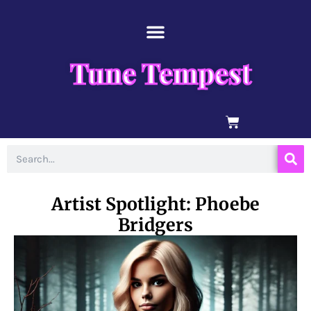
Skip
content
to
content
Tune Tempest
BASKET
Search
Artist Spotlight: Phoebe
Bridgers