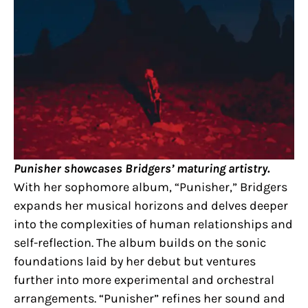
Punisher showcases Bridgers’ maturing artistry.
With her sophomore album, “Punisher,” Bridgers
expands her musical horizons and delves deeper
into the complexities of human relationships and
self-reflection. The album builds on the sonic
foundations laid by her debut but ventures
further into more experimental and orchestral
arrangements. “Punisher” refines her sound and