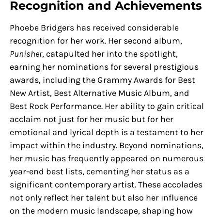
Recognition and Achievements
Phoebe Bridgers has received considerable
recognition for her work. Her second album,
Punisher
, catapulted her into the spotlight,
earning her nominations for several prestigious
awards, including the Grammy Awards for Best
New Artist, Best Alternative Music Album, and
Best Rock Performance. Her ability to gain critical
acclaim not just for her music but for her
emotional and lyrical depth is a testament to her
impact within the industry. Beyond nominations,
her music has frequently appeared on numerous
year-end best lists, cementing her status as a
significant contemporary artist. These accolades
not only reflect her talent but also her influence
on the modern music landscape, shaping how