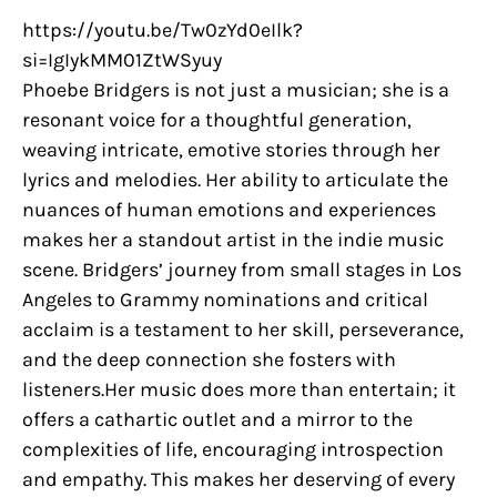
https://youtu.be/Tw0zYd0eIlk?
si=IgIykMM01ZtWSyuy
Phoebe Bridgers is not just a musician; she is a
resonant voice for a thoughtful generation,
weaving intricate, emotive stories through her
lyrics and melodies. Her ability to articulate the
nuances of human emotions and experiences
makes her a standout artist in the indie music
scene. Bridgers’ journey from small stages in Los
Angeles to Grammy nominations and critical
acclaim is a testament to her skill, perseverance,
and the deep connection she fosters with
listeners.Her music does more than entertain; it
offers a cathartic outlet and a mirror to the
complexities of life, encouraging introspection
and empathy. This makes her deserving of every