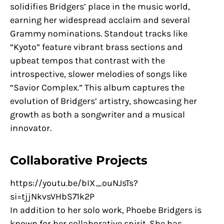
solidifies Bridgers’ place in the music world,
earning her widespread acclaim and several
Grammy nominations. Standout tracks like
“Kyoto” feature vibrant brass sections and
upbeat tempos that contrast with the
introspective, slower melodies of songs like
“Savior Complex.” This album captures the
evolution of Bridgers’ artistry, showcasing her
growth as both a songwriter and a musical
innovator.
Collaborative Projects
https://youtu.be/bIX_ouNJsTs?
si=tjjNkvsVHbS71k2P
In addition to her solo work, Phoebe Bridgers is
known for her collaborative spirit. She has