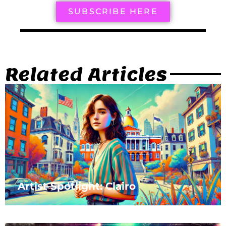
SUBSCRIBE HERE
Related Articles
Artist Spotlight: Clairo