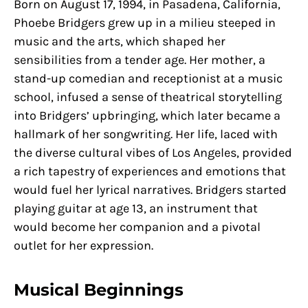
Born on August 17, 1994, in Pasadena, California,
Phoebe Bridgers grew up in a milieu steeped in
music and the arts, which shaped her
sensibilities from a tender age. Her mother, a
stand-up comedian and receptionist at a music
school, infused a sense of theatrical storytelling
into Bridgers’ upbringing, which later became a
hallmark of her songwriting. Her life, laced with
the diverse cultural vibes of Los Angeles, provided
a rich tapestry of experiences and emotions that
would fuel her lyrical narratives. Bridgers started
playing guitar at age 13, an instrument that
would become her companion and a pivotal
outlet for her expression.
Musical Beginnings