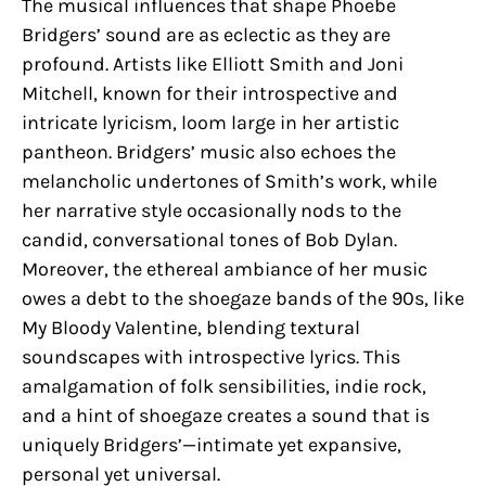
The musical influences that shape Phoebe
Bridgers’ sound are as eclectic as they are
profound. Artists like Elliott Smith and Joni
Mitchell, known for their introspective and
intricate lyricism, loom large in her artistic
pantheon. Bridgers’ music also echoes the
melancholic undertones of Smith’s work, while
her narrative style occasionally nods to the
candid, conversational tones of Bob Dylan.
Moreover, the ethereal ambiance of her music
owes a debt to the shoegaze bands of the 90s, like
My Bloody Valentine, blending textural
soundscapes with introspective lyrics. This
amalgamation of folk sensibilities, indie rock,
and a hint of shoegaze creates a sound that is
uniquely Bridgers’—intimate yet expansive,
personal yet universal.