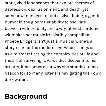
stark, vivid landscapes that explore themes of
depression, disillusionment, and death, yet
somehow manages to find a silver lining, a gentle
humor in the gloom.Her ability to oscillate
between vulnerability and a wry, almost sardonic
wit makes her music irresistibly compelling.
Phoebe Bridgers isn’t just a musician; she’s a
storyteller for the modern age, whose songs act
as a mirror reflecting the complexities of life and
the art of surviving it. As we dive deeper into her
artistry, it becomes clear why she stands out as a
beacon for so many listeners navigating their own
dark waters.
Background