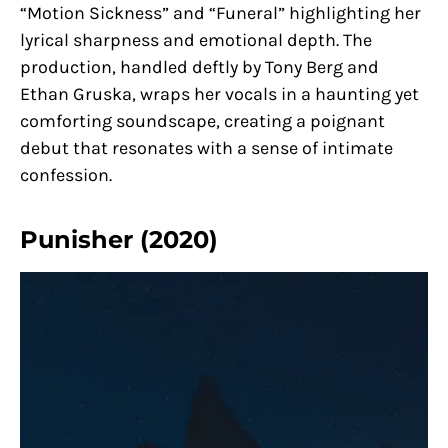
“Motion Sickness” and “Funeral” highlighting her
lyrical sharpness and emotional depth. The
production, handled deftly by Tony Berg and
Ethan Gruska, wraps her vocals in a haunting yet
comforting soundscape, creating a poignant
debut that resonates with a sense of intimate
confession.
Punisher (2020)