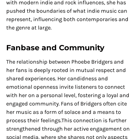
with modern indie and rock influences, she has
pushed the boundaries of what indie music can
represent, influencing both contemporaries and
the genre at large.
Fanbase and Community
The relationship between Phoebe Bridgers and
her fans is deeply rooted in mutual respect and
shared experiences. Her candidness and
emotional openness invite listeners to connect
with her on a personal level, fostering a loyal and
engaged community. Fans of Bridgers often cite
her music as a form of solace and a means to
process their feelings.This connection is further
strengthened through her active engagement on
social media, where she shares not only aspects