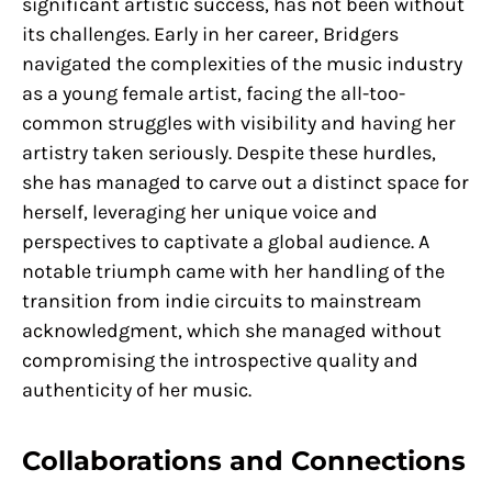
significant artistic success, has not been without
its challenges. Early in her career, Bridgers
navigated the complexities of the music industry
as a young female artist, facing the all-too-
common struggles with visibility and having her
artistry taken seriously. Despite these hurdles,
she has managed to carve out a distinct space for
herself, leveraging her unique voice and
perspectives to captivate a global audience. A
notable triumph came with her handling of the
transition from indie circuits to mainstream
acknowledgment, which she managed without
compromising the introspective quality and
authenticity of her music.
Collaborations and Connections