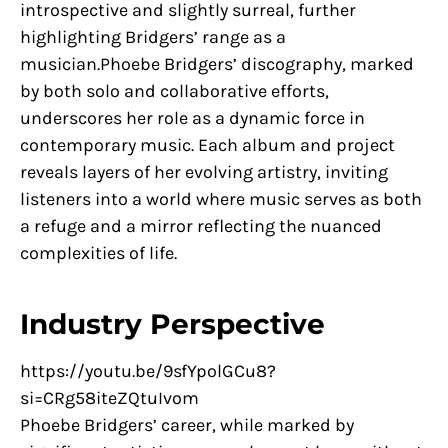
introspective and slightly surreal, further
highlighting Bridgers’ range as a
musician.Phoebe Bridgers’ discography, marked
by both solo and collaborative efforts,
underscores her role as a dynamic force in
contemporary music. Each album and project
reveals layers of her evolving artistry, inviting
listeners into a world where music serves as both
a refuge and a mirror reflecting the nuanced
complexities of life.
Industry Perspective
https://youtu.be/9sfYpolGCu8?
si=CRg58iteZQtuIvom
Phoebe Bridgers’ career, while marked by