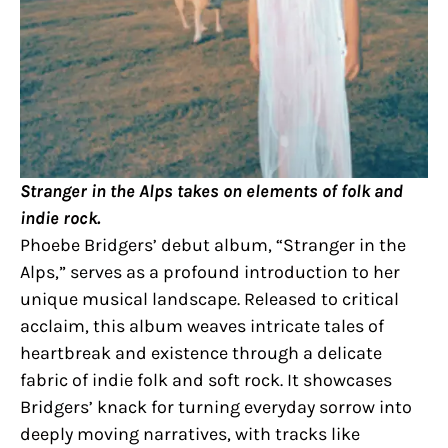
Stranger in the Alps takes on elements of folk and
indie rock.
Phoebe Bridgers’ debut album, “Stranger in the
Alps,” serves as a profound introduction to her
unique musical landscape. Released to critical
acclaim, this album weaves intricate tales of
heartbreak and existence through a delicate
fabric of indie folk and soft rock. It showcases
Bridgers’ knack for turning everyday sorrow into
deeply moving narratives, with tracks like