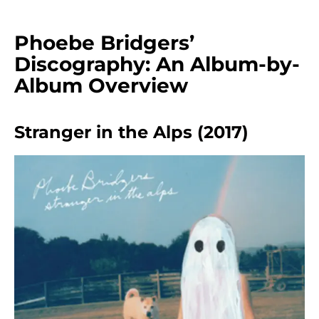
Phoebe Bridgers’
Discography: An Album-by-
Album Overview
Stranger in the Alps (2017)