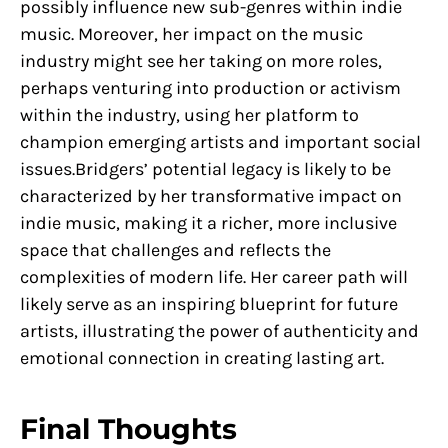
possibly influence new sub-genres within indie
music. Moreover, her impact on the music
industry might see her taking on more roles,
perhaps venturing into production or activism
within the industry, using her platform to
champion emerging artists and important social
issues.Bridgers’ potential legacy is likely to be
characterized by her transformative impact on
indie music, making it a richer, more inclusive
space that challenges and reflects the
complexities of modern life. Her career path will
likely serve as an inspiring blueprint for future
artists, illustrating the power of authenticity and
emotional connection in creating lasting art.
Final Thoughts