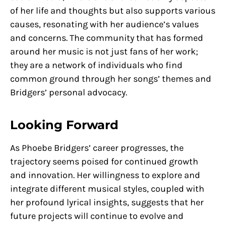
of her life and thoughts but also supports various
causes, resonating with her audience’s values
and concerns. The community that has formed
around her music is not just fans of her work;
they are a network of individuals who find
common ground through her songs’ themes and
Bridgers’ personal advocacy.
Looking Forward
As Phoebe Bridgers’ career progresses, the
trajectory seems poised for continued growth
and innovation. Her willingness to explore and
integrate different musical styles, coupled with
her profound lyrical insights, suggests that her
future projects will continue to evolve and