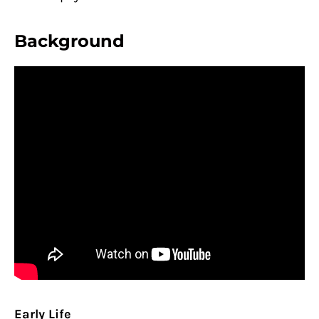
Background
Early Life