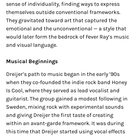
sense of individuality, finding ways to express
themselves outside conventional frameworks.
They gravitated toward art that captured the
emotional and the unconventional — a style that
would later form the bedrock of Fever Ray’s music
and visual language.
Musical Beginnings
Dreijer’s path to music began in the early ’90s
when they co-founded the indie rock band Honey
Is Cool, where they served as lead vocalist and
guitarist. The group gained a modest following in
Sweden, mixing rock with experimental sounds
and giving Dreijer the first taste of creating
within an avant-garde framework. It was during
this time that Dreijer started using vocal effects