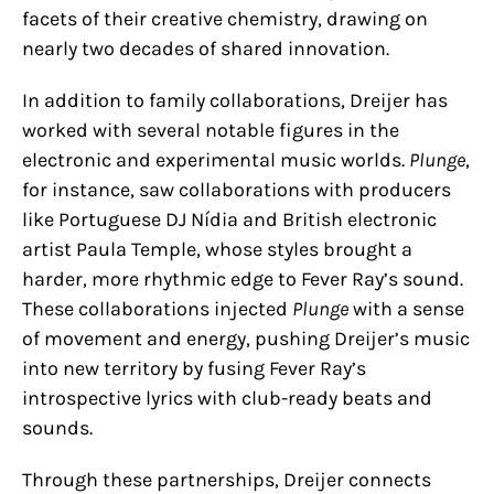
facets of their creative chemistry, drawing on
nearly two decades of shared innovation.
In addition to family collaborations, Dreijer has
worked with several notable figures in the
electronic and experimental music worlds.
Plunge
,
for instance, saw collaborations with producers
like Portuguese DJ Nídia and British electronic
artist Paula Temple, whose styles brought a
harder, more rhythmic edge to Fever Ray’s sound.
These collaborations injected
Plunge
with a sense
of movement and energy, pushing Dreijer’s music
into new territory by fusing Fever Ray’s
introspective lyrics with club-ready beats and
sounds.
Through these partnerships, Dreijer connects