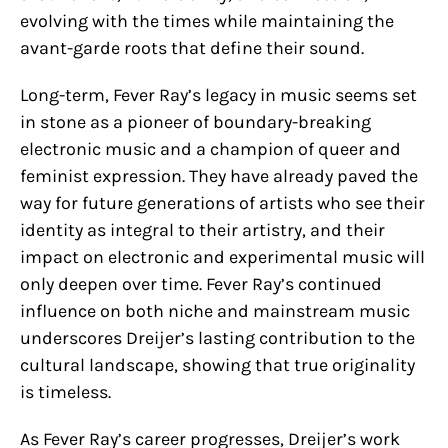
evolving with the times while maintaining the
avant-garde roots that define their sound.
Long-term, Fever Ray’s legacy in music seems set
in stone as a pioneer of boundary-breaking
electronic music and a champion of queer and
feminist expression. They have already paved the
way for future generations of artists who see their
identity as integral to their artistry, and their
impact on electronic and experimental music will
only deepen over time. Fever Ray’s continued
influence on both niche and mainstream music
underscores Dreijer’s lasting contribution to the
cultural landscape, showing that true originality
is timeless.
As Fever Ray’s career progresses, Dreijer’s work