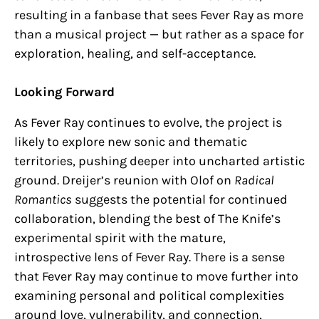
resulting in a fanbase that sees Fever Ray as more
than a musical project — but rather as a space for
exploration, healing, and self-acceptance.
Looking Forward
As Fever Ray continues to evolve, the project is
likely to explore new sonic and thematic
territories, pushing deeper into uncharted artistic
ground. Dreijer’s reunion with Olof on
Radical
Romantics
suggests the potential for continued
collaboration, blending the best of The Knife’s
experimental spirit with the mature,
introspective lens of Fever Ray. There is a sense
that Fever Ray may continue to move further into
examining personal and political complexities
around love, vulnerability, and connection,