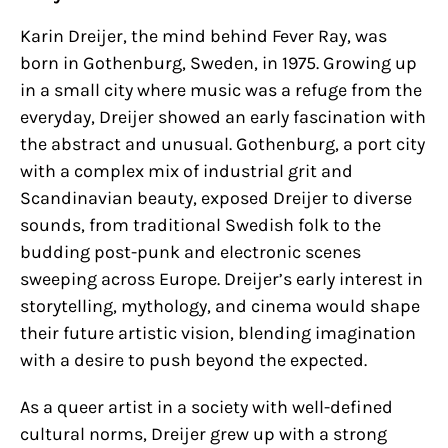
Karin Dreijer, the mind behind Fever Ray, was
born in Gothenburg, Sweden, in 1975. Growing up
in a small city where music was a refuge from the
everyday, Dreijer showed an early fascination with
the abstract and unusual. Gothenburg, a port city
with a complex mix of industrial grit and
Scandinavian beauty, exposed Dreijer to diverse
sounds, from traditional Swedish folk to the
budding post-punk and electronic scenes
sweeping across Europe. Dreijer’s early interest in
storytelling, mythology, and cinema would shape
their future artistic vision, blending imagination
with a desire to push beyond the expected.
As a queer artist in a society with well-defined
cultural norms, Dreijer grew up with a strong