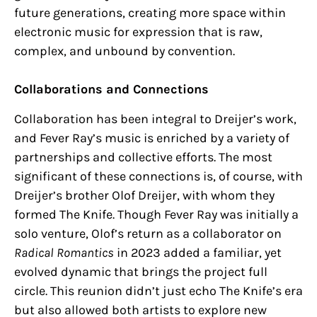
future generations, creating more space within
electronic music for expression that is raw,
complex, and unbound by convention.
Collaborations and Connections
Collaboration has been integral to Dreijer’s work,
and Fever Ray’s music is enriched by a variety of
partnerships and collective efforts. The most
significant of these connections is, of course, with
Dreijer’s brother Olof Dreijer, with whom they
formed The Knife. Though Fever Ray was initially a
solo venture, Olof’s return as a collaborator on
Radical Romantics
in 2023 added a familiar, yet
evolved dynamic that brings the project full
circle. This reunion didn’t just echo The Knife’s era
but also allowed both artists to explore new