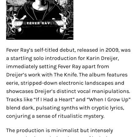
Fever Ray’s self-titled debut, released in 2009, was
a startling solo introduction for Karin Dreijer,
immediately setting Fever Ray apart from
Dreijer’s work with The Knife. The album features
eerie, stripped-down electronic landscapes and
showcases Dreijer’s distinct vocal manipulations.
Tracks like “If I Had a Heart” and “When I Grow Up”
blend dark, pulsating synths with cryptic lyrics,
conjuring a sense of ritualistic mystery.
The production is minimalist but intensely