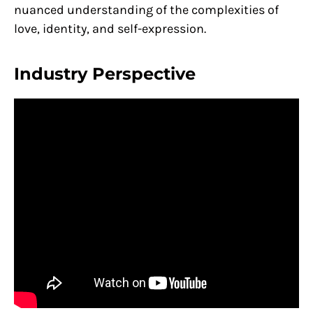
nuanced understanding of the complexities of
love, identity, and self-expression.
Industry Perspective