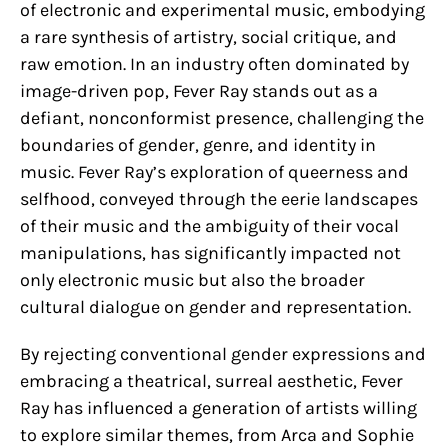
of electronic and experimental music, embodying
a rare synthesis of artistry, social critique, and
raw emotion. In an industry often dominated by
image-driven pop, Fever Ray stands out as a
defiant, nonconformist presence, challenging the
boundaries of gender, genre, and identity in
music. Fever Ray’s exploration of queerness and
selfhood, conveyed through the eerie landscapes
of their music and the ambiguity of their vocal
manipulations, has significantly impacted not
only electronic music but also the broader
cultural dialogue on gender and representation.
By rejecting conventional gender expressions and
embracing a theatrical, surreal aesthetic, Fever
Ray has influenced a generation of artists willing
to explore similar themes, from Arca and Sophie