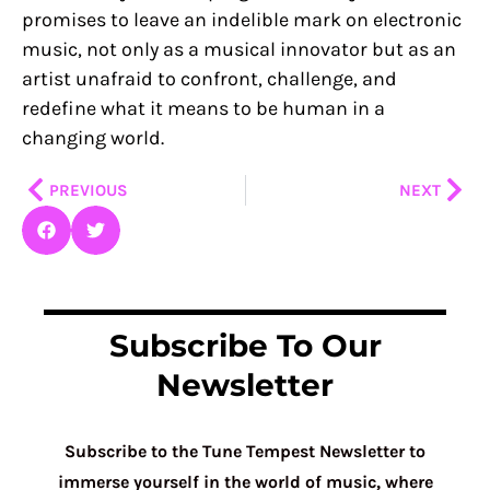
promises to leave an indelible mark on electronic
music, not only as a musical innovator but as an
artist unafraid to confront, challenge, and
redefine what it means to be human in a
changing world.
Prev
Nex
PREVIOUS
NEXT
Subscribe To Our
Newsletter
Subscribe to the Tune Tempest Newsletter to
immerse yourself in the world of music, where