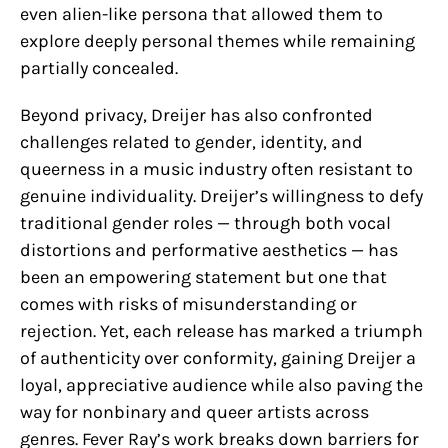
even alien-like persona that allowed them to
explore deeply personal themes while remaining
partially concealed.
Beyond privacy, Dreijer has also confronted
challenges related to gender, identity, and
queerness in a music industry often resistant to
genuine individuality. Dreijer’s willingness to defy
traditional gender roles — through both vocal
distortions and performative aesthetics — has
been an empowering statement but one that
comes with risks of misunderstanding or
rejection. Yet, each release has marked a triumph
of authenticity over conformity, gaining Dreijer a
loyal, appreciative audience while also paving the
way for nonbinary and queer artists across
genres. Fever Ray’s work breaks down barriers for