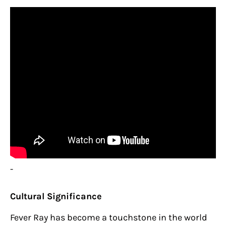
-
Cultural Significance
Fever Ray has become a touchstone in the world