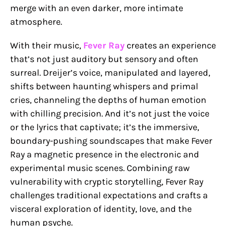
merge with an even darker, more intimate
atmosphere.
With their music,
Fever Ray
creates an experience
that’s not just auditory but sensory and often
surreal. Dreijer’s voice, manipulated and layered,
shifts between haunting whispers and primal
cries, channeling the depths of human emotion
with chilling precision. And it’s not just the voice
or the lyrics that captivate; it’s the immersive,
boundary-pushing soundscapes that make Fever
Ray a magnetic presence in the electronic and
experimental music scenes. Combining raw
vulnerability with cryptic storytelling, Fever Ray
challenges traditional expectations and crafts a
visceral exploration of identity, love, and the
human psyche.