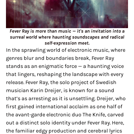
Fever Ray is more than music — it's an invitation into a
surreal world where haunting soundscapes and radical
self-expression meet.
In the sprawling world of electronic music, where
genres blur and boundaries break, Fever Ray
stands as an enigmatic force — a haunting voice
that lingers, reshaping the landscape with every
release. Fever Ray, the solo project of Swedish
musician Karin Dreijer, is known for a sound
that’s as arresting as it is unsettling. Dreijer, who
first gained international acclaim as one half of
the avant-garde electronic duo The Knife, carved
out a distinct solo identity under Fever Ray. Here,
the familiar edgy production and cerebral lyrics