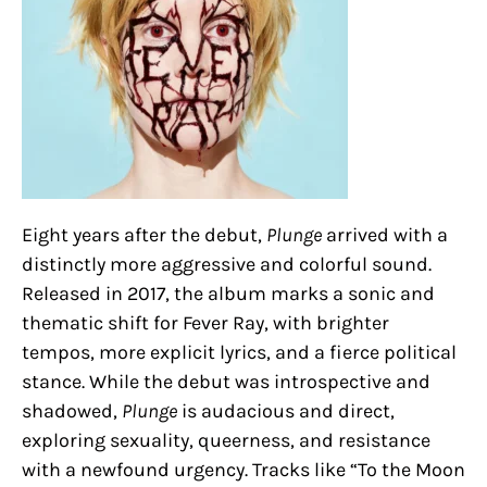
Eight years after the debut,
Plunge
arrived with a
distinctly more aggressive and colorful sound.
Released in 2017, the album marks a sonic and
thematic shift for Fever Ray, with brighter
tempos, more explicit lyrics, and a fierce political
stance. While the debut was introspective and
shadowed,
Plunge
is audacious and direct,
exploring sexuality, queerness, and resistance
with a newfound urgency. Tracks like “To the Moon