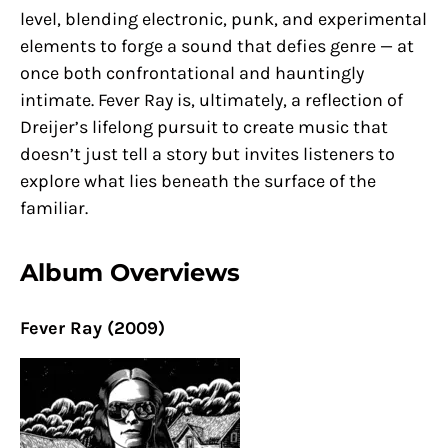
level, blending electronic, punk, and experimental
elements to forge a sound that defies genre — at
once both confrontational and hauntingly
intimate. Fever Ray is, ultimately, a reflection of
Dreijer’s lifelong pursuit to create music that
doesn’t just tell a story but invites listeners to
explore what lies beneath the surface of the
familiar.
Album Overviews
Fever Ray (2009)