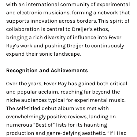
with an international community of experimental
and electronic musicians, forming a network that
supports innovation across borders. This spirit of
collaboration is central to Dreijer’s ethos,
bringing a rich diversity of influence into Fever
Ray’s work and pushing Dreijer to continuously
expand their sonic landscape.
Recognition and Achievements
Over the years, Fever Ray has gained both critical
and popular acclaim, reaching far beyond the
niche audiences typical for experimental music.
The self-titled debut album was met with
overwhelmingly positive reviews, landing on
numerous “Best of” lists for its haunting
production and genre-defying aesthetic. “If I Had