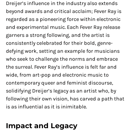
Dreijer’s influence in the industry also extends
beyond awards and critical acclaim; Fever Ray is
regarded as a pioneering force within electronic
and experimental music. Each Fever Ray release
garners a strong following, and the artist is
consistently celebrated for their bold, genre-
defying work, setting an example for musicians
who seek to challenge the norms and embrace
the surreal. Fever Ray’s influence is felt far and
wide, from art-pop and electronic music to
contemporary queer and feminist discourse,
solidifying Dreijer’s legacy as an artist who, by
following their own vision, has carved a path that
is as influential as it is inimitable.
Impact and Legacy