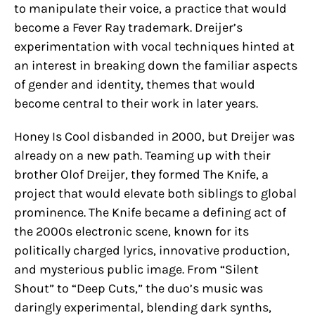
to manipulate their voice, a practice that would
become a Fever Ray trademark. Dreijer’s
experimentation with vocal techniques hinted at
an interest in breaking down the familiar aspects
of gender and identity, themes that would
become central to their work in later years.
Honey Is Cool disbanded in 2000, but Dreijer was
already on a new path. Teaming up with their
brother Olof Dreijer, they formed The Knife, a
project that would elevate both siblings to global
prominence. The Knife became a defining act of
the 2000s electronic scene, known for its
politically charged lyrics, innovative production,
and mysterious public image. From “Silent
Shout” to “Deep Cuts,” the duo’s music was
daringly experimental, blending dark synths,