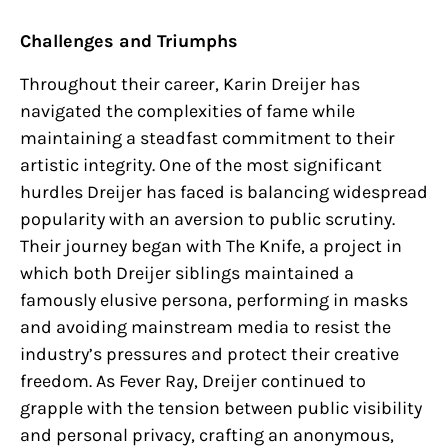
Challenges and Triumphs
Throughout their career, Karin Dreijer has
navigated the complexities of fame while
maintaining a steadfast commitment to their
artistic integrity. One of the most significant
hurdles Dreijer has faced is balancing widespread
popularity with an aversion to public scrutiny.
Their journey began with The Knife, a project in
which both Dreijer siblings maintained a
famously elusive persona, performing in masks
and avoiding mainstream media to resist the
industry’s pressures and protect their creative
freedom. As Fever Ray, Dreijer continued to
grapple with the tension between public visibility
and personal privacy, crafting an anonymous,