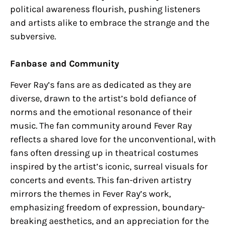
political awareness flourish, pushing listeners
and artists alike to embrace the strange and the
subversive.
Fanbase and Community
Fever Ray’s fans are as dedicated as they are
diverse, drawn to the artist’s bold defiance of
norms and the emotional resonance of their
music. The fan community around Fever Ray
reflects a shared love for the unconventional, with
fans often dressing up in theatrical costumes
inspired by the artist’s iconic, surreal visuals for
concerts and events. This fan-driven artistry
mirrors the themes in Fever Ray’s work,
emphasizing freedom of expression, boundary-
breaking aesthetics, and an appreciation for the