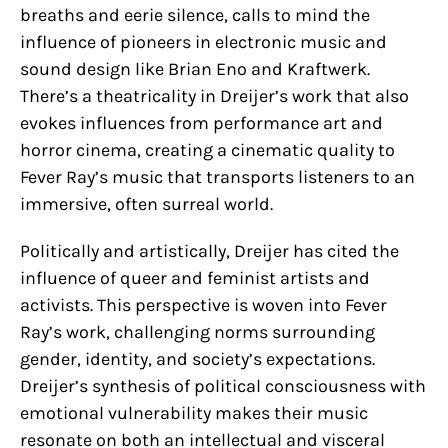
breaths and eerie silence, calls to mind the
influence of pioneers in electronic music and
sound design like Brian Eno and Kraftwerk.
There’s a theatricality in Dreijer’s work that also
evokes influences from performance art and
horror cinema, creating a cinematic quality to
Fever Ray’s music that transports listeners to an
immersive, often surreal world.
Politically and artistically, Dreijer has cited the
influence of queer and feminist artists and
activists. This perspective is woven into Fever
Ray’s work, challenging norms surrounding
gender, identity, and society’s expectations.
Dreijer’s synthesis of political consciousness with
emotional vulnerability makes their music
resonate on both an intellectual and visceral