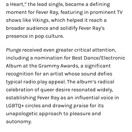
a Heart,” the lead single, became a defining
moment for Fever Ray, featuring in prominent TV
shows like
Vikings
, which helped it reach a
broader audience and solidify Fever Ray’s
presence in pop culture.
Plunge
received even greater critical attention,
including a nomination for Best Dance/Electronic
Album at the Grammy Awards, a significant
recognition for an artist whose sound defies
typical radio play appeal. The album’s radical
celebration of queer desire resonated widely,
establishing Fever Ray as an influential voice in
LGBTQ+ circles and drawing praise for its
unapologetic approach to pleasure and
autonomy.