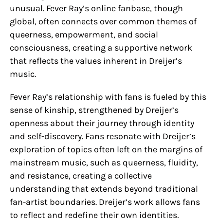
unusual. Fever Ray’s online fanbase, though
global, often connects over common themes of
queerness, empowerment, and social
consciousness, creating a supportive network
that reflects the values inherent in Dreijer’s
music.
Fever Ray’s relationship with fans is fueled by this
sense of kinship, strengthened by Dreijer’s
openness about their journey through identity
and self-discovery. Fans resonate with Dreijer’s
exploration of topics often left on the margins of
mainstream music, such as queerness, fluidity,
and resistance, creating a collective
understanding that extends beyond traditional
fan-artist boundaries. Dreijer’s work allows fans
to reflect and redefine their own identities,