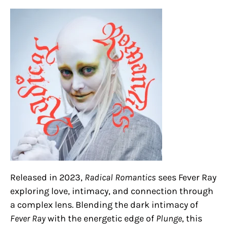
Released in 2023,
Radical Romantics
sees Fever Ray
exploring love, intimacy, and connection through
a complex lens. Blending the dark intimacy of
Fever Ray
with the energetic edge of
Plunge
, this