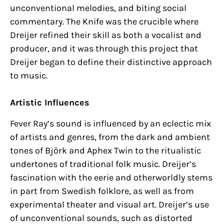
unconventional melodies, and biting social
commentary. The Knife was the crucible where
Dreijer refined their skill as both a vocalist and
producer, and it was through this project that
Dreijer began to define their distinctive approach
to music.
Artistic Influences
Fever Ray’s sound is influenced by an eclectic mix
of artists and genres, from the dark and ambient
tones of Björk and Aphex Twin to the ritualistic
undertones of traditional folk music. Dreijer’s
fascination with the eerie and otherworldly stems
in part from Swedish folklore, as well as from
experimental theater and visual art. Dreijer’s use
of unconventional sounds, such as distorted