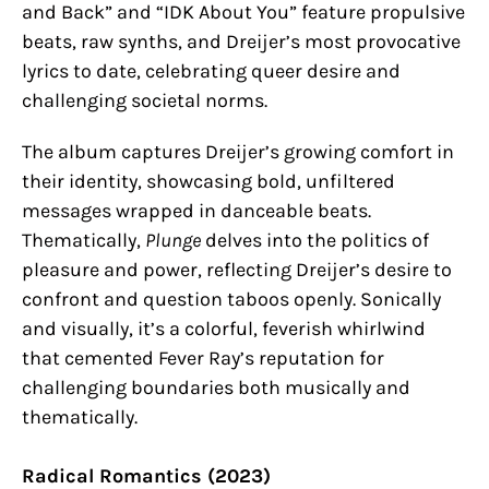
and Back” and “IDK About You” feature propulsive
beats, raw synths, and Dreijer’s most provocative
lyrics to date, celebrating queer desire and
challenging societal norms.
The album captures Dreijer’s growing comfort in
their identity, showcasing bold, unfiltered
messages wrapped in danceable beats.
Thematically,
Plunge
delves into the politics of
pleasure and power, reflecting Dreijer’s desire to
confront and question taboos openly. Sonically
and visually, it’s a colorful, feverish whirlwind
that cemented Fever Ray’s reputation for
challenging boundaries both musically and
thematically.
Radical Romantics (2023)