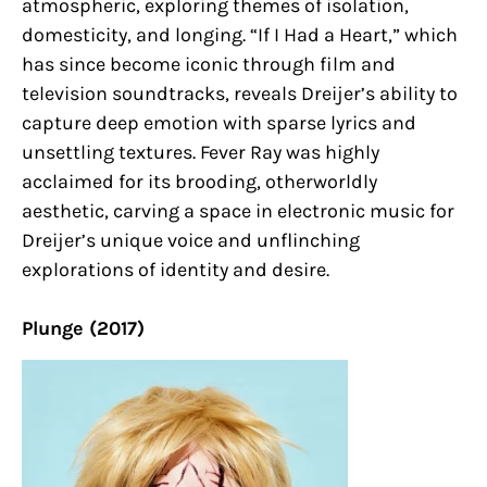
atmospheric, exploring themes of isolation,
domesticity, and longing. “If I Had a Heart,” which
has since become iconic through film and
television soundtracks, reveals Dreijer’s ability to
capture deep emotion with sparse lyrics and
unsettling textures. Fever Ray was highly
acclaimed for its brooding, otherworldly
aesthetic, carving a space in electronic music for
Dreijer’s unique voice and unflinching
explorations of identity and desire.
Plunge (2017)