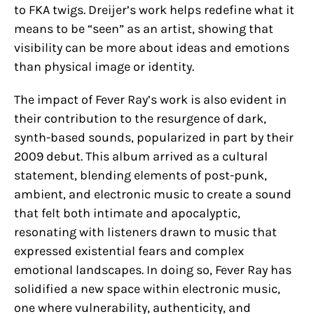
to FKA twigs. Dreijer’s work helps redefine what it
means to be “seen” as an artist, showing that
visibility can be more about ideas and emotions
than physical image or identity.
The impact of Fever Ray’s work is also evident in
their contribution to the resurgence of dark,
synth-based sounds, popularized in part by their
2009 debut. This album arrived as a cultural
statement, blending elements of post-punk,
ambient, and electronic music to create a sound
that felt both intimate and apocalyptic,
resonating with listeners drawn to music that
expressed existential fears and complex
emotional landscapes. In doing so, Fever Ray has
solidified a new space within electronic music,
one where vulnerability, authenticity, and