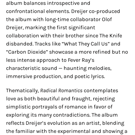
album balances introspective and
confrontational elements. Dreijer co-produced
the album with long-time collaborator Olof
Dreijer, marking the first significant
collaboration with their brother since The Knife
disbanded. Tracks like “What They Call Us” and
“Carbon Dioxide” showcase a more refined but no
less intense approach to Fever Ray’s
characteristic sound — haunting melodies,
immersive production, and poetic lyrics.
Thematically,
Radical Romantics
contemplates
love as both beautiful and fraught, rejecting
simplistic portrayals of romance in favor of
exploring its many contradictions. The album
reflects Dreijer’s evolution as an artist, blending
the familiar with the experimental and showing a