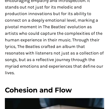
encouraging empathy and introspection. It
stands out not just for its melodic and
production innovations but for its ability to
connect on a deeply emotional level, marking a
pivotal moment in The Beatles’ evolution as
artists who could capture the complexities of the
human experience in their music. Through their
lyrics, The Beatles crafted an album that
resonates with listeners not just as a collection of
songs, but as a reflective journey through the
myriad emotions and experiences that define our
lives.
Cohesion and Flow