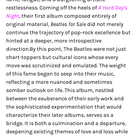
restlessness. Coming off the heels of
A Hard Day’s
Night
, their first album composed entirely of
original material,
Beatles for Sale
did not merely
continue the trajectory of pop-rock excellence but
hinted at a deeper, more introspective
direction.By this point, The Beatles were not just
chart-toppers but cultural icons whose every
move was scrutinized and emulated. The weight
of this fame began to seep into their music,
reflecting a more nuanced and sometimes
somber outlook on life. This album, nestled
between the exuberance of their early work and
the sophisticated experimentation that would
characterize their later albums, serves as a
bridge. It is both a culmination and a departure,
deepening existing themes of love and loss while