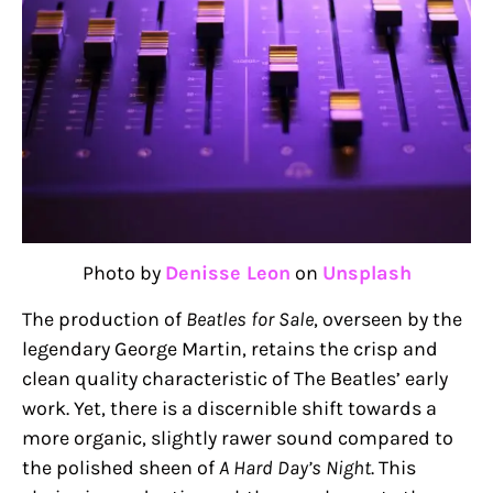
Photo by
Denisse Leon
on
Unsplash
The production of
Beatles for Sale
, overseen by the
legendary George Martin, retains the crisp and
clean quality characteristic of The Beatles’ early
work. Yet, there is a discernible shift towards a
more organic, slightly rawer sound compared to
the polished sheen of
A Hard Day’s Night
. This