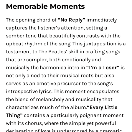
Memorable Moments
The opening chord of
“No Reply”
immediately
captures the listener’s attention, setting a
somber tone that beautifully contrasts with the
upbeat rhythm of the song. This juxtaposition is a
testament to The Beatles’ skill in crafting songs
that are complex, both emotionally and
musically.The harmonica intro in
“I’m a Loser”
is
not only a nod to their musical roots but also
serves as an emotive precursor to the song’s
introspective lyrics. This moment encapsulates
the blend of melancholy and musicality that
characterizes much of the album.
“Every Little
Thing”
contains a particularly poignant moment
with its chorus, where the simple yet powerful
declaration of love is underscored by a dramatic