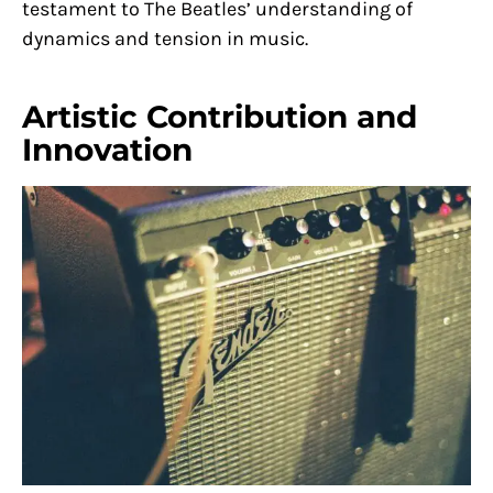
testament to The Beatles’ understanding of
dynamics and tension in music.
Artistic Contribution and
Innovation