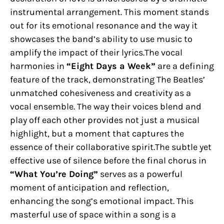
instrumental arrangement. This moment stands
out for its emotional resonance and the way it
showcases the band’s ability to use music to
amplify the impact of their lyrics.The vocal
harmonies in
“Eight Days a Week”
are a defining
feature of the track, demonstrating The Beatles’
unmatched cohesiveness and creativity as a
vocal ensemble. The way their voices blend and
play off each other provides not just a musical
highlight, but a moment that captures the
essence of their collaborative spirit.The subtle yet
effective use of silence before the final chorus in
“What You’re Doing”
serves as a powerful
moment of anticipation and reflection,
enhancing the song’s emotional impact. This
masterful use of space within a song is a