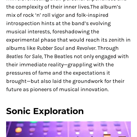
the complexity of their inner lives.The album’s
mix of rock ‘n’ roll vigor and folk-inspired
introspection hints at the band’s evolving
musical interests, foreshadowing the
experimental phase that would reach its zenith in
albums like
Rubber Soul
and
Revolver
. Through
Beatles for Sale
, The Beatles not only engaged with
their immediate reality—grappling with the
pressures of fame and the expectations it
brought—but also laid the groundwork for their
future as pioneers of musical innovation.
Sonic Exploration