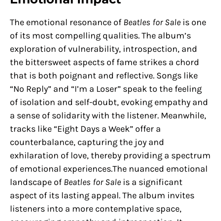
The emotional resonance of
Beatles for Sale
is one
of its most compelling qualities. The album’s
exploration of vulnerability, introspection, and
the bittersweet aspects of fame strikes a chord
that is both poignant and reflective. Songs like
“No Reply” and “I’m a Loser” speak to the feeling
of isolation and self-doubt, evoking empathy and
a sense of solidarity with the listener. Meanwhile,
tracks like “Eight Days a Week” offer a
counterbalance, capturing the joy and
exhilaration of love, thereby providing a spectrum
of emotional experiences.The nuanced emotional
landscape of
Beatles for Sale
is a significant
aspect of its lasting appeal. The album invites
listeners into a more contemplative space,