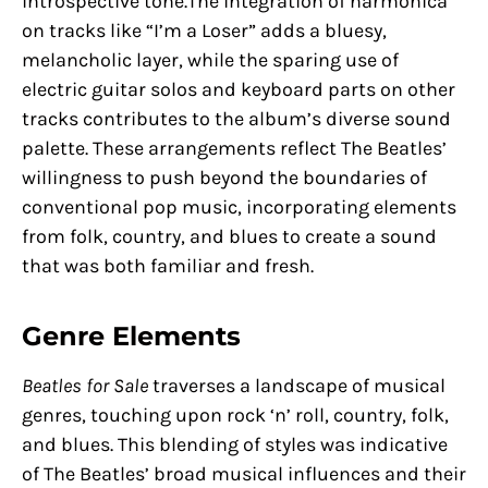
introspective tone.The integration of harmonica
on tracks like “I’m a Loser” adds a bluesy,
melancholic layer, while the sparing use of
electric guitar solos and keyboard parts on other
tracks contributes to the album’s diverse sound
palette. These arrangements reflect The Beatles’
willingness to push beyond the boundaries of
conventional pop music, incorporating elements
from folk, country, and blues to create a sound
that was both familiar and fresh.
Genre Elements
Beatles for Sale
traverses a landscape of musical
genres, touching upon rock ‘n’ roll, country, folk,
and blues. This blending of styles was indicative
of The Beatles’ broad musical influences and their