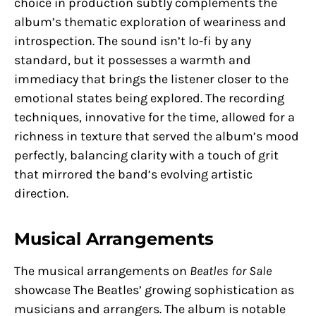
choice in production subtly complements the
album’s thematic exploration of weariness and
introspection. The sound isn’t lo-fi by any
standard, but it possesses a warmth and
immediacy that brings the listener closer to the
emotional states being explored. The recording
techniques, innovative for the time, allowed for a
richness in texture that served the album’s mood
perfectly, balancing clarity with a touch of grit
that mirrored the band’s evolving artistic
direction.
Musical Arrangements
The musical arrangements on
Beatles for Sale
showcase The Beatles’ growing sophistication as
musicians and arrangers. The album is notable