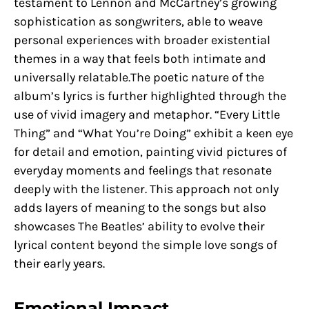
testament to Lennon and McCartney’s growing
sophistication as songwriters, able to weave
personal experiences with broader existential
themes in a way that feels both intimate and
universally relatable.The poetic nature of the
album’s lyrics is further highlighted through the
use of vivid imagery and metaphor. “Every Little
Thing” and “What You’re Doing” exhibit a keen eye
for detail and emotion, painting vivid pictures of
everyday moments and feelings that resonate
deeply with the listener. This approach not only
adds layers of meaning to the songs but also
showcases The Beatles’ ability to evolve their
lyrical content beyond the simple love songs of
their early years.
Emotional Impact