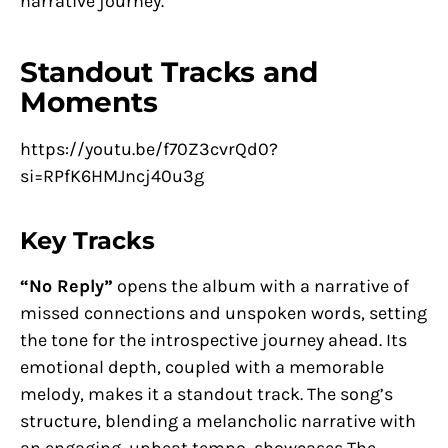
narrative journey.
Standout Tracks and
Moments
https://youtu.be/f70Z3cvrQd0?
si=RPfK6HMJncj40u3g
Key Tracks
“No Reply”
opens the album with a narrative of
missed connections and unspoken words, setting
the tone for the introspective journey ahead. Its
emotional depth, coupled with a memorable
melody, makes it a standout track. The song’s
structure, blending a melancholic narrative with
an engaging, upbeat tempo, showcases The