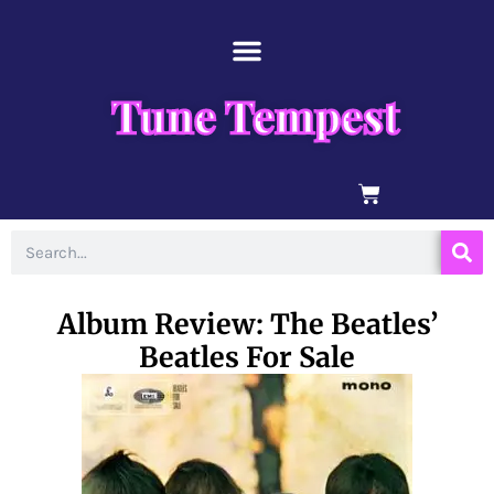
Skip
content
to
content
Tune Tempest
BASKET
Search
Album Review: The Beatles’
Beatles For Sale