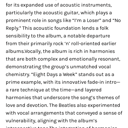
for its expanded use of acoustic instruments,
particularly the acoustic guitar, which plays a
prominent role in songs like “I’m a Loser” and “No
Reply.” This acoustic foundation lends a folk
sensibility to the album, a notable departure
from their primarily rock ‘n’ roll-oriented earlier
albums.Vocally, the album is rich in harmonies
that are both complex and emotionally resonant,
demonstrating the group’s unmatched vocal
chemistry. “Eight Days a Week” stands out as a
prime example, with its innovative fade-in intro—
a rare technique at the time—and layered
harmonies that underscore the song’s themes of
love and devotion. The Beatles also experimented
with vocal arrangements that conveyed a sense of
vulnerability, aligning with the album’s