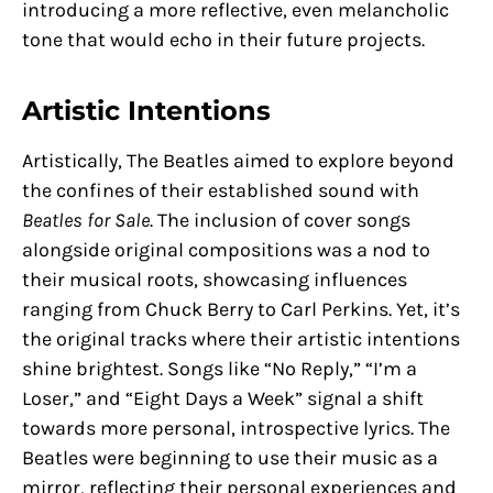
introducing a more reflective, even melancholic
tone that would echo in their future projects.
Artistic Intentions
Artistically, The Beatles aimed to explore beyond
the confines of their established sound with
Beatles for Sale
. The inclusion of cover songs
alongside original compositions was a nod to
their musical roots, showcasing influences
ranging from Chuck Berry to Carl Perkins. Yet, it’s
the original tracks where their artistic intentions
shine brightest. Songs like “No Reply,” “I’m a
Loser,” and “Eight Days a Week” signal a shift
towards more personal, introspective lyrics. The
Beatles were beginning to use their music as a
mirror, reflecting their personal experiences and