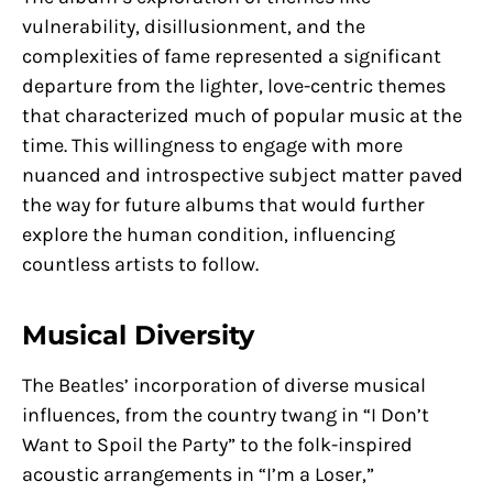
vulnerability, disillusionment, and the
complexities of fame represented a significant
departure from the lighter, love-centric themes
that characterized much of popular music at the
time. This willingness to engage with more
nuanced and introspective subject matter paved
the way for future albums that would further
explore the human condition, influencing
countless artists to follow.
Musical Diversity
The Beatles’ incorporation of diverse musical
influences, from the country twang in “I Don’t
Want to Spoil the Party” to the folk-inspired
acoustic arrangements in “I’m a Loser,”