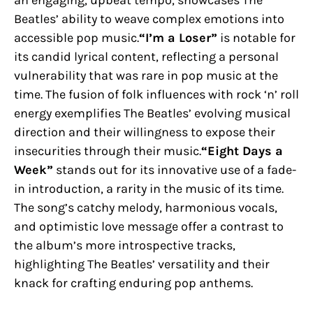
Beatles’ ability to weave complex emotions into
accessible pop music.
“I’m a Loser”
is notable for
its candid lyrical content, reflecting a personal
vulnerability that was rare in pop music at the
time. The fusion of folk influences with rock ‘n’ roll
energy exemplifies The Beatles’ evolving musical
direction and their willingness to expose their
insecurities through their music.
“Eight Days a
Week”
stands out for its innovative use of a fade-
in introduction, a rarity in the music of its time.
The song’s catchy melody, harmonious vocals,
and optimistic love message offer a contrast to
the album’s more introspective tracks,
highlighting The Beatles’ versatility and their
knack for crafting enduring pop anthems.