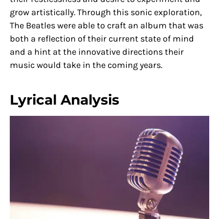
grow artistically. Through this sonic exploration,
The Beatles were able to craft an album that was
both a reflection of their current state of mind
and a hint at the innovative directions their
music would take in the coming years.
Lyrical Analysis