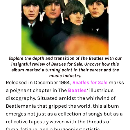
Explore the depth and transition of The Beatles with our
insightful review of Beatles for Sale. Uncover how this
album marked a turning point in their career and the
music industry.
Released in December 1964,
Beatles for Sale
marks
a poignant chapter in The
Beatles
‘ illustrious
discography. Situated amidst the whirlwind of
Beatlemania that gripped the world, this album
emerges not just as a collection of songs but as a
reflective tapestry woven with the threads of
fame, fatigue, and a burgeoning artistic