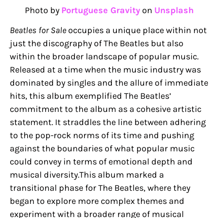
Photo by
Portuguese Gravity
on
Unsplash
Beatles for Sale
occupies a unique place within not
just the discography of The Beatles but also
within the broader landscape of popular music.
Released at a time when the music industry was
dominated by singles and the allure of immediate
hits, this album exemplified The Beatles’
commitment to the album as a cohesive artistic
statement. It straddles the line between adhering
to the pop-rock norms of its time and pushing
against the boundaries of what popular music
could convey in terms of emotional depth and
musical diversity.This album marked a
transitional phase for The Beatles, where they
began to explore more complex themes and
experiment with a broader range of musical