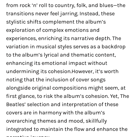
from rock ‘n’ roll to country, folk, and blues—the
transitions never feel jarring. Instead, these
stylistic shifts complement the album’s
exploration of complex emotions and
experiences, enriching its narrative depth. The
variation in musical styles serves as a backdrop
to the album’s lyrical and thematic content,
enhancing its emotional impact without
undermining its cohesion.However, it’s worth
noting that the inclusion of cover songs
alongside original compositions might seem, at
first glance, to risk the album’s cohesion. Yet, The
Beatles’ selection and interpretation of these
covers are in harmony with the album’s
overarching themes and mood, skillfully
integrated to maintain the flow and enhance the