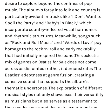
desire to explore beyond the confines of pop
music. The album’s foray into folk and country is
particularly evident in tracks like “I Don’t Want to
Spoil the Party” and “Baby’s in Black,” which
incorporate country-inflected vocal harmonies
and rhythmic structures. Meanwhile, songs such
as “Rock and Roll Music” and “Words of Love” pay
homage to the rock ‘n’ roll and early rockabilly
that had initially inspired the band.This eclectic
mix of genres on
Beatles for Sale
does not come
across as disjointed; rather, it demonstrates The
Beatles’ adeptness at genre fusion, creating a
cohesive sound that supports the album’s
thematic undertones. The exploration of different
musical styles not only showcases their versatility
as musicians but also serves as a testament to
their restlessness and desire to experiment and