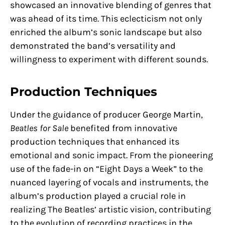
showcased an innovative blending of genres that
was ahead of its time. This eclecticism not only
enriched the album’s sonic landscape but also
demonstrated the band’s versatility and
willingness to experiment with different sounds.
Production Techniques
Under the guidance of producer George Martin,
Beatles for Sale
benefited from innovative
production techniques that enhanced its
emotional and sonic impact. From the pioneering
use of the fade-in on “Eight Days a Week” to the
nuanced layering of vocals and instruments, the
album’s production played a crucial role in
realizing The Beatles’ artistic vision, contributing
to the evolution of recording practices in the