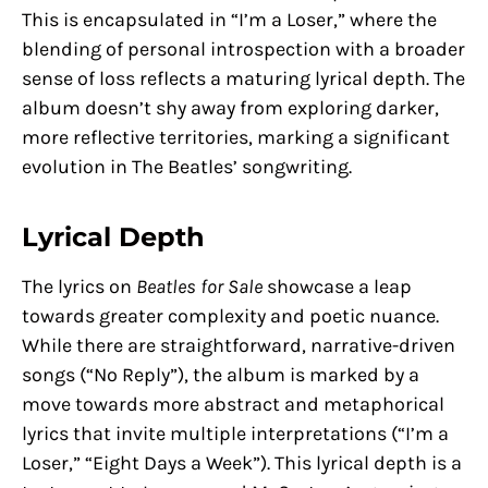
This is encapsulated in “I’m a Loser,” where the
blending of personal introspection with a broader
sense of loss reflects a maturing lyrical depth. The
album doesn’t shy away from exploring darker,
more reflective territories, marking a significant
evolution in The Beatles’ songwriting.
Lyrical Depth
The lyrics on
Beatles for Sale
showcase a leap
towards greater complexity and poetic nuance.
While there are straightforward, narrative-driven
songs (“No Reply”), the album is marked by a
move towards more abstract and metaphorical
lyrics that invite multiple interpretations (“I’m a
Loser,” “Eight Days a Week”). This lyrical depth is a