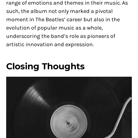
range of emotions and themes in their music. As
such, the album not only marked a pivotal
moment in The Beatles’ career but also in the
evolution of popular music as a whole,
underscoring the band’s role as pioneers of
artistic innovation and expression.
Closing Thoughts