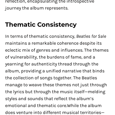
reflection, encapsulating the introspective
journey the album represents.
Thematic Consistency
In terms of thematic consistency,
Beatles for Sale
maintains a remarkable coherence despite its
eclectic mix of genres and influences. The themes
of vulnerability, the burdens of fame, and a
yearning for authenticity thread through the
album, providing a unified narrative that binds
the collection of songs together. The Beatles
manage to weave these themes not just through
the lyrics but through the music itself—melding
styles and sounds that reflect the album’s
emotional and thematic core.While the album
does venture into different musical territories—