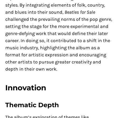
styles. By integrating elements of folk, country,
and blues into their sound,
Beatles for Sale
challenged the prevailing norms of the pop genre,
setting the stage for the more experimental and
genre-defying work that would define their later
career. In doing so, it contributed to a shift in the
music industry, highlighting the album as a
format for artistic expression and encouraging
other artists to pursue greater creativity and
depth in their own work.
Innovation
Thematic Depth
The album’s exploration of themes like