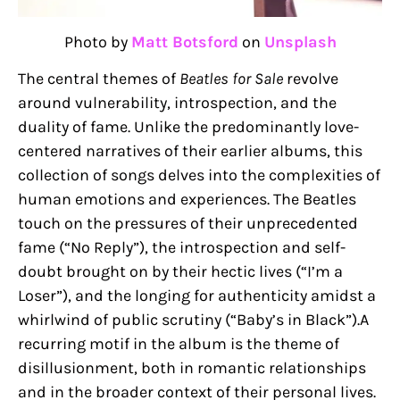
Photo by
Matt Botsford
on
Unsplash
The central themes of
Beatles for Sale
revolve
around vulnerability, introspection, and the
duality of fame. Unlike the predominantly love-
centered narratives of their earlier albums, this
collection of songs delves into the complexities of
human emotions and experiences. The Beatles
touch on the pressures of their unprecedented
fame (“No Reply”), the introspection and self-
doubt brought on by their hectic lives (“I’m a
Loser”), and the longing for authenticity amidst a
whirlwind of public scrutiny (“Baby’s in Black”).A
recurring motif in the album is the theme of
disillusionment, both in romantic relationships
and in the broader context of their personal lives.