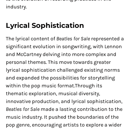
industry.
Lyrical Sophistication
The lyrical content of
Beatles for Sale
represented a
significant evolution in songwriting, with Lennon
and McCartney delving into more complex and
personal themes. This move towards greater
lyrical sophistication challenged existing norms
and expanded the possibilities for storytelling
within the pop music format.Through its
thematic exploration, musical diversity,
innovative production, and lyrical sophistication,
Beatles for Sale
made a lasting contribution to the
music industry. It pushed the boundaries of the
pop genre, encouraging artists to explore a wider