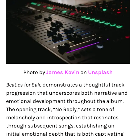
Photo by
James Kovin
on
Unsplash
Beatles for Sale
demonstrates a thoughtful track
progression that underscores both narrative and
emotional development throughout the album.
The opening track, “No Reply,” sets a tone of
melancholy and introspection that resonates
through subsequent songs, establishing an
initial emotional depth that is both captivating