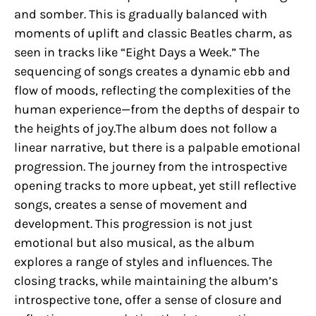
and somber. This is gradually balanced with
moments of uplift and classic Beatles charm, as
seen in tracks like “Eight Days a Week.” The
sequencing of songs creates a dynamic ebb and
flow of moods, reflecting the complexities of the
human experience—from the depths of despair to
the heights of joy.The album does not follow a
linear narrative, but there is a palpable emotional
progression. The journey from the introspective
opening tracks to more upbeat, yet still reflective
songs, creates a sense of movement and
development. This progression is not just
emotional but also musical, as the album
explores a range of styles and influences. The
closing tracks, while maintaining the album’s
introspective tone, offer a sense of closure and