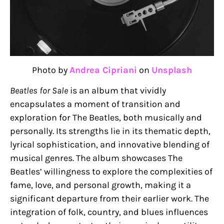
Photo by
Andrea Cipriani
on
Unsplash
Beatles for Sale
is an album that vividly
encapsulates a moment of transition and
exploration for The Beatles, both musically and
personally. Its strengths lie in its thematic depth,
lyrical sophistication, and innovative blending of
musical genres. The album showcases The
Beatles’ willingness to explore the complexities of
fame, love, and personal growth, making it a
significant departure from their earlier work. The
integration of folk, country, and blues influences