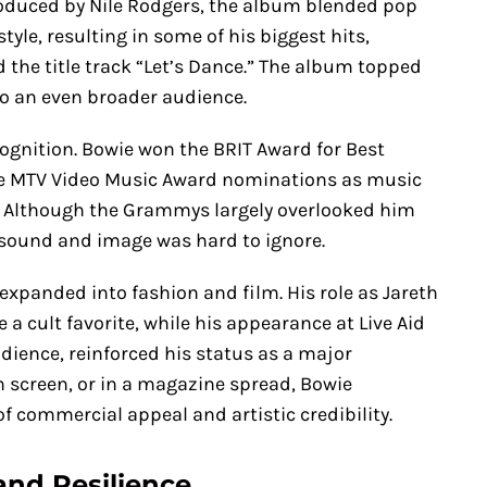
roduced by Nile Rodgers, the album blended pop
tyle, resulting in some of his biggest hits,
d the title track “Let’s Dance.” The album topped
o an even broader audience.
ognition. Bowie won the BRIT Award for Best
ple MTV Video Music Award nominations as music
. Although the Grammys largely overlooked him
h sound and image was hard to ignore.
expanded into fashion and film. His role as Jareth
a cult favorite, while his appearance at Live Aid
udience, reinforced his status as a major
n screen, or in a magazine spread, Bowie
f commercial appeal and artistic credibility.
and Resilience