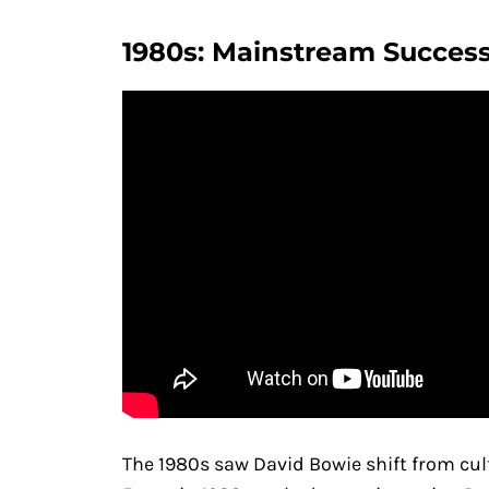
1980s: Mainstream Success
The 1980s saw David Bowie shift from cult