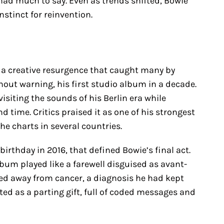
 had much to say. Even as trends shifted, Bowie
nstinct for reinvention.
 a creative resurgence that caught many by
hout warning, his first studio album in a decade.
visiting the sounds of his Berlin era while
 time. Critics praised it as one of his strongest
the charts in several countries.
 birthday in 2016, that defined Bowie’s final act.
bum played like a farewell disguised as avant-
sed away from cancer, a diagnosis he had kept
ted as a parting gift, full of coded messages and