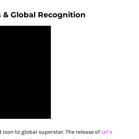
 & Global Recognition
 icon to global superstar. The release of
Let’s