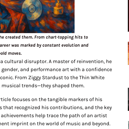
he created them. From chart-topping hits to
career was marked by constant evolution and
bold moves.
a cultural disruptor. A master of reinvention, he
, gender, and performance art with a confidence
iconic. From Ziggy Stardust to the Thin White
ct musical trends—they shaped them.
article focuses on the tangible markers of his
s that recognized his contributions, and the key
 achievements help trace the path of an artist
nent imprint on the world of music and beyond.