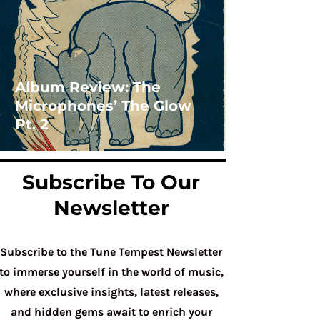
Album Review: The
Microphones’ The Glow
Pt. 2
Subscribe To Our
Newsletter
Subscribe to the Tune Tempest Newsletter
to immerse yourself in the world of music,
where exclusive insights, latest releases,
and hidden gems await to enrich your