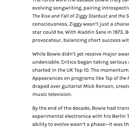
evolving songwriting, pairing introspective
The Rise and Fall of Ziggy Stardust and the
consciousness. Ziggy wasn’t just a charac
star could be. With
Aladdin Sane
in 1973, 
provocateur, balancing chart success w
While Bowie didn’t yet receive major awar
undeniable. Critics began taking serious 
charted in the UK Top 10. The momentum
Appearances on programs like
Top of the
draped over guitarist Mick Ronson, creat
music television.
By the end of the decade, Bowie had tran
experimental electronica with his Berlin T
ability to evolve wasn’t a phase—it was th