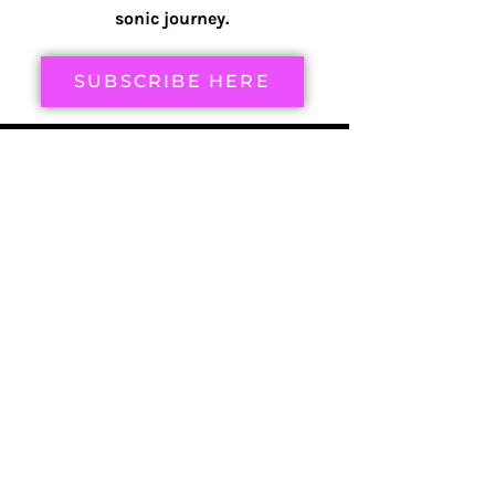
sonic journey.
SUBSCRIBE HERE