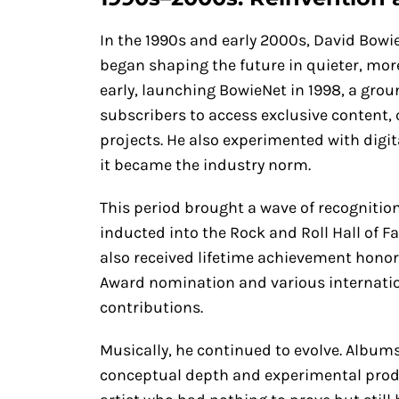
In the 1990s and early 2000s, David Bow
began shaping the future in quieter, mor
early, launching BowieNet in 1998, a gr
subscribers to access exclusive content,
projects. He also experimented with digit
it became the industry norm.
This period brought a wave of recognition 
inducted into the Rock and Roll Hall of F
also received lifetime achievement hono
Award nomination and various internatio
contributions.
Musically, he continued to evolve. Albums
conceptual depth and experimental product