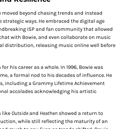
ie moved beyond chasing trends and instead
e strategic ways. He embraced the digital age
oundbreaking ISP and fan community that allowed
 chat with Bowie, and even collaborate on music
al distribution, releasing music online well before
for his career as a whole. In 1996, Bowie was
ame, a formal nod to his decades of influence. He
rs, including a Grammy Lifetime Achievement
nal accolades acknowledging his artistic
 like
Outside
and
Heathen
showed a return to
ion, while still reflecting the maturity of an