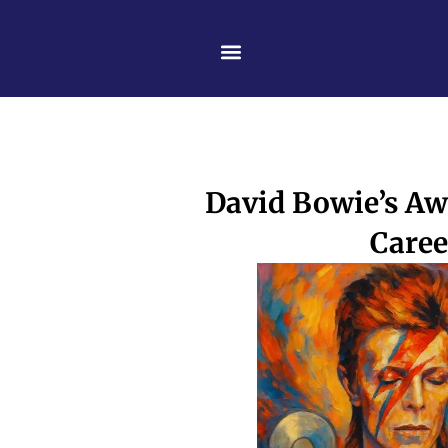
Skip
content
to
content
David Bowie’s Aw
Caree