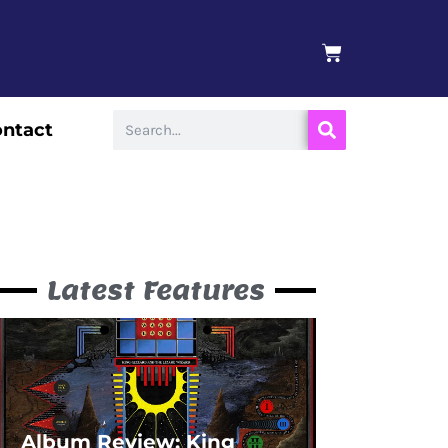
BASKET
Search
ntact
Latest Features
Album Review: King