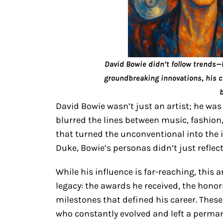
David Bowie didn’t follow trends—
groundbreaking innovations, his 
David Bowie wasn’t just an artist; he was 
blurred the lines between music, fashion
that turned the unconventional into the 
Duke, Bowie’s personas didn’t just refle
While his influence is far-reaching, this 
legacy: the awards he received, the honor
milestones that defined his career. These
who constantly evolved and left a perma