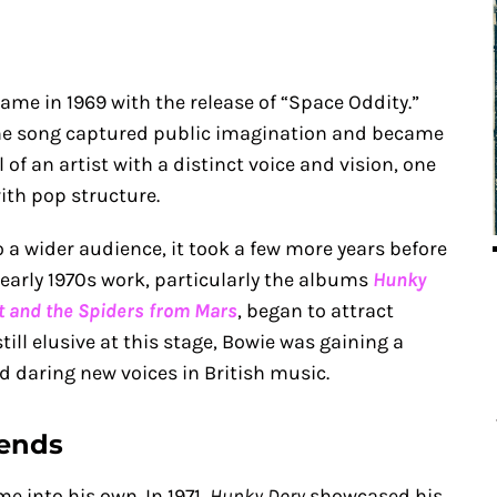
ame in 1969 with the release of “Space Oddity.”
the song captured public imagination and became
l of an artist with a distinct voice and vision, one
ith pop structure.
 a wider audience, it took a few more years before
 early 1970s work, particularly the albums
Hunky
st and the Spiders from Mars
, began to attract
till elusive at this stage, Bowie was gaining a
d daring new voices in British music.
cends
e into his own. In 1971,
Hunky Dory
showcased his