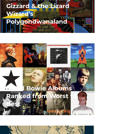
Gizzard & the Lizard
Wizard’s
Polygondwanaland
David Bowie Albums
Ranked from Worst to
Best