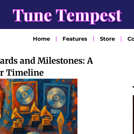
Tune Tempest
Home
Features
Store
Co
ards and Milestones: A
r Timeline