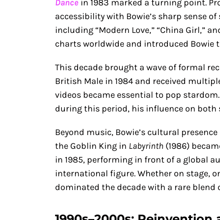
Dance
in 1983 marked a turning point. P
accessibility with Bowie’s sharp sense of s
including “Modern Love,” “China Girl,” an
charts worldwide and introduced Bowie t
This decade brought a wave of formal rec
British Male in 1984 and received multi
videos became essential to pop stardom
during this period, his influence on bot
Beyond music, Bowie’s cultural presence 
the Goblin King in
Labyrinth
(1986) became 
in 1985, performing in front of a global a
international figure. Whether on stage, o
dominated the decade with a rare blend o
1990s–2000s: Reinvention 