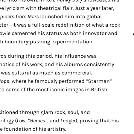
 lyricism with theatrical flair. Just a year later,
 Spiders from Mars
launched him into global
ter—it was a full-scale redefinition of what a rock
Bowie cemented his status as both innovator and
ith boundary-pushing experimentation.
ds during this period, his influence was
notice of his work, and his albums consistently
 was cultural as much as commercial.
 Pops
, where he famously performed “Starman”
ed some of the most iconic images in British
sitioned through glam rock, soul, and
rilogy (
Low
,
“Heroes”
, and
Lodger
), proving that his
e foundation of his artistry.