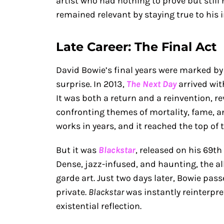
artist who had nothing to prove but still
remained relevant by staying true to his i
Late Career: The Final Act
David Bowie’s final years were marked by
surprise. In 2013,
The Next Day
arrived wit
It was both a return and a reinvention, re
confronting themes of mortality, fame, and
works in years, and it reached the top of 
But it was
Blackstar
, released on his 69th
Dense, jazz-infused, and haunting, the al
garde art. Just two days later, Bowie pas
private.
Blackstar
was instantly reinterpre
existential reflection.