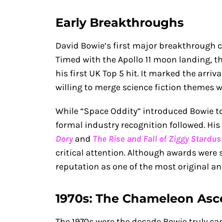
Early Breakthroughs
David Bowie’s first major breakthrough c
Timed with the Apollo 11 moon landing, 
his first UK Top 5 hit. It marked the arriva
willing to merge science fiction themes w
While “Space Oddity” introduced Bowie to
formal industry recognition followed. His
Dory
and
The Rise and Fall of Ziggy Stardu
critical attention. Although awards were s
reputation as one of the most original an
1970s: The Chameleon As
The 1970s were the decade Bowie truly cam