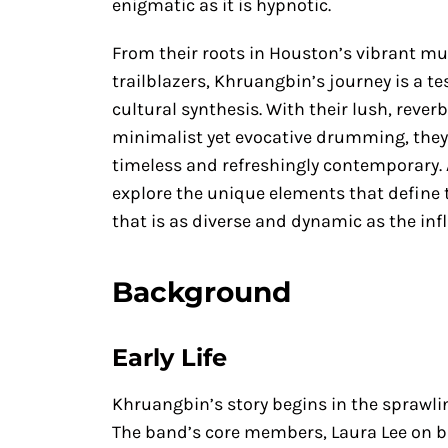
enigmatic as it is hypnotic.
From their roots in Houston’s vibrant mus
trailblazers, Khruangbin’s journey is a t
cultural synthesis. With their lush, reve
minimalist yet evocative drumming, they 
timeless and refreshingly contemporary. 
explore the unique elements that define t
that is as diverse and dynamic as the inf
Background
Early Life
Khruangbin’s story begins in the sprawlin
The band’s core members, Laura Lee on b