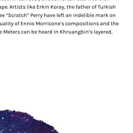
. Artists like Erkin Koray, the father of Turkish
e “Scratch” Perry have left an indelible mark on
quality of Ennio Morricone’s compositions and the
e Meters can be heard in Khruangbin’s layered,