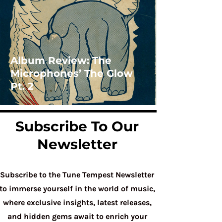
Album Review: The
Microphones’ The Glow
Pt. 2
Subscribe To Our
Newsletter
Subscribe to the Tune Tempest Newsletter
to immerse yourself in the world of music,
where exclusive insights, latest releases,
and hidden gems await to enrich your