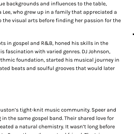
ue backgrounds and influences to the table,
a Lee, who grew up in a family that appreciated a
o the visual arts before finding her passion for the
ts in gospel and R&B, honed his skills in the
his fascination with varied genres. DJ Johnson,
hmic foundation, started his musical journey in
ated beats and soulful grooves that would later
ouston’s tight-knit music community. Speer and
 in the same gospel band. Their shared love for
eated a natural chemistry. It wasn’t long before