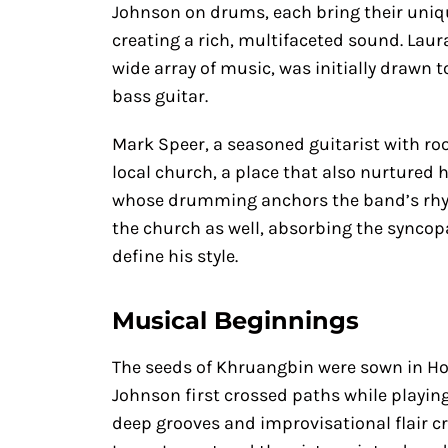
Johnson on drums, each bring their uniq
creating a rich, multifaceted sound. Laur
wide array of music, was initially drawn t
bass guitar.
Mark Speer, a seasoned guitarist with roo
local church, a place that also nurtured 
whose drumming anchors the band’s rhyt
the church as well, absorbing the syncop
define his style.
Musical Beginnings
The seeds of Khruangbin were sown in H
Johnson first crossed paths while playing
deep grooves and improvisational flair cr