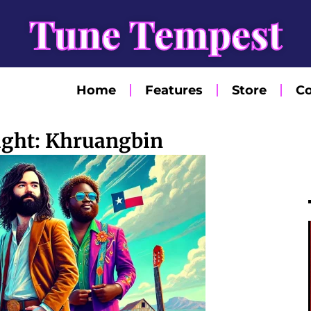
Tune Tempest
Home
Features
Store
Co
light: Khruangbin