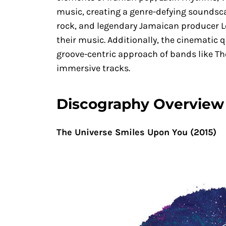
music, creating a genre-defying soundscape
rock, and legendary Jamaican producer Le
their music. Additionally, the cinematic 
groove-centric approach of bands like Th
immersive tracks.
Discography Overview
The Universe Smiles Upon You (2015)