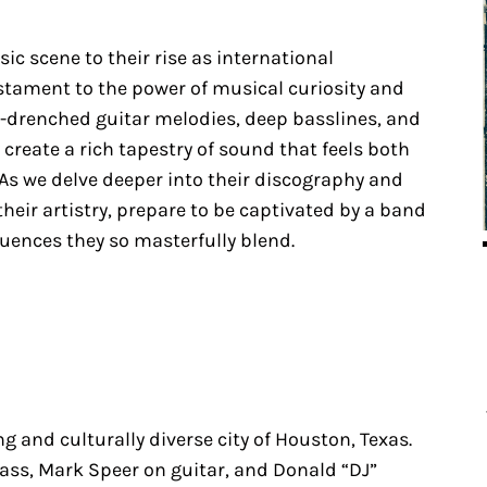
ic scene to their rise as international
estament to the power of musical curiosity and
rb-drenched guitar melodies, deep basslines, and
create a rich tapestry of sound that feels both
As we delve deeper into their discography and
heir artistry, prepare to be captivated by a band
luences they so masterfully blend.
g and culturally diverse city of Houston, Texas.
ass, Mark Speer on guitar, and Donald “DJ”