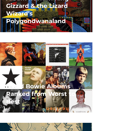
Gizzard & the Lizard
Wizard’s
Polygondwanaland
David Bowie Albums
Ranked from Worst to
Best