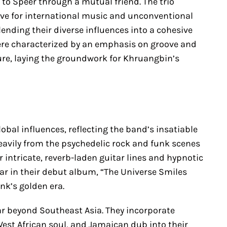
 to Speer through a mutual friend. The trio
ve for international music and unconventional
nding their diverse influences into a cohesive
were characterized by an emphasis on groove and
ure, laying the groundwork for Khruangbin’s
obal influences, reflecting the band’s insatiable
heavily from the psychedelic rock and funk scenes
r intricate, reverb-laden guitar lines and hypnotic
lear in their debut album, “The Universe Smiles
nk’s golden era.
ar beyond Southeast Asia. They incorporate
West African soul, and Jamaican dub into their