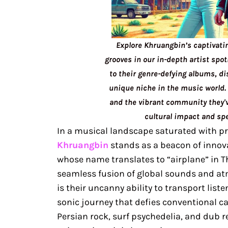
Explore Khruangbin’s captivati
grooves in our in-depth artist spot
to their genre-defying albums, di
unique niche in the music world. 
and the vibrant community they've
cultural impact and spe
In a musical landscape saturated with pr
Khruangbin
stands as a beacon of innova
whose name translates to “airplane” in T
seamless fusion of global sounds and a
is their uncanny ability to transport list
sonic journey that defies conventional c
Persian rock, surf psychedelia, and dub 