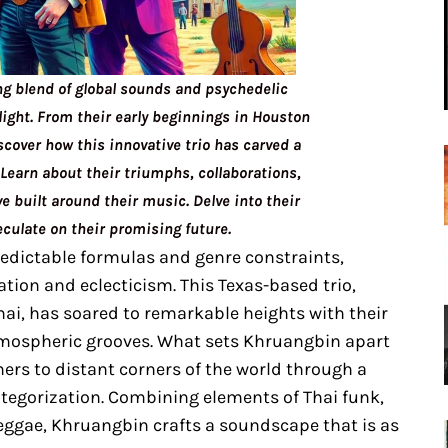
ng blend of global sounds and psychedelic
light. From their early beginnings in Houston
scover how this innovative trio has carved a
Learn about their triumphs, collaborations,
 built around their music. Delve into their
culate on their promising future.
edictable formulas and genre constraints,
tion and eclecticism. This Texas-based trio,
hai, has soared to remarkable heights with their
tmospheric grooves. What sets Khruangbin apart
eners to distant corners of the world through a
ategorization. Combining elements of Thai funk,
reggae, Khruangbin crafts a soundscape that is as