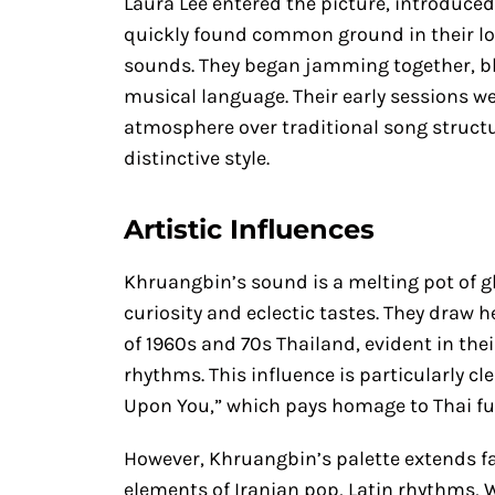
Laura Lee entered the picture, introduced
quickly found common ground in their lo
sounds. They began jamming together, ble
musical language. Their early sessions 
atmosphere over traditional song struct
distinctive style.
Artistic Influences
Khruangbin’s sound is a melting pot of gl
curiosity and eclectic tastes. They draw 
of 1960s and 70s Thailand, evident in thei
rhythms. This influence is particularly c
Upon You,” which pays homage to Thai fu
However, Khruangbin’s palette extends f
elements of Iranian pop, Latin rhythms, 