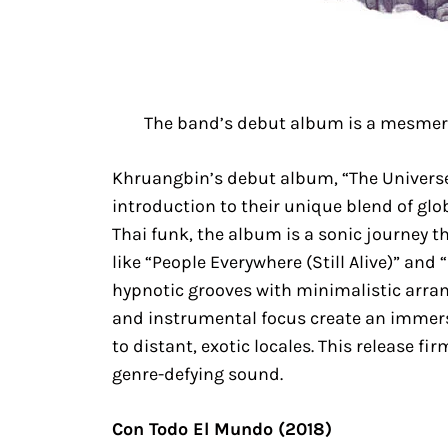
The band’s debut album is a mesmeri
Khruangbin’s debut album, “The Univers
introduction to their unique blend of gl
Thai funk, the album is a sonic journey 
like “People Everywhere (Still Alive)” and
hypnotic grooves with minimalistic arr
and instrumental focus create an immersi
to distant, exotic locales. This release f
genre-defying sound.
Con Todo El Mundo (2018)