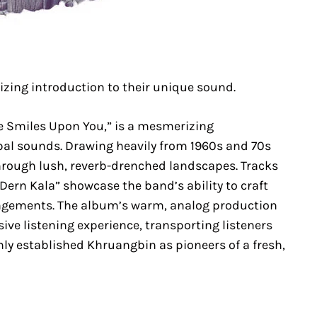
zing introduction to their unique sound.
e Smiles Upon You,” is a mesmerizing
obal sounds. Drawing heavily from 1960s and 70s
through lush, reverb-drenched landscapes. Tracks
 “Dern Kala” showcase the band’s ability to craft
angements. The album’s warm, analog production
ve listening experience, transporting listeners
irmly established Khruangbin as pioneers of a fresh,