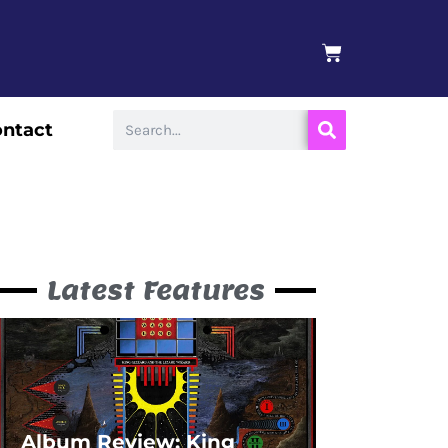
BASKET
Search
ntact
Latest Features
Album Review: King