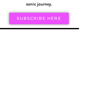
sonic journey.
SUBSCRIBE HERE