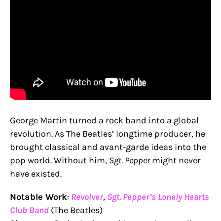
George Martin turned a rock band into a global
revolution. As The Beatles’ longtime producer, he
brought classical and avant-garde ideas into the
pop world. Without him,
Sgt. Pepper
might never
have existed.
Notable Work
:
Revolver
,
Sgt. Pepper’s Lonely Hearts
Club Band
(The Beatles)