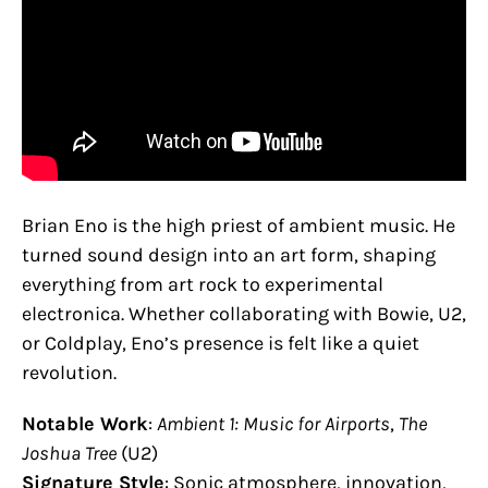
Brian Eno is the high priest of ambient music. He
turned sound design into an art form, shaping
everything from art rock to experimental
electronica. Whether collaborating with Bowie, U2,
or Coldplay, Eno’s presence is felt like a quiet
revolution.
Notable Work
:
Ambient 1: Music for Airports
,
The
Joshua Tree
(U2)
Signature Style
: Sonic atmosphere, innovation,