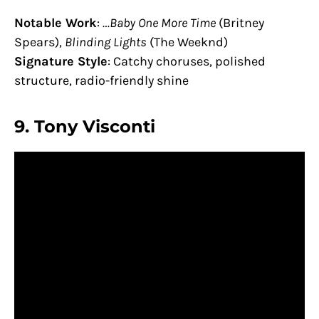
Notable Work
:
…Baby One More Time
(Britney
Spears),
Blinding Lights
(The Weeknd)
Signature Style
: Catchy choruses, polished
structure, radio-friendly shine
9.
Tony Visconti