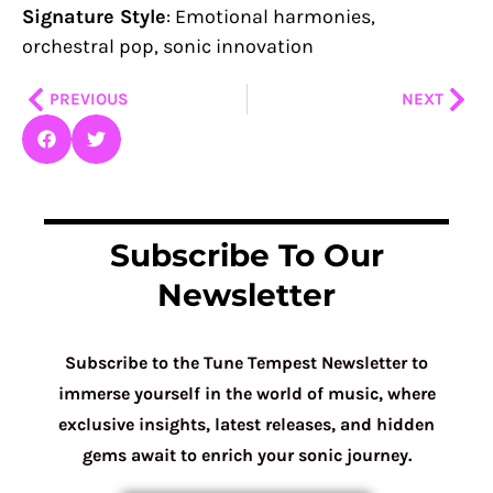
Signature Style
: Emotional harmonies,
orchestral pop, sonic innovation
Prev
Nex
PREVIOUS
NEXT
Subscribe To Our
Newsletter
Subscribe to the Tune Tempest Newsletter to
immerse yourself in the world of music, where
exclusive insights, latest releases, and hidden
gems await to enrich your sonic journey.