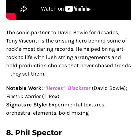
The sonic partner to David Bowie for decades,
Tony Visconti is the unsung hero behind some of
rock’s most daring records. He helped bring art-
rock to life with lush string arrangements and
bold production choices that never chased trends
—they set them.
Notable Work
:
“Heroes”
,
Blackstar
(David Bowie);
Electric Warrior
(T. Rex)
Signature Style
: Experimental textures,
orchestral elements, bold mixing
8.
Phil Spector