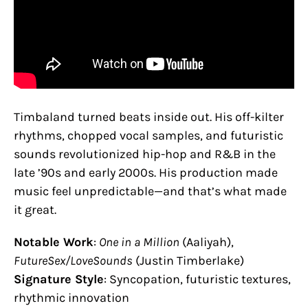
Timbaland turned beats inside out. His off-kilter
rhythms, chopped vocal samples, and futuristic
sounds revolutionized hip-hop and R&B in the
late ’90s and early 2000s. His production made
music feel unpredictable—and that’s what made
it great.
Notable Work
:
One in a Million
(Aaliyah),
FutureSex/LoveSounds
(Justin Timberlake)
Signature Style
: Syncopation, futuristic textures,
rhythmic innovation