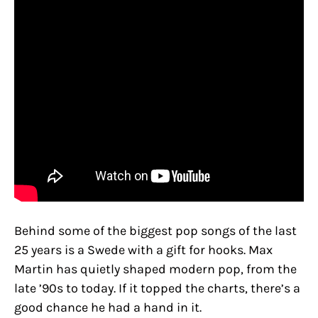
Behind some of the biggest pop songs of the last
25 years is a Swede with a gift for hooks. Max
Martin has quietly shaped modern pop, from the
late ’90s to today. If it topped the charts, there’s a
good chance he had a hand in it.