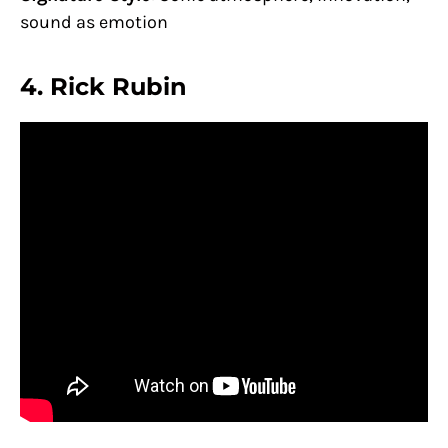
sound as emotion
4.
Rick Rubin