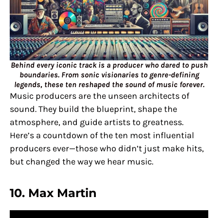
Behind every iconic track is a producer who dared to push
boundaries. From sonic visionaries to genre-defining
legends, these ten reshaped the sound of music forever.
Music producers are the unseen architects of
sound. They build the blueprint, shape the
atmosphere, and guide artists to greatness.
Here’s a countdown of the ten most influential
producers ever—those who didn’t just make hits,
but changed the way we hear music.
10.
Max Martin