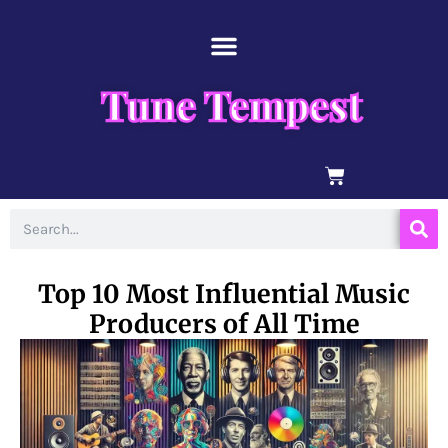
Skip
content
to
content
Tune Tempest
BASKET
Search
Top 10 Most Influential Music
Producers of All Time