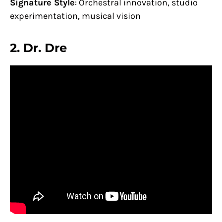
Signature Style
: Orchestral innovation, studio
experimentation, musical vision
2.
Dr. Dre