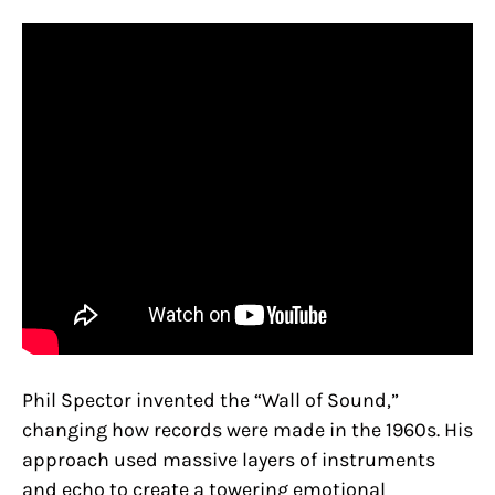
Phil Spector invented the “Wall of Sound,”
changing how records were made in the 1960s. His
approach used massive layers of instruments
and echo to create a towering emotional