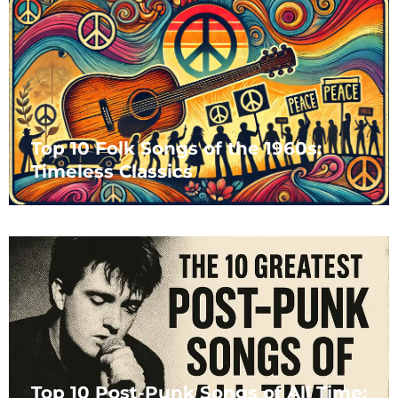
Top 10 Folk Songs of the 1960s:
Timeless Classics
Top 10 Post-Punk Songs of All Time: