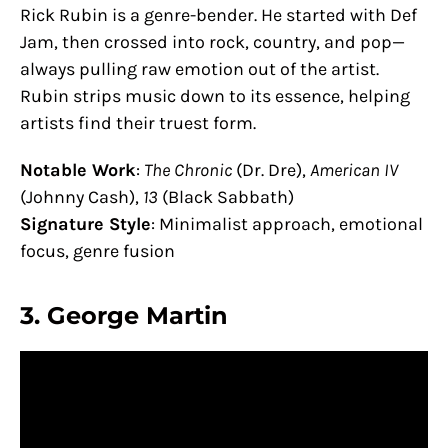
Rick Rubin is a genre-bender. He started with Def
Jam, then crossed into rock, country, and pop—
always pulling raw emotion out of the artist.
Rubin strips music down to its essence, helping
artists find their truest form.
Notable Work
:
The Chronic
(Dr. Dre),
American IV
(Johnny Cash),
13
(Black Sabbath)
Signature Style
: Minimalist approach, emotional
focus, genre fusion
3.
George Martin