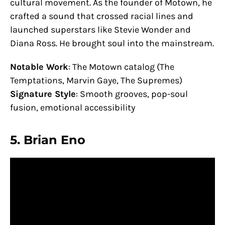
cultural movement. As the founder of Motown, he
crafted a sound that crossed racial lines and
launched superstars like Stevie Wonder and
Diana Ross. He brought soul into the mainstream.
Notable Work
: The Motown catalog (The
Temptations, Marvin Gaye, The Supremes)
Signature Style
: Smooth grooves, pop-soul
fusion, emotional accessibility
5.
Brian Eno