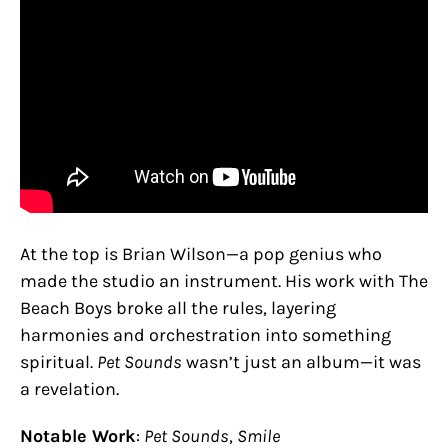
At the top is Brian Wilson—a pop genius who
made the studio an instrument. His work with The
Beach Boys broke all the rules, layering
harmonies and orchestration into something
spiritual.
Pet Sounds
wasn’t just an album—it was
a revelation.
Notable Work
:
Pet Sounds
,
Smile