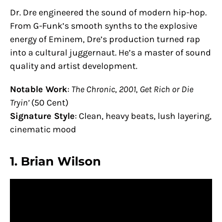
Dr. Dre engineered the sound of modern hip-hop.
From G-Funk’s smooth synths to the explosive
energy of Eminem, Dre’s production turned rap
into a cultural juggernaut. He’s a master of sound
quality and artist development.
Notable Work
:
The Chronic
,
2001
,
Get Rich or Die
Tryin’
(50 Cent)
Signature Style
: Clean, heavy beats, lush layering,
cinematic mood
1.
Brian Wilson