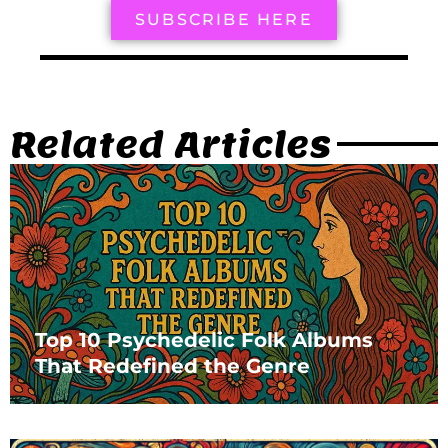
SUBSCRIBE HERE
Related Articles
Top 10 Psychedelic Folk Albums
That Redefined the Genre