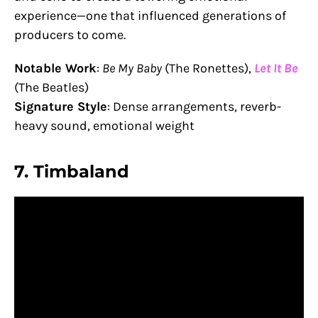
experience—one that influenced generations of
producers to come.
Notable Work
:
Be My Baby
(The Ronettes),
Let It Be
(The Beatles)
Signature Style
: Dense arrangements, reverb-
heavy sound, emotional weight
7.
Timbaland