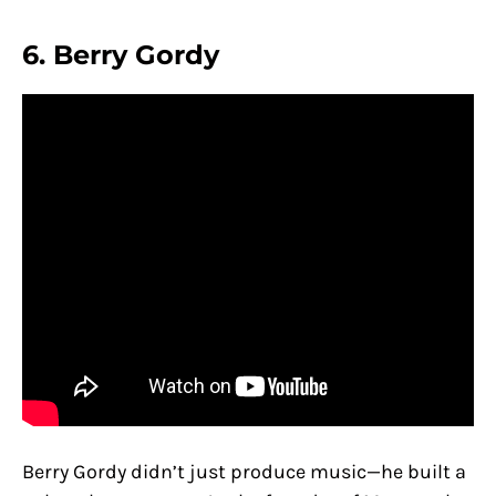
6.
Berry Gordy
Berry Gordy didn’t just produce music—he built a