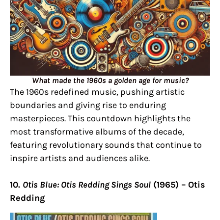
What made the 1960s a golden age for music?
The 1960s redefined music, pushing artistic
boundaries and giving rise to enduring
masterpieces. This countdown highlights the
most transformative albums of the decade,
featuring revolutionary sounds that continue to
inspire artists and audiences alike.
10.
Otis Blue: Otis Redding Sings Soul
(1965) – Otis
Redding