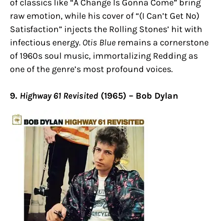
of classics like “A Change Is Gonna Come” bring
raw emotion, while his cover of “(I Can’t Get No)
Satisfaction” injects the Rolling Stones’ hit with
infectious energy.
Otis Blue
remains a cornerstone
of 1960s soul music, immortalizing Redding as
one of the genre’s most profound voices.
9.
Highway 61 Revisited
(1965) – Bob Dylan