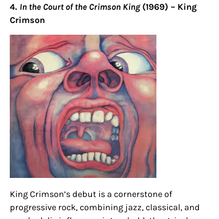
4.
In the Court of the Crimson King
(1969) – King
Crimson
King Crimson’s debut is a cornerstone of
progressive rock, combining jazz, classical, and