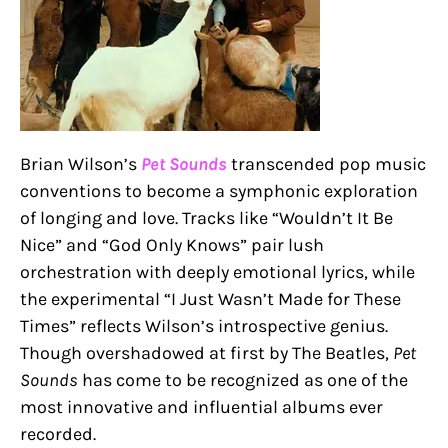
Brian Wilson’s
Pet Sounds
transcended pop music
conventions to become a symphonic exploration
of longing and love. Tracks like “Wouldn’t It Be
Nice” and “God Only Knows” pair lush
orchestration with deeply emotional lyrics, while
the experimental “I Just Wasn’t Made for These
Times” reflects Wilson’s introspective genius.
Though overshadowed at first by The Beatles,
Pet
Sounds
has come to be recognized as one of the
most innovative and influential albums ever
recorded.