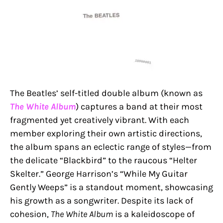
The Beatles’ self-titled double album (known as
The White Album
) captures a band at their most
fragmented yet creatively vibrant. With each
member exploring their own artistic directions,
the album spans an eclectic range of styles—from
the delicate “Blackbird” to the raucous “Helter
Skelter.” George Harrison’s “While My Guitar
Gently Weeps” is a standout moment, showcasing
his growth as a songwriter. Despite its lack of
cohesion,
The White Album
is a kaleidoscope of