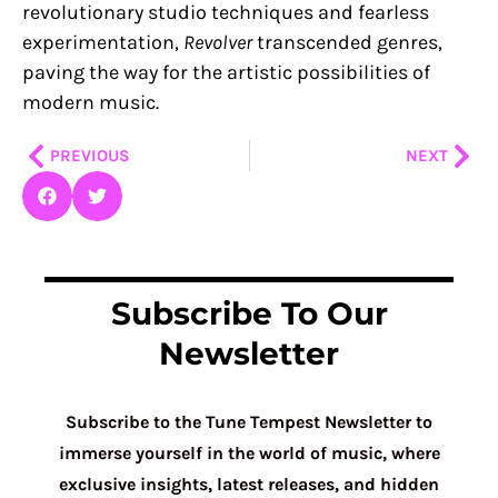
revolutionary studio techniques and fearless
experimentation,
Revolver
transcended genres,
paving the way for the artistic possibilities of
modern music.
Prev
Nex
PREVIOUS
NEXT
Subscribe To Our
Newsletter
Subscribe to the Tune Tempest Newsletter to
immerse yourself in the world of music, where
exclusive insights, latest releases, and hidden