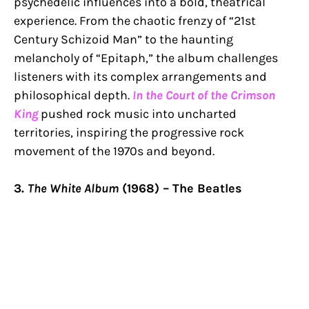
psychedelic influences into a bold, theatrical
experience. From the chaotic frenzy of “21st
Century Schizoid Man” to the haunting
melancholy of “Epitaph,” the album challenges
listeners with its complex arrangements and
philosophical depth.
In the Court of the Crimson
King
pushed rock music into uncharted
territories, inspiring the progressive rock
movement of the 1970s and beyond.
3.
The White Album
(1968) – The Beatles