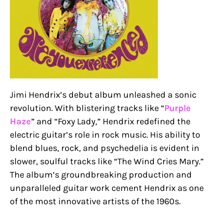
Jimi Hendrix’s debut album unleashed a sonic
revolution. With blistering tracks like “
Purple
Haze
” and “Foxy Lady,” Hendrix redefined the
electric guitar’s role in rock music. His ability to
blend blues, rock, and psychedelia is evident in
slower, soulful tracks like “The Wind Cries Mary.”
The album’s groundbreaking production and
unparalleled guitar work cement Hendrix as one
of the most innovative artists of the 1960s.