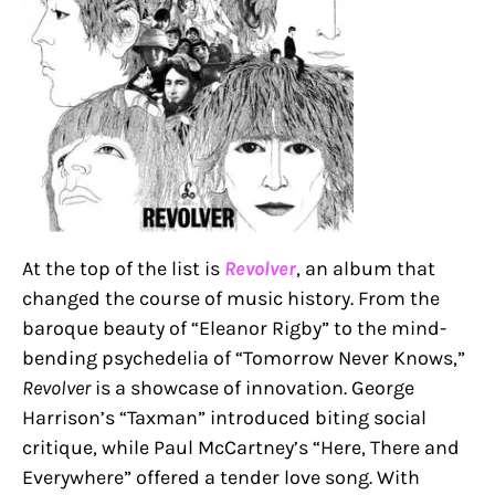
At the top of the list is
Revolver
, an album that
changed the course of music history. From the
baroque beauty of “Eleanor Rigby” to the mind-
bending psychedelia of “Tomorrow Never Knows,”
Revolver
is a showcase of innovation. George
Harrison’s “Taxman” introduced biting social
critique, while Paul McCartney’s “Here, There and
Everywhere” offered a tender love song. With