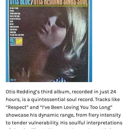
Otis Redding’s third album, recorded in just 24
hours, is a quintessential soul record. Tracks like
“Respect” and “I’ve Been Loving You Too Long”
showcase his dynamic range, from fiery intensity
to tender vulnerability. His soulful interpretations