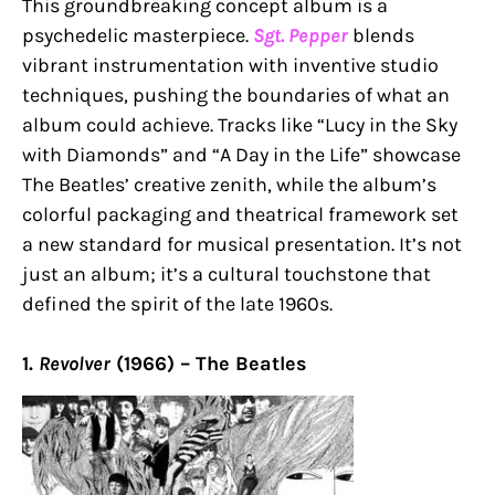
This groundbreaking concept album is a
psychedelic masterpiece.
Sgt. Pepper
blends
vibrant instrumentation with inventive studio
techniques, pushing the boundaries of what an
album could achieve. Tracks like “Lucy in the Sky
with Diamonds” and “A Day in the Life” showcase
The Beatles’ creative zenith, while the album’s
colorful packaging and theatrical framework set
a new standard for musical presentation. It’s not
just an album; it’s a cultural touchstone that
defined the spirit of the late 1960s.
1.
Revolver
(1966) – The Beatles