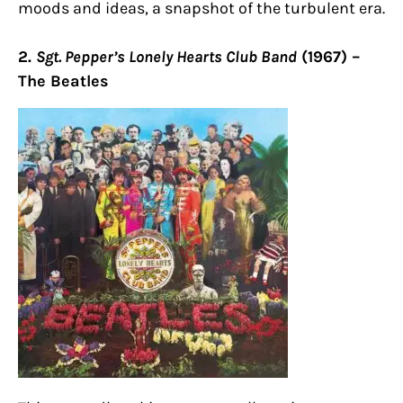
moods and ideas, a snapshot of the turbulent era.
2.
Sgt. Pepper’s Lonely Hearts Club Band
(1967) –
The Beatles