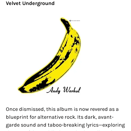
Velvet Underground
Once dismissed, this album is now revered as a
blueprint for alternative rock. Its dark, avant-
garde sound and taboo-breaking lyrics—exploring