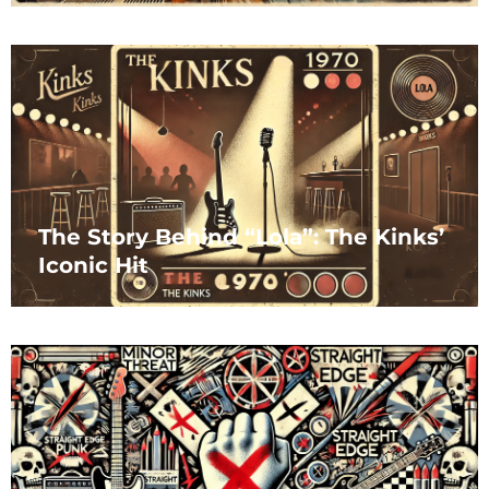
The Story Behind “Lola”: The Kinks’
Iconic Hit