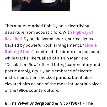
This album marked Bob Dylan’s electrifying
departure from acoustic folk. With
Highway 61
Revisited
, Dylan delivered sharp, surreal lyrics
backed by powerful rock arrangements. “
Like a
Rolling Stone
” redefined the limits of a pop song,
while tracks like “Ballad of a Thin Man” and
“Desolation Row” offered biting commentary and
poetic ambiguity. Dylan’s embrace of electric
instrumentation shocked purists, but it also
elevated him as one of the most influential voices
of the 1960s counterculture.
8.
The Velvet Underground & Nico
(1967) – The