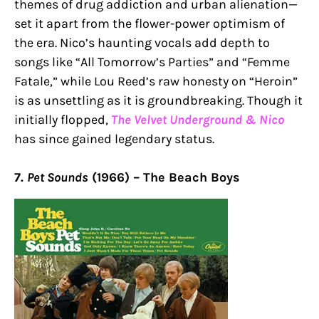
themes of drug addiction and urban alienation—
set it apart from the flower-power optimism of
the era. Nico’s haunting vocals add depth to
songs like “All Tomorrow’s Parties” and “Femme
Fatale,” while Lou Reed’s raw honesty on “Heroin”
is as unsettling as it is groundbreaking. Though it
initially flopped,
The Velvet Underground & Nico
has since gained legendary status.
7.
Pet Sounds
(1966) – The Beach Boys