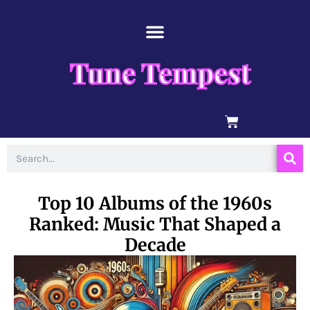
Skip
content
to
content
Tune Tempest
BASKET
Search
Top 10 Albums of the 1960s
Ranked: Music That Shaped a
Decade