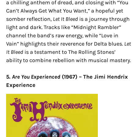
a chilling anthem of dread, and closing with “You
Can’t Always Get What You Want,” a hopeful yet
somber reflection,
Let It Bleed
is a journey through
light and dark. Tracks like “Midnight Rambler”
channel the band’s raw energy, while “Love in
Vain” highlights their reverence for Delta blues.
Let
It Bleed
is a testament to The Rolling Stones’
ability to combine rebellion with musical mastery.
5.
Are You Experienced
(1967) – The Jimi Hendrix
Experience