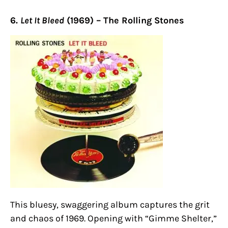
6.
Let It Bleed
(1969) – The Rolling Stones
This bluesy, swaggering album captures the grit
and chaos of 1969. Opening with “Gimme Shelter,”