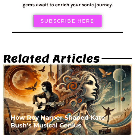
gems await to enrich your sonic journey.
SUBSCRIBE HERE
Related Articles
How Roy Harper Shaped Kate
Bush’s Musical Genius