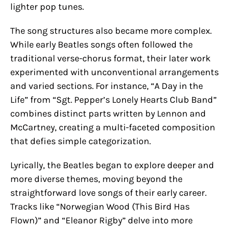
lighter pop tunes.
The song structures also became more complex.
While early Beatles songs often followed the
traditional verse-chorus format, their later work
experimented with unconventional arrangements
and varied sections. For instance, “A Day in the
Life” from “Sgt. Pepper’s Lonely Hearts Club Band”
combines distinct parts written by Lennon and
McCartney, creating a multi-faceted composition
that defies simple categorization.
Lyrically, the Beatles began to explore deeper and
more diverse themes, moving beyond the
straightforward love songs of their early career.
Tracks like “Norwegian Wood (This Bird Has
Flown)” and “Eleanor Rigby” delve into more