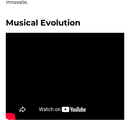
innovate.
Musical Evolution