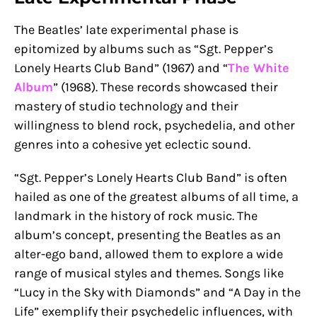
The Beatles’ late experimental phase is
epitomized by albums such as “Sgt. Pepper’s
Lonely Hearts Club Band” (1967) and “
The White
Album
” (1968). These records showcased their
mastery of studio technology and their
willingness to blend rock, psychedelia, and other
genres into a cohesive yet eclectic sound.
“Sgt. Pepper’s Lonely Hearts Club Band” is often
hailed as one of the greatest albums of all time, a
landmark in the history of rock music. The
album’s concept, presenting the Beatles as an
alter-ego band, allowed them to explore a wide
range of musical styles and themes. Songs like
“Lucy in the Sky with Diamonds” and “A Day in the
Life” exemplify their psychedelic influences, with