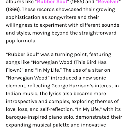
albums like “
Rubber Soul
” (1965) and “
Revolver
”
(1966). These records showcased their growing
sophistication as songwriters and their
willingness to experiment with different sounds
and styles, moving beyond the straightforward
pop formula.
“Rubber Soul” was a turning point, featuring
songs like “Norwegian Wood (This Bird Has
Flown)” and “In My Life.” The use of a sitar on
“Norwegian Wood” introduced a new sonic
element, reflecting George Harrison’s interest in
Indian music. The lyrics also became more
introspective and complex, exploring themes of
love, loss, and self-reflection. “In My Life,” with its
baroque-inspired piano solo, demonstrated their
expanding musical palette and innovative