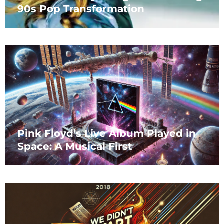
90s Pop Transformation
Pink Floyd’s Live Album Played in
Space: A Musical First