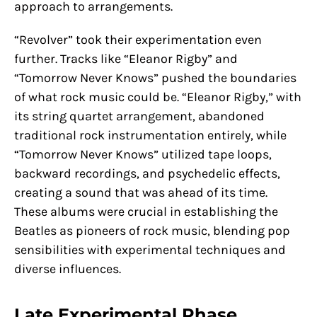
approach to arrangements.
“Revolver” took their experimentation even
further. Tracks like “Eleanor Rigby” and
“Tomorrow Never Knows” pushed the boundaries
of what rock music could be. “Eleanor Rigby,” with
its string quartet arrangement, abandoned
traditional rock instrumentation entirely, while
“Tomorrow Never Knows” utilized tape loops,
backward recordings, and psychedelic effects,
creating a sound that was ahead of its time.
These albums were crucial in establishing the
Beatles as pioneers of rock music, blending pop
sensibilities with experimental techniques and
diverse influences.
Late Experimental Phase