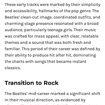
These early tracks were marked by their simplicity
and accessibility, hallmarks of the pop genre. The
Beatles’ clean-cut image, coordinated outfits, and
charming stage presence resonated with a broad
audience, particularly teenage girls. Their music
was crafted for mass appeal, with clear, relatable
themes and a sound that was both fresh and
familiar. This period of their career was defined by
their ability to produce hit after hit, dominating
the charts with songs that became instant
classics.
Transition to Rock
The Beatles’ mid-career marked a significant shift
in their musical direction, as evidenced by