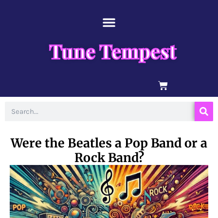
Skip
content
to
content
Tune Tempest
BASKET
Search
Were the Beatles a Pop Band or a
Rock Band?