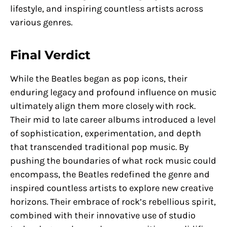
lifestyle, and inspiring countless artists across
various genres.
Final Verdict
While the Beatles began as pop icons, their
enduring legacy and profound influence on music
ultimately align them more closely with rock.
Their mid to late career albums introduced a level
of sophistication, experimentation, and depth
that transcended traditional pop music. By
pushing the boundaries of what rock music could
encompass, the Beatles redefined the genre and
inspired countless artists to explore new creative
horizons. Their embrace of rock’s rebellious spirit,
combined with their innovative use of studio