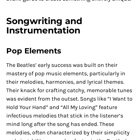
Songwriting and
Instrumentation
Pop Elements
The Beatles’ early success was built on their
mastery of pop music elements, particularly in
their melodies, harmonies, and lyrical themes.
Their knack for crafting catchy, memorable tunes
was evident from the outset. Songs like “I Want to
Hold Your Hand” and “All My Loving” feature
infectious melodies that stick in the listener’s
mind long after the song has ended. These
melodies, often characterized by their simplicity