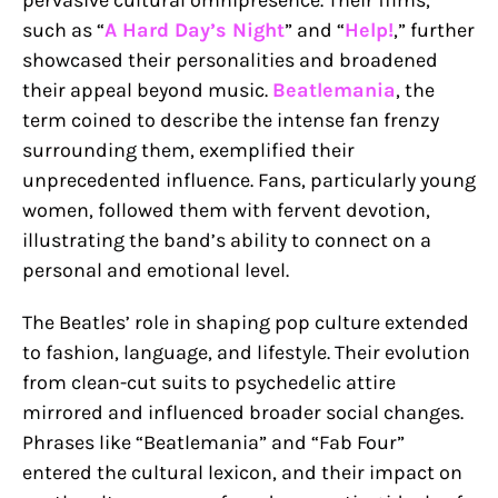
such as “
A Hard Day’s Night
” and “
Help!
,” further
showcased their personalities and broadened
their appeal beyond music.
Beatlemania
, the
term coined to describe the intense fan frenzy
surrounding them, exemplified their
unprecedented influence. Fans, particularly young
women, followed them with fervent devotion,
illustrating the band’s ability to connect on a
personal and emotional level.
The Beatles’ role in shaping pop culture extended
to fashion, language, and lifestyle. Their evolution
from clean-cut suits to psychedelic attire
mirrored and influenced broader social changes.
Phrases like “Beatlemania” and “Fab Four”
entered the cultural lexicon, and their impact on