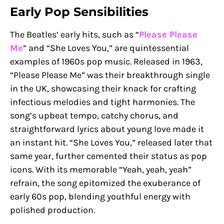
Early Pop Sensibilities
The Beatles’ early hits, such as “
Please Please
Me
” and “She Loves You,” are quintessential
examples of 1960s pop music. Released in 1963,
“Please Please Me” was their breakthrough single
in the UK, showcasing their knack for crafting
infectious melodies and tight harmonies. The
song’s upbeat tempo, catchy chorus, and
straightforward lyrics about young love made it
an instant hit. “She Loves You,” released later that
same year, further cemented their status as pop
icons. With its memorable “Yeah, yeah, yeah”
refrain, the song epitomized the exuberance of
early 60s pop, blending youthful energy with
polished production.