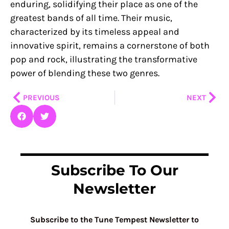
enduring, solidifying their place as one of the
greatest bands of all time. Their music,
characterized by its timeless appeal and
innovative spirit, remains a cornerstone of both
pop and rock, illustrating the transformative
power of blending these two genres.
Prev
Nex
PREVIOUS
NEXT
Subscribe To Our
Newsletter
Subscribe to the Tune Tempest Newsletter to