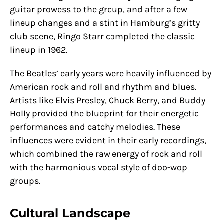
guitar prowess to the group, and after a few
lineup changes and a stint in Hamburg’s gritty
club scene, Ringo Starr completed the classic
lineup in 1962.
The Beatles’ early years were heavily influenced by
American rock and roll and rhythm and blues.
Artists like Elvis Presley, Chuck Berry, and Buddy
Holly provided the blueprint for their energetic
performances and catchy melodies. These
influences were evident in their early recordings,
which combined the raw energy of rock and roll
with the harmonious vocal style of doo-wop
groups.
Cultural Landscape