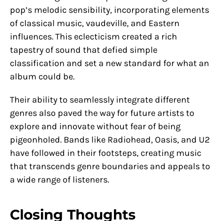
pop’s melodic sensibility, incorporating elements
of classical music, vaudeville, and Eastern
influences. This eclecticism created a rich
tapestry of sound that defied simple
classification and set a new standard for what an
album could be.
Their ability to seamlessly integrate different
genres also paved the way for future artists to
explore and innovate without fear of being
pigeonholed. Bands like Radiohead, Oasis, and U2
have followed in their footsteps, creating music
that transcends genre boundaries and appeals to
a wide range of listeners.
Closing Thoughts