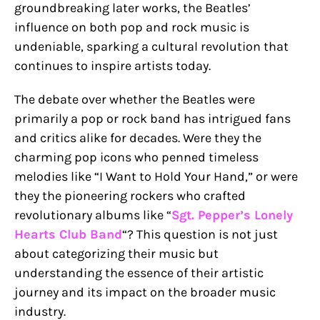
groundbreaking later works, the Beatles’
influence on both pop and rock music is
undeniable, sparking a cultural revolution that
continues to inspire artists today.
The debate over whether the Beatles were
primarily a pop or rock band has intrigued fans
and critics alike for decades. Were they the
charming pop icons who penned timeless
melodies like “I Want to Hold Your Hand,” or were
they the pioneering rockers who crafted
revolutionary albums like “
Sgt. Pepper’s Lonely
Hearts Club Band
“? This question is not just
about categorizing their music but
understanding the essence of their artistic
journey and its impact on the broader music
industry.