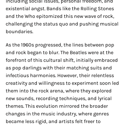
including social issues, personal freedom, and
existential angst. Bands like the Rolling Stones
and the Who epitomized this new wave of rock,
challenging the status quo and pushing musical
boundaries.
As the 1960s progressed, the lines between pop
and rock began to blur. The Beatles were at the
forefront of this cultural shift, initially embraced
as pop darlings with their matching suits and
infectious harmonies. However, their relentless
creativity and willingness to experiment soon led
them into the rock arena, where they explored
new sounds, recording techniques, and lyrical
themes. This evolution mirrored the broader
changes in the music industry, where genres
became less rigid, and artists felt freer to