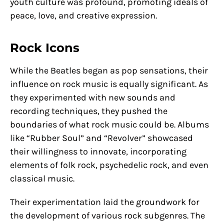
youth culture was profound, promoting ideals of
peace, love, and creative expression.
Rock Icons
While the Beatles began as pop sensations, their
influence on rock music is equally significant. As
they experimented with new sounds and
recording techniques, they pushed the
boundaries of what rock music could be. Albums
like “Rubber Soul” and “Revolver” showcased
their willingness to innovate, incorporating
elements of folk rock, psychedelic rock, and even
classical music.
Their experimentation laid the groundwork for
the development of various rock subgenres. The