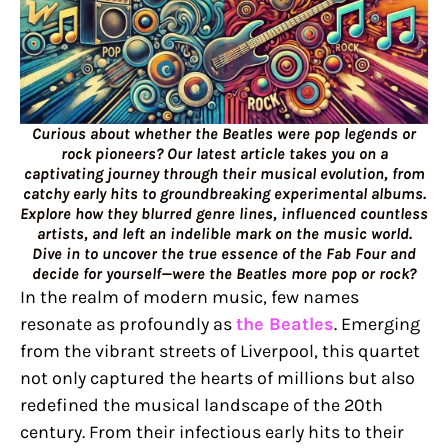
Curious about whether the Beatles were pop legends or
rock pioneers? Our latest article takes you on a
captivating journey through their musical evolution, from
catchy early hits to groundbreaking experimental albums.
Explore how they blurred genre lines, influenced countless
artists, and left an indelible mark on the music world.
Dive in to uncover the true essence of the Fab Four and
decide for yourself—were the Beatles more pop or rock?
In the realm of modern music, few names
resonate as profoundly as
the Beatles
. Emerging
from the vibrant streets of Liverpool, this quartet
not only captured the hearts of millions but also
redefined the musical landscape of the 20th
century. From their infectious early hits to their