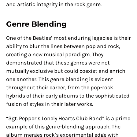
and artistic integrity in the rock genre.
Genre Blending
One of the Beatles’ most enduring legacies is their
ability to blur the lines between pop and rock,
creating a new musical paradigm. They
demonstrated that these genres were not
mutually exclusive but could coexist and enrich
one another. This genre blending is evident
throughout their career, from the pop-rock
hybrids of their early albums to the sophisticated
fusion of styles in their later works.
“Sgt. Pepper’s Lonely Hearts Club Band” is a prime
example of this genre-blending approach. The
album merges rock’s experimental edge with