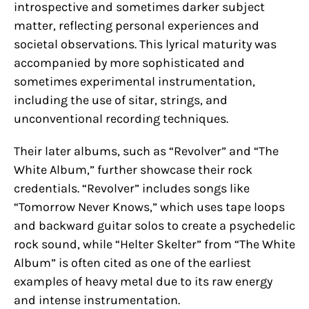
introspective and sometimes darker subject
matter, reflecting personal experiences and
societal observations. This lyrical maturity was
accompanied by more sophisticated and
sometimes experimental instrumentation,
including the use of sitar, strings, and
unconventional recording techniques.
Their later albums, such as “Revolver” and “The
White Album,” further showcase their rock
credentials. “Revolver” includes songs like
“Tomorrow Never Knows,” which uses tape loops
and backward guitar solos to create a psychedelic
rock sound, while “Helter Skelter” from “The White
Album” is often cited as one of the earliest
examples of heavy metal due to its raw energy
and intense instrumentation.