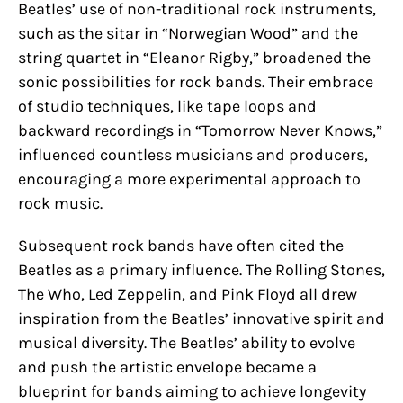
Beatles’ use of non-traditional rock instruments,
such as the sitar in “Norwegian Wood” and the
string quartet in “Eleanor Rigby,” broadened the
sonic possibilities for rock bands. Their embrace
of studio techniques, like tape loops and
backward recordings in “Tomorrow Never Knows,”
influenced countless musicians and producers,
encouraging a more experimental approach to
rock music.
Subsequent rock bands have often cited the
Beatles as a primary influence. The Rolling Stones,
The Who, Led Zeppelin, and Pink Floyd all drew
inspiration from the Beatles’ innovative spirit and
musical diversity. The Beatles’ ability to evolve
and push the artistic envelope became a
blueprint for bands aiming to achieve longevity