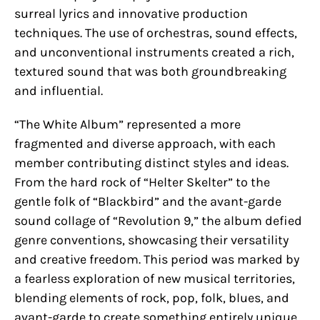
surreal lyrics and innovative production
techniques. The use of orchestras, sound effects,
and unconventional instruments created a rich,
textured sound that was both groundbreaking
and influential.
“The White Album” represented a more
fragmented and diverse approach, with each
member contributing distinct styles and ideas.
From the hard rock of “Helter Skelter” to the
gentle folk of “Blackbird” and the avant-garde
sound collage of “Revolution 9,” the album defied
genre conventions, showcasing their versatility
and creative freedom. This period was marked by
a fearless exploration of new musical territories,
blending elements of rock, pop, folk, blues, and
avant-garde to create something entirely unique.