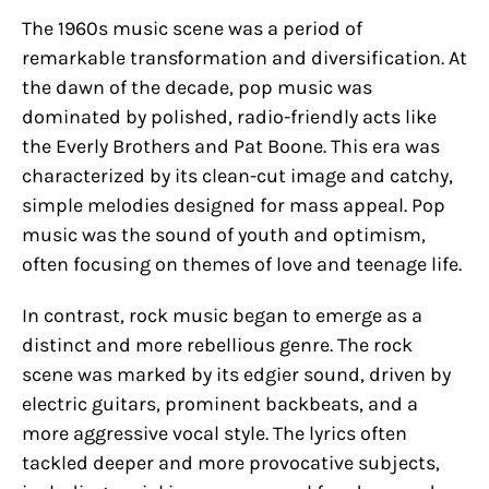
The 1960s music scene was a period of
remarkable transformation and diversification. At
the dawn of the decade, pop music was
dominated by polished, radio-friendly acts like
the Everly Brothers and Pat Boone. This era was
characterized by its clean-cut image and catchy,
simple melodies designed for mass appeal. Pop
music was the sound of youth and optimism,
often focusing on themes of love and teenage life.
In contrast, rock music began to emerge as a
distinct and more rebellious genre. The rock
scene was marked by its edgier sound, driven by
electric guitars, prominent backbeats, and a
more aggressive vocal style. The lyrics often
tackled deeper and more provocative subjects,