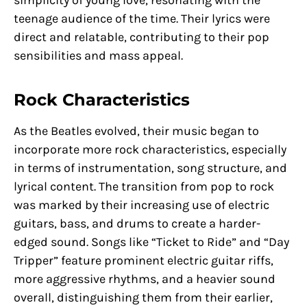
simplicity of young love, resonating with the
teenage audience of the time. Their lyrics were
direct and relatable, contributing to their pop
sensibilities and mass appeal.
Rock Characteristics
As the Beatles evolved, their music began to
incorporate more rock characteristics, especially
in terms of instrumentation, song structure, and
lyrical content. The transition from pop to rock
was marked by their increasing use of electric
guitars, bass, and drums to create a harder-
edged sound. Songs like “Ticket to Ride” and “Day
Tripper” feature prominent electric guitar riffs,
more aggressive rhythms, and a heavier sound
overall, distinguishing them from their earlier,