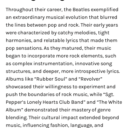
Throughout their career, the Beatles exemplified
an extraordinary musical evolution that blurred
the lines between pop and rock. Their early years
were characterized by catchy melodies, tight
harmonies, and relatable lyrics that made them
pop sensations. As they matured, their music
began to incorporate more rock elements, such
as complex instrumentation, innovative song
structures, and deeper, more introspective lyrics.
Albums like “Rubber Soul” and “Revolver”
showcased their willingness to experiment and
push the boundaries of rock music, while “Sgt.
Pepper’s Lonely Hearts Club Band” and “The White
Album” demonstrated their mastery of genre
blending. Their cultural impact extended beyond
music, influencing fashion, language, and