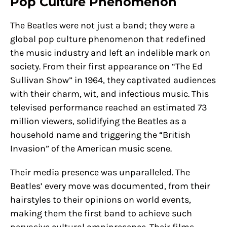
Pop Culture Phenomenon
The Beatles were not just a band; they were a
global pop culture phenomenon that redefined
the music industry and left an indelible mark on
society. From their first appearance on “The Ed
Sullivan Show” in 1964, they captivated audiences
with their charm, wit, and infectious music. This
televised performance reached an estimated 73
million viewers, solidifying the Beatles as a
household name and triggering the “British
Invasion” of the American music scene.
Their media presence was unparalleled. The
Beatles’ every move was documented, from their
hairstyles to their opinions on world events,
making them the first band to achieve such
pervasive cultural omnipresence. Their films,