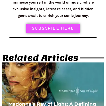
immerse yourself in the world of music, where
exclusive insights, latest releases, and hidden
gems await to enrich your sonic journey.
SUBSCRIBE HERE
Related Articles
Madonna’s Ray of Light: A Defining