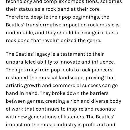
technology and complex compositions, solidifies
their status as a rock band at their core.
Therefore, despite their pop beginnings, the
Beatles’ transformative impact on rock music is
undeniable, and they should be recognized as a
rock band that revolutionized the genre.
The Beatles’ legacy is a testament to their
unparalleled ability to innovate and influence.
Their journey from pop idols to rock pioneers
reshaped the musical landscape, proving that
artistic growth and commercial success can go
hand in hand. They broke down the barriers
between genres, creating a rich and diverse body
of work that continues to inspire and resonate
with new generations of listeners. The Beatles’
impact on the music industry is profound and