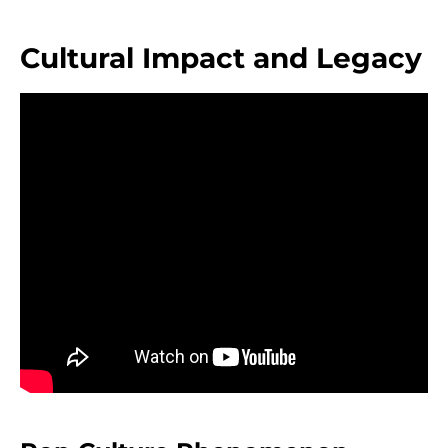
Cultural Impact and Legacy