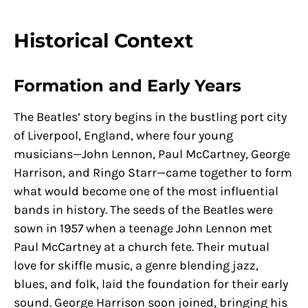
Historical Context
Formation and Early Years
The Beatles’ story begins in the bustling port city
of Liverpool, England, where four young
musicians—John Lennon, Paul McCartney, George
Harrison, and Ringo Starr—came together to form
what would become one of the most influential
bands in history. The seeds of the Beatles were
sown in 1957 when a teenage John Lennon met
Paul McCartney at a church fete. Their mutual
love for skiffle music, a genre blending jazz,
blues, and folk, laid the foundation for their early
sound. George Harrison soon joined, bringing his