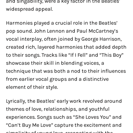
and singability, were a key factor in the Beatles’
widespread appeal.
Harmonies played a crucial role in the Beatles’
pop sound. John Lennon and Paul McCartney’s
vocal interplay, often joined by George Harrison,
created rich, layered harmonies that added depth
to their songs. Tracks like “If I Fell” and “This Boy”
showcase their skill in blending voices, a
technique that was both a nod to their influences
from earlier vocal groups and a distinctive
element of their style.
Lyrically, the Beatles’ early work revolved around
themes of love, relationships, and youthful
experiences. Songs such as “She Loves You” and
“Can’t Buy Me Love” capture the excitement and