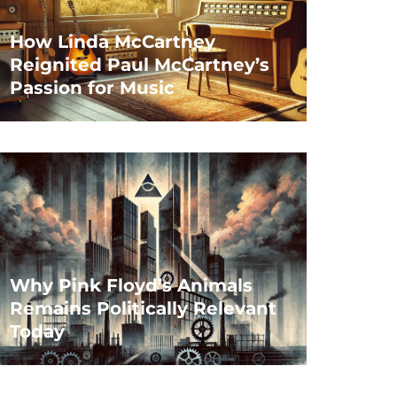
How Linda McCartney
Reignited Paul McCartney’s
Passion for Music
Why Pink Floyd’s Animals
Remains Politically Relevant
Today