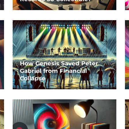
How Genesis Saved Peter
Gabriel from Financial
Collapse