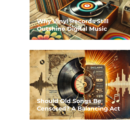
Why Vinyl Records Still
Outshine Digital Music
Should Old Songs Be
Censored? A Balancing Act