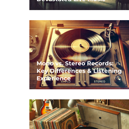
Mono vs. Stereo Records:
Key Differences & Listening
Experience