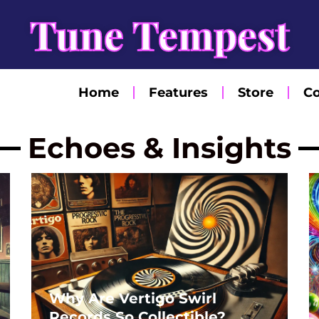
Tune Tempest
Home
Features
Store
Co
Echoes & Insights
Page
Page
Page
Page
Page
Why Are Vertigo Swirl
Records So Collectible?