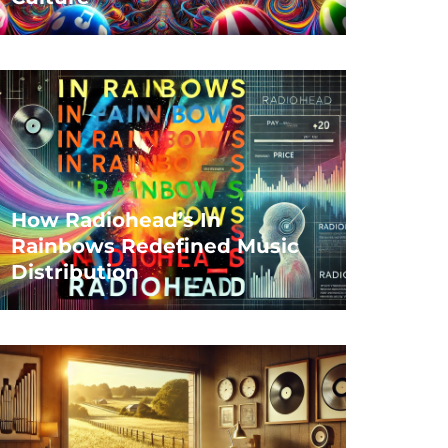
How Radiohead’s In
Rainbows Redefined Music
Distribution