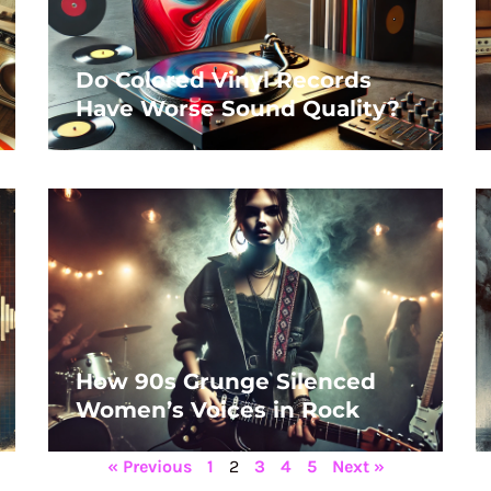
Do Colored Vinyl Records
Have Worse Sound Quality?
How 90s Grunge Silenced
Women’s Voices in Rock
« Previous
1
2
3
4
5
Next »