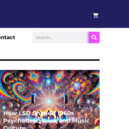
BASKET
Search
ntact
How LSD Shaped 1960s
Psychedelic Rock and Music
Culture