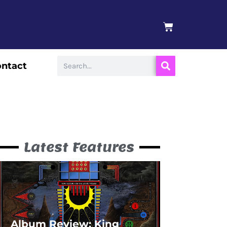
BASKET
Search
ntact
Latest Features
Album Review: King