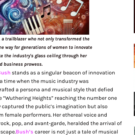
, a trailblazer who not only transformed the
he way for generations of women to innovate
e the industry's glass ceiling through her
nd business prowess.
Bush
stands as a singular beacon of innovation
, a time when the music industry was
fted a persona and musical style that defied
gle “Wuthering Heights” reaching the number one
ly captured the public’s imagination but also
m female performers. Her ethereal voice and
rock, pop, and avant-garde, heralded the arrival of
dscape.
Bush’s
career is not just a tale of musical