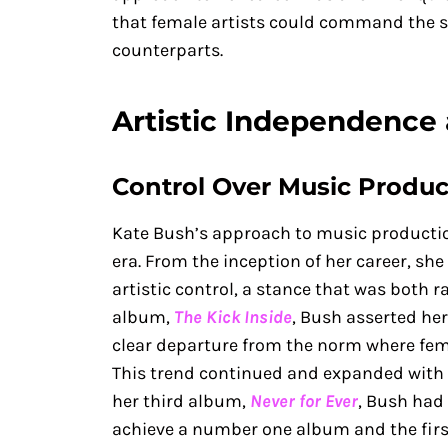
that female artists could command the 
counterparts.
Artistic Independence 
Control Over Music Produc
Kate Bush’s approach to music productio
era. From the inception of her career, s
artistic control, a stance that was both r
album,
The Kick Inside
, Bush asserted her
clear departure from the norm where fema
This trend continued and expanded with
her third album,
Never for Ever
, Bush had 
achieve a number one album and the first