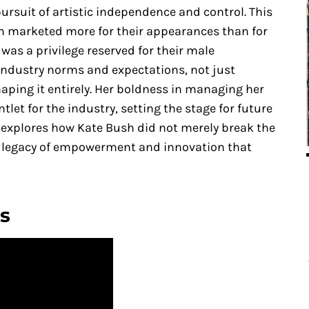
pursuit of artistic independence and control. This
en marketed more for their appearances than for
 was a privilege reserved for their male
industry norms and expectations, not just
aping it entirely. Her boldness in managing her
et for the industry, setting the stage for future
le explores how Kate Bush did not merely break the
g a legacy of empowerment and innovation that
s