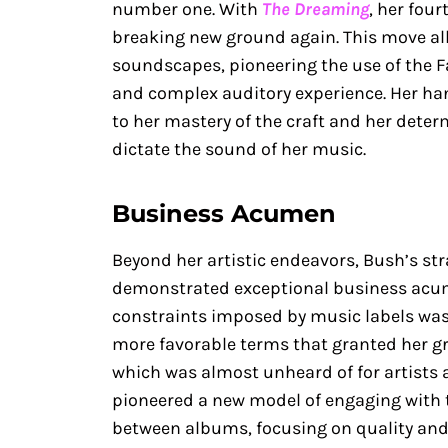
number one. With
The Dreaming
, her fou
breaking new ground again. This move al
soundscapes, pioneering the use of the Fa
and complex auditory experience. Her ha
to her mastery of the craft and her deter
dictate the sound of her music.
Business Acumen
Beyond her artistic endeavors, Bush’s st
demonstrated exceptional business acum
constraints imposed by music labels was c
more favorable terms that granted her gr
which was almost unheard of for artists 
pioneered a new model of engaging with 
between albums, focusing on quality and 