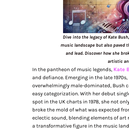
Dive into the legacy of Kate Bush
music landscape but also paved t
and lead. Discover how she brok
artistic a
In the pantheon of music legends,
Kate 
and defiance. Emerging in the late 1970s
overwhelmingly male-dominated, Bush cra
easy categorization. With her debut sin
spot in the UK charts in 1978, she not on
broke the mold of what was expected fro
eclectic sound, blending elements of art 
a transformative figure in the music lan