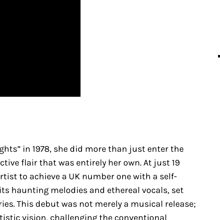
ts” in 1978, she did more than just enter the
ive flair that was entirely her own. At just 19
rtist to achieve a UK number one with a self-
 its haunting melodies and ethereal vocals, set
ies. This debut was not merely a musical release;
tistic vision, challenging the conventional