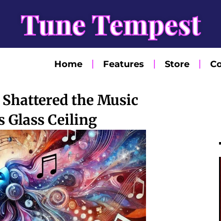
Tune Tempest
Home
Features
Store
Co
Shattered the Music
s Glass Ceiling