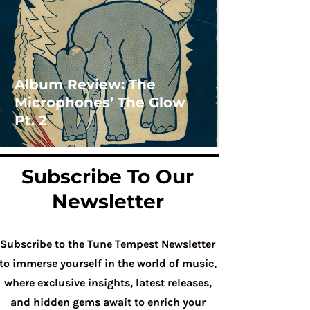
Album Review: The
Microphones’ The Glow
Pt. 2
Subscribe To Our
Newsletter
Subscribe to the Tune Tempest Newsletter
to immerse yourself in the world of music,
where exclusive insights, latest releases,
and hidden gems await to enrich your