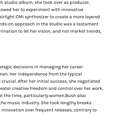
rth studio album, she took over as producer,
lowed her to experiment with innovative
irlight CMI synthesizer to create a more layered
nds-on approach in the studio was a testament
mination to let her vision, and not market trends,
rategic decisions in managing her career
en. Her independence from the typical
rucial. After her initial success, she negotiated
eater creative freedom and control over her work,
at the time, particularly women.Bush also
the music industry. She took lengthy breaks
innovation over frequent releases, contrary to