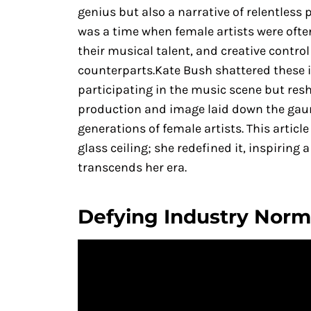
genius but also a narrative of relentless 
was a time when female artists were oft
their musical talent, and creative control
counterparts.Kate Bush shattered these 
participating in the music scene but resh
production and image laid down the gauntl
generations of female artists. This artic
glass ceiling; she redefined it, inspirin
transcends her era.
Defying Industry Norm