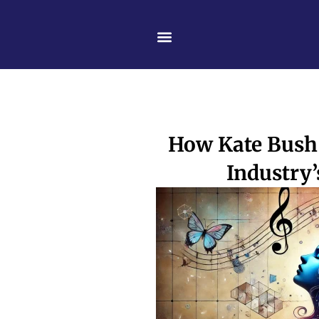
Skip
content
to
content
How Kate Bush 
Industry’