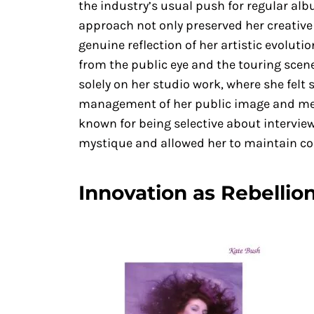
the industry’s usual push for regular alb
approach not only preserved her creative
genuine reflection of her artistic evoluti
from the public eye and the touring scene 
solely on her studio work, where she felt 
management of her public image and medi
known for being selective about intervi
mystique and allowed her to maintain con
Innovation as Rebellio