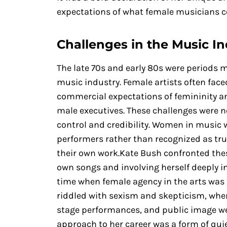
expectations of what female musicians c
Challenges in the Music In
The late 70s and early 80s were periods m
music industry. Female artists often fa
commercial expectations of femininity an
male executives. These challenges were n
control and credibility. Women in music w
performers rather than recognized as tru
their own work.Kate Bush confronted thes
own songs and involving herself deeply i
time when female agency in the arts was 
riddled with sexism and skepticism, wher
stage performances, and public image wer
approach to her career was a form of quie