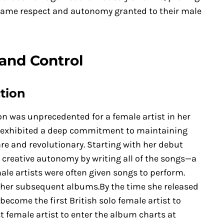
same respect and autonomy granted to their male
and Control
tion
n was unprecedented for a female artist in her
he exhibited a deep commitment to maintaining
are and revolutionary. Starting with her debut
 creative autonomy by writing all of the songs—a
le artists were often given songs to perform.
 her subsequent albums.By the time she released
become the first British solo female artist to
 female artist to enter the album charts at