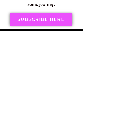
sonic journey.
SUBSCRIBE HERE