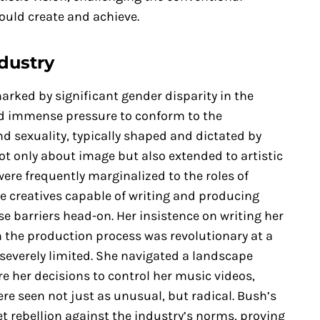
ould create and achieve.
dustry
arked by significant gender disparity in the
ced immense pressure to conform to the
d sexuality, typically shaped and dictated by
ot only about image but also extended to artistic
ere frequently marginalized to the roles of
e creatives capable of writing and producing
e barriers head-on. Her insistence on writing her
n the production process was revolutionary at a
severely limited. She navigated a landscape
e her decisions to control her music videos,
e seen not just as unusual, but radical. Bush’s
t rebellion against the industry’s norms, proving