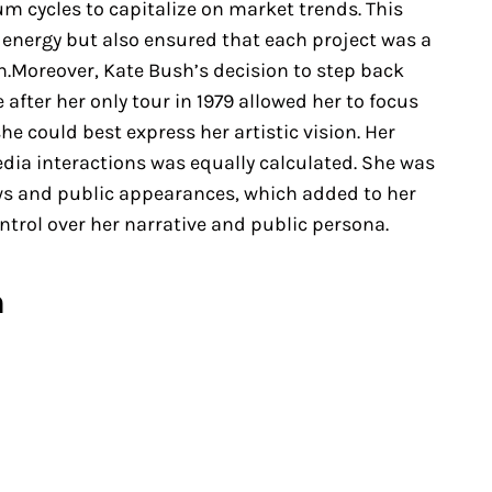
um cycles to capitalize on market trends. This
 energy but also ensured that each project was a
on.Moreover, Kate Bush’s decision to step back
after her only tour in 1979 allowed her to focus
she could best express her artistic vision. Her
a interactions was equally calculated. She was
ews and public appearances, which added to her
trol over her narrative and public persona.
n