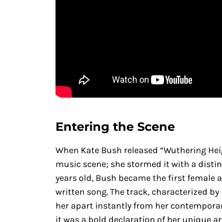
Entering the Scene
When Kate Bush released “Wuthering Heigh
music scene; she stormed it with a distinct
years old, Bush became the first female a
written song. The track, characterized by
her apart instantly from her contemporar
it was a bold declaration of her unique ar