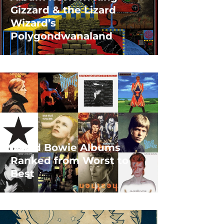
Gizzard & the Lizard
Wizard’s
Polygondwanaland
David Bowie Albums
Ranked from Worst to
Best