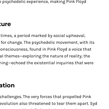
e psychedelic experience, making Pink Floyd
ture
e times, a period marked by social upheaval,
ng for change. The psychedelic movement, with its
nsciousness, found in Pink Floyd a voice that
cal themes—exploring the nature of reality, the
ing—echoed the existential inquiries that were
ation
challenges. The very forces that propelled Pink
revolution also threatened to tear them apart. Syd