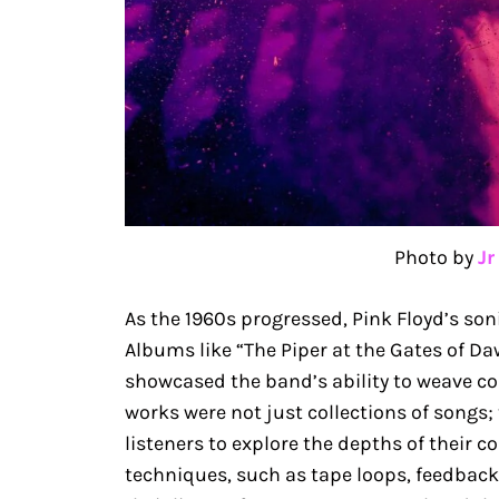
Photo by
Jr
As the 1960s progressed, Pink Floyd’s so
Albums like “The Piper at the Gates of Da
showcased the band’s ability to weave co
works were not just collections of songs;
listeners to explore the depths of their 
techniques, such as tape loops, feedback,