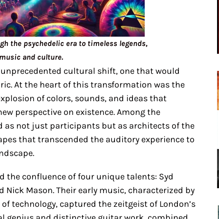
ugh the psychedelic era to timeless legends,
music and culture.
 unprecedented cultural shift, one that would
bric. At the heart of this transformation was the
plosion of colors, sounds, and ideas that
 new perspective on existence. Among the
 as not just participants but as architects of the
apes that transcended the auditory experience to
andscape.
d the confluence of four unique talents: Syd
d Nick Mason. Their early music, characterized by
of technology, captured the zeitgeist of London’s
al genius and distinctive guitar work, combined