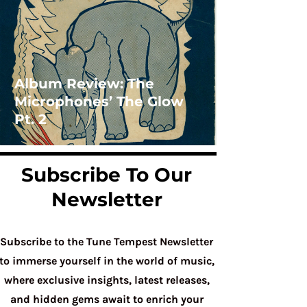
Album Review: The
Microphones’ The Glow
Pt. 2
Subscribe To Our
Newsletter
Subscribe to the Tune Tempest Newsletter
to immerse yourself in the world of music,
where exclusive insights, latest releases,
and hidden gems await to enrich your