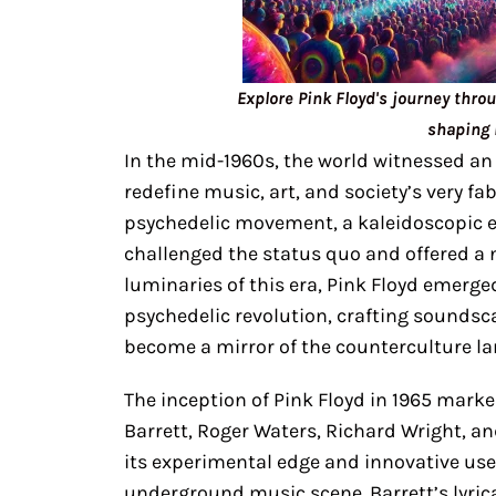
Explore Pink Floyd's journey thro
shaping 
In the mid-1960s, the world witnessed an
redefine music, art, and society’s very fa
psychedelic movement, a kaleidoscopic ex
challenged the status quo and offered a
luminaries of this era, Pink Floyd emerged
psychedelic revolution, crafting soundsc
become a mirror of the counterculture l
The inception of Pink Floyd in 1965 marke
Barrett, Roger Waters, Richard Wright, an
its experimental edge and innovative use 
underground music scene. Barrett’s lyric