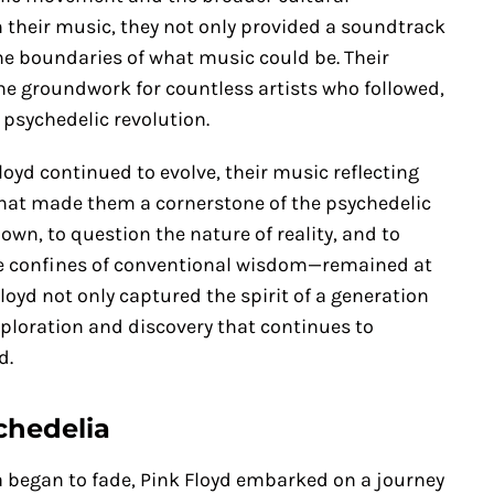
 their music, they not only provided a soundtrack
he boundaries of what music could be. Their
he groundwork for countless artists who followed,
 psychedelic revolution.
loyd continued to evolve, their music reflecting
what made them a cornerstone of the psychedelic
own, to question the nature of reality, and to
the confines of conventional wisdom—remained at
Floyd not only captured the spirit of a generation
xploration and discovery that continues to
d.
chedelia
ra began to fade, Pink Floyd embarked on a journey