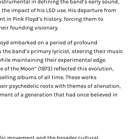
nstrumental in defining the band’s early sound,
 the impact of his LSD use. His departure from
 in Pink Floyd’s history, forcing them to
their founding visionary.
 Floyd embarked on a period of profound
the band’s primary lyricist, steering their music
ile maintaining their experimental edge.
 of the Moon” (1973) reflected this evolution,
selling albums of all time. These works
heir psychedelic roots with themes of alienation,
nment of a generation that had once believed in
elic movement and the broader cultural