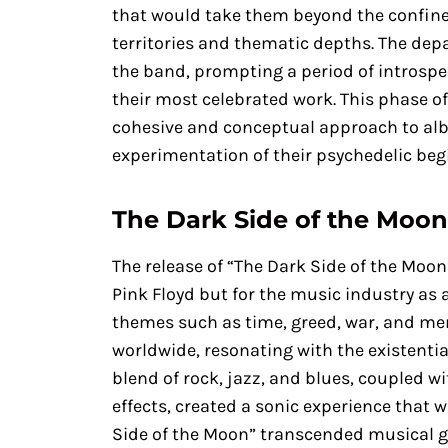
that would take them beyond the confines
territories and thematic depths. The depa
the band, prompting a period of introspe
their most celebrated work. This phase of
cohesive and conceptual approach to al
experimentation of their psychedelic beg
The Dark Side of the Moo
The release of “The Dark Side of the Moo
Pink Floyd but for the music industry as a
themes such as time, greed, war, and men
worldwide, resonating with the existentia
blend of rock, jazz, and blues, coupled w
effects, created a sonic experience that
Side of the Moon” transcended musical ge