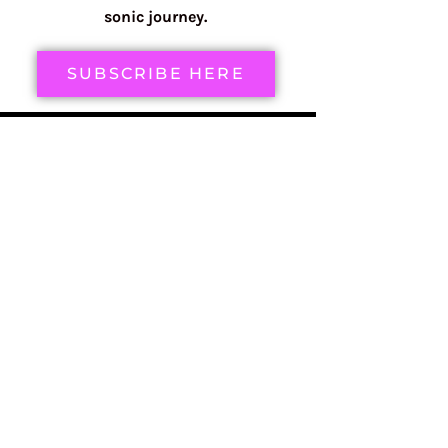
sonic journey.
SUBSCRIBE HERE