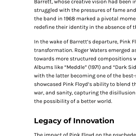
Barrett, whose creative vision had been i
struggled with the pressures of fame and
the band in 1968 marked a pivotal moment
redefine their identity in the absence of 
In the wake of Barrett’s departure, Pink
transformation. Roger Waters emerged as 
towards more structured compositions wh
Albums like “Meddle” (1971) and “Dark Side
with the latter becoming one of the best-
showcased Pink Floyd’s ability to blend t
war, and sanity, capturing the disillusio
the possibility of a better world.
Legacy of Innovation
The impact of Pink Floyd on the psyched