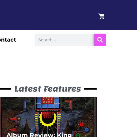
BASKET
Search
ntact
Latest Features
Album Review: King