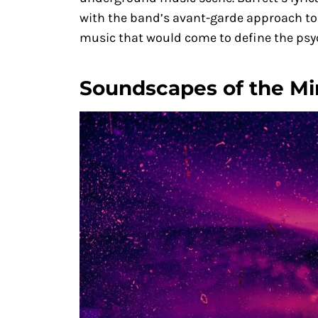
with the band’s avant-garde approach to 
music that would come to define the psyc
Soundscapes of the M