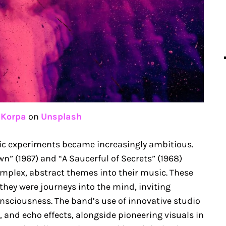
 Korpa
on
Unsplash
nic experiments became increasingly ambitious.
wn” (1967) and “A Saucerful of Secrets” (1968)
mplex, abstract themes into their music. These
 they were journeys into the mind, inviting
consciousness. The band’s use of innovative studio
 and echo effects, alongside pioneering visuals in