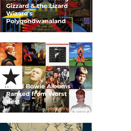
Gizzard & the Lizard
Wizard’s
Polygondwanaland
David Bowie Albums
Ranked from Worst to
Best