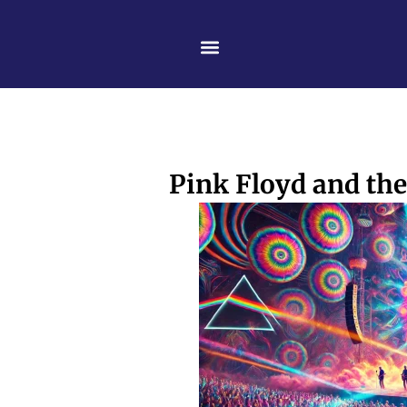
Skip
content
to
content
Pink Floyd and the