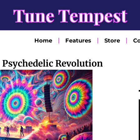
Tune Tempest
Home
Features
Store
Co
 Psychedelic Revolution