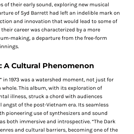
 of their early sound, exploring new musical
rture of Syd Barrett had left an indelible mark on
ction and innovation that would lead to some of
 their career was characterized by a more
bum-making, a departure from the free-form
innings.
n: A Cultural Phenomenon
n” in 1973 was a watershed moment, not just for
 whole. This album, with its exploration of
tal illness, struck a chord with audiences
l angst of the post-Vietnam era. Its seamless
ith pioneering use of synthesizers and sound
 was both immersive and introspective. “The Dark
nres and cultural barriers, becoming one of the