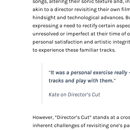
songs, altering their sonic texture and, in
akin to a director revisiting their own f
hindsight and technological advances. B
expressing a need to rectify certain aspec
unresolved or imperfect at their time of 
personal satisfaction and artistic integr
to experience these familiar tracks.
“
It was a personal exercise really
tracks and play with them.
“
Kate on Director’s Cut
However, “Director’s Cut” stands at a cr
inherent challenges of revisiting one’s 