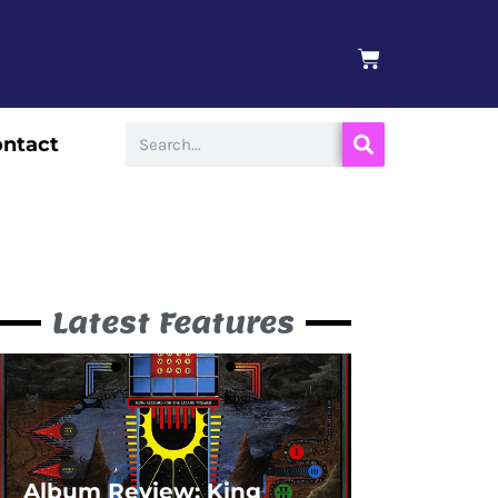
BASKET
Search
ntact
Latest Features
Album Review: King