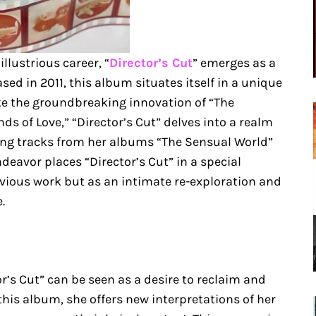
illustrious career, “
Director’s Cut
” emerges as a
ased in 2011, this album situates itself in a unique
ke the groundbreaking innovation of “The
ds of Love,” “Director’s Cut” delves into a realm
ting tracks from her albums “The Sensual World”
deavor places “Director’s Cut” in a special
evious work but as an intimate re-exploration and
.
or’s Cut” can be seen as a desire to reclaim and
his album, she offers new interpretations of her