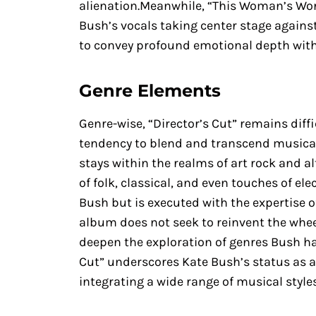
alienation.Meanwhile, “This Woman’s Work
Bush’s vocals taking center stage agains
to convey profound emotional depth wit
Genre Elements
Genre-wise, “Director’s Cut” remains diffi
tendency to blend and transcend musica
stays within the realms of art rock and 
of folk, classical, and even touches of el
Bush but is executed with the expertise o
album does not seek to reinvent the wheel
deepen the exploration of genres Bush ha
Cut” underscores Kate Bush’s status as 
integrating a wide range of musical styles