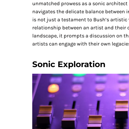
unmatched prowess as a sonic architect a
navigates the delicate balance between in
is not just a testament to Bush’s artistic 
relationship between an artist and their 
landscape, it prompts a discussion on the
artists can engage with their own legacie
Sonic Exploration