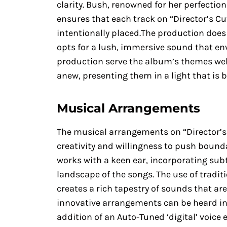
clarity. Bush, renowned for her perfecti
ensures that each track on “Director’s Cu
intentionally placed.The production does n
opts for a lush, immersive sound that enve
production serve the album’s themes well,
anew, presenting them in a light that is b
Musical Arrangements
The musical arrangements on “Director’s
creativity and willingness to push bounda
works with a keen ear, incorporating subt
landscape of the songs. The use of tradit
creates a rich tapestry of sounds that ar
innovative arrangements can be heard in
addition of an Auto-Tuned ‘digital’ voic