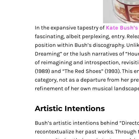
In the expansive tapestry of
Kate Bush’s
fascinating, albeit perplexing, entry. Rele
position within Bush’s discography. Unli
Dreaming” or the lush narratives of “Houn
of reimagining and introspection, revisi
(1989) and “The Red Shoes” (1993). This en
category, not as a departure from her pr
refinement of her own musical landscape
Artistic Intentions
Bush’s artistic intentions behind “Direct
recontextualize her past works. Through t