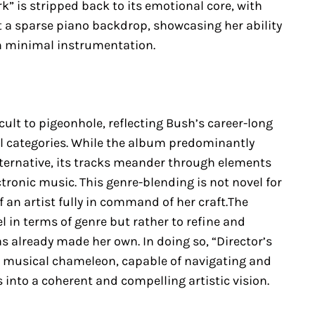
” is stripped back to its emotional core, with
t a sparse piano backdrop, showcasing her ability
h minimal instrumentation.
cult to pigeonhole, reflecting Bush’s career-long
l categories. While the album predominantly
alternative, its tracks meander through elements
ectronic music. This genre-blending is not novel for
f an artist fully in command of her craft.The
 in terms of genre but rather to refine and
s already made her own. In doing so, “Director’s
a musical chameleon, capable of navigating and
 into a coherent and compelling artistic vision.