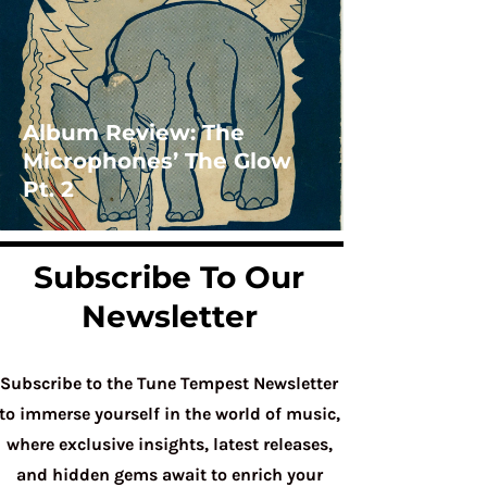
Album Review: The
Microphones’ The Glow
Pt. 2
Subscribe To Our
Newsletter
Subscribe to the Tune Tempest Newsletter
to immerse yourself in the world of music,
where exclusive insights, latest releases,
and hidden gems await to enrich your