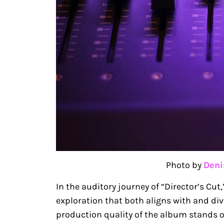
Photo by
Deni
In the auditory journey of “Director’s C
exploration that both aligns with and di
production quality of the album stands ou