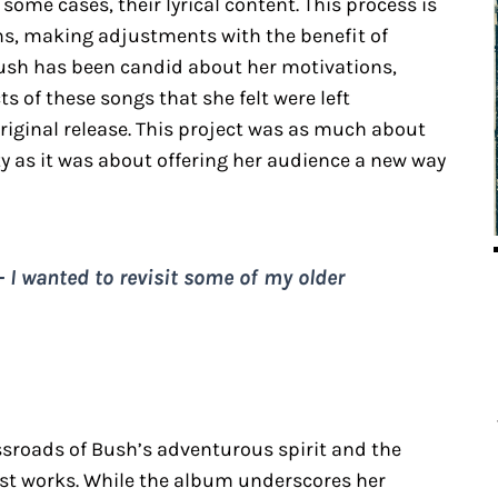
 some cases, their lyrical content. This process is
ilms, making adjustments with the benefit of
ush has been candid about her motivations,
ts of these songs that she felt were left
original release. This project was as much about
ity as it was about offering her audience a new way
 – I wanted to revisit some of my older
ossroads of Bush’s adventurous spirit and the
past works. While the album underscores her