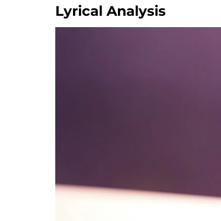
Lyrical Analysis