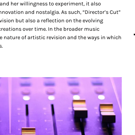
nd her willingness to experiment, it also
novation and nostalgia. As such, “Director’s Cut”
vision but also a reflection on the evolving
creations over time. In the broader music
 nature of artistic revision and the ways in which
s.