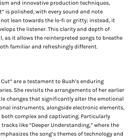
onism and innovative production techniques,
t” is polished, with every sound and note
ot lean towards the lo-fi or gritty; instead, it
lops the listener. This clarity and depth of
 as it allows the reinterpreted songs to breathe
oth familiar and refreshingly different.
 Cut” are a testament to Bush’s enduring
ries. She revisits the arrangements of her earlier
le changes that significantly alter the emotional
ional instruments, alongside electronic elements,
e both complex and captivating. Particularly
 tracks like “Deeper Understanding,” where the
e emphasizes the song’s themes of technology and