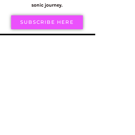
sonic journey.
SUBSCRIBE HERE