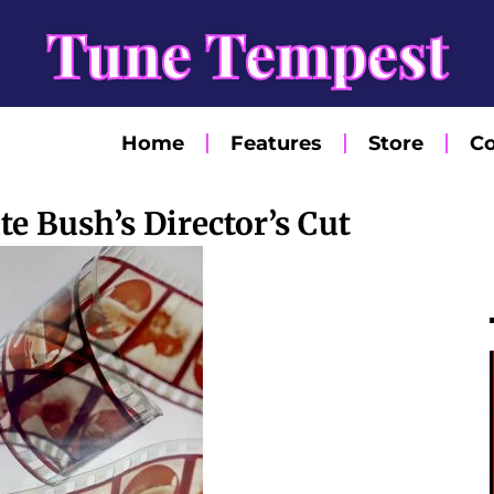
Tune Tempest
Home
Features
Store
Co
e Bush’s Director’s Cut