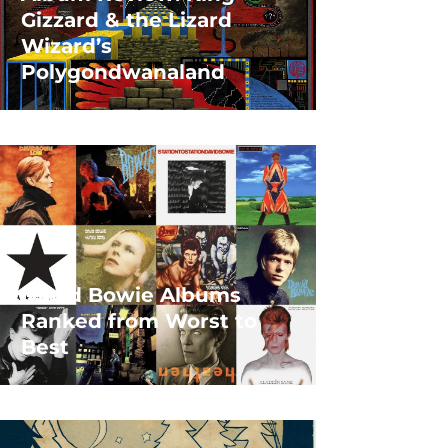
Gizzard & the Lizard
Wizard’s
Polygondwanaland
David Bowie Albums
Ranked from Worst to
Best