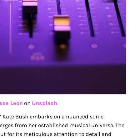
sse Leon
on
Unsplash
ut,” Kate Bush embarks on a nuanced sonic
verges from her established musical universe. The
t for its meticulous attention to detail and