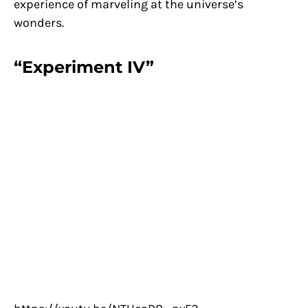
experience of marveling at the universe’s
wonders.
“Experiment IV”