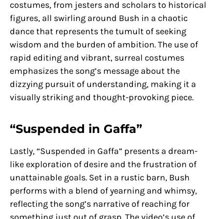
costumes, from jesters and scholars to historical
figures, all swirling around Bush in a chaotic
dance that represents the tumult of seeking
wisdom and the burden of ambition. The use of
rapid editing and vibrant, surreal costumes
emphasizes the song’s message about the
dizzying pursuit of understanding, making it a
visually striking and thought-provoking piece.
“Suspended in Gaffa”
Lastly, “Suspended in Gaffa” presents a dream-
like exploration of desire and the frustration of
unattainable goals. Set in a rustic barn, Bush
performs with a blend of yearning and whimsy,
reflecting the song’s narrative of reaching for
something just out of grasp. The video’s use of