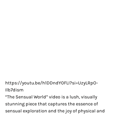
https://youtu.be/h1DDndY0FLI?si=UzyLRpO-
Ilb7dism
“The Sensual World” video is a lush, visually
stunning piece that captures the essence of
sensual exploration and the joy of physical and