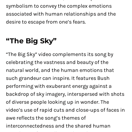
symbolism to convey the complex emotions
associated with human relationships and the
desire to escape from one’s fears.
“The Big Sky”
“The Big Sky” video complements its song by
celebrating the vastness and beauty of the
natural world, and the human emotions that
such grandeur can inspire. It features Bush
performing with exuberant energy against a
backdrop of sky imagery, interspersed with shots
of diverse people looking up in wonder. The
video’s use of rapid cuts and close-ups of faces in
awe reflects the song’s themes of
interconnectedness and the shared human