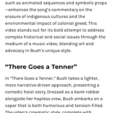
such as animated sequences and symbolic props
—enhances the song’s commentary on the
erasure of indigenous cultures and the
environmental impact of colonial greed. This
video stands out for its bold attempt to address
complex historical and social issues through the
medium of a music video, blending art and
advocacy in Bush’s unique style.
“There Goes a Tenner”
In “There Goes a Tenner,” Bush takes a lighter,
more narrative-driven approach, presenting a
comedic heist story. Dressed as a bank robber
alongside her hapless crew, Bush embarks on a
caper that is both humorous and tension-filled.
The video’s cinematic style, complete with