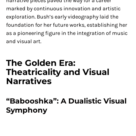
narrative pieces paved the way for a career
marked by continuous innovation and artistic
exploration. Bush’s early videography laid the
foundation for her future works, establishing her
as a pioneering figure in the integration of music
and visual art.
The Golden Era:
Theatricality and Visual
Narratives
“Babooshka”: A Dualistic Visual
Symphony