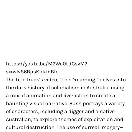
https://youtu.be/M2Wa0LdCsvM?
si=wlvS6BpsKbktbBfo
The title track’s video, “The Dreaming,” delves into
the dark history of colonialism in Australia, using
a mix of animation and live-action to create a
haunting visual narrative. Bush portrays a variety
of characters, including a digger and a native
Australian, to explore themes of exploitation and
cultural destruction. The use of surreal imagery—