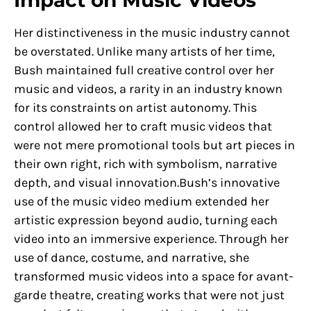
Impact on Music Videos
Her distinctiveness in the music industry cannot
be overstated. Unlike many artists of her time,
Bush maintained full creative control over her
music and videos, a rarity in an industry known
for its constraints on artist autonomy. This
control allowed her to craft music videos that
were not mere promotional tools but art pieces in
their own right, rich with symbolism, narrative
depth, and visual innovation.Bush’s innovative
use of the music video medium extended her
artistic expression beyond audio, turning each
video into an immersive experience. Through her
use of dance, costume, and narrative, she
transformed music videos into a space for avant-
garde theatre, creating works that were not just