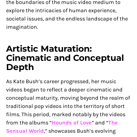
the boundaries of the music video medium to
explore the intricacies of human experience,
societal issues, and the endless landscape of the
imagination.
Artistic Maturation:
Cinematic and Conceptual
Depth
As Kate Bush’s career progressed, her music
videos began to reflect a deeper cinematic and
conceptual maturity, moving beyond the realm of
traditional pop videos into the territory of short
films. This period, marked notably by the videos
from the albums “
Hounds of Love
” and “
The
Sensual World
,” showcases Bush’s evolving