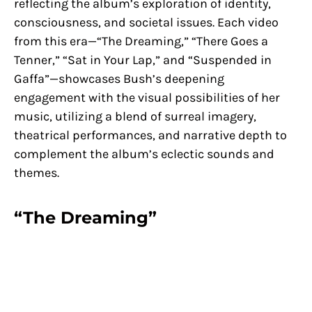
reflecting the album’s exploration of identity,
consciousness, and societal issues. Each video
from this era—“The Dreaming,” “There Goes a
Tenner,” “Sat in Your Lap,” and “Suspended in
Gaffa”—showcases Bush’s deepening
engagement with the visual possibilities of her
music, utilizing a blend of surreal imagery,
theatrical performances, and narrative depth to
complement the album’s eclectic sounds and
themes.
“The Dreaming”