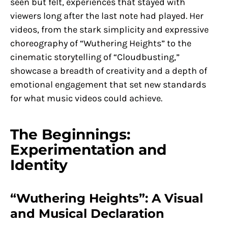
seen but felt, experiences that stayed with
viewers long after the last note had played. Her
videos, from the stark simplicity and expressive
choreography of “Wuthering Heights” to the
cinematic storytelling of “Cloudbusting,”
showcase a breadth of creativity and a depth of
emotional engagement that set new standards
for what music videos could achieve.
The Beginnings:
Experimentation and
Identity
“Wuthering Heights”: A Visual
and Musical Declaration