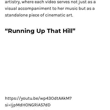
artistry, where each video serves not just as a
visual accompaniment to her music but as a
standalone piece of cinematic art.
“Running Up That Hill”
https://youtu.be/wp43OdtAAkM?
si=IjpMdHONGRiA57dD