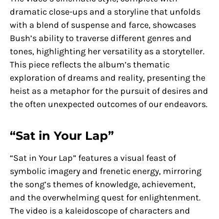
dramatic close-ups and a storyline that unfolds
with a blend of suspense and farce, showcases
Bush’s ability to traverse different genres and
tones, highlighting her versatility as a storyteller.
This piece reflects the album’s thematic
exploration of dreams and reality, presenting the
heist as a metaphor for the pursuit of desires and
the often unexpected outcomes of our endeavors.
“Sat in Your Lap”
“Sat in Your Lap” features a visual feast of
symbolic imagery and frenetic energy, mirroring
the song’s themes of knowledge, achievement,
and the overwhelming quest for enlightenment.
The video is a kaleidoscope of characters and