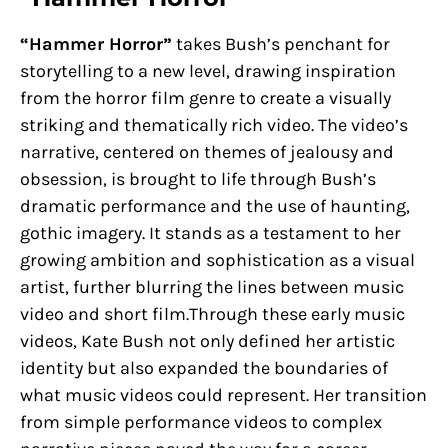
“Hammer Horror”
takes Bush’s penchant for
storytelling to a new level, drawing inspiration
from the horror film genre to create a visually
striking and thematically rich video. The video’s
narrative, centered on themes of jealousy and
obsession, is brought to life through Bush’s
dramatic performance and the use of haunting,
gothic imagery. It stands as a testament to her
growing ambition and sophistication as a visual
artist, further blurring the lines between music
video and short film.Through these early music
videos, Kate Bush not only defined her artistic
identity but also expanded the boundaries of
what music videos could represent. Her transition
from simple performance videos to complex