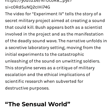
https://youtu.be/NTUcoR8_pyE?
si=c0Rd5uNQ2cIHi74G
The video for “Experiment IV” tells the story of a
secret military project aimed at creating a sound
that could kill. Bush appears both as a scientist
involved in the project and as the manifestation
of the deadly sound wave. The narrative unfolds in
a secretive laboratory setting, moving from the
initial experiments to the catastrophic
unleashing of the sound on unwitting soldiers.
This storyline serves as a critique of military
escalation and the ethical implications of
scientific research when subverted for
destructive purposes.
“The Sensual World”