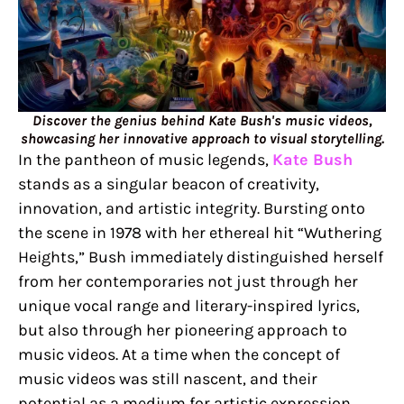
Discover the genius behind Kate Bush's music videos,
showcasing her innovative approach to visual storytelling.
In the pantheon of music legends,
Kate Bush
stands as a singular beacon of creativity,
innovation, and artistic integrity. Bursting onto
the scene in 1978 with her ethereal hit “Wuthering
Heights,” Bush immediately distinguished herself
from her contemporaries not just through her
unique vocal range and literary-inspired lyrics,
but also through her pioneering approach to
music videos. At a time when the concept of
music videos was still nascent, and their
potential as a medium for artistic expression