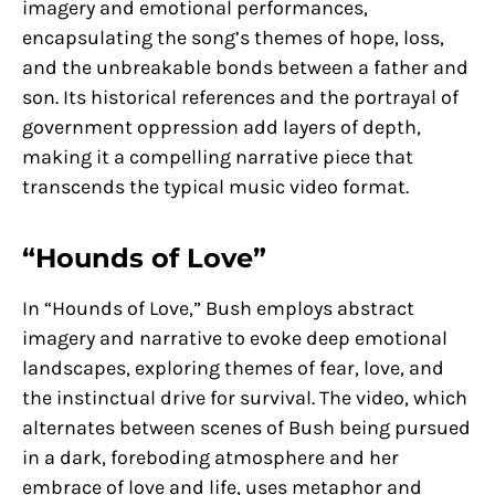
imagery and emotional performances,
encapsulating the song’s themes of hope, loss,
and the unbreakable bonds between a father and
son. Its historical references and the portrayal of
government oppression add layers of depth,
making it a compelling narrative piece that
transcends the typical music video format.
“Hounds of Love”
In “Hounds of Love,” Bush employs abstract
imagery and narrative to evoke deep emotional
landscapes, exploring themes of fear, love, and
the instinctual drive for survival. The video, which
alternates between scenes of Bush being pursued
in a dark, foreboding atmosphere and her
embrace of love and life, uses metaphor and