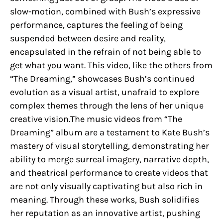
slow-motion, combined with Bush’s expressive
performance, captures the feeling of being
suspended between desire and reality,
encapsulated in the refrain of not being able to
get what you want. This video, like the others from
“The Dreaming,” showcases Bush’s continued
evolution as a visual artist, unafraid to explore
complex themes through the lens of her unique
creative vision.The music videos from “The
Dreaming” album are a testament to Kate Bush’s
mastery of visual storytelling, demonstrating her
ability to merge surreal imagery, narrative depth,
and theatrical performance to create videos that
are not only visually captivating but also rich in
meaning. Through these works, Bush solidifies
her reputation as an innovative artist, pushing