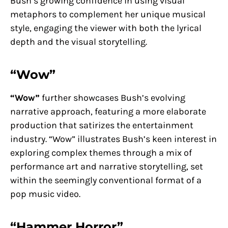
Bush’s growing confidence in using visual
metaphors to complement her unique musical
style, engaging the viewer with both the lyrical
depth and the visual storytelling.
“Wow”
“Wow”
further showcases Bush’s evolving
narrative approach, featuring a more elaborate
production that satirizes the entertainment
industry. “Wow” illustrates Bush’s keen interest in
exploring complex themes through a mix of
performance art and narrative storytelling, set
within the seemingly conventional format of a
pop music video.
“Hammer Horror”