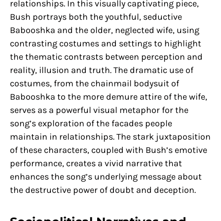
relationships. In this visually captivating piece,
Bush portrays both the youthful, seductive
Babooshka and the older, neglected wife, using
contrasting costumes and settings to highlight
the thematic contrasts between perception and
reality, illusion and truth. The dramatic use of
costumes, from the chainmail bodysuit of
Babooshka to the more demure attire of the wife,
serves as a powerful visual metaphor for the
song’s exploration of the facades people
maintain in relationships. The stark juxtaposition
of these characters, coupled with Bush’s emotive
performance, creates a vivid narrative that
enhances the song’s underlying message about
the destructive power of doubt and deception.