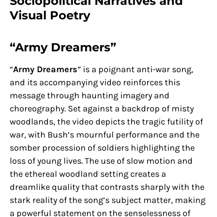
Sociopolitical Narratives and
Visual Poetry
“Army Dreamers”
“
Army Dreamers
” is a poignant anti-war song,
and its accompanying video reinforces this
message through haunting imagery and
choreography. Set against a backdrop of misty
woodlands, the video depicts the tragic futility of
war, with Bush’s mournful performance and the
somber procession of soldiers highlighting the
loss of young lives. The use of slow motion and
the ethereal woodland setting creates a
dreamlike quality that contrasts sharply with the
stark reality of the song’s subject matter, making
a powerful statement on the senselessness of