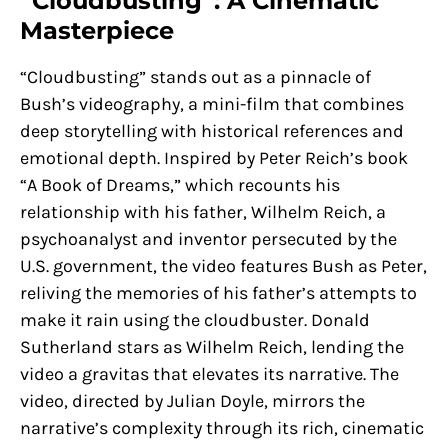
“Cloudbusting”: A Cinematic
Masterpiece
“Cloudbusting” stands out as a pinnacle of
Bush’s videography, a mini-film that combines
deep storytelling with historical references and
emotional depth. Inspired by Peter Reich’s book
“A Book of Dreams,” which recounts his
relationship with his father, Wilhelm Reich, a
psychoanalyst and inventor persecuted by the
U.S. government, the video features Bush as Peter,
reliving the memories of his father’s attempts to
make it rain using the cloudbuster. Donald
Sutherland stars as Wilhelm Reich, lending the
video a gravitas that elevates its narrative. The
video, directed by Julian Doyle, mirrors the
narrative’s complexity through its rich, cinematic