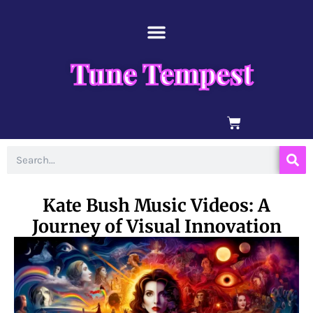
Skip
content
to
content
Tune Tempest
BASKET
Search
Kate Bush Music Videos: A
Journey of Visual Innovation