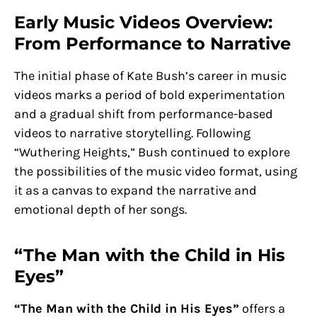
Early Music Videos Overview:
From Performance to Narrative
The initial phase of Kate Bush’s career in music
videos marks a period of bold experimentation
and a gradual shift from performance-based
videos to narrative storytelling. Following
“Wuthering Heights,” Bush continued to explore
the possibilities of the music video format, using
it as a canvas to expand the narrative and
emotional depth of her songs.
“The Man with the Child in His
Eyes”
“The Man with the Child in His Eyes”
offers a