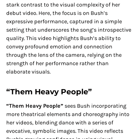
stark contrast to the visual complexity of her
debut video. Here, the focus is on Bush’s
expressive performance, captured in a simple
setting that underscores the song’s introspective
quality. This video highlights Bush’s ability to
convey profound emotion and connection
through the lens of the camera, relying on the
strength of her performance rather than
elaborate visuals.
“Them Heavy People”
“Them Heavy People”
sees Bush incorporating
more theatrical elements and choreography into
her videos, blending dance with a series of
evocative, symbolic images. This video reflects