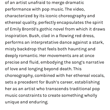
of an artist unafraid to merge dramatic
performance with pop music. The video,
characterized by its iconic choreography and
ethereal quality, perfectly encapsulates the spirit
of Emily Brontë’s gothic novel from which it draws
inspiration. Bush, clad in a flowing red dress,
performs an interpretative dance against a stark,
misty backdrop that feels both haunting and
deeply romantic. Her movements are at once
precise and fluid, embodying the song’s narrative
of love and longing beyond death. This
choreography, combined with her ethereal vocals,
sets a precedent for Bush’s career, establishing
her as an artist who transcends traditional pop
music constraints to create something wholly
unique and enduring.