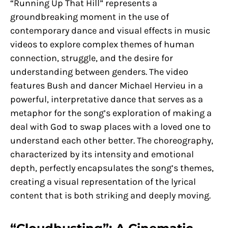
“Running Up That Hill” represents a
groundbreaking moment in the use of
contemporary dance and visual effects in music
videos to explore complex themes of human
connection, struggle, and the desire for
understanding between genders. The video
features Bush and dancer Michael Hervieu in a
powerful, interpretative dance that serves as a
metaphor for the song’s exploration of making a
deal with God to swap places with a loved one to
understand each other better. The choreography,
characterized by its intensity and emotional
depth, perfectly encapsulates the song’s themes,
creating a visual representation of the lyrical
content that is both striking and deeply moving.