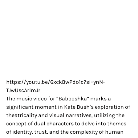
https://youtu.be/6xckBwPdo1c?si=ynN-
TJwUscArlmJr
The music video for “Babooshka” marks a
significant moment in Kate Bush’s exploration of
theatricality and visual narratives, utilizing the
concept of dual characters to delve into themes
of identity, trust, and the complexity of human