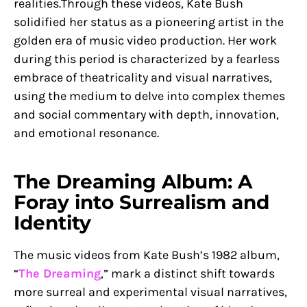
realities.Through these videos, Kate Bush
solidified her status as a pioneering artist in the
golden era of music video production. Her work
during this period is characterized by a fearless
embrace of theatricality and visual narratives,
using the medium to delve into complex themes
and social commentary with depth, innovation,
and emotional resonance.
The Dreaming Album: A
Foray into Surrealism and
Identity
The music videos from Kate Bush’s 1982 album,
“
The Dreaming
,” mark a distinct shift towards
more surreal and experimental visual narratives,