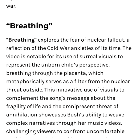
war.
“Breathing”
“
Breathing
” explores the fear of nuclear fallout, a
reflection of the Cold War anxieties of its time. The
video is notable for its use of surreal visuals to
represent the unborn child’s perspective,
breathing through the placenta, which
metaphorically serves as a filter from the nuclear
threat outside. This innovative use of visuals to
complement the song’s message about the
fragility of life and the omnipresent threat of
annihilation showcases Bush’s ability to weave
complex narratives through her music videos,
challenging viewers to confront uncomfortable