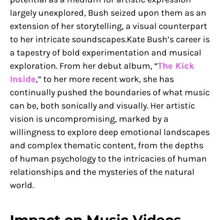
largely unexplored, Bush seized upon them as an
extension of her storytelling, a visual counterpart
to her intricate soundscapes.Kate Bush’s career is
a tapestry of bold experimentation and musical
exploration. From her debut album, “
The Kick
Inside
,” to her more recent work, she has
continually pushed the boundaries of what music
can be, both sonically and visually. Her artistic
vision is uncompromising, marked by a
willingness to explore deep emotional landscapes
and complex thematic content, from the depths
of human psychology to the intricacies of human
relationships and the mysteries of the natural
world.