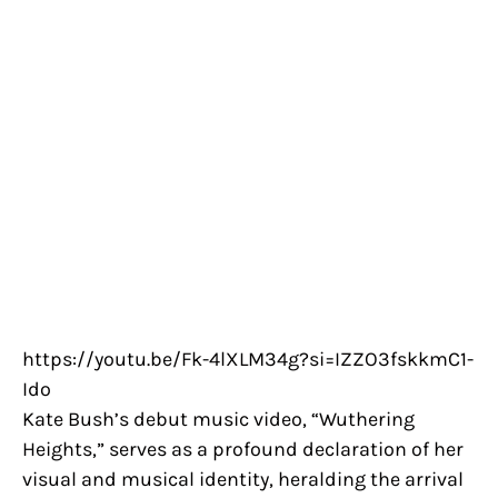
https://youtu.be/Fk-4lXLM34g?si=IZZO3fskkmC1-
Ido
Kate Bush’s debut music video, “Wuthering
Heights,” serves as a profound declaration of her
visual and musical identity, heralding the arrival